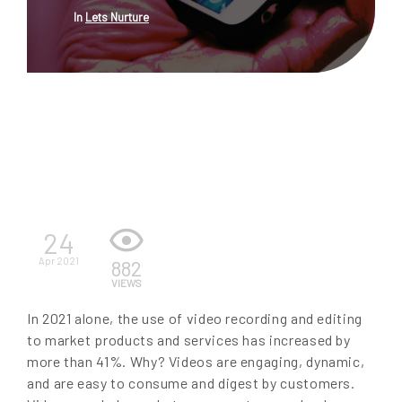
In
Lets Nurture
EN
24
Apr 2021
882
VIEWS
In 2021 alone, the use of video recording and editing
to market products and services has increased by
more than 41%. Why? Videos are engaging, dynamic,
and are easy to consume and digest by customers.