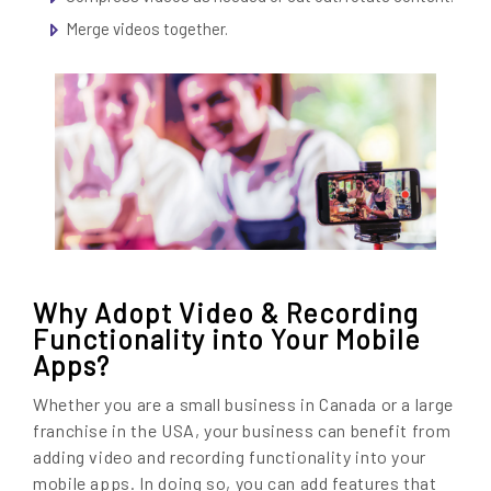
Merge videos together.
Why Adopt Video & Recording
Functionality into Your Mobile
Apps?
Whether you are a small business in Canada or a large
franchise in the USA, your business can benefit from
adding video and recording functionality into your
mobile apps. In doing so, you can add features that