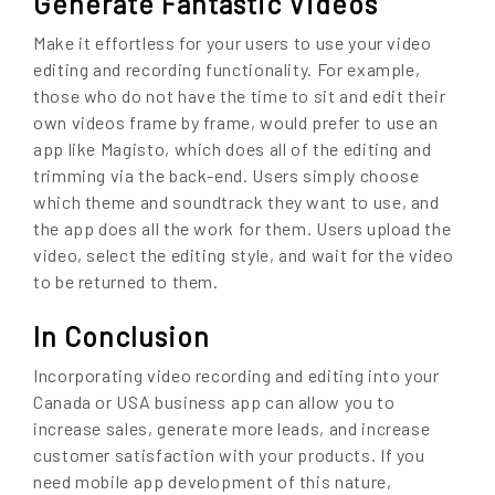
Generate Fantastic Videos
Make it effortless for your users to use your video
editing and recording functionality. For example,
those who do not have the time to sit and edit their
own videos frame by frame, would prefer to use an
app like Magisto, which does all of the editing and
trimming via the back-end. Users simply choose
which theme and soundtrack they want to use, and
the app does all the work for them. Users upload the
video, select the editing style, and wait for the video
to be returned to them.
In Conclusion
Incorporating video recording and editing into your
Canada or USA business app can allow you to
increase sales, generate more leads, and increase
customer satisfaction with your products. If you
need mobile app development of this nature,