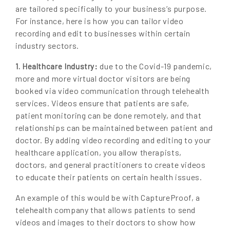
are tailored specifically to your business’s purpose.
For instance, here is how you can tailor video
recording and edit to businesses within certain
industry sectors.
due to the Covid-19 pandemic,
1. Healthcare Industry:
more and more virtual doctor visitors are being
booked via video communication through telehealth
services. Videos ensure that patients are safe,
patient monitoring can be done remotely, and that
relationships can be maintained between patient and
doctor. By adding video recording and editing to your
healthcare application, you allow therapists,
doctors, and general practitioners to create videos
to educate their patients on certain health issues.
An example of this would be with CaptureProof, a
telehealth company that allows patients to send
videos and images to their doctors to show how