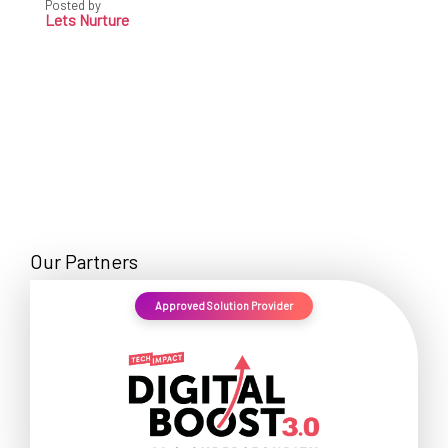
Posted by
Lets Nurture
Our Partners
Approved Solution Provider