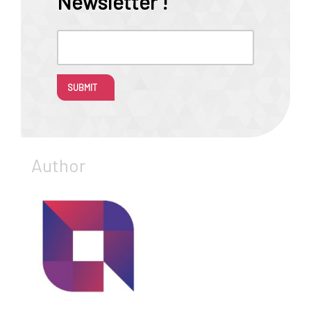
Newsletter !
SUBMIT
Author