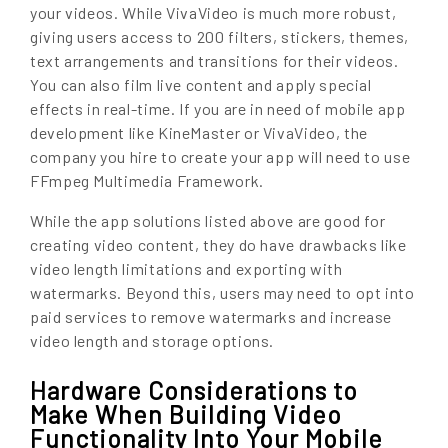
your videos. While VivaVideo is much more robust,
giving users access to 200 filters, stickers, themes,
text arrangements and transitions for their videos.
You can also film live content and apply special
effects in real-time. If you are in need of mobile app
development like KineMaster or VivaVideo, the
company you hire to create your app will need to use
FFmpeg Multimedia Framework.
While the app solutions listed above are good for
creating video content, they do have drawbacks like
video length limitations and exporting with
watermarks. Beyond this, users may need to opt into
paid services to remove watermarks and increase
video length and storage options.
Hardware Considerations to
Make When Building Video
Functionality Into Your Mobile