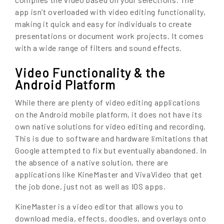
app isn’t overloaded with video editing functionality,
making it quick and easy for individuals to create
presentations or document work projects. It comes
with a wide range of filters and sound effects.
Video Functionality & the
Android Platform
While there are plenty of video editing applications
on the Android mobile platform, it does not have its
own native solutions for video editing and recording.
This is due to software and hardware limitations that
Google attempted to fix but eventually abandoned. In
the absence of a native solution, there are
applications like KineMaster and VivaVideo that get
the job done, just not as well as IOS apps.
KineMaster is a video editor that allows you to
download media, effects, doodles, and overlays onto