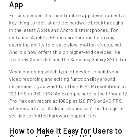
App
For businesses that need mobile app development, a
key thing to look at are the hardware breakthroughs
in the latest Apple and Android smartphones. For
instance, Apple’s iPhones are famous for giving
users the ability to create slow-motion videos, but
Android now offers this on higher-end devices like
the Sony Xperia 5 II and the Samsung Galaxy S21 Ultra.
When choosing which type of device to build your
video recording and editing functionality around,
determine if you want to offer 4K HDR resolutions at
120 FPS or 960 FPS. An example here is the iPhone 12
Pro Max can record at 1080p at 120 FPS or 240 FPS,
whereas, a lot of Android phones can’t hit this quite
yet due to limited hardware capabilities.
How to Make It Easy for Users to