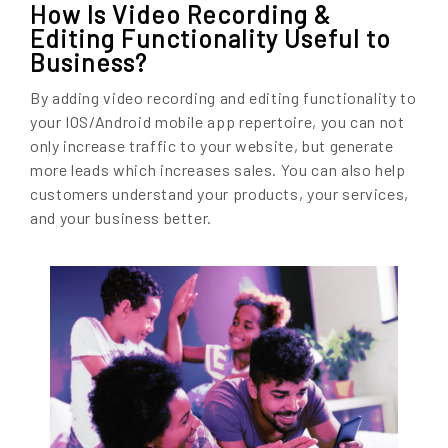
How Is Video Recording &
Editing Functionality Useful to
Business?
By adding video recording and editing functionality to
your IOS/Android mobile app repertoire, you can not
only increase traffic to your website, but generate
more leads which increases sales. You can also help
customers understand your products, your services,
and your business better.