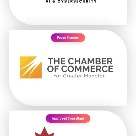
Proud Member
Approved Consultant