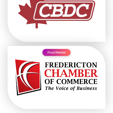
Proud Member