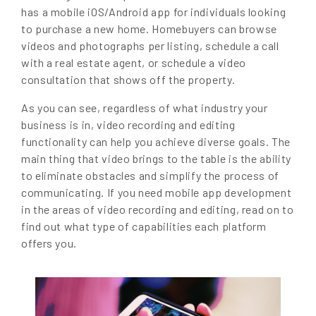
has a mobile iOS/Android app for individuals looking
to purchase a new home. Homebuyers can browse
videos and photographs per listing, schedule a call
with a real estate agent, or schedule a video
consultation that shows off the property.
As you can see, regardless of what industry your
business is in, video recording and editing
functionality can help you achieve diverse goals. The
main thing that video brings to the table is the ability
to eliminate obstacles and simplify the process of
communicating. If you need mobile app development
in the areas of video recording and editing, read on to
find out what type of capabilities each platform
offers you.