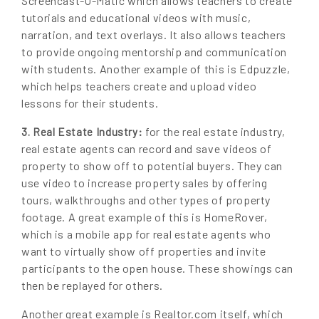
Screencast-O-Matic which allows teachers to create
tutorials and educational videos with music,
narration, and text overlays. It also allows teachers
to provide ongoing mentorship and communication
with students. Another example of this is Edpuzzle,
which helps teachers create and upload video
lessons for their students.
for the real estate industry,
3. Real Estate Industry:
real estate agents can record and save videos of
property to show off to potential buyers. They can
use video to increase property sales by offering
tours, walkthroughs and other types of property
footage. A great example of this is HomeRover,
which is a mobile app for real estate agents who
want to virtually show off properties and invite
participants to the open house. These showings can
then be replayed for others.
Another great example is Realtor.com itself, which