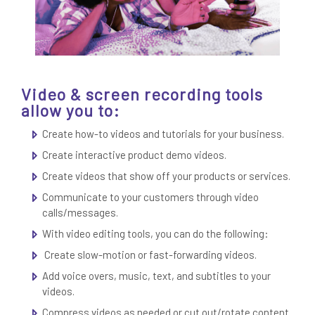
Video & screen recording tools
allow you to:
Create how-to videos and tutorials for your business.
Create interactive product demo videos.
Create videos that show off your products or services.
Communicate to your customers through video
calls/messages.
With video editing tools, you can do the following:
Create slow-motion or fast-forwarding videos.
Add voice overs, music, text, and subtitles to your
videos.
Compress videos as needed or cut out/rotate content.