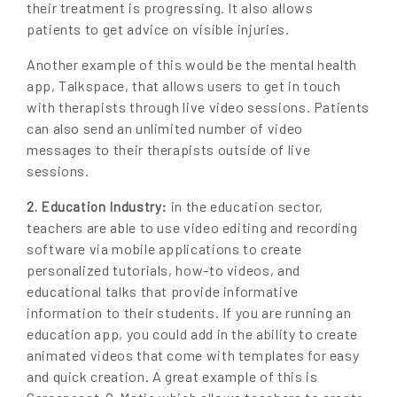
their treatment is progressing. It also allows
patients to get advice on visible injuries.
Another example of this would be the mental health
app, Talkspace, that allows users to get in touch
with therapists through live video sessions. Patients
can also send an unlimited number of video
messages to their therapists outside of live
sessions.
in the education sector,
2. Education Industry:
teachers are able to use video editing and recording
software via mobile applications to create
personalized tutorials, how-to videos, and
educational talks that provide informative
information to their students. If you are running an
education app, you could add in the ability to create
animated videos that come with templates for easy
and quick creation. A great example of this is