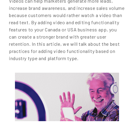
Videos can help marketers generate more leads,
increase brand awareness, and increase sales volume
because customers would rather watch a video than
read text. By adding video and editing functionality
features to your Canada or USA business app, you
can create a stronger brand with greater user
retention. In this article, we will talk about the best
practices for adding video functionality based on
industry type and platform type.