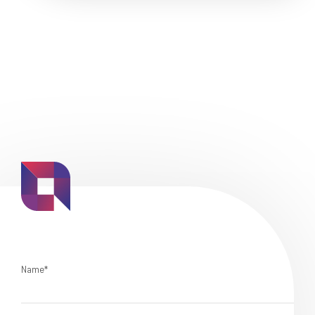
Name*