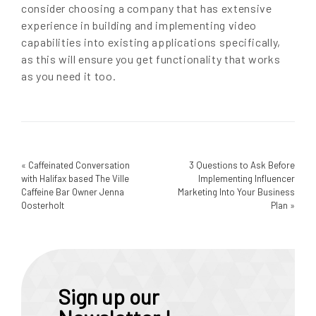
consider choosing a company that has extensive
experience in building and implementing video
capabilities into existing applications specifically,
as this will ensure you get functionality that works
as you need it too.
«
Caffeinated Conversation
3 Questions to Ask Before
with Halifax based The Ville
Implementing Influencer
Caffeine Bar Owner Jenna
Marketing Into Your Business
Oosterholt
Plan
»
Sign up our