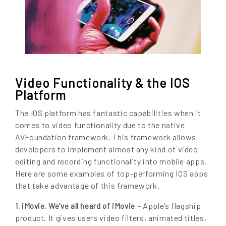
Video Functionality & the IOS
Platform
The IOS platform has fantastic capabilities when it
comes to video functionality due to the native
AVFoundation framework. This framework allows
developers to implement almost any kind of video
editing and recording functionality into mobile apps.
Here are some examples of top-performing IOS apps
that take advantage of this framework.
– Apple’s flagship
1. iMovie. We’ve all heard of iMovie
product. It gives users video filters, animated titles,