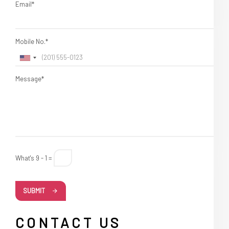
Email*
Mobile No.*
Message*
What's 9 - 1 =
SUBMIT
CONTACT US