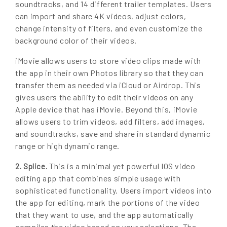
soundtracks, and 14 different trailer templates. Users
can import and share 4K videos, adjust colors,
change intensity of filters, and even customize the
background color of their videos.
iMovie allows users to store video clips made with
the app in their own Photos library so that they can
transfer them as needed via iCloud or Airdrop. This
gives users the ability to edit their videos on any
Apple device that has iMovie. Beyond this, iMovie
allows users to trim videos, add filters, add images,
and soundtracks, save and share in standard dynamic
range or high dynamic range.
This is a minimal yet powerful IOS video
2. Splice.
editing app that combines simple usage with
sophisticated functionality. Users import videos into
the app for editing, mark the portions of the video
that they want to use, and the app automatically
compiles the video based on your selections. The