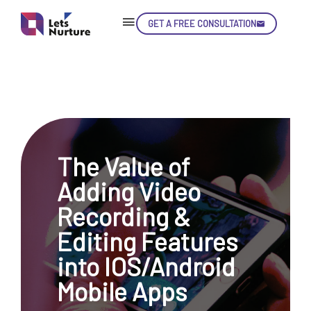
GET A FREE CONSULTATION
Skip
Con
The Value of
LET’S
01.
Adding Video
NURTURE
02.
YOUR IDEAS
Recording &
03.
INTO EXPERIENCE
04.
Editing Features
LET'S GET STARTED!
05.
into IOS/Android
Mobile Apps
enquiry@letsnurture.ca