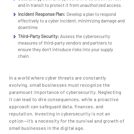
and in transit to protect it from unauthorized access.
Incident Response Plan:
Develop a plan to respond
effectively to a cyber incident, minimizing damage and
downtime.
Third-Party Security:
Assess the cybersecurity
measures of third-party vendors and partners to
ensure they don’t introduce risks into your supply
chain.
In a world where cyber threats are constantly
evolving, small businesses must recognize the
paramount importance of cybersecurity. Neglecting
it can lead to dire consequences, while a proactive
approach can safeguard data, finances, and
reputation. Investing in cybersecurity is not an
option—it’s a necessity for the survival and growth of
small businesses in the digital age.