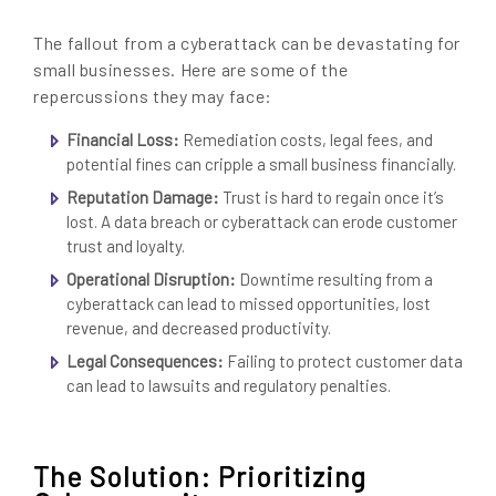
The fallout from a cyberattack can be devastating for
small businesses. Here are some of the
repercussions they may face:
Financial Loss:
Remediation costs, legal fees, and
potential fines can cripple a small business financially.
Reputation Damage:
Trust is hard to regain once it’s
lost. A data breach or cyberattack can erode customer
trust and loyalty.
Operational Disruption:
Downtime resulting from a
cyberattack can lead to missed opportunities, lost
revenue, and decreased productivity.
Legal Consequences:
Failing to protect customer data
can lead to lawsuits and regulatory penalties.
The Solution: Prioritizing