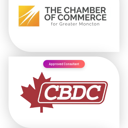
Approved Consultant