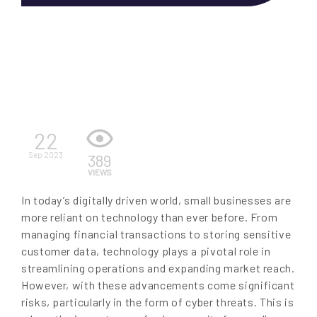
EN
22
Sep 2023
389
VIEWS
In today’s digitally driven world, small businesses are
more reliant on technology than ever before. From
managing financial transactions to storing sensitive
customer data, technology plays a pivotal role in
streamlining operations and expanding market reach.
However, with these advancements come significant
risks, particularly in the form of cyber threats. This is