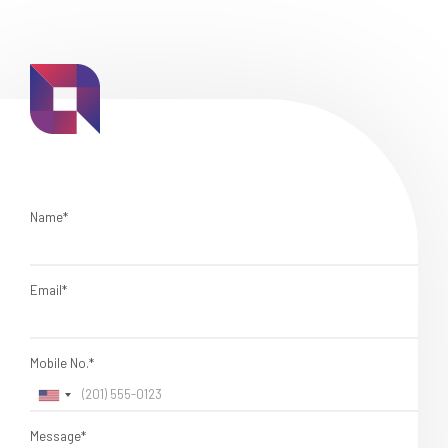
Name*
Email*
Mobile No.*
Message*