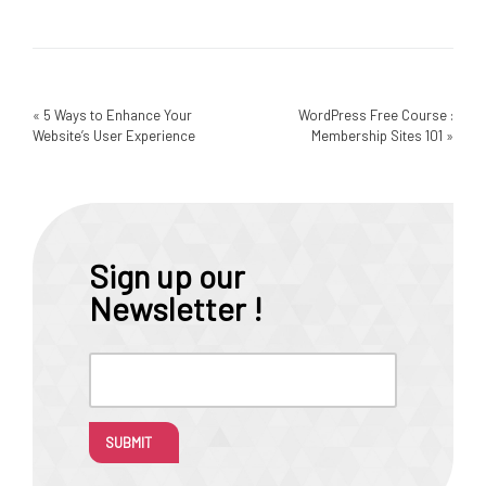
«
5 Ways to Enhance Your
WordPress Free Course :
Website’s User Experience
Membership Sites 101
»
Sign up our
Newsletter !
SUBMIT