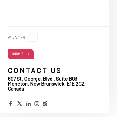
What's 11 - 6 =
SUBMIT
CONTACT US
607 St. George, Blvd , Suite B03
Moncton, New Brunswick, E1E 2C2,
Canada