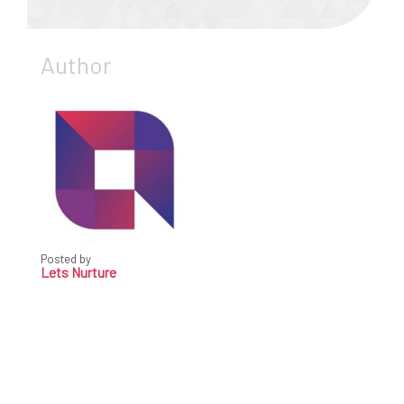
Author
Posted by
Lets Nurture