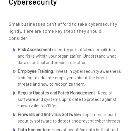
Cybersecurity
Small businesses can’t afford to take cybersecurity
lightly. Here are some key steps they should
consider:
Risk Assessment:
Identify potential vulnerabilities
and risks within your organization. Understand what
data is critical and needs protection.
Employee Training:
Invest in cybersecurity awareness
training to educate employees about the latest
threats and how to recognize them.
Regular Updates and Patch Management:
Keep all
software and systems up to date to protect against
known vulnerabilities.
Firewalls and Antivirus Software:
Implement robust
security software to detect and prevent cyber threats.
Data Encryption:
Encrypt sensitive data both at rest