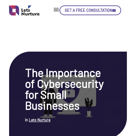
GET A FREE CONSULTATION
Skip
Con
The Importance
LET’S
01.
of Cybersecurity
NURTURE
02.
YOUR IDEAS
for Small
03.
INTO EXPERIENCE
04.
Businesses
LET'S GET STARTED!
05.
In
Lets Nurture
enquiry@letsnurture.ca