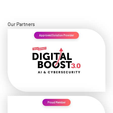
Our Partners
Approved Solution Provider
Proud Member