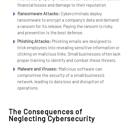
financial losses and damage to their reputation.
Ransomware Attacks:
Cybercriminals deploy
ransomware to encrypt a company’s data and demand
a ransom for its release. Paying the ransom is risky,
and prevention is the best defense.
Phishing Attacks:
Phishing emails are designed to
trick employees into revealing sensitive information or
clicking on malicious links. Small businesses often lack
proper training to identify and combat these threats.
Malware and Viruses:
Malicious software can
compromise the security of a small business’s
network, leading to data loss and disruption of
operations.
The Consequences of
Neglecting Cybersecurity