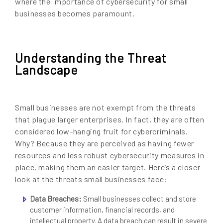
where the importance of cybersecurity for small
businesses becomes paramount.
Understanding the Threat
Landscape
Small businesses are not exempt from the threats
that plague larger enterprises. In fact, they are often
considered low-hanging fruit for cybercriminals.
Why? Because they are perceived as having fewer
resources and less robust cybersecurity measures in
place, making them an easier target. Here’s a closer
look at the threats small businesses face:
Data Breaches:
Small businesses collect and store
customer information, financial records, and
intellectual property. A data breach can result in severe