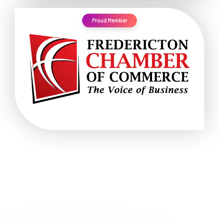
Proud Member