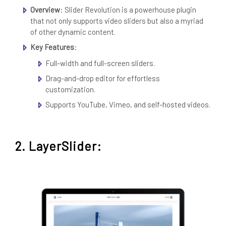
Overview
: Slider Revolution is a powerhouse plugin
that not only supports video sliders but also a myriad
of other dynamic content.
Key Features
:
Full-width and full-screen sliders.
Drag-and-drop editor for effortless
customization.
Supports YouTube, Vimeo, and self-hosted videos.
2. LayerSlider: