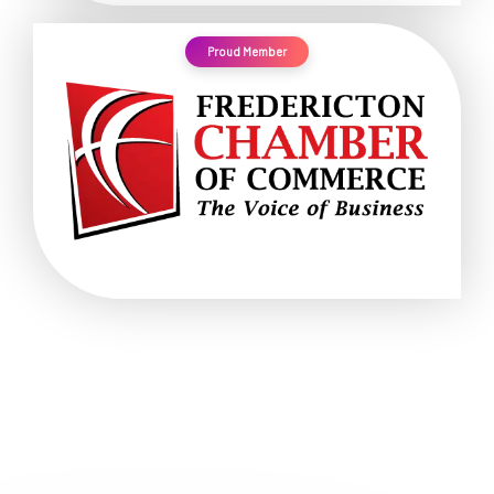
Proud Member