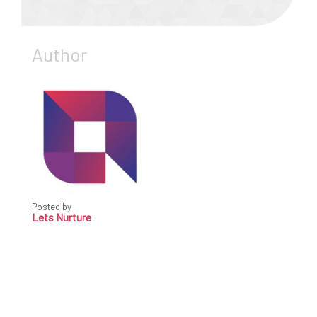
Author
Posted by
Lets Nurture