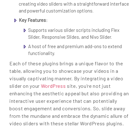
creating video sliders with a straightforward interface
and powerful customization options.
Key Features
:
Supports various slider scripts including Flex
Slider, Responsive Slides, and Nivo Slider.
A host of free and premium add-ons to extend
functionality.
Each of these plugins brings a unique flavor to the
table, allowing you to showcase your videos in a
visually captivating manner. By integrating a video
slider on your
WordPress
site, you’re not just
enhancing the aesthetic appeal but also providing an
interactive user experience that can potentially
boost engagement and conversions. So, slide away
from the mundane and embrace the dynamic allure of
video sliders with these stellar WordPress plugins.