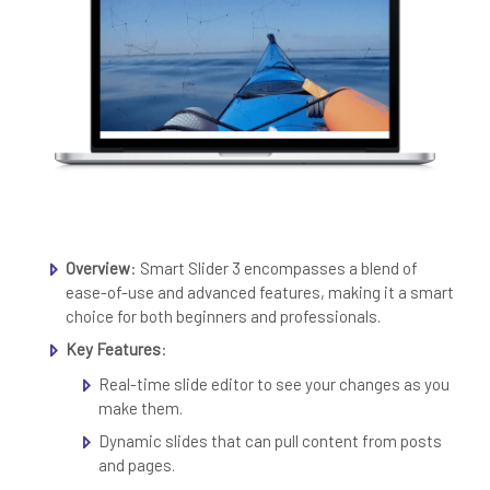
Overview
: Smart Slider 3 encompasses a blend of
ease-of-use and advanced features, making it a smart
choice for both beginners and professionals.
Key Features
:
Real-time slide editor to see your changes as you
make them.
Dynamic slides that can pull content from posts
and pages.