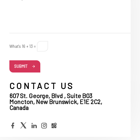
What's 16 + 13 =
SUBMIT
CONTACT US
607 St. George, Blvd , Suite B03
Moncton, New Brunswick, E1E 2C2,
Canada