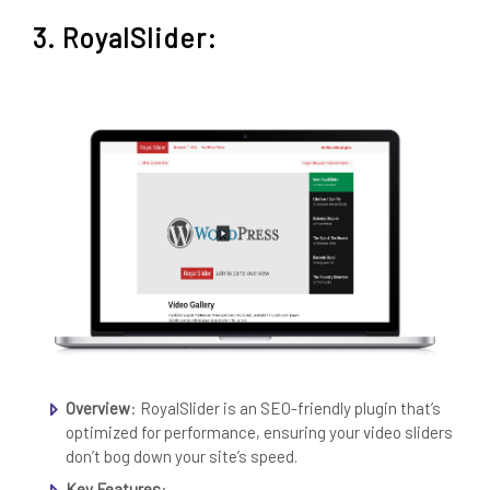
3. RoyalSlider:
Overview
: RoyalSlider is an SEO-friendly plugin that’s
optimized for performance, ensuring your video sliders
don’t bog down your site’s speed.
Key Features
: