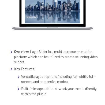
Overview
: LayerSlider is a multi-purpose animation
platform which can be utilized to create stunning video
sliders.
Key Features
:
Versatile layout options including full-width, full-
screen, and responsive modes.
Built-in image editor to tweak your media directly
within the plugin.