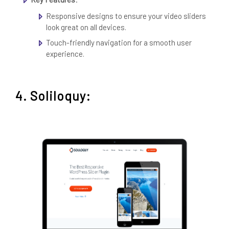
Responsive designs to ensure your video sliders
look great on all devices.
Touch-friendly navigation for a smooth user
experience.
4. Soliloquy: