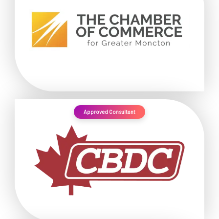
Approved Consultant