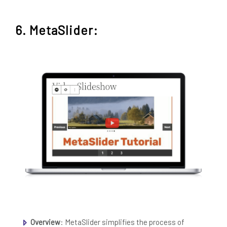
6. MetaSlider:
Overview
: MetaSlider simplifies the process of