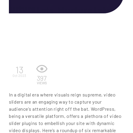
EN
13
Oct 2023
397
VIEWS
In a digital era where visuals reign supreme, video
sliders are an engaging way to capture your
audience’s attention right off the bat. WordPress,
being a versatile platform, offers a plethora of video
slider plugins to embellish your site with dynamic
video displays. Here’s a roundup of six remarkable