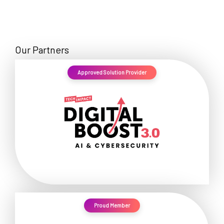
Our Partners
Approved Solution Provider
Proud Member