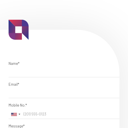
Name*
Email*
Mobile No.*
Message*