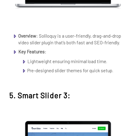
Overview
: Soliloquy is a user-friendly, drag-and-drop
video slider plugin that’s both fast and SEO-friendly.
Key Features
:
Lightweight ensuring minimal load time.
Pre-designed slider themes for quick setup.
5. Smart Slider 3: