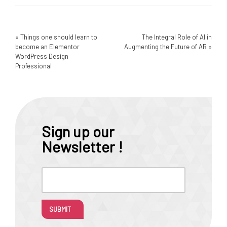
«
Things one should learn to
The Integral Role of AI in
become an Elementor
Augmenting the Future of AR
»
WordPress Design
Professional
Sign up our
Newsletter !
SUBMIT