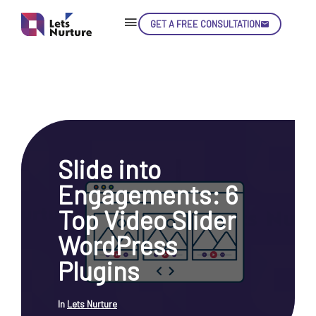
GET A FREE CONSULTATION
Skip
Con
Slide into
LET’S
01.
Engagements: 6
NURTURE
02.
YOUR IDEAS
Top Video Slider
03.
INTO EXPERIENCE
04.
WordPress
LET'S GET STARTED!
05.
Plugins
In
Lets Nurture
enquiry@letsnurture.ca