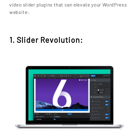
video slider plugins that can elevate your WordPress
website:
1. Slider Revolution: