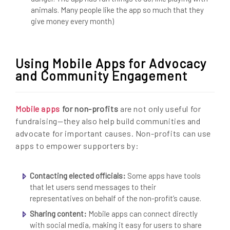
animals. Many people like the app so much that they
give money every month)
Using Mobile Apps for Advocacy
and Community Engagement
Mobile apps
for non-profits
are not only useful for
fundraising—they also help build communities and
advocate for important causes. Non-profits can use
apps to empower supporters by:
Contacting elected officials:
Some apps have tools
that let users send messages to their
representatives on behalf of the non-profit’s cause.
Sharing content:
Mobile apps can connect directly
with social media, making it easy for users to share