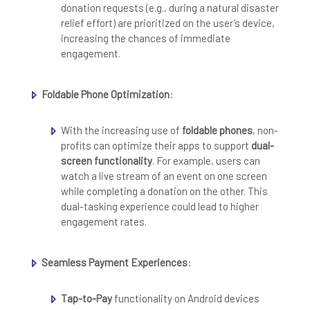
donation requests (e.g., during a natural disaster
relief effort) are prioritized on the user’s device,
increasing the chances of immediate
engagement.
Foldable Phone Optimization
:
With the increasing use of
foldable phones
, non-
profits can optimize their apps to support
dual-
screen functionality
. For example, users can
watch a live stream of an event on one screen
while completing a donation on the other. This
dual-tasking experience could lead to higher
engagement rates.
Seamless Payment Experiences
:
Tap-to-Pay
functionality on Android devices