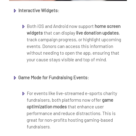
Interactive Widgets
:
Both iOS and Android now support
home screen
widgets
that can display
live donation updates
,
track campaign progress, or highlight upcoming
events. Donors can access this information
without needing to open the app, ensuring that
your cause stays visible and top of mind.
Game Mode for Fundraising Events
:
For events like live-streamed e-sports charity
fundraisers, both platforms now offer
game
optimization modes
that enhance user
performance and reduce distractions. This is
great for non-profits hosting gaming-based
fundraisers.