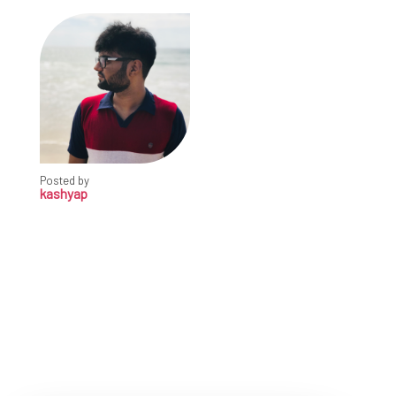
Posted by
kashyap