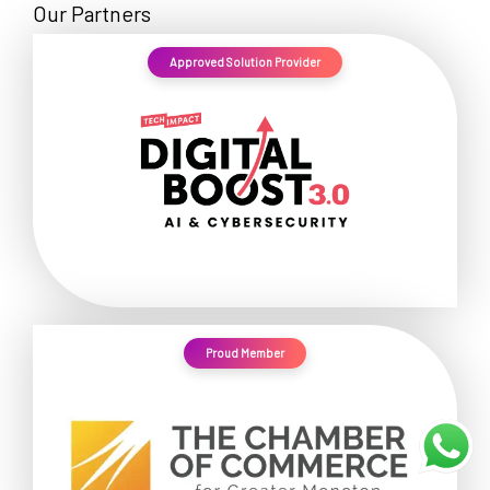
Our Partners
Approved Solution Provider
Proud Member