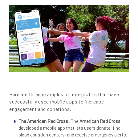
Here are three examples of non-profits that have
successfully used mobile apps to increase
engagement and donations:
The American Red Cross:
The
American Red Cross
developed a mobile app that lets users donate, find
blood donation centers, and receive emergency alerts.