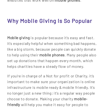
websites that work well on
mobile phones
.
Why Mobile Giving is So Popular
Mobile giving
is popular because it’s easy and fast.
It’s especially helpful when something bad happens,
like a big storm, because people can quickly donate
to help using their
mobile phones
. Many people also
set up donations that happen every month, which
helps charities have a steady flow of money.
If you’re in charge of a Not for profit or Charity, it’s
important to make sure your organization is online
infrastructure is mobile ready & mobile friendly. It’s
no longer just a new thing; it’s a regular way people
choose to donate. Making your charity
mobile-
friendly
will help you make it easy for people to