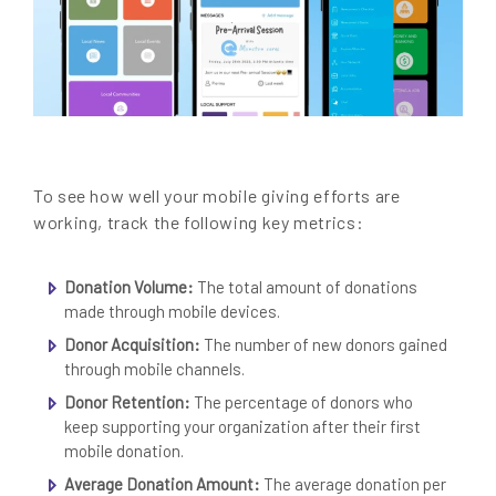
To see how well your mobile giving efforts are
working, track the following key metrics:
Donation Volume:
The total amount of donations
made through mobile devices.
Donor Acquisition:
The number of new donors gained
through mobile channels.
Donor Retention:
The percentage of donors who
keep supporting your organization after their first
mobile donation.
Average Donation Amount:
The average donation per