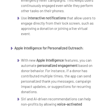
emergency relief campaigns. This keeps users
continuously engaged even while they perform
other tasks on their phones.
Use
interactive notifications
that allow users to
engage directly from their lock screen, such as
approving a donation or joining a live virtual
event.
Apple Intelligence for Personalized Outreach
:
With new
Apple Intelligence
features, you can
automate
personalized engagement
based on
donor behavior. For instance, if a donor has
contributed multiple times, the app can send
personalized thank you messages, campaign
impact updates, or suggestions for recurring
donations.
Siri and AI-driven recommendations can help
non-profits by allowing
voice-activated