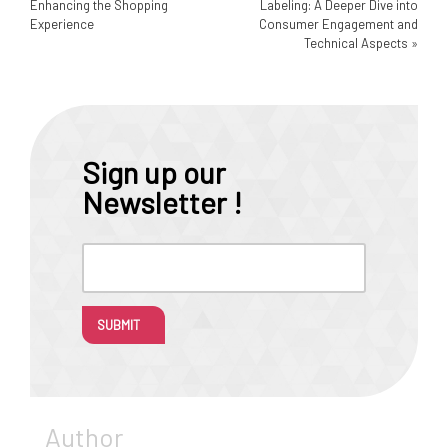
Enhancing the Shopping
Labeling: A Deeper Dive into
Experience
Consumer Engagement and
Technical Aspects
»
Sign up our
Newsletter !
SUBMIT
Author