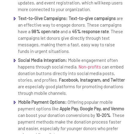
updates, and event registration, which will keep users
more connected to your organization.
Text-to-Give Campaigns:
Text-to-give campaigns
are
an effective way to engage donors. These campaigns
have a
98% open rate
and a
45% response rate
. These
campaigns let donors give directly through text
messages, making them a fast, easy way to raise
funds in urgent situations.
Social Media Integration:
Mobile engagement often
happens through social media.
Non-profits
can embed
donation buttons directly into social media posts,
stories, and profiles.
Facebook, Instagram, and Twitter
are especially good platforms for promoting donations
through mobile channels.
Mobile Payment Options:
Offering popular mobile
payment options like
Apple Pay, Google Pay, and Venmo
can boost your donation conversions by
10-20%
. These
payment methods make the donation process faster
and easier, especially for younger donors who prefer