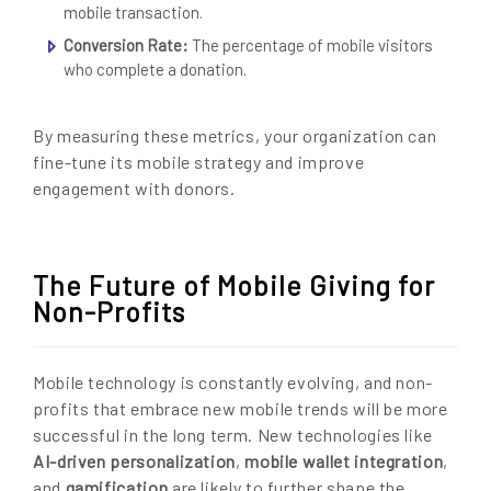
mobile transaction.
Conversion Rate:
The percentage of mobile visitors
who complete a donation.
By measuring these metrics, your organization can
fine-tune its mobile strategy and improve
engagement with donors.
The Future of Mobile Giving for
Non-Profits
Mobile technology is constantly evolving, and non-
profits that embrace new mobile trends will be more
successful in the long term. New technologies like
AI-driven personalization
,
mobile wallet integration
,
and
gamification
are likely to further shape the