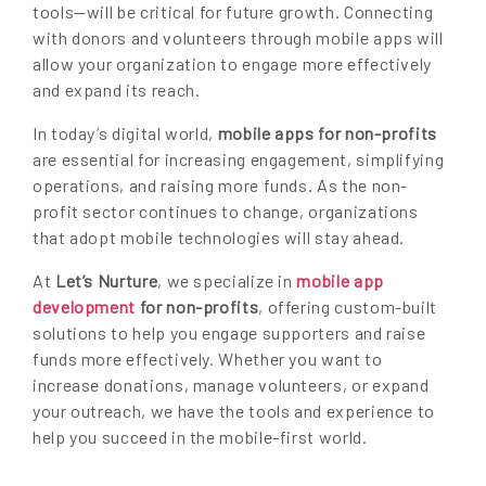
tools—will be critical for future growth. Connecting
with donors and volunteers through mobile apps will
allow your organization to engage more effectively
and expand its reach.
In today’s digital world,
mobile apps for non-profits
are essential for increasing engagement, simplifying
operations, and raising more funds. As the non-
profit sector continues to change, organizations
that adopt mobile technologies will stay ahead.
At
Let’s Nurture
, we specialize in
mobile app
development
for non-profits
, offering custom-built
solutions to help you engage supporters and raise
funds more effectively. Whether you want to
increase donations, manage volunteers, or expand
your outreach, we have the tools and experience to
help you succeed in the mobile-first world.