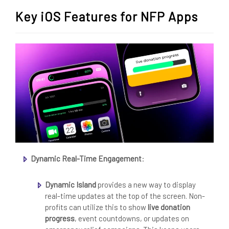
Key iOS Features for NFP Apps
Dynamic Real-Time Engagement
:
Dynamic Island
provides a new way to display
real-time updates at the top of the screen. Non-
profits can utilize this to show
live donation
progress
, event countdowns, or updates on