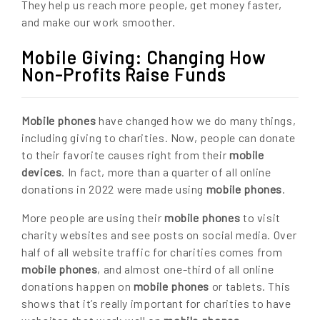
They help us reach more people, get money faster,
and make our work smoother.
Mobile Giving: Changing How
Non-Profits Raise Funds
Mobile phones
have changed how we do many things,
including giving to charities. Now, people can donate
to their favorite causes right from their
mobile
devices
. In fact, more than a quarter of all online
donations in 2022 were made using
mobile phones
.
More people are using their
mobile phones
to visit
charity websites and see posts on social media. Over
half of all website traffic for charities comes from
mobile phones
, and almost one-third of all online
donations happen on
mobile phones
or tablets. This
shows that it’s really important for charities to have