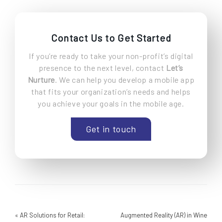
Contact Us to Get Started
If you’re ready to take your non-profit’s digital
presence to the next level, contact
Let’s
Nurture
. We can help you develop a mobile app
that fits your organization’s needs and helps
you achieve your goals in the mobile age.
Get in touch
«
AR Solutions for Retail:
Augmented Reality (AR) in Wine