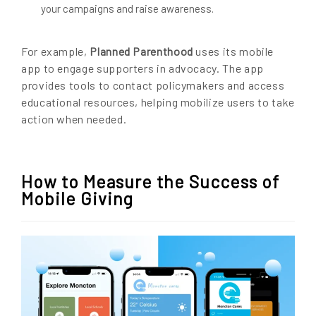
your campaigns and raise awareness.
For example,
Planned Parenthood
uses its mobile
app to engage supporters in advocacy. The app
provides tools to contact policymakers and access
educational resources, helping mobilize users to take
action when needed.
How to Measure the Success of
Mobile Giving