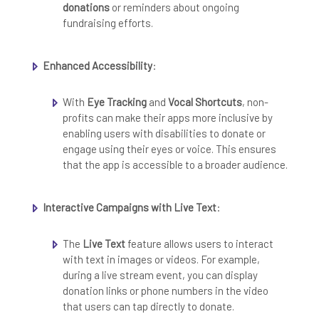
donations
or reminders about ongoing
fundraising efforts.
Enhanced Accessibility
:
With
Eye Tracking
and
Vocal Shortcuts
, non-
profits can make their apps more inclusive by
enabling users with disabilities to donate or
engage using their eyes or voice. This ensures
that the app is accessible to a broader audience.
Interactive Campaigns with Live Text
:
The
Live Text
feature allows users to interact
with text in images or videos. For example,
during a live stream event, you can display
donation links or phone numbers in the video
that users can tap directly to donate.