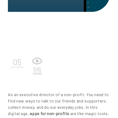
EN
05
Oct 2024
516
VIEWS
As an executive director of a non-profit, You need to
find new ways to talk to our friends and supporters,
collect money, and do our everyday jobs. In this
digital age,
apps for non-profits
are like magic tools.