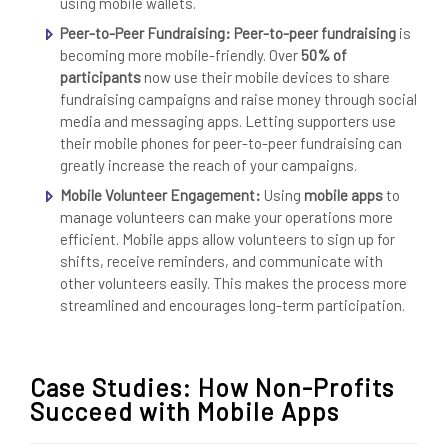
using mobile wallets.
Peer-to-Peer Fundraising:
Peer-to-peer fundraising
is
becoming more mobile-friendly. Over
50% of
participants
now use their mobile devices to share
fundraising campaigns and raise money through social
media and messaging apps. Letting supporters use
their mobile phones for peer-to-peer fundraising can
greatly increase the reach of your campaigns.
Mobile Volunteer Engagement:
Using
mobile apps
to
manage volunteers can make your operations more
efficient. Mobile apps allow volunteers to sign up for
shifts, receive reminders, and communicate with
other volunteers easily. This makes the process more
streamlined and encourages long-term participation.
Case Studies: How Non-Profits
Succeed with Mobile Apps