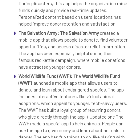
During disasters, this app helps the organization raise
funds quickly and provide real-time updates.
Personalized content based on users’ locations has
helped improve donor retention and satisfaction.
The Salvation Army:
The Salvation Army
created a
mobile app that allows people to donate, find volunteer
opportunities, and access disaster relief information.
The app has been especially helpful during their
famous red kettle campaign, where mobile donations
have attracted younger donors.
World Wildlife Fund (WWF):
The
World Wildlife Fund
(WWF)
launched a mobile app that allows users to
donate and learn about endangered species. The app
includes interactive features, like virtual animal
adoptions, which appeal to younger, tech-savvy users.
The WWF has built a loyal group of recurring donors
who give directly through the app. ( Updated one The
WWF made a special app to help animals. People can
use the app to give money and learn about animals in
danger. The app has fun things to do, like playing with