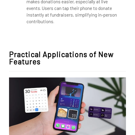
makes donations easier, especially at live
events. Users can tap their phone to donate
instantly at fundraisers, simplifying in-person
contributions.
Practical Applications of New
Features