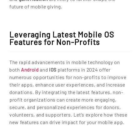
future of mobile giving.
Leveraging Latest Mobile OS
Features for Non-Profits
The rapid advancements in mobile technology on
both
Android
and
iOS
platforms in 2024 offer
numerous opportunities for non-profits to improve
their apps, enhance user experiences, and increase
donations. By integrating the latest features, non-
profit organizations can create more engaging,
secure, and personalized experiences for donors,
volunteers, and supporters. Let’s explore how these
new features can drive impact for your mobile app.