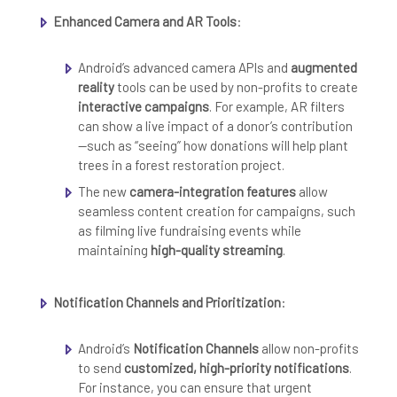
Enhanced Camera and AR Tools
:
Android’s advanced camera APIs and
augmented
reality
tools can be used by non-profits to create
interactive campaigns
. For example, AR filters
can show a live impact of a donor’s contribution
—such as “seeing” how donations will help plant
trees in a forest restoration project.
The new
camera-integration features
allow
seamless content creation for campaigns, such
as filming live fundraising events while
maintaining
high-quality streaming
.
Notification Channels and Prioritization
:
Android’s
Notification Channels
allow non-profits
to send
customized, high-priority notifications
.
For instance, you can ensure that urgent