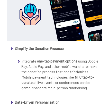
Simplify the Donation Process
:
Integrate
one-tap payment options
using Google
Pay, Apple Pay, and other mobile wallets to make
the donation process fast and frictionless.
Mobile payment technologies like
NFC tap-to-
donate
at live events or conferences can be
game-changers for in-person fundraising.
Data-Driven Personalization
: