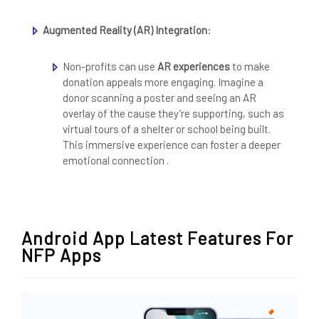
Augmented Reality (AR) Integration
:
Non-profits can use
AR experiences
to make
donation appeals more engaging. Imagine a
donor scanning a poster and seeing an AR
overlay of the cause they’re supporting, such as
virtual tours of a shelter or school being built.
This immersive experience can foster a deeper
emotional connection .
Android App Latest Features For
NFP Apps