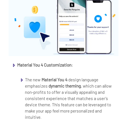
Material You 4 Customization
:
The new
Material You 4
design language
emphasizes
dynamic theming
, which can allow
non-profits to offer a visually appealing and
consistent experience that matches a user’s
device theme. This feature can be leveraged to
make your app feel more personalized and
intuitive.