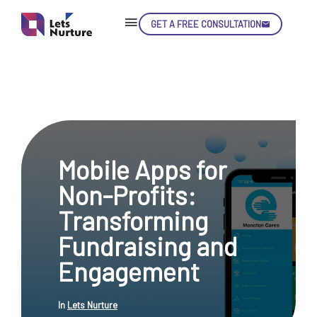
GET A FREE CONSULTATION
Skip
Con
Mobile Apps for
LET’S
01.
Non-Profits:
NURTURE
02.
YOUR IDEAS
Transforming
03.
INTO EXPERIENCE
04.
Fundraising and
LET'S GET STARTED!
05.
Engagement
In
Lets Nurture
enquiry@letsnurture.ca