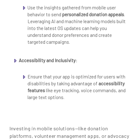
Use the insights gathered from mobile user
behavior to send
personalized donation appeals
.
Leveraging AI and machine learning models built
into the latest OS updates can help you
understand donor preferences and create
targeted campaigns.
Accessibility and Inclusivity
:
Ensure that your app is optimized for users with
disabilities by taking advantage of
accessibility
features
like eye tracking, voice commands, and
large text options.
Investing in mobile solutions—like donation
platforms, volunteer management apps, or advocacy