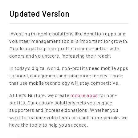
Updated Version
Investing in mobile solutions like donation apps and
volunteer management tools is important for growth.
Mobile apps help non-profits connect better with
donors and volunteers, increasing their reach.
In today’s digital world, non-profits need mobile apps
to boost engagement and raise more money. Those
that use mobile technology will stay competitive.
At Let’s Nurture, we create
mobile apps
for non-
profits. Our custom solutions help you engage
supporters and increase donations. Whether you
want to manage volunteers or reach more people, we
have the tools to help you succeed.