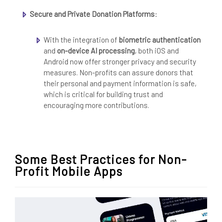
Secure and Private Donation Platforms
:
With the integration of
biometric authentication
and
on-device AI processing
, both iOS and
Android now offer stronger privacy and security
measures. Non-profits can assure donors that
their personal and payment information is safe,
which is critical for building trust and
encouraging more contributions.
Some Best Practices for Non-
Profit Mobile Apps