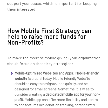
support your cause, which is important for keeping
them interested.
How Mobile First Strategy can
help to raise more funds for
Non-Profits?
To make the most of mobile giving, your organization
should focus on these key strategies:
Mobile-Optimized Websites and Apps:
M
obile-friendly
website
is crucial today. Mobile Friendly Website
should be easy to navigate, load quickly, and be
designed for small screens. Sometime it is wise to
consider creating a
dedicated mobile app for your non-
profit
. Mobile app can offer more flexibility and control
to add features like donation tracking, personalized