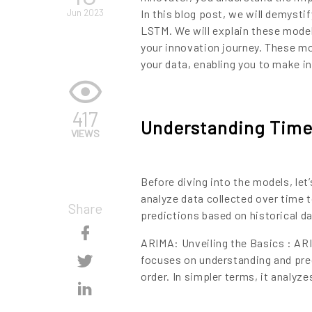
Jun 2023
In this blog post, we will demyst
LSTM. We will explain these model
your innovation journey. These mo
your data, enabling you to make i
417
Understanding Time 
VIEWS
Before diving into the models, let’
analyze data collected over time t
Share
predictions based on historical da
Skip
ARIMA: Unveiling the Basics : AR
Content
Skip
focuses on understanding and pred
order. In simpler terms, it analyz
Content
Skip