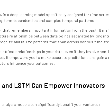
is a deep learning model specifically designed for time serie
long-term dependencies and complex temporal patterns.
el that remembers important information from the past. It mai
pture relationships between data points separated by long int
ognize and utilize patterns that span across various time st
ntricate relationships in your data, even if they involve non-l
es. It empowers you to make accurate predictions and gain a
actors influence your outcomes.
 and LSTM Can Empower Innovators
 analysis models can significantly benefit your ventures: