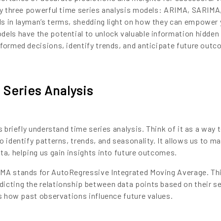
ify three powerful time series analysis models: ARIMA, SARIMA
s in layman’s terms, shedding light on how they can empower 
dels have the potential to unlock valuable information hidden
nformed decisions, identify trends, and anticipate future out
Series Analysis
s briefly understand time series analysis. Think of it as a way 
o identify patterns, trends, and seasonality. It allows us to m
ta, helping us gain insights into future outcomes.
IMA stands for AutoRegressive Integrated Moving Average. Th
icting the relationship between data points based on their s
es how past observations influence future values.