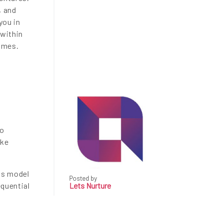
, and
you in
 within
comes.
to
ake
is model
Posted by
equential
Lets Nurture