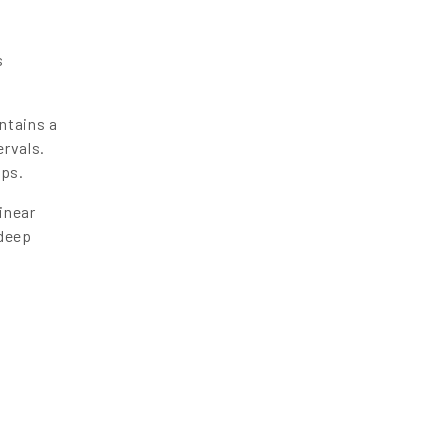
s
ntains a
ervals.
eps.
inear
 deep