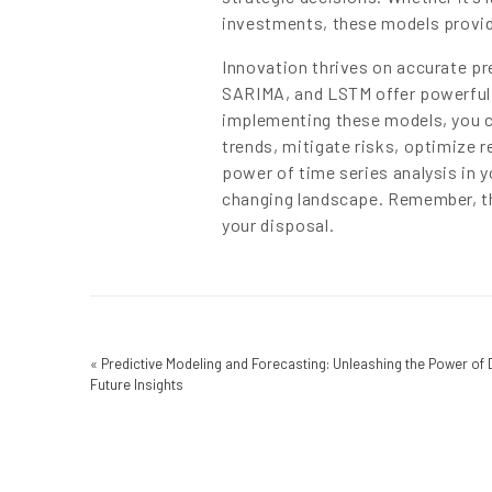
investments, these models provid
Innovation thrives on accurate p
SARIMA, and LSTM offer powerful t
implementing these models, you ca
trends, mitigate risks, optimize 
power of time series analysis in y
changing landscape. Remember, the
your disposal.
«
Predictive Modeling and Forecasting: Unleashing the Power of 
Future Insights