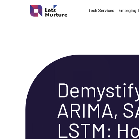
LET’S
Tech Services
Emerging 
01.
NURTURE
02.
YOUR IDEAS
03.
INTO EXPERI
Demystif
04.
ARIMA, S
LET'S GET ST
05.
LSTM: H