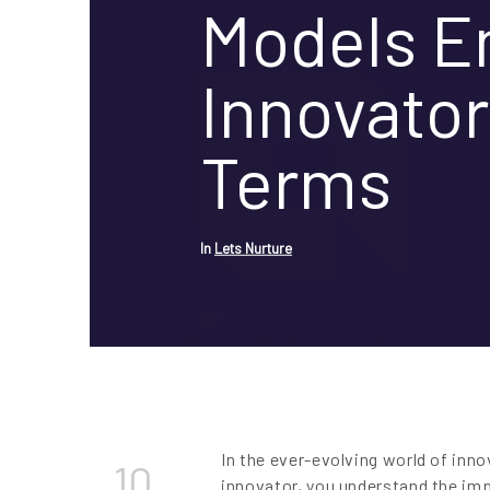
Models 
Innovator
Terms
In
Lets Nurture
In the ever-evolving world of inno
10
innovator, you understand the imp