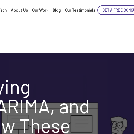
Tech
About Us
Our Work
Blog
Our Testimonials
GET A FREE CONS
ENCE
ying
ARIMA, and
ARTED!
ow These