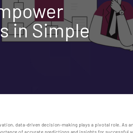
Empower
s in Simple
vation, data-driven decision-making plays a pivotal role. As a
ortance of accurate predictions and insights for successful v