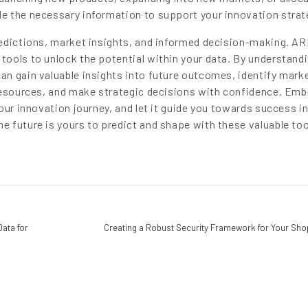
e the necessary information to support your innovation strat
redictions, market insights, and informed decision-making. AR
ools to unlock the potential within your data. By understand
n gain valuable insights into future outcomes, identify mark
resources, and make strategic decisions with confidence. Emb
our innovation journey, and let it guide you towards success in
 future is yours to predict and shape with these valuable too
Data for
Creating a Robust Security Framework for Your Sho