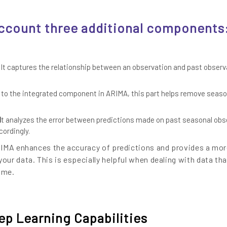
account three additional components
It captures the relationship between an observation and past observ
 to the integrated component in ARIMA, this part helps remove seaso
I
t analyzes the error between predictions made on past seasonal obs
cordingly.
RIMA enhances the accuracy of predictions and provides a mo
ur data. This is especially helpful when dealing with data tha
ime.
p Learning Capabilities