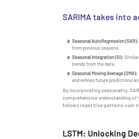
SARIMA takes into 
Seasonal AutoRegression (SAR):
from previous seasons.
Seasonal Integration (SI):
Similar
trends from the data.
Seasonal Moving Average (SMA): 
and refines future predictions ac
By incorporating seasonality, SA
comprehensive understanding of yo
follows repetitive patterns over t
LSTM: Unlocking Dee