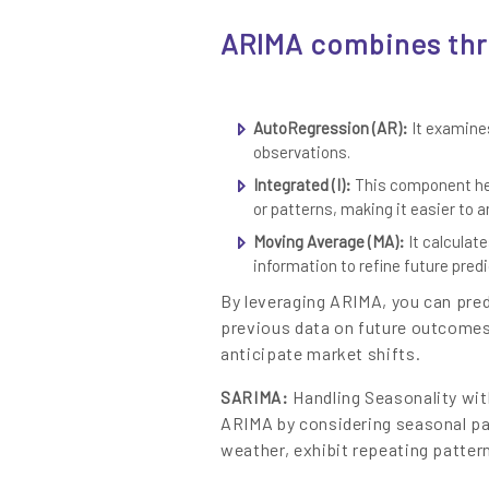
Content
ARIMA combines th
AutoRegression (AR):
It examines
observations.
Integrated (I):
This component hel
or patterns, making it easier to a
Moving Average (MA):
It calculat
information to refine future predi
By leveraging ARIMA, you can pred
previous data on future outcome
anticipate market shifts.
Handling Seasonality wit
SARIMA:
ARIMA by considering seasonal pa
weather, exhibit repeating pattern