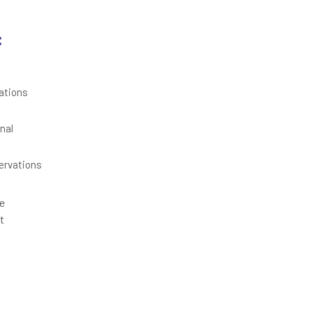
:
ations
nal
ervations
re
t