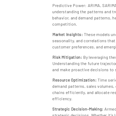
Predictive Power: ARIMA, SARIMA,
understanding the patterns and tr
behavior, and demand patterns, he
competition.
These models unco
Market Insights:
seasonality, and correlations that
customer preferences, and emergi
By leveraging the
Risk Mitigation:
Understanding the future trajector
and make proactive decisions to 
Time serie
Resource Optimization:
demand patterns, sales volumes, 
chains efficiently, and allocate r
efficiency.
Armed 
Strategic Decision-Making:
strategic decisions. Whether it’s