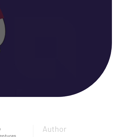
Author
n
entures.