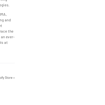
egies.
IMA,
ing and
et
race the
 an ever-
ls at
pify Store
»