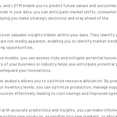
 and LSTM enable you to predict future values and outcomes
ends in your data, you can anticipate market shifts, consumer
lping you make strategic decisions and stay ahead of the
ver valuable insights hidden within your data. They identify 
 are not readily apparent, enabling you to identify market tren
ng opportunities.
se models, you can assess risks and mitigate potential losses
y of your business or industry helps you anticipate potential p
safeguard your innovations.
s analysis allows you to optimize resource allocation. By pre
or inventory levels, you can optimize production, manage sup
esources effectively, leading to cost savings and improved ope
with accurate predictions and insights, you can make inform
 launching new products, expanding into new markets, or alloc