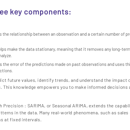
ree key components:
 the relationship between an observation and a certain number of p
ps make the data stationary, meaning that it removes any long-ter
nalyze.
es the error of the predictions made on past observations and uses th
ctions.
ict future values, identify trends, and understand the impact 
s. This knowledge empowers you to make informed decisions 
h Precision : SARIMA, or Seasonal ARIMA, extends the capabil
tterns in the data. Many real-world phenomena, such as sales 
s at fixed intervals.