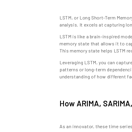
LSTM, or Long Short-Term Memory, 
analysis. It excels at capturing 
LSTM is like a brain-inspired mod
memory state that allows it to ca
This memory state helps LSTM rec
Leveraging LSTM, you can capture i
patterns or long-term dependenci
understanding of how different f
How ARIMA, SARIMA,
As an innovator, these time series