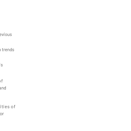
revious
m trends
is
of
and
ities of
or