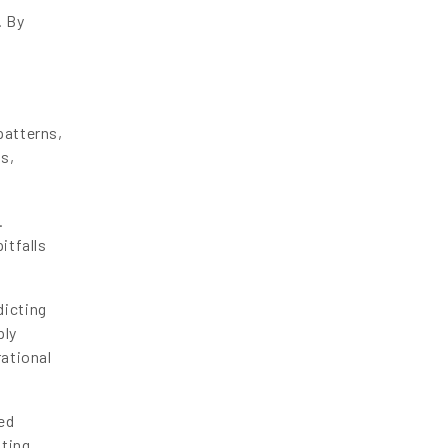
. By
patterns,
ds,
.
itfalls
dicting
ply
rational
ed
ating