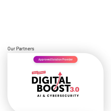
Our Partners
Approved Solution Provider