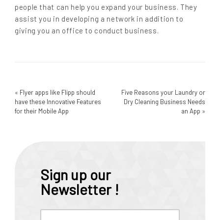
people that can help you expand your business. They
assist you in developing a network in addition to
giving you an office to conduct business.
«
Flyer apps like Flipp should
Five Reasons your Laundry or
have these Innovative Features
Dry Cleaning Business Needs
for their Mobile App
an App
»
Sign up our
Newsletter !