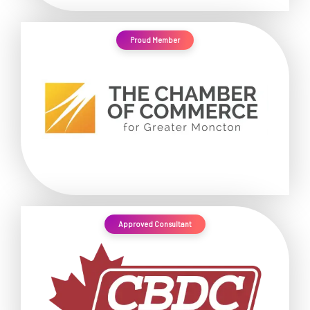
Proud Member
Approved Consultant