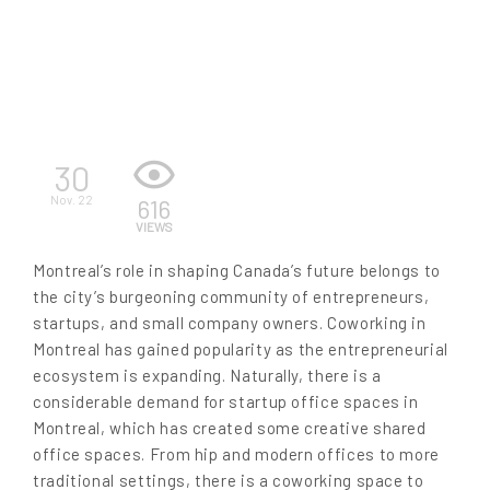
EN
30
Nov. 22
616
VIEWS
Montreal’s role in shaping Canada’s future belongs to
the city’s burgeoning community of entrepreneurs,
startups, and small company owners. Coworking in
Montreal has gained popularity as the entrepreneurial
ecosystem is expanding. Naturally, there is a
considerable demand for startup office spaces in
Montreal, which has created some creative shared
office spaces. From hip and modern offices to more
traditional settings, there is a coworking space to