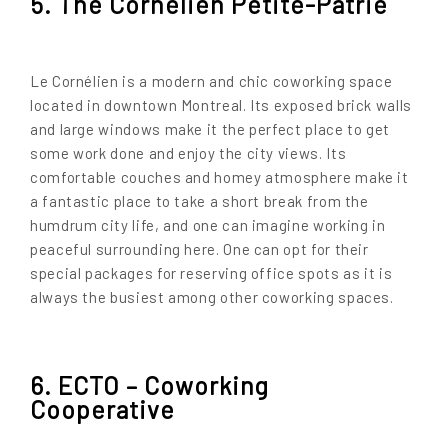
5. The Cornélien Petite-Patrie
Le Cornélien is a modern and chic coworking space
located in downtown Montreal. Its exposed brick walls
and large windows make it the perfect place to get
some work done and enjoy the city views. Its
comfortable couches and homey atmosphere make it
a fantastic place to take a short break from the
humdrum city life, and one can imagine working in
peaceful surrounding here. One can opt for their
special packages for reserving office spots as it is
always the busiest among other coworking spaces.
6. ECTO – Coworking
Cooperative