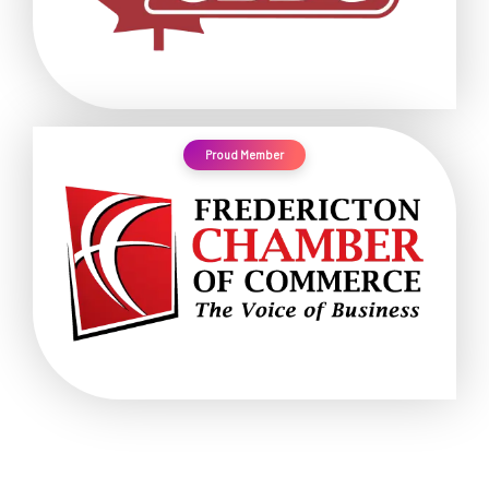
Proud Member