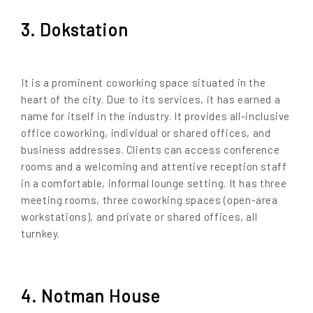
3. Dokstation
It is a prominent coworking space situated in the
heart of the city. Due to its services, it has earned a
name for itself in the industry. It provides all-inclusive
office coworking, individual or shared offices, and
business addresses. Clients can access conference
rooms and a welcoming and attentive reception staff
in a comfortable, informal lounge setting. It has three
meeting rooms, three coworking spaces (open-area
workstations), and private or shared offices, all
turnkey.
4. Notman House