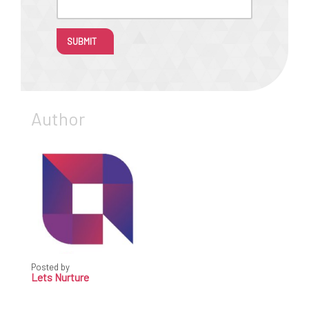
SUBMIT
Author
Posted by
Lets Nurture