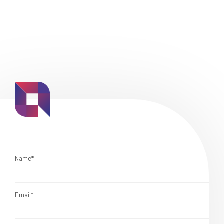
Name*
Email*