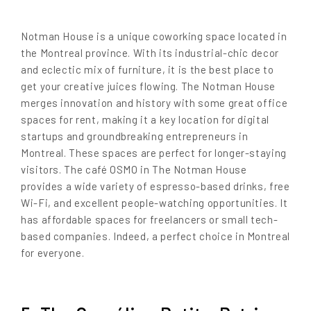
Notman House is a unique coworking space located in
the Montreal province. With its industrial-chic decor
and eclectic mix of furniture, it is the best place to
get your creative juices flowing. The Notman House
merges innovation and history with some great office
spaces for rent, making it a key location for digital
startups and groundbreaking entrepreneurs in
Montreal. These spaces are perfect for longer-staying
visitors. The café OSMO in The Notman House
provides a wide variety of espresso-based drinks, free
Wi-Fi, and excellent people-watching opportunities. It
has affordable spaces for freelancers or small tech-
based companies. Indeed, a perfect choice in Montreal
for everyone.