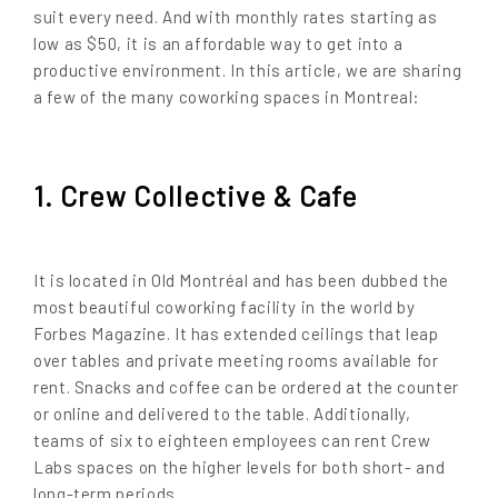
suit every need. And with monthly rates starting as
low as $50, it is an affordable way to get into a
productive environment. In this article, we are sharing
a few of the many coworking spaces in Montreal:
1. Crew Collective & Cafe
It is located in Old Montréal and has been dubbed the
most beautiful coworking facility in the world by
Forbes Magazine. It has extended ceilings that leap
over tables and private meeting rooms available for
rent. Snacks and coffee can be ordered at the counter
or online and delivered to the table. Additionally,
teams of six to eighteen employees can rent Crew
Labs spaces on the higher levels for both short- and
long-term periods.