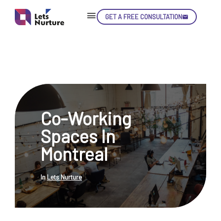
GET A FREE CONSULTATION
Skip
Con
Co-Working
LET’S
01.
Spaces In
NURTURE
02.
YOUR IDEAS
Montreal
03.
INTO EXPERIENCE
04.
LET'S GET STARTED!
05.
In
Lets Nurture
enquiry@letsnurture.ca