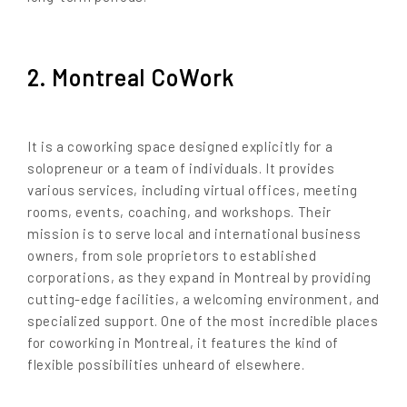
2. Montreal CoWork
It is a coworking space designed explicitly for a
solopreneur or a team of individuals. It provides
various services, including virtual offices, meeting
rooms, events, coaching, and workshops. Their
mission is to serve local and international business
owners, from sole proprietors to established
corporations, as they expand in Montreal by providing
cutting-edge facilities, a welcoming environment, and
specialized support. One of the most incredible places
for coworking in Montreal, it features the kind of
flexible possibilities unheard of elsewhere.