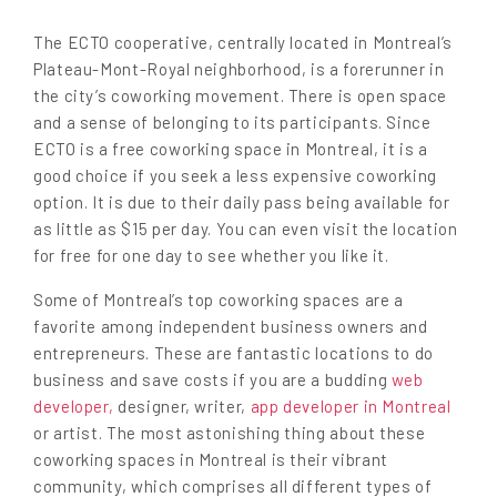
The ECTO cooperative, centrally located in Montreal’s
Plateau-Mont-Royal neighborhood, is a forerunner in
the city’s coworking movement. There is open space
and a sense of belonging to its participants. Since
ECTO is a free coworking space in Montreal, it is a
good choice if you seek a less expensive coworking
option. It is due to their daily pass being available for
as little as $15 per day. You can even visit the location
for free for one day to see whether you like it.
Some of Montreal’s top coworking spaces are a
favorite among independent business owners and
entrepreneurs. These are fantastic locations to do
business and save costs if you are a budding
web
developer,
designer, writer,
app developer in Montreal
or artist. The most astonishing thing about these
coworking spaces in Montreal is their vibrant
community, which comprises all different types of