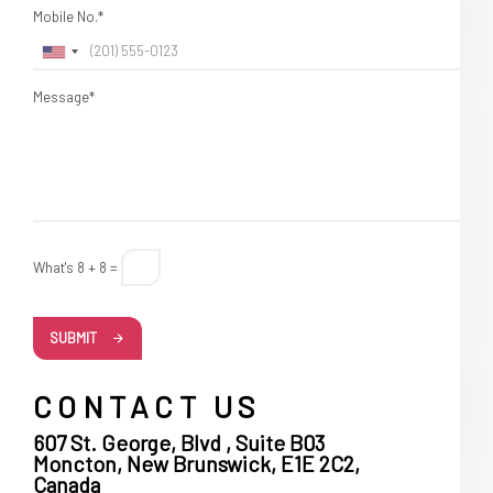
Mobile No.*
Message*
What's 8 + 8 =
SUBMIT
CONTACT US
607 St. George, Blvd , Suite B03
Moncton, New Brunswick, E1E 2C2,
Canada