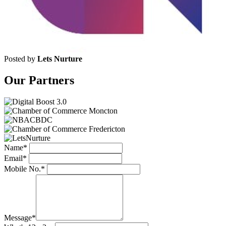
Posted by
Lets Nurture
Our Partners
Name*
Email*
Mobile No.*
Message*