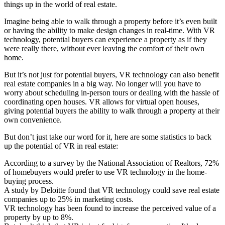
things up in the world of real estate.
Imagine being able to walk through a property before it’s even built
or having the ability to make design changes in real-time. With VR
technology, potential buyers can experience a property as if they
were really there, without ever leaving the comfort of their own
home.
But it’s not just for potential buyers, VR technology can also benefit
real estate companies in a big way. No longer will you have to
worry about scheduling in-person tours or dealing with the hassle of
coordinating open houses. VR allows for virtual open houses,
giving potential buyers the ability to walk through a property at their
own convenience.
But don’t just take our word for it, here are some statistics to back
up the potential of VR in real estate:
According to a survey by the National Association of Realtors, 72%
of homebuyers would prefer to use VR technology in the home-
buying process.
A study by Deloitte found that VR technology could save real estate
companies up to 25% in marketing costs.
VR technology has been found to increase the perceived value of a
property by up to 8%.