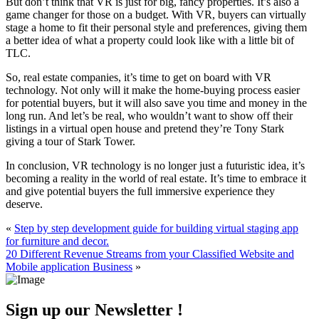
But don’t think that VR is just for big, fancy properties. It’s also a
game changer for those on a budget. With VR, buyers can virtually
stage a home to fit their personal style and preferences, giving them
a better idea of what a property could look like with a little bit of
TLC.
So, real estate companies, it’s time to get on board with VR
technology. Not only will it make the home-buying process easier
for potential buyers, but it will also save you time and money in the
long run. And let’s be real, who wouldn’t want to show off their
listings in a virtual open house and pretend they’re Tony Stark
giving a tour of Stark Tower.
In conclusion, VR technology is no longer just a futuristic idea, it’s
becoming a reality in the world of real estate. It’s time to embrace it
and give potential buyers the full immersive experience they
deserve.
«
Step by step development guide for building virtual staging app
for furniture and decor.
20 Different Revenue Streams from your Classified Website and
Mobile application Business
»
Sign up our Newsletter !