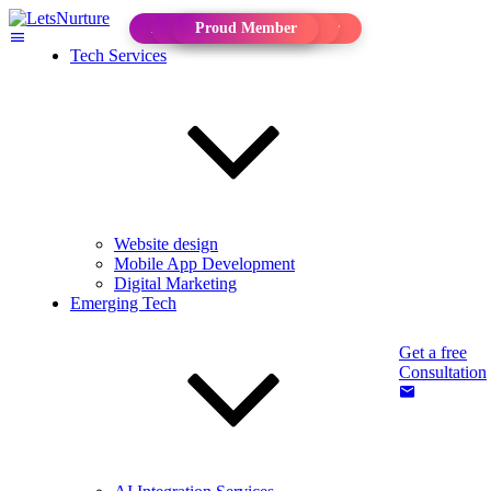
Approved Solution Provider
Approved Consultant
Proud Member
Proud Member
Tech Services
Website design
Mobile App Development
Digital Marketing
Emerging Tech
Get a free
Consultation