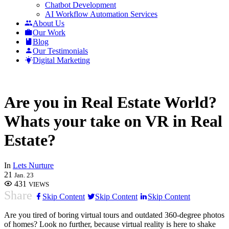
Chatbot Development
AI Workflow Automation Services
About Us
Our Work
Blog
Our Testimonials
Digital Marketing
Are you in Real Estate World?
Whats your take on VR in Real
Estate?
In
Lets Nurture
21
Jan. 23
431
VIEWS
Share
Skip Content
Skip Content
Skip Content
Are you tired of boring virtual tours and outdated 360-degree photos
of homes? Look no further, because virtual reality is here to shake