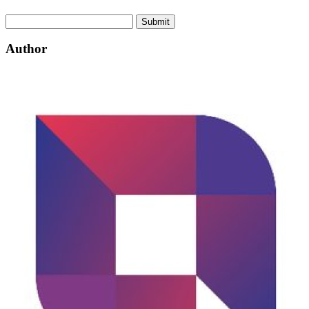
Submit
Author