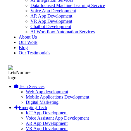
AI Integration Services
Data-focused Machine Learning Service
Voice App Development
AR App Development
VR App Development
Chatbot Development
AI Workflow Automation Services
About Us
Our Work
Blog
Our Testimonials
Tech Services
Web App development
Mobile Applications Development
Digital Marketing
Emerging Tech
IoT App Development
Voice Assistant App Development
AR App Development
VR App Development