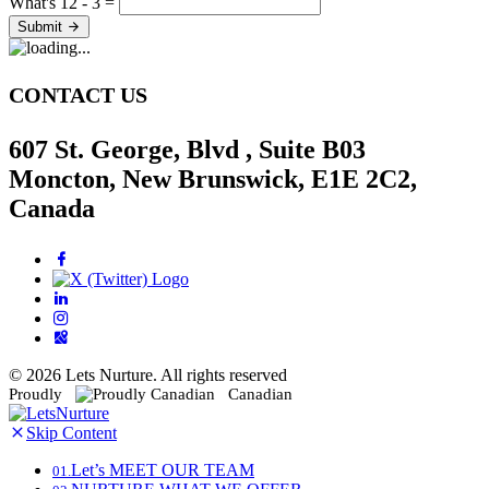
What's 12 - 3 =
Submit
CONTACT US
607 St. George, Blvd , Suite B03
Moncton, New Brunswick, E1E 2C2,
Canada
© 2026 Lets Nurture. All rights reserved
Proudly
Canadian
Skip Content
Let’s
MEET OUR TEAM
01.