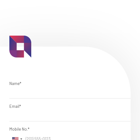
Name*
Email*
Mobile No.*