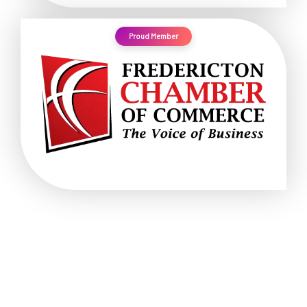
Proud Member