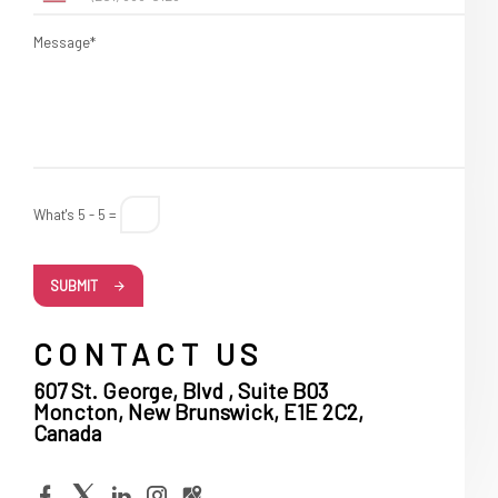
Message*
What's 5 - 5 =
SUBMIT
CONTACT US
607 St. George, Blvd , Suite B03
Moncton, New Brunswick, E1E 2C2,
Canada