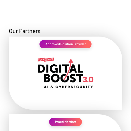
Our Partners
Approved Solution Provider
Proud Member