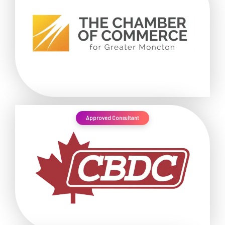
Approved Consultant