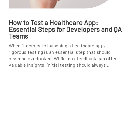
How to Test a Healthcare App:
Essential Steps for Developers and QA
Teams
When it comes to launching a healthcare app,
rigorous testing is an essential step that should
never be overlooked. While user feedback can offer
valuable insights, initial testing should always …