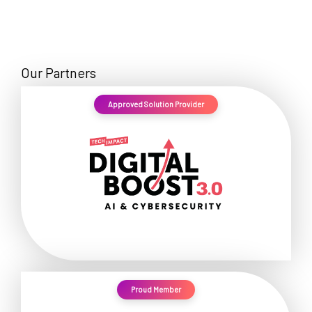
Our Partners
Approved Solution Provider
Proud Member