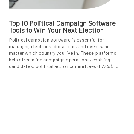
Top 10 Political Campaign Software
Tools to Win Your Next Election
Political campaign software is essential for
managing elections, donations, and events, no
matter which country you live in. These platforms
help streamline campaign operations, enabling
candidates, political action committees (PACs), …