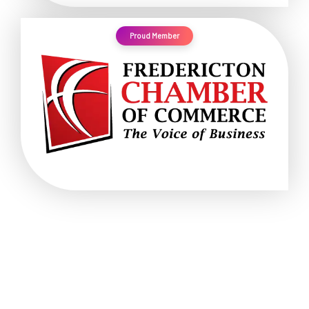
Proud Member