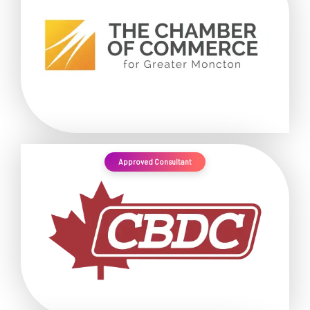
Approved Consultant