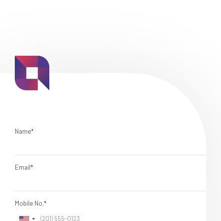
Name*
Email*
Mobile No.*