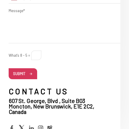
Message*
What's 8 - 5 =
SUBMIT
CONTACT US
607 St. George, Blvd , Suite B03
Moncton, New Brunswick, E1E 2C2,
Canada