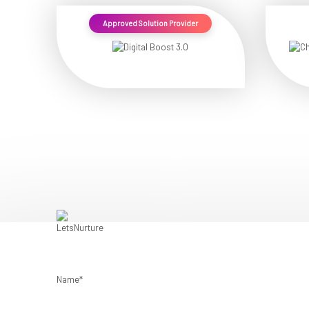
Approved Solution Provider
Name*