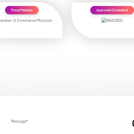
Proud Member
Approved Consultant
Message*