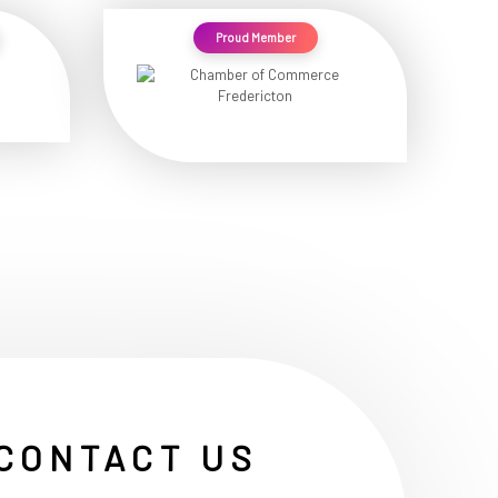
Proud Member
CONTACT US