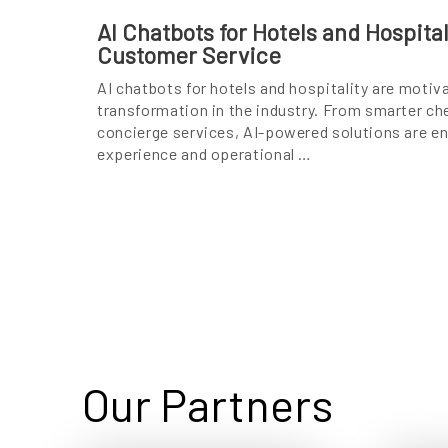
AI Chatbots for Hotels and Hospita
Customer Service
AI chatbots for hotels and hospitality are motiv
transformation in the industry. From smarter c
concierge services, AI-powered solutions are e
experience and operational …
Our Partners