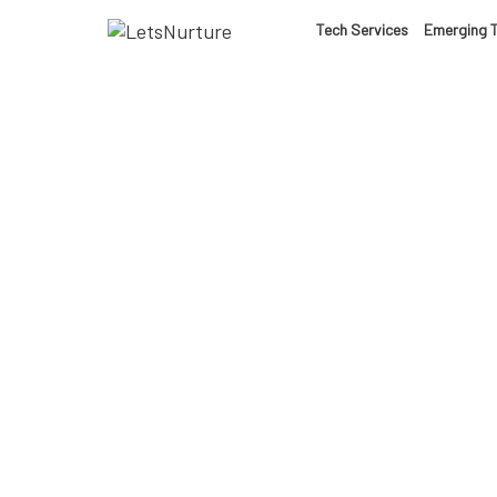
LET’S
Tech Services
Emerging 
01.
NURTURE
02.
YOUR IDEAS
03.
INTO EXPERI
04.
LET'S GET ST
Ar
05.