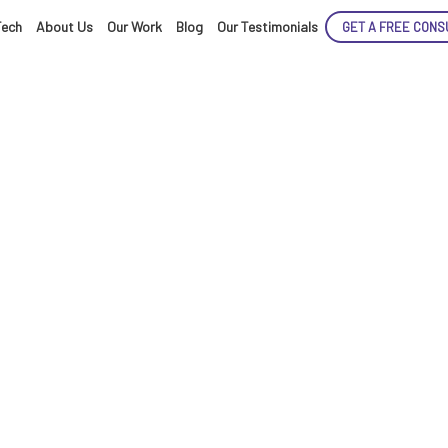
Tech
About Us
Our Work
Blog
Our Testimonials
GET A FREE CONS
ENCE
ARTED!
tificial Intellige