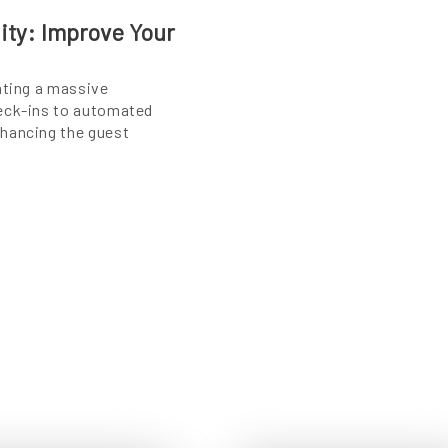
lity: Improve Your
ating a massive
heck-ins to automated
nhancing the guest