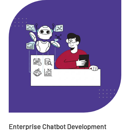
Enterprise Chatbot Development