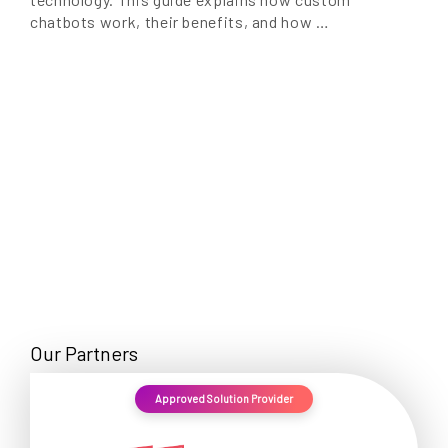
chatbots work, their benefits, and how …
Our Partners
Approved Solution Provider