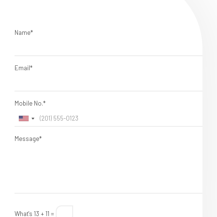
Name*
Email*
Mobile No.*
Message*
What's 13 + 11 =