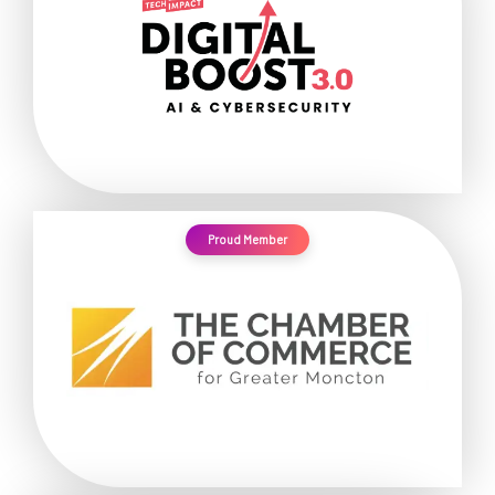
Proud Member