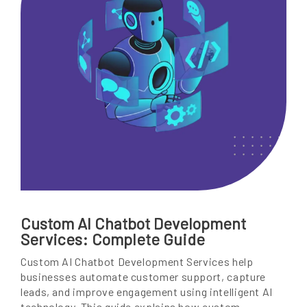
Custom AI Chatbot Development
Services: Complete Guide
Custom AI Chatbot Development Services help
businesses automate customer support, capture
leads, and improve engagement using intelligent AI
technology. This guide explains how custom