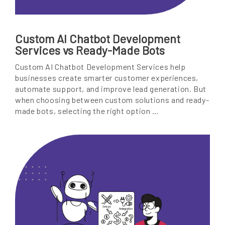
Custom AI Chatbot Development
Services vs Ready-Made Bots
Custom AI Chatbot Development Services help
businesses create smarter customer experiences,
automate support, and improve lead generation. But
when choosing between custom solutions and ready-
made bots, selecting the right option …