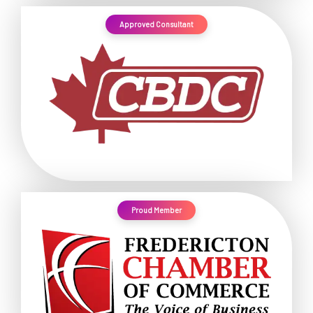
Approved Consultant
Proud Member