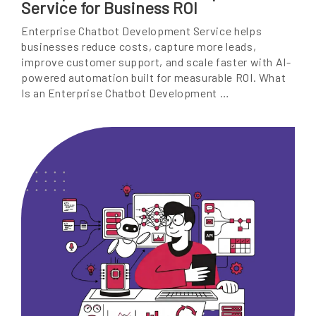
Service for Business ROI
Enterprise Chatbot Development Service helps
businesses reduce costs, capture more leads,
improve customer support, and scale faster with AI-
powered automation built for measurable ROI. What
Is an Enterprise Chatbot Development …