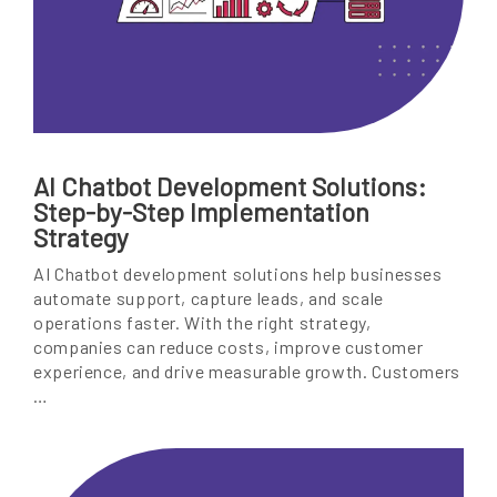
AI Chatbot Development Solutions:
Step-by-Step Implementation
Strategy
AI Chatbot development solutions help businesses
automate support, capture leads, and scale
operations faster. With the right strategy,
companies can reduce costs, improve customer
experience, and drive measurable growth. Customers
…