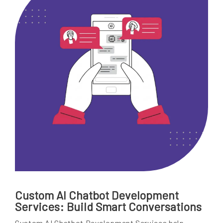
Custom AI Chatbot Development
Services: Build Smart Conversations
Custom AI Chatbot Development Services help