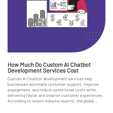
How Much Do Custom AI Chatbot
Development Services Cost
Custom AI Chatbot development services help
businesses automate customer support, improve
engagement, and reduce operational costs while
delivering faster and smarter customer experiences.
According to recent industry reports, the global …