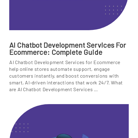
AI Chatbot Development Services For
Ecommerce: Complete Guide
AI Chatbot Development Services for Ecommerce
help online stores automate support, engage
customers instantly, and boost conversions with
smart, AI-driven interactions that work 24/7. What
are AI Chatbot Development Services …