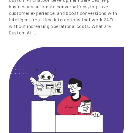
businesses automate conversations, improve
customer experience, and boost conversions with
intelligent, real-time interactions that work 24/7
without increasing operational costs. What are
Custom AI …