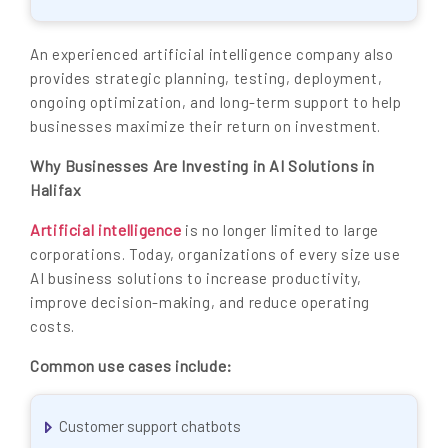
An experienced artificial intelligence company also
provides strategic planning, testing, deployment,
ongoing optimization, and long-term support to help
businesses maximize their return on investment.
Why Businesses Are Investing in AI Solutions in
Halifax
Artificial intelligence
is no longer limited to large
corporations. Today, organizations of every size use
AI business solutions to increase productivity,
improve decision-making, and reduce operating
costs.
Common use cases include:
Customer support chatbots