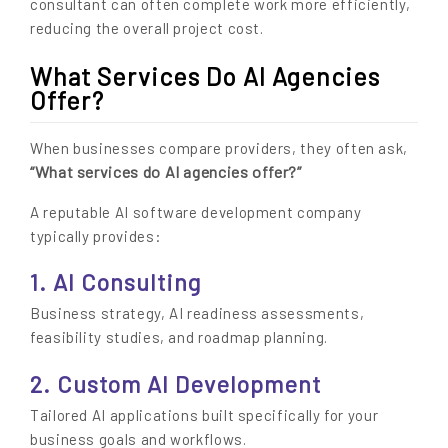
consultant can often complete work more efficiently,
reducing the overall project cost.
What Services Do AI Agencies
Offer?
When businesses compare providers, they often ask,
“What services do AI agencies offer?”
A reputable AI software development company
typically provides:
1. AI Consulting
Business strategy, AI readiness assessments,
feasibility studies, and roadmap planning.
2. Custom AI Development
Tailored AI applications built specifically for your
business goals and workflows.