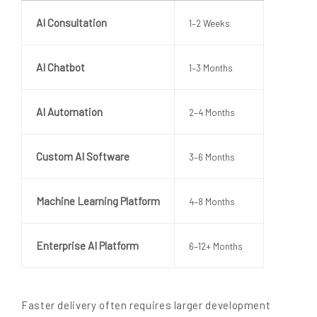
AI Consultation
1–2 Weeks
AI Chatbot
1–3 Months
AI Automation
2–4 Months
Custom AI Software
3–6 Months
Machine Learning Platform
4–8 Months
Enterprise AI Platform
6–12+ Months
Faster delivery often requires larger development