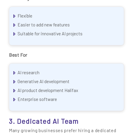
Flexible
Easier to add new features
Suitable for innovative AI projects
Best For
AI research
Generative AI development
AI product development Halifax
Enterprise software
3. Dedicated AI Team
Many growing businesses prefer hiring a dedicated