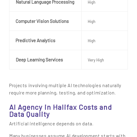
Natural Language Processing
High
Computer Vision Solutions
High
Predictive Analytics
High
Deep Learning Services
Very High
Projects involving multiple AI technologies naturally
require more planning, testing, and optimization.
AI Agency in Halifax Costs and
Data Quality
Artificial intelligence depends on data.
Many businesses assume AI development starts with