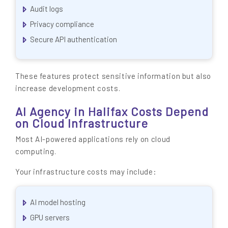
Audit logs
Privacy compliance
Secure API authentication
These features protect sensitive information but also
increase development costs.
AI Agency in Halifax Costs Depend
on Cloud Infrastructure
Most AI-powered applications rely on cloud
computing.
Your infrastructure costs may include:
AI model hosting
GPU servers