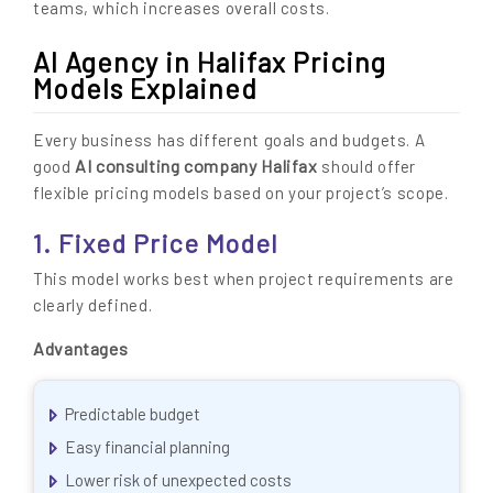
teams, which increases overall costs.
AI Agency in Halifax Pricing
Models Explained
Every business has different goals and budgets. A
AI consulting company Halifax
good
should offer
flexible pricing models based on your project’s scope.
1. Fixed Price Model
This model works best when project requirements are
clearly defined.
Advantages
Predictable budget
Easy financial planning
Lower risk of unexpected costs