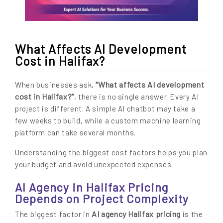
What Affects AI Development
Cost in Halifax?
“What affects AI development
When businesses ask,
cost in Halifax?”
, there is no single answer. Every AI
project is different. A simple AI chatbot may take a
few weeks to build, while a custom machine learning
platform can take several months.
Understanding the biggest cost factors helps you plan
your budget and avoid unexpected expenses.
AI Agency in Halifax Pricing
Depends on Project Complexity
AI agency Halifax pricing
The biggest factor in
is the