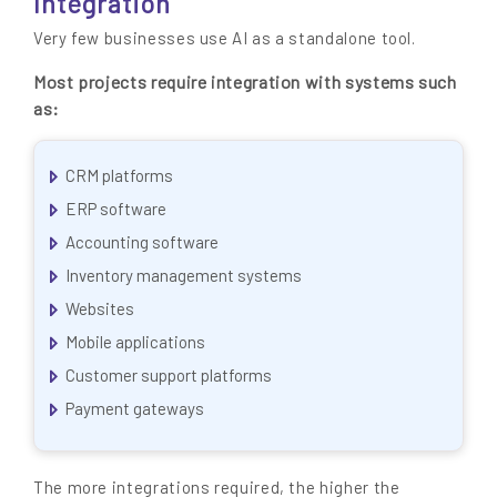
Integration
Very few businesses use AI as a standalone tool.
Most projects require integration with systems such
as:
CRM platforms
ERP software
Accounting software
Inventory management systems
Websites
Mobile applications
Customer support platforms
Payment gateways
The more integrations required, the higher the