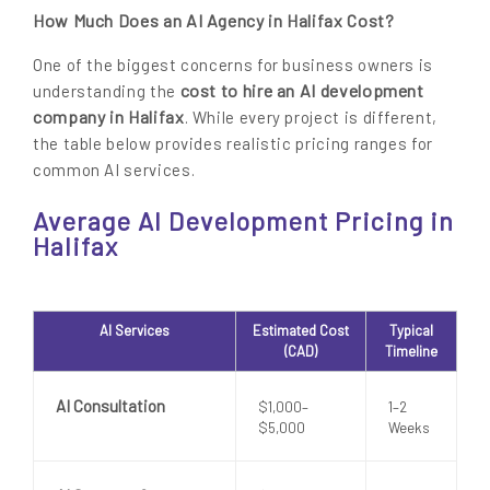
How Much Does an AI Agency in Halifax Cost?
One of the biggest concerns for business owners is
cost to hire an AI development
understanding the
company in Halifax
. While every project is different,
the table below provides realistic pricing ranges for
common AI services.
Average AI Development Pricing in
Halifax
AI Services
Estimated Cost
Typical
(CAD)
Timeline
AI Consultation
$1,000–
1–2
$5,000
Weeks