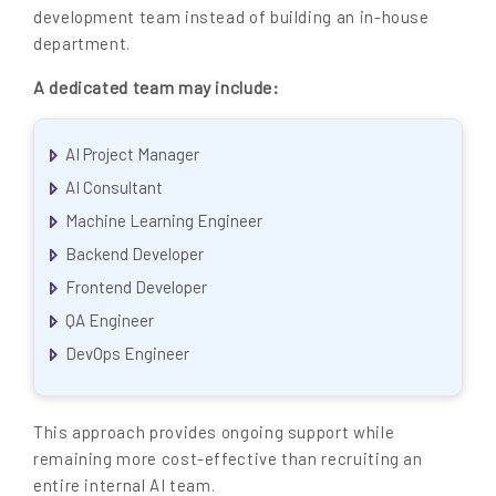
development team instead of building an in-house
department.
A dedicated team may include:
AI Project Manager
AI Consultant
Machine Learning Engineer
Backend Developer
Frontend Developer
QA Engineer
DevOps Engineer
This approach provides ongoing support while
remaining more cost-effective than recruiting an
entire internal AI team.