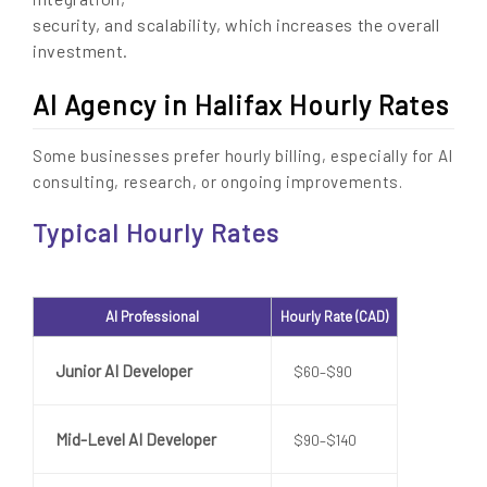
security, and scalability, which increases the overall
investment.
AI Agency in Halifax Hourly Rates
Some businesses prefer hourly billing, especially for AI
consulting, research, or ongoing improvements.
Typical Hourly Rates
AI Professional
Hourly Rate (CAD)
Junior AI Developer
$60–$90
Mid-Level AI Developer
$90–$140