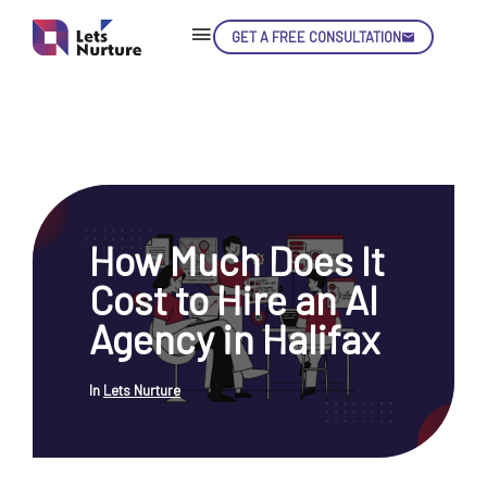
GET A FREE CONSULTATION
Skip
Con
How Much Does It
LET’S
01.
Cost to Hire an AI
NURTURE
02.
YOUR IDEAS
Agency in Halifax
03.
INTO EXPERIENCE
04.
LET'S GET STARTED!
05.
In
Lets Nurture
enquiry@letsnurture.ca