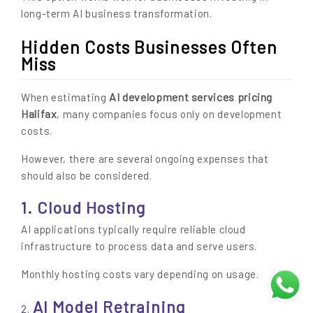
long-term AI business transformation.
Hidden Costs Businesses Often
Miss
AI development services pricing
When estimating
Halifax
, many companies focus only on development
costs.
However, there are several ongoing expenses that
should also be considered.
1. Cloud Hosting
AI applications typically require reliable cloud
infrastructure to process data and serve users.
Monthly hosting costs vary depending on usage.
AI Model Retraining
2.