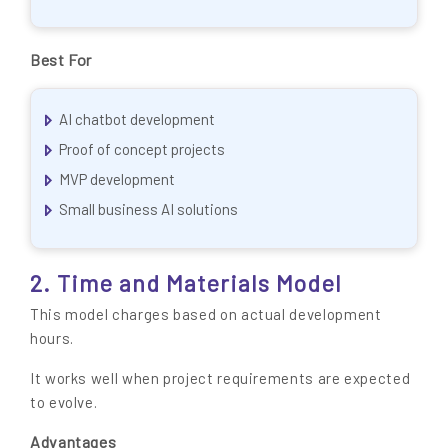
Best For
AI chatbot development
Proof of concept projects
MVP development
Small business AI solutions
2. Time and Materials Model
This model charges based on actual development
hours.
It works well when project requirements are expected
to evolve.
Advantages