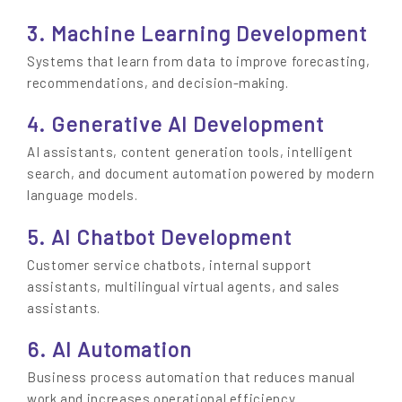
3. Machine Learning Development
Systems that learn from data to improve forecasting,
recommendations, and decision-making.
4. Generative AI Development
AI assistants, content generation tools, intelligent
search, and document automation powered by modern
language models.
5. AI Chatbot Development
Customer service chatbots, internal support
assistants, multilingual virtual agents, and sales
assistants.
6. AI Automation
Business process automation that reduces manual
work and increases operational efficiency.