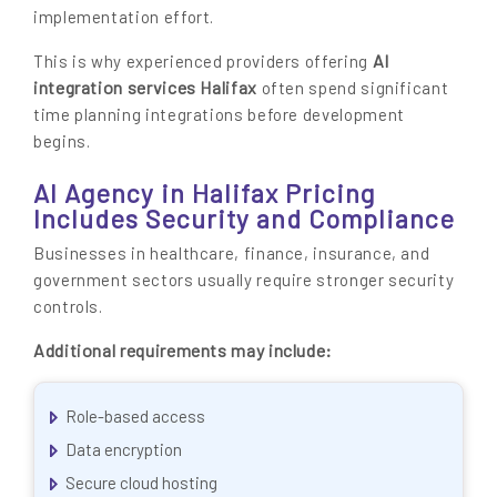
implementation effort.
AI
This is why experienced providers offering
integration services Halifax
often spend significant
time planning integrations before development
begins.
AI Agency in Halifax Pricing
Includes Security and Compliance
Businesses in healthcare, finance, insurance, and
government sectors usually require stronger security
controls.
Additional requirements may include:
Role-based access
Data encryption
Secure cloud hosting