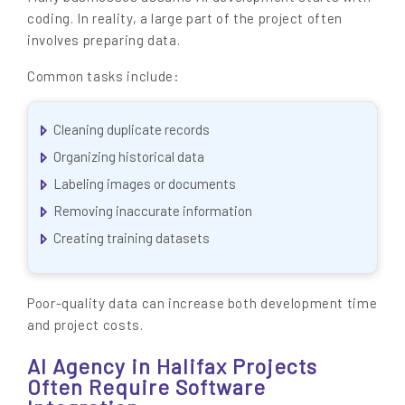
coding. In reality, a large part of the project often
involves preparing data.
Common tasks include:
Cleaning duplicate records
Organizing historical data
Labeling images or documents
Removing inaccurate information
Creating training datasets
Poor-quality data can increase both development time
and project costs.
AI Agency in Halifax Projects
Often Require Software