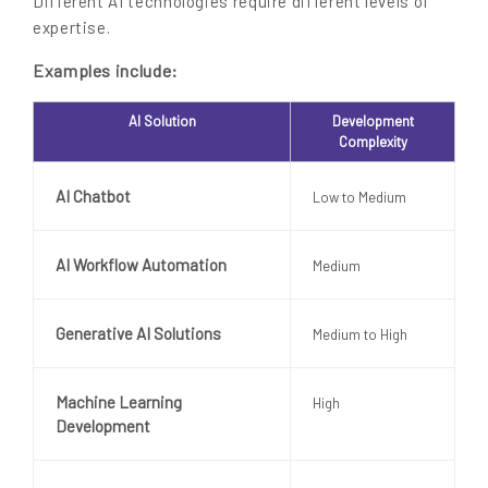
Different AI technologies require different levels of
expertise.
Examples include:
AI Solution
Development
Complexity
AI Chatbot
Low to Medium
AI Workflow Automation
Medium
Generative AI Solutions
Medium to High
Machine Learning
High
Development