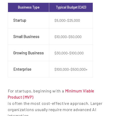
Business Type
Typical Budget (CAD)
Startup
$5,000–$25,000
Small Business
$10,000–$50,000
Growing Business
$30,000–$100,000
Enterprise
$100,000–$500,000+
For startups, beginning with a
Minimum Viable
Product (MVP)
is often the most cost-effective approach. Larger
organizations usually require more advanced AI
integration,