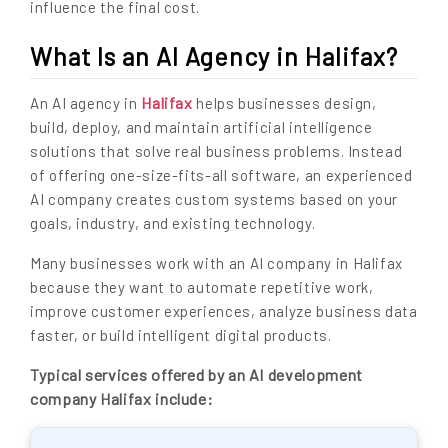
influence the final cost.
What Is an AI Agency in Halifax?
Halifax
An AI agency in
helps businesses design,
build, deploy, and maintain artificial intelligence
solutions that solve real business problems. Instead
of offering one-size-fits-all software, an experienced
AI company creates custom systems based on your
goals, industry, and existing technology.
Many businesses work with an AI company in Halifax
because they want to automate repetitive work,
improve customer experiences, analyze business data
faster, or build intelligent digital products.
Typical services offered by an AI development
company Halifax include: