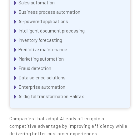
Sales automation
Business process automation
AI-powered applications
Intelligent document processing
Inventory forecasting
Predictive maintenance
Marketing automation
Fraud detection
Data science solutions
Enterprise automation
AI digital transformation Halifax
Companies that adopt AI early often gain a
competitive advantage by improving efficiency while
delivering better customer experiences.