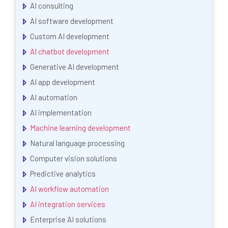
AI consulting
AI software development
Custom AI development
AI chatbot development
Generative AI development
AI app development
AI automation
AI implementation
Machine learning development
Natural language processing
Computer vision solutions
Predictive analytics
AI workflow automation
AI integration services
Enterprise AI solutions