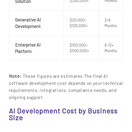
$250,000+
Months
Solution
Generative AI
$20,000–
2–6
$120,000+
Months
Development
Enterprise AI
$100,000–
6–12+
$500,000+
Months
Platform
Note:
These figures are estimates.The final AI
software development cost depends on your technical
requirements, integrations, compliance needs, and
ongoing support.
AI Development Cost by Business
Size