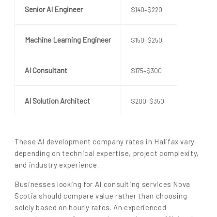
Senior AI Engineer
$140–$220
Machine Learning Engineer
$150–$250
AI Consultant
$175–$300
AI Solution Architect
$200–$350
These AI development company rates in Halifax vary
depending on technical expertise, project complexity,
and industry experience.
Businesses looking for AI consulting services Nova
Scotia should compare value rather than choosing
solely based on hourly rates. An experienced