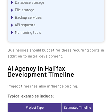
Database storage
File storage
Backup services
API requests
Monitoring tools
Businesses should budget for these recurring costs in
addition to initial development.
AI Agency in Halifax
Development Timeline
Project timelines also influence pricing.
Typical examples include:
Project Type
Estimated Timeline