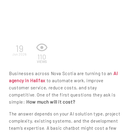
EN
19
Jun 2026
110
VIEWS
AI
Businesses across Nova Scotia are turning to an
agency in Halifax
to automate work, improve
customer service, reduce costs, and stay
competitive. One of the first questions they ask is
How much will it cost?
simple:
The answer depends on your AI solution type, project
complexity, existing systems, and the development
team’s expertise. A basic chatbot might cost a few