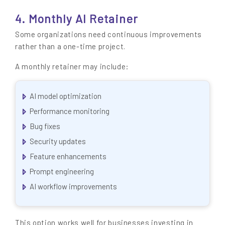
4. Monthly AI Retainer
Some organizations need continuous improvements
rather than a one-time project.
A monthly retainer may include:
AI model optimization
Performance monitoring
Bug fixes
Security updates
Feature enhancements
Prompt engineering
AI workflow improvements
This option works well for businesses investing in