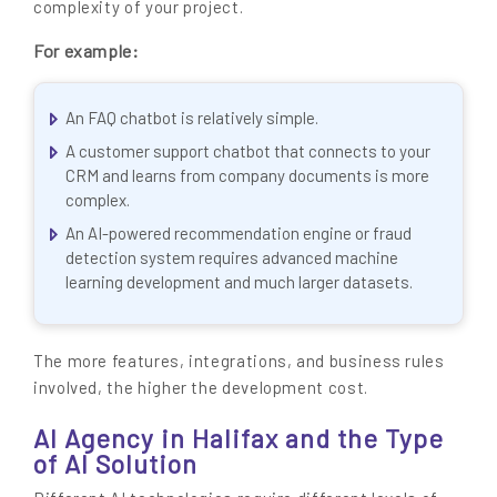
complexity of your project.
For example:
An FAQ chatbot is relatively simple.
A customer support chatbot that connects to your
CRM and learns from company documents is more
complex.
An AI-powered recommendation engine or fraud
detection system requires advanced machine
learning development and much larger datasets.
The more features, integrations, and business rules
involved, the higher the development cost.
AI Agency in Halifax and the Type
of AI Solution