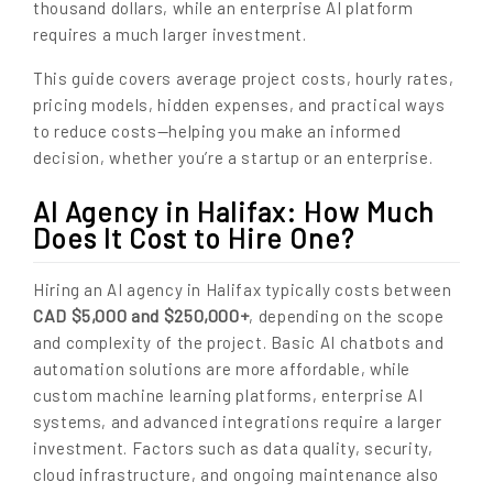
thousand dollars, while an enterprise AI platform
requires a much larger investment.
This guide covers average project costs, hourly rates,
pricing models, hidden expenses, and practical ways
to reduce costs—helping you make an informed
decision, whether you’re a startup or an enterprise.
AI Agency in Halifax: How Much
Does It Cost to Hire One?
Hiring an AI agency in Halifax typically costs between
CAD $5,000 and $250,000+
, depending on the scope
and complexity of the project. Basic AI chatbots and
automation solutions are more affordable, while
custom machine learning platforms, enterprise AI
systems, and advanced integrations require a larger
investment. Factors such as data quality, security,
cloud infrastructure, and ongoing maintenance also