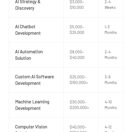
AI Strategy &
$3,000–
2–4
$10,000
Weeks
Discovery
AI Chatbot
$5,000–
1–3
$25,000
Months
Development
AI Automation
$8,000–
2–4
$40,000
Months
Solution
Custom AI Software
$25,000–
3–9
$150,000+
Months
Development
Machine Learning
$30,000–
4–10
$200,000+
Months
Development
Computer Vision
$40,000–
4–12