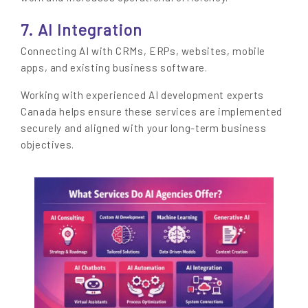
7. AI Integration
Connecting AI with CRMs, ERPs, websites, mobile
apps, and existing business software.
Working with experienced AI development experts
Canada helps ensure these services are implemented
securely and aligned with your long-term business
objectives.