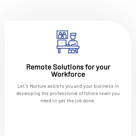
Remote Solutions for your
Workforce
Let's Nurture assists you and your business in
developing the professional offshore team you
need to get the job done.