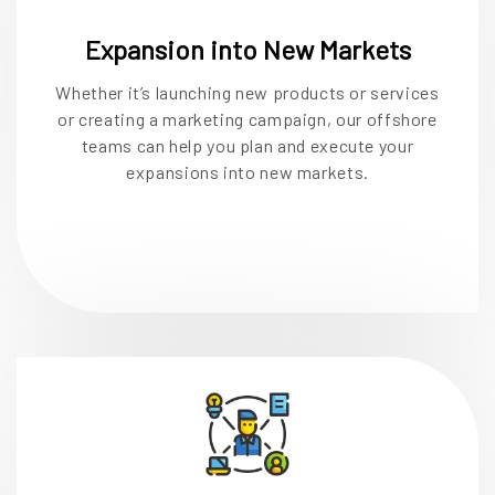
Expansion into New Markets
Whether it’s launching new products or services
or creating a marketing campaign, our offshore
teams can help you plan and execute your
expansions into new markets.