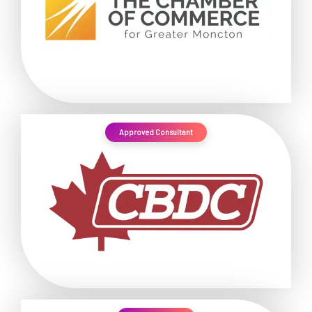
Approved Consultant