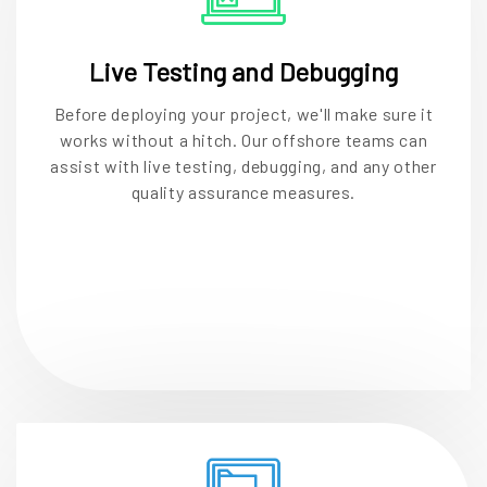
Live Testing and Debugging
Before deploying your project, we'll make sure it
works without a hitch. Our offshore teams can
assist with live testing, debugging, and any other
quality assurance measures.