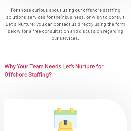
For those curious about using our offshore staffing
solutions services for their business, or wish to consult
Let's Nurture; you can contact us directly using the form
below for a free consultation and discussion regarding
our services.
Why Your Team Needs Let's Nurture for
Offshore Staffing?