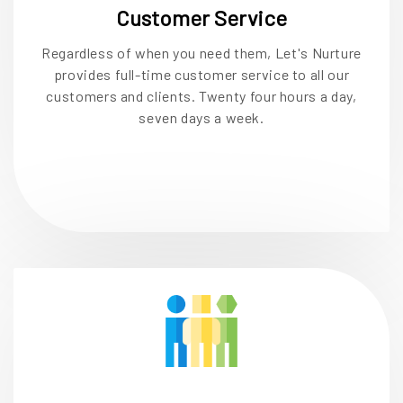
Customer Service
Regardless of when you need them, Let's Nurture
provides full-time customer service to all our
customers and clients. Twenty four hours a day,
seven days a week.