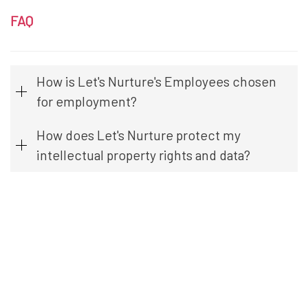
FAQ
How is Let's Nurture's Employees chosen
for employment?
How does Let's Nurture protect my
intellectual property rights and data?