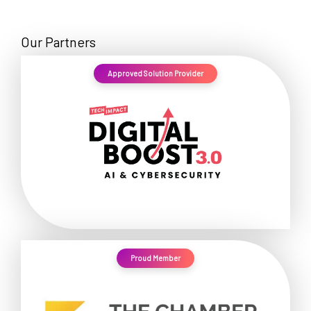
Our Partners
Approved Solution Provider
Proud Member