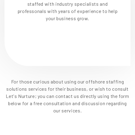
staffed with industry specialists and
professonals with years of experience to help
your business grow.
For those curious about using our offshore staffing
solutions services for their business, or wish to consult
Let's Nurture; you can contact us directly using the form
below for a free consultation and discussion regarding
our services.