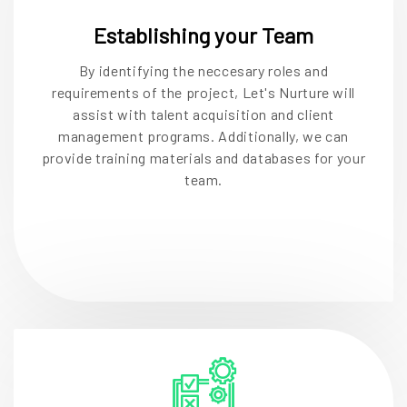
Establishing your Team
By identifying the neccesary roles and
requirements of the project, Let's Nurture will
assist with talent acquisition and client
management programs. Additionally, we can
provide training materials and databases for your
team.