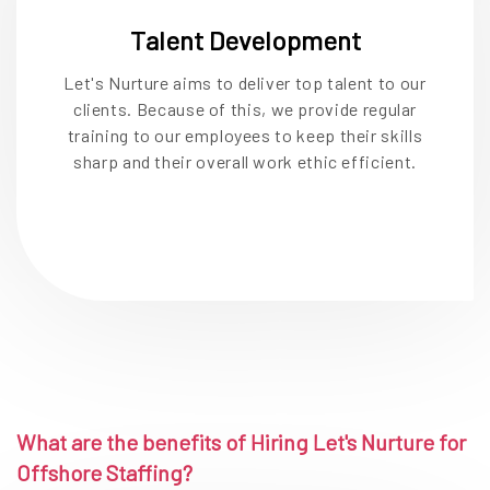
Talent Development
Let's Nurture aims to deliver top talent to our
clients. Because of this, we provide regular
training to our employees to keep their skills
sharp and their overall work ethic efficient.
What are the benefits of Hiring Let's Nurture for
Offshore Staffing?