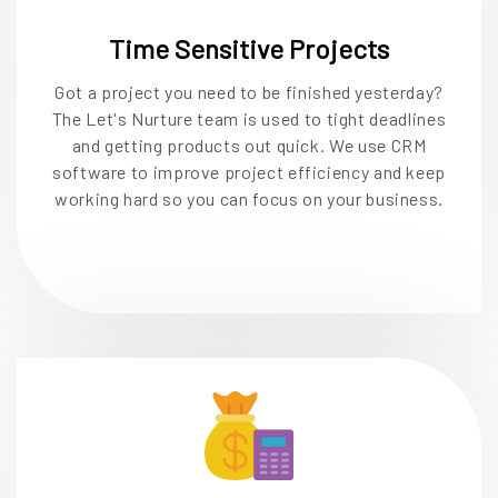
Time Sensitive Projects
Got a project you need to be finished yesterday?
The Let's Nurture team is used to tight deadlines
and getting products out quick. We use CRM
software to improve project efficiency and keep
working hard so you can focus on your business.