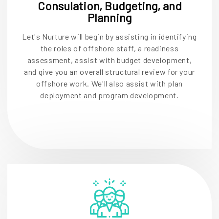
Consulation, Budgeting, and
Planning
Let's Nurture will begin by assisting in identifying
the roles of offshore staff, a readiness
assessment, assist with budget development,
and give you an overall structural review for your
offshore work. We'll also assist with plan
deployment and program development.