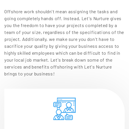
Offshore work shouldn't mean assigning the tasks and
going completely hands off. Instead, Let's Nurture gives
you the freedom to have your projects completed by a
team of your size, regardless of the specifications of the
project. Additionally, we make sure you don't have to
sacrifice your quality by giving your business access to
highly skilled employees which can be difficult to find in
your local job market. Let's break down some of the
services and benefits offshoring with Let's Nurture
brings to your business!