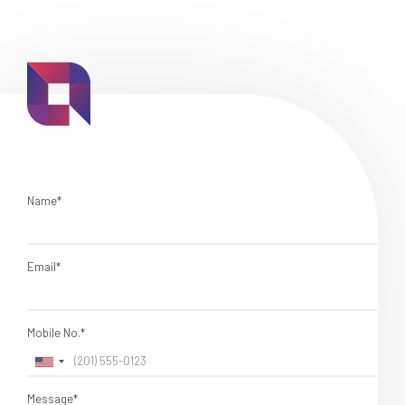
Name*
Email*
Mobile No.*
Message*