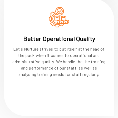
Better Operational Quality
Let's Nurture strives to put itself at the head of
the pack when it comes to operational and
administrative quality. We handle the the training
and performance of our staff, as well as
analysing training needs for staff regularly.