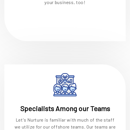
your business, too!
Specialists Among our Teams
Let's Nurture is familiar with much of the staff
we utilize for our offshore teams. Our teams are