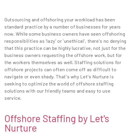
EN
Outsourcing and offshoring your workload has been
standard practice by a number of businesses for years
now. While some business owners have seen offshoring
responsibilities as 'lazy' or 'unethical', there's no denying
that this practice can be highly lucrative, not just for the
business owners requesting the offshore work, but for
the workers themselves as well. Staffing solutions for
offshore projects can often come off as difficult to
navigate or even shady. That's why Let's Nurture is
seeking to optimize the world of offshore staffing
solutions with our friendly teams and easy to use
service.
Offshore Staffing by Let's
Nurture