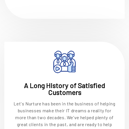
A Long History of Satisfied
Customers
Let's Nurture has been in the business of helping
businesses make their IT dreams a reality for
more than two decades. We've helped plenty of
great clients in the past, and are ready to help