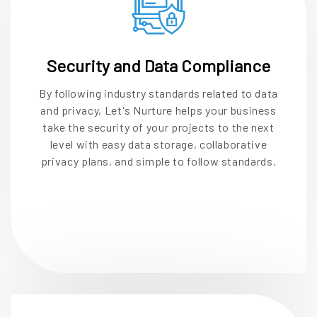
Security and Data Compliance
By following industry standards related to data
and privacy, Let's Nurture helps your business
take the security of your projects to the next
level with easy data storage, collaborative
privacy plans, and simple to follow standards.