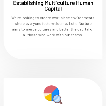
Establishing Multiculture Human
Capital
We're looking to create workplace environments
where everyone feels welcome. Let's Nurture
aims to merge cultures and better the capital of
all those who work with our teams.