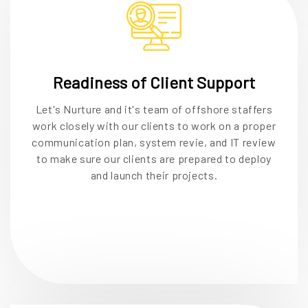
Readiness of Client Support
Let's Nurture and it's team of offshore staffers
work closely with our clients to work on a proper
communication plan, system revie, and IT review
to make sure our clients are prepared to deploy
and launch their projects.