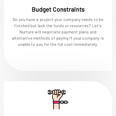
Budget Constraints
Do you have a project your company needs to be
finished but lack the funds or resources? Let's
Nurture will negotiate payment plans and
alternative methods of paying if your company is
unable to pay for the full cost immediately.