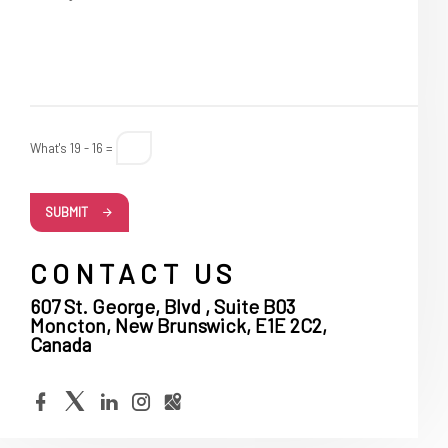
What's 19 - 16 =
SUBMIT
CONTACT US
607 St. George, Blvd , Suite B03
Moncton, New Brunswick, E1E 2C2,
Canada