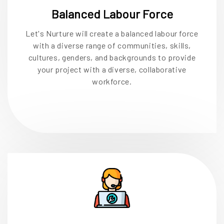
Balanced Labour Force
Let's Nurture will create a balanced labour force
with a diverse range of communities, skills,
cultures, genders, and backgrounds to provide
your project with a diverse, collaborative
workforce.