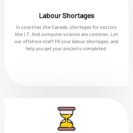
Labour Shortages
In countries like Canada, shortages for sectors
like I.T. And computer science are common. Let
our offshore staff fill your labour shortages, and
help you get your projects completed.