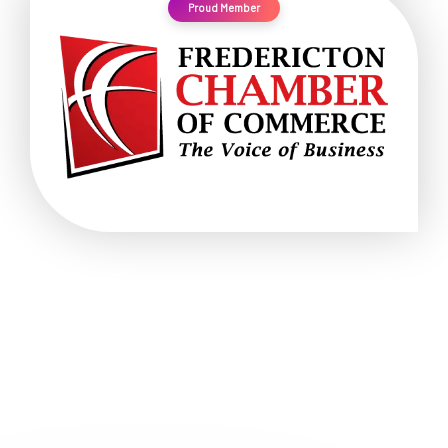
Proud Member