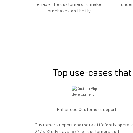
enable the customers to make
under
purchases on the fly
Top use-cases that
Enhanced Customer support
Customer support chatbots efficiently operat
24/7. Study says, 57% of customers quit