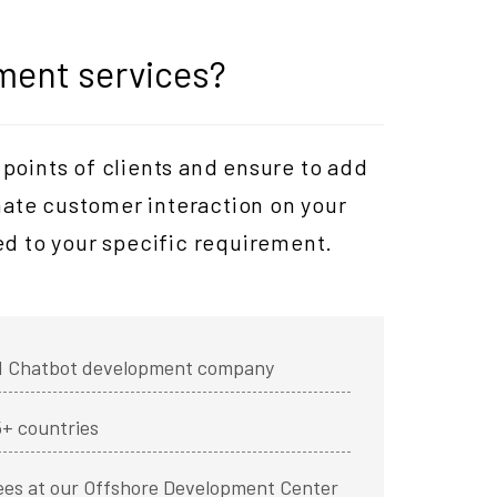
ment services?
points of clients and ensure to add
mate customer interaction on your
d to your specific requirement.
ied Chatbot development company
5+ countries
ees at our Offshore Development Center