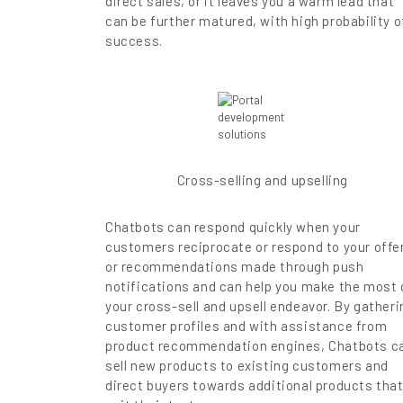
direct sales, or it leaves you a warm lead that
can be further matured, with high probability o
success.
Cross-selling and upselling
Chatbots can respond quickly when your
customers reciprocate or respond to your offe
or recommendations made through push
notifications and can help you make the most 
your cross-sell and upsell endeavor. By gatheri
customer profiles and with assistance from
product recommendation engines, Chatbots c
sell new products to existing customers and
direct buyers towards additional products tha