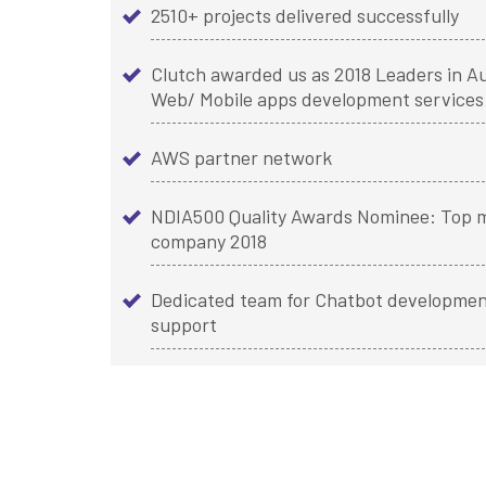
2510+ projects delivered successfully
Clutch awarded us as 2018 Leaders in Au
Web/ Mobile apps development services
AWS partner network
NDIA500 Quality Awards Nominee: Top m
company 2018
Dedicated team for Chatbot developmen
support