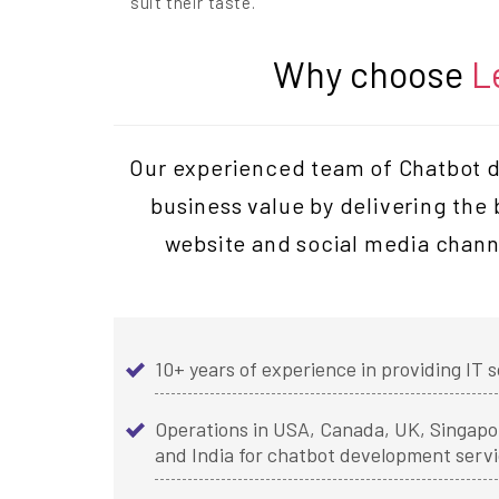
suit their taste.
Why choose
L
Our experienced team of Chatbot de
business value by delivering the
website and social media chann
10+ years of experience in providing IT s
Operations in USA, Canada, UK, Singapor
and India for chatbot development serv