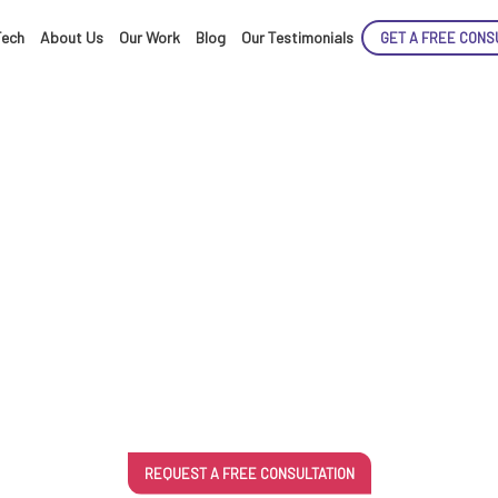
Tech
About Us
Our Work
Blog
Our Testimonials
GET A FREE CONS
ENCE
ts For E-comme
ARTED!
REQUEST A FREE CONSULTATION