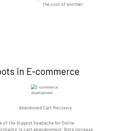
the cost of another
tbots in E-commerce
Abandoned Cart Recovery
e of the biggest headache for Online
rchants’ is cart abandonment. Bots increase