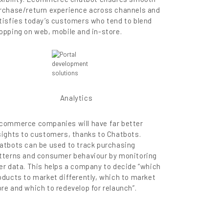
rchase/return experience across channels and
tisfies today’s customers who tend to blend
opping on web, mobile and in-store.
Analytics
commerce companies will have far better
sights to customers, thanks to Chatbots.
atbots can be used to track purchasing
tterns and consumer behaviour by monitoring
er data. This helps a company to decide “which
oducts to market differently, which to market
re and which to redevelop for relaunch”.