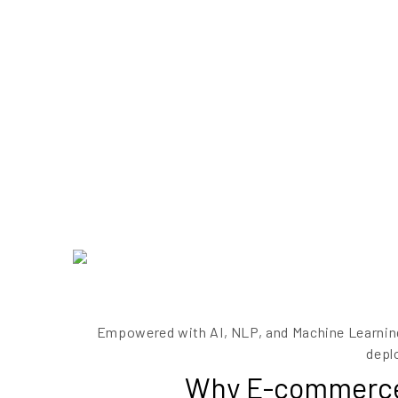
Empowered with AI, NLP, and Machine Learning
depl
Why E-commerce b