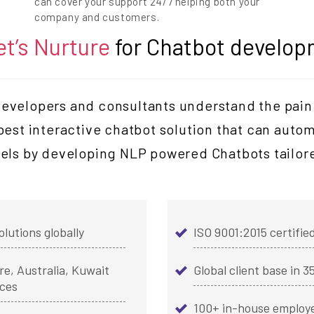
can cover your support 24/7 helping both your
company and customers.
et’s Nurture
for Chatbot develop
velopers and consultants understand the pain 
 best interactive chatbot solution that can auto
els by developing NLP powered Chatbots tailore
olutions globally
ISO 9001:2015 certif
e, Australia, Kuwait
Global client base in 3
ices
100+ in-house employ