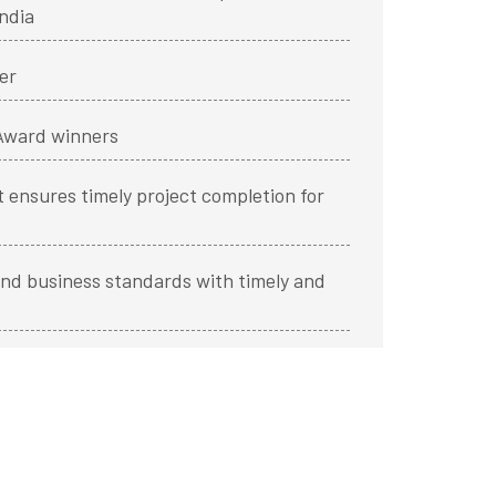
ndia
er
 Award winners
 ensures timely project completion for
nd business standards with timely and