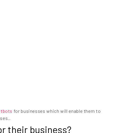
atbots
for businesses which will enable them to
ses..
r their business?