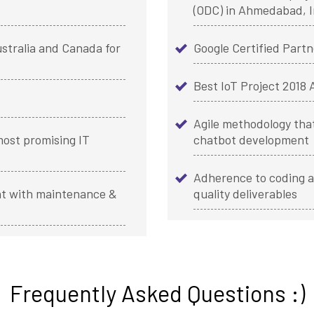
(ODC) in Ahmedabad, I
stralia and Canada for
Google Certified Partn
Best IoT Project 2018
Agile methodology that
ost promising IT
chatbot development
Adherence to coding a
t with maintenance &
quality deliverables
Frequently Asked Questions :)