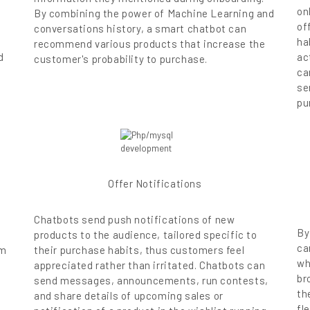
on
By combining the power of Machine Learning and
of
conversations history, a smart chatbot can
ha
recommend various products that increase the
d
ac
customer's probability to purchase.
ca
se
pu
Offer Notifications
Chatbots send push notifications of new
By
products to the audience, tailored specific to
ca
rm
their purchase habits, thus customers feel
wh
appreciated rather than irritated. Chatbots can
br
send messages, announcements, run contests,
th
and share details of upcoming sales or
fl