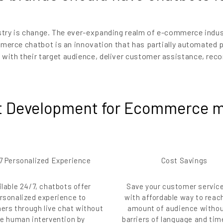
stry is change. The ever-expanding realm of e-commerce indus
ommerce chatbot is an innovation that has partially automated
th their target audience, deliver customer assistance, reco
 Development for Ecommerce m
7 Personalized Experience
Cost Savings
ilable 24/7, chatbots offer
Save your customer servic
rsonalized experience to
with affordable way to reac
ers through live chat without
amount of audience withou
ve human intervention by
barriers of language and ti