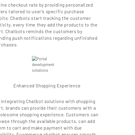
line checkout rate by providing personalized
fers tailored to user’s specific purchase
bits. Chatbots start tracking the customer
tivity, every time they add the products to the
rt. Chatbots reminds the customers by
nding push notifications regarding unfinished
rchases.
Enhanced Shopping Experience
 integrating Chatbot solutions with shopping
rt, brands can provide their customers with a
olesome shopping experience. Customers can
owse through the available products, can add
em to cart and make payment with due
exibility. Ecommerce chatbot ensures smooth