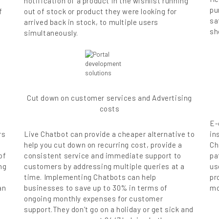
notification of a product in the wishlist running
pu
f
out of stock or product they were looking for
sa
arrived back in stock, to multiple users
sh
simultaneously.
Cut down on customer services and Advertising
costs
E-
rs
Live Chatbot can provide a cheaper alternative to
in
help you cut down on recurring cost, provide a
Ch
of
consistent service and immediate support to
pa
ng
customers by addressing multiple queries at a
us
time. Implementing Chatbots can help
pr
an
businesses to save up to 30% in terms of
mo
ongoing monthly expenses for customer
t
support.They don’t go on a holiday or get sick and