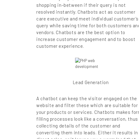
shopping in-between if their query is not
resolved instantly. Chatbots act as customer
care executive and meet individual customer’s
query while saving time for both customers an
vendors. Chatbots are the best option to
increase customer engagement and to boost
customer experience.
Lead Generation
A chatbot can keep the visitor engaged on the
website and filter these which are suitable for
your products or services. Chatbots makes fo
filling processes look like a conversation, thus
collecting details of the customer and
converting them into leads. Either it results in