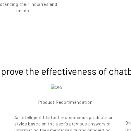
standing their inquiries and
needs
 prove the effectiveness of cha
Product Recommendation
An intelligent Chatbot recommends products or
e
On
styles based on the user’s previous answers or
me
information they mentioned during onboarding.