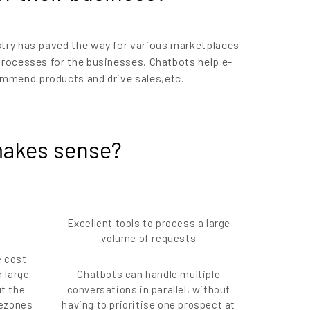
try has paved the way for various marketplaces
 processes for the businesses. Chatbots help e-
mmend products and drive sales,etc.
akes sense?
Excellent tools to process a large
volume of requests
e cost
h large
Chatbots can handle multiple
t the
conversations in parallel, without
mezones
having to prioritise one prospect at