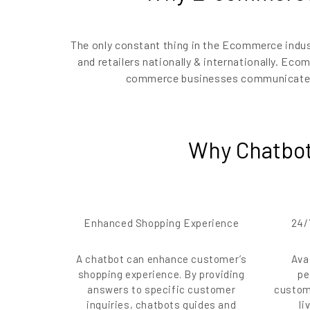
The only constant thing in the Ecommerce indu
and retailers nationally & internationally. Ec
commerce businesses communicate wi
Why Chatbot
Enhanced Shopping Experience
24/
A chatbot can enhance customer’s
Ava
shopping experience. By providing
pe
answers to specific customer
custom
inquiries, chatbots guides and
li