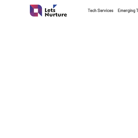
LET’S
Tech Services
Emerging 
01.
NURTURE
02.
YOUR IDEAS
03.
INTO EXPERI
04.
Bo
LET'S GET ST
05.