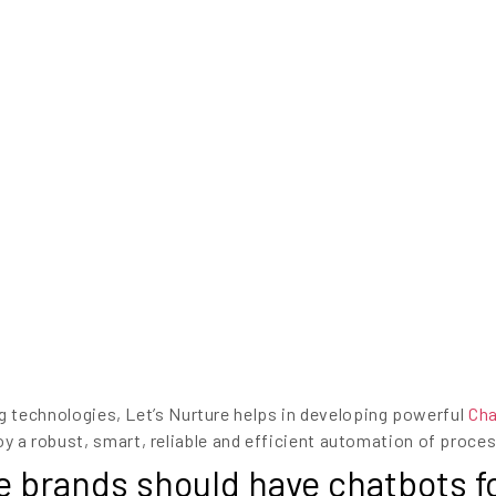
 technologies, Let’s Nurture helps in developing powerful
Ch
oy a robust, smart, reliable and efficient automation of proces
rands should have chatbots fo