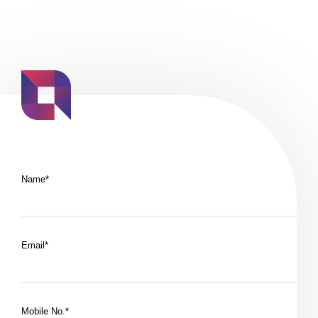
Name*
Email*
Mobile No.*