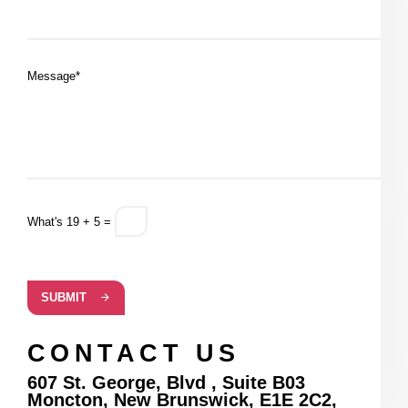
Message*
What's 19 + 5 =
SUBMIT
CONTACT US
607 St. George, Blvd , Suite B03
Moncton, New Brunswick, E1E 2C2,