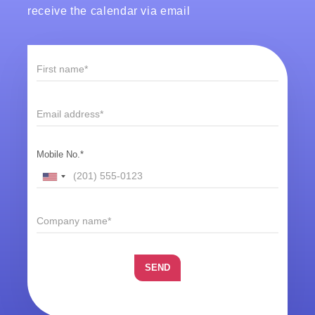
receive the calendar via email
Mobile No.*
SEND