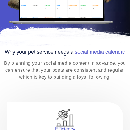
EN
Why your pet service needs a
social media calendar
?
By planning your social media content in advance, you
can ensure that your posts are consistent and regular,
which is key to building a loyal following.
Efficiency