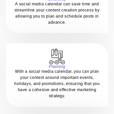
A social media calendar can save time and
streamline your content creation process by
allowing you to plan and schedule posts in
advance.
Planning
With a social media calendar, you can plan
your content around important events,
holidays, and promotions, ensuring that you
have a cohesive and effective marketing
strategy.