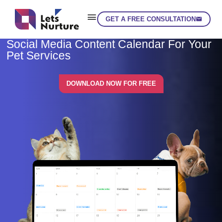
GET A FREE CONSULTATION
Skip
Social Media Content Calendar For Your
Pet Services
DOWNLOAD NOW FOR FREE
LET’S
01.
NURTURE
02.
YOUR IDEAS
03.
INTO EXPERIENCE
04.
LET'S GET STARTED!
05.
enquiry@letsnurture.ca