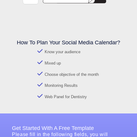
How To Plan Your Social Media Calendar?
Know your audience
Mixed up
Choose objective of the month
Monitoring Results
Web Panel for Dentistry
Get Started With A Free Template
Please fill in the following fields, you will