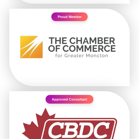
Proud Member
Approved Consultant