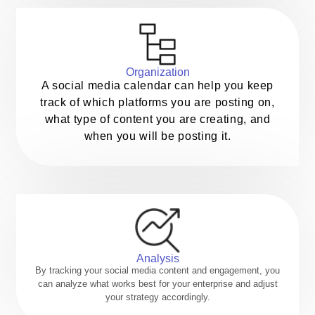
Organization
A social media calendar can help you keep
track of which platforms you are posting on,
what type of content you are creating, and
when you will be posting it.
Analysis
By tracking your social media content and engagement, you
can analyze what works best for your enterprise and adjust
your strategy accordingly.