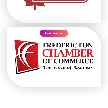
Proud Member