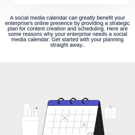
A social media calendar can greatly benefit your
enterprise's online presence by providing a strategic
plan for content creation and scheduling. Here are
some reasons why your enterprise needs a social
media calendar: Get started with your planning
straight away..