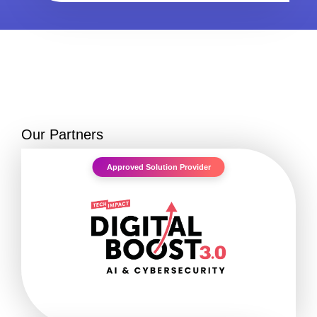
Our Partners
Approved Solution Provider