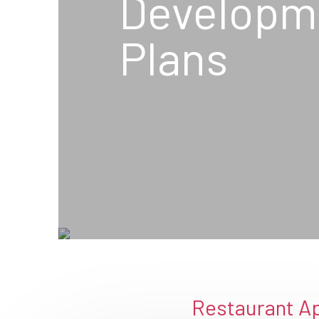
Developm
Plans
Restaurant Ap