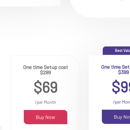
Best Val
One time Set
One time Setup cost
$399
$299
$9
$69
/per Mon
/per Month
Buy N
Buy Now