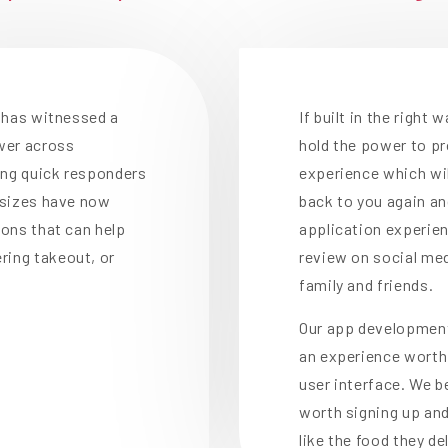
y has witnessed a
If built in the right
ower across
hold the power to p
ong quick responders
experience which wi
l sizes have now
back to you again and
ions that can help
application experien
ring takeout, or
review on social me
family and friends.
Our app development
an experience worth 
user interface. We b
worth signing up and
like the food they del