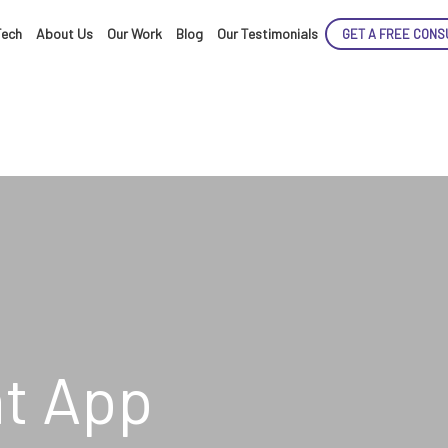
Tech
About Us
Our Work
Blog
Our Testimonials
GET A FREE CONS
ENCE
ARTED!
t App