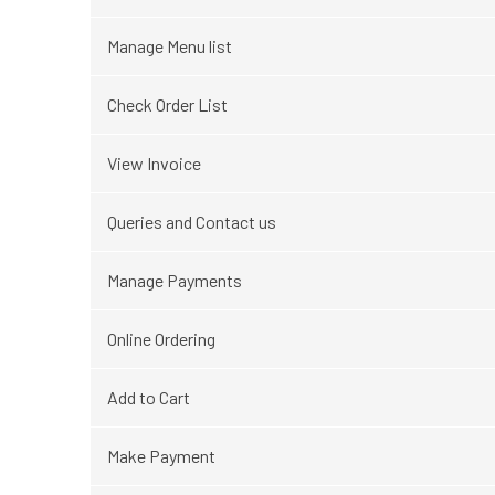
Manage Menu list
Check Order List
View Invoice
Queries and Contact us
Manage Payments
Online Ordering
Add to Cart
Make Payment