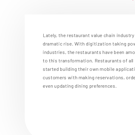
Lately, the restaurant value chain industr
dramatic rise. With digitization taking p
industries, the restaurants have been am
to this transformation. Restaurants of al
started building their own mobile applicat
customers with making reservations, orde
even updating dining preferences.