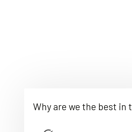
Why are we the best in 