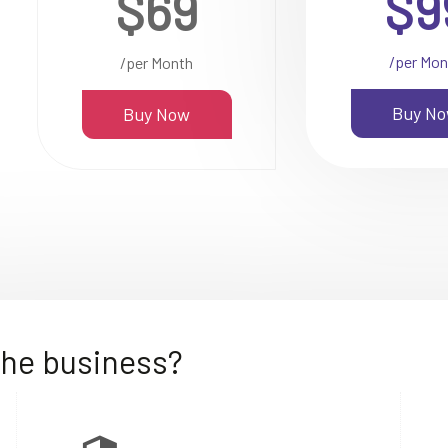
$9
$69
/per Mon
/per Month
Buy N
Buy Now
the business?