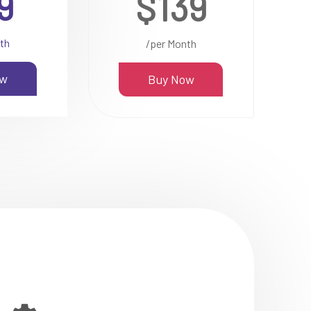
9
$139
th
/per Month
ow
Buy Now