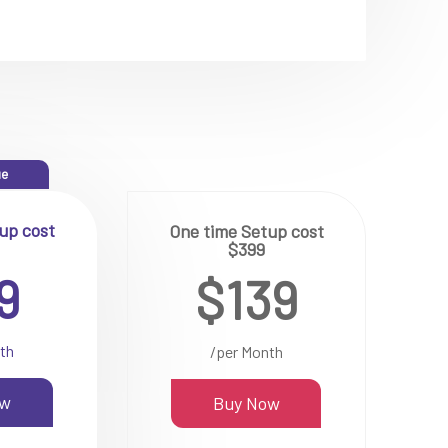
ue
up cost
One time Setup cost
$399
9
$139
th
/per Month
ow
Buy Now