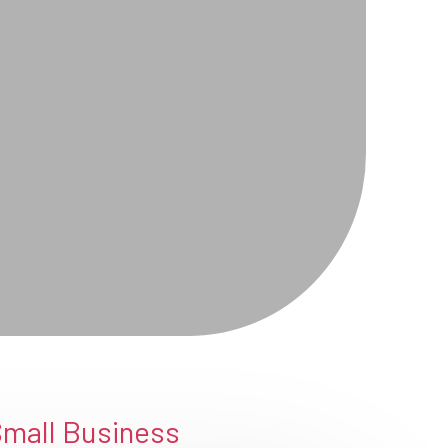
Small Business