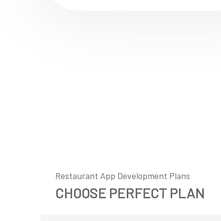
Restaurant App Development Plans
CHOOSE PERFECT PLAN