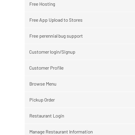
Free Hosting
Free App Upload to Stores
Free perennial bug support
Customer login/Signup
Customer Profile
Browse Menu
Pickup Order
Restaurant Login
Manage Restaurant Information