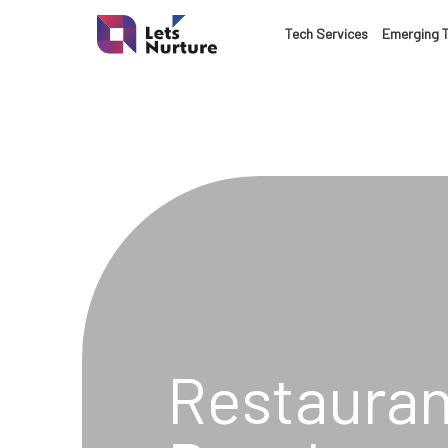
LET’S
Tech Services
Emerging 
01.
NURTURE
02.
YOUR IDEAS
03.
INTO EXPERI
04.
LET'S GET ST
05.
Restauran