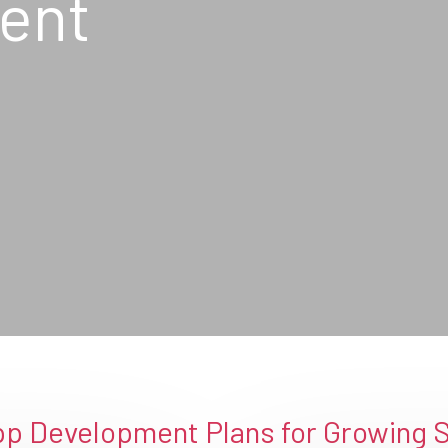
ent
p Development Plans for Growing 