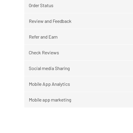
Order Status
Review and Feedback
Refer and Earn
Check Reviews
Social media Sharing
Mobile App Analytics
Mobile app marketing