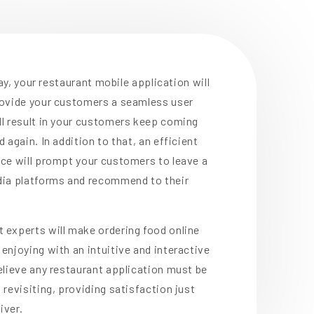
 way, your restaurant mobile application will
rovide your customers a seamless user
ll result in your customers keep coming
 again. In addition to that, an efficient
ce will prompt your customers to leave a
dia platforms and recommend to their
 experts will make ordering food online
enjoying with an intuitive and interactive
elieve any restaurant application must be
 revisiting, providing satisfaction just
iver.