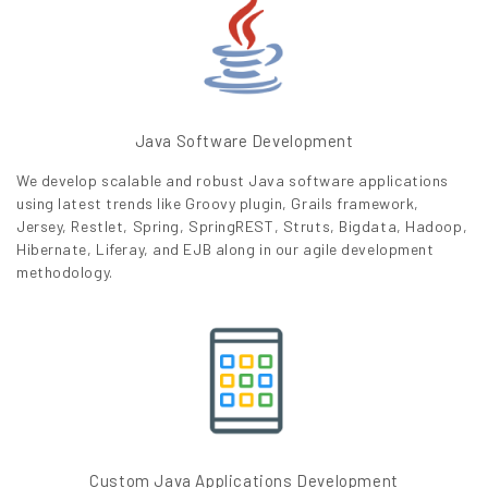
Java Software Development
We develop scalable and robust Java software applications
using latest trends like Groovy plugin, Grails framework,
Jersey, Restlet, Spring, SpringREST, Struts, Bigdata, Hadoop,
Hibernate, Liferay, and EJB along in our agile development
methodology.
Custom Java Applications Development