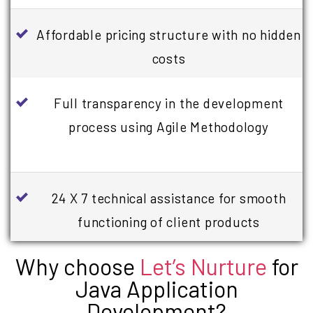
Affordable pricing structure with no hidden
costs
Full transparency in the development
process using Agile Methodology
24 X 7 technical assistance for smooth
functioning of client products
Why choose
Let’s Nurture
for
Java Application
Development?