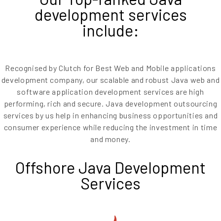
development services
include:
Recognised by Clutch for Best Web and Mobile applications
development company, our scalable and robust Java web and
software application development services are high
performing, rich and secure. Java development outsourcing
services by us help in enhancing business opportunities and
consumer experience while reducing the investment in time
and money.
Offshore Java Development
Services