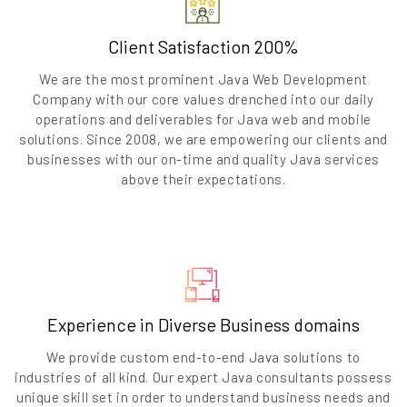
Client Satisfaction 200%
We are the most prominent Java Web Development
Company with our core values drenched into our daily
operations and deliverables for Java web and mobile
solutions. Since 2008, we are empowering our clients and
businesses with our on-time and quality Java services
above their expectations.
Experience in Diverse Business domains
We provide custom end-to-end Java solutions to
industries of all kind. Our expert Java consultants possess
unique skill set in order to understand business needs and