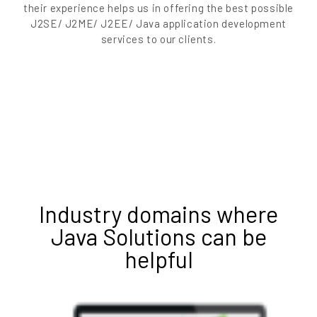
their experience helps us in offering the best possible
J2SE/ J2ME/ J2EE/ Java application development
services to our clients.
Industry domains where
Java Solutions can be
helpful