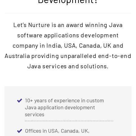
Let’s Nurture is an award winning Java
software applications development
company in India, USA, Canada, UK and
Australia providing unparalleled end-to-end
Java services and solutions.
10+ years of experience in custom
Java application development
services
Offices in USA, Canada, UK,