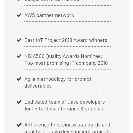
AWS partner network
Best IoT Project 2018 Award winners
NDIA500 Quality Awards Nominee:
Top most promising IT company 2018
Agile methodology for prompt
deliverables
Dedicated team of Java developers
for instant maintenance & support
Adherence to business standards and
quality for Java development projects