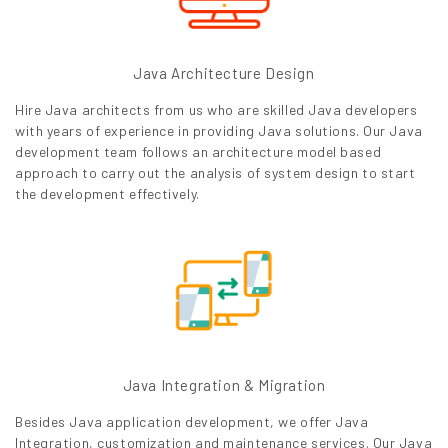
Java Architecture Design
Hire Java architects from us who are skilled Java developers
with years of experience in providing Java solutions. Our Java
development team follows an architecture model based
approach to carry out the analysis of system design to start
the development effectively.
Java Integration & Migration
Besides Java application development, we offer Java
Integration, customization and maintenance services. Our Java