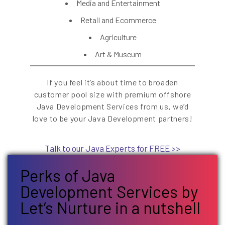
Media and Entertainment
Retail and Ecommerce
Agriculture
Art & Museum
If you feel it’s about time to broaden
customer pool size with premium offshore
Java Development Services from us, we’d
love to be your Java Development partners!
Talk to our Java Experts for FREE >>
Perks of Java
Development Services by
Let’s Nurture in a nutshell