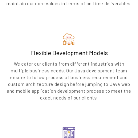
maintain our core values in terms of on time deliverables.
Flexible Development Models
We cater our clients from different industries with
multiple business needs. Our Java development team
ensure to follow process of business requirement and
custom architecture design before jumping to Java web
and mobile application development process to meet the
exact needs of our clients.