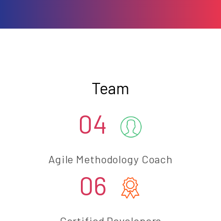
Team
04
Agile Methodology Coach
06
Certified Developers