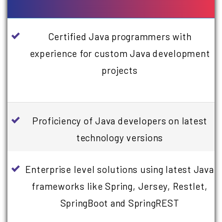
Certified Java programmers with
experience for custom Java development
projects
Proficiency of Java developers on latest
technology versions
Enterprise level solutions using latest Java
frameworks like Spring, Jersey, Restlet,
SpringBoot and SpringREST