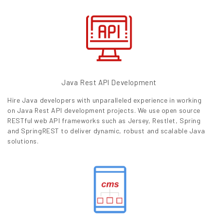
Java Rest API Development
Hire Java developers with unparalleled experience in working
on Java Rest API development projects. We use open source
RESTful web API frameworks such as Jersey, Restlet, Spring
and SpringREST to deliver dynamic, robust and scalable Java
solutions.