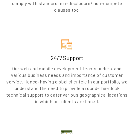
comply with standard non-disclosure/ non-compete
clauses too.
24/7 Support
Our web and mobile development teams understand
various business needs and importance of customer
service. Hence, having global clientele in our portfolio, we
understand the need to provide a round-the-clock
technical support to cater various geographical locations
in which our clients are based.