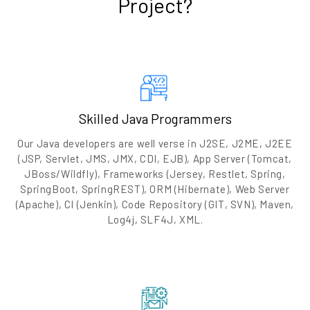
Project?
Skilled Java Programmers
Our Java developers are well verse in J2SE, J2ME, J2EE
(JSP, Servlet, JMS, JMX, CDI, EJB), App Server (Tomcat,
JBoss/Wildfly), Frameworks (Jersey, Restlet, Spring,
SpringBoot, SpringREST), ORM (Hibernate), Web Server
(Apache), CI (Jenkin), Code Repository (GIT, SVN), Maven,
Log4j, SLF4J, XML.