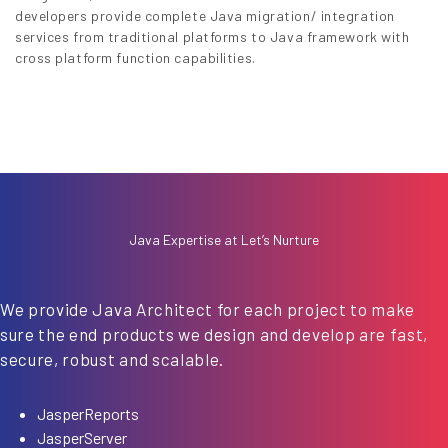
developers provide complete Java migration/ integration
services from traditional platforms to Java framework with
cross platform function capabilities.
Java Expertise at Let’s Nurture
We provide Java Architect for each project to make
sure the end products we design and develop are fast,
secure, robust and scalable.
JasperReports
JasperServer