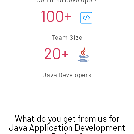
100+
Team Size
20+
Java Developers
What do you get from us for
Java Application Development