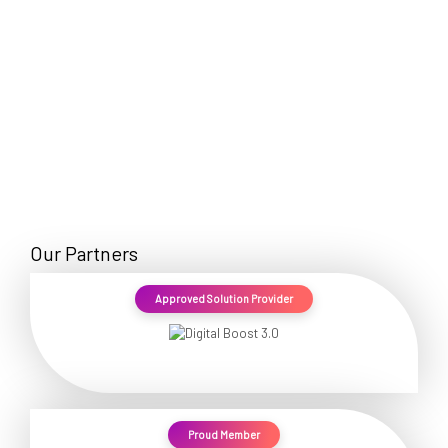
Our Partners
Approved Solution Provider
Proud Member