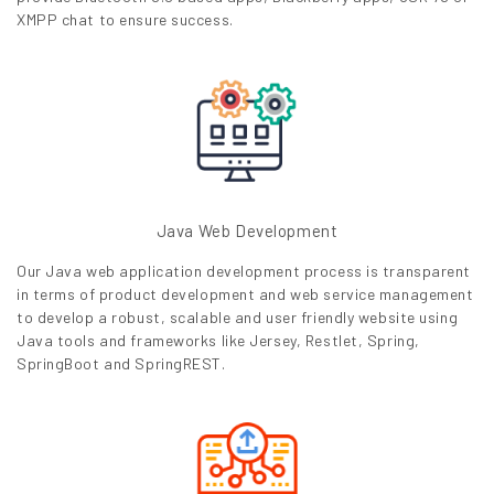
XMPP chat to ensure success.
Java Web Development
Our Java web application development process is transparent
in terms of product development and web service management
to develop a robust, scalable and user friendly website using
Java tools and frameworks like Jersey, Restlet, Spring,
SpringBoot and SpringREST.