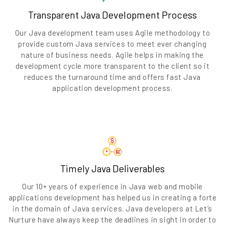
Transparent Java Development Process
Our Java development team uses Agile methodology to
provide custom Java services to meet ever changing
nature of business needs. Agile helps in making the
development cycle more transparent to the client so it
reduces the turnaround time and offers fast Java
application development process.
Timely Java Deliverables
Our 10+ years of experience in Java web and mobile
applications development has helped us in creating a forte
in the domain of Java services. Java developers at Let’s
Nurture have always keep the deadlines in sight in order to