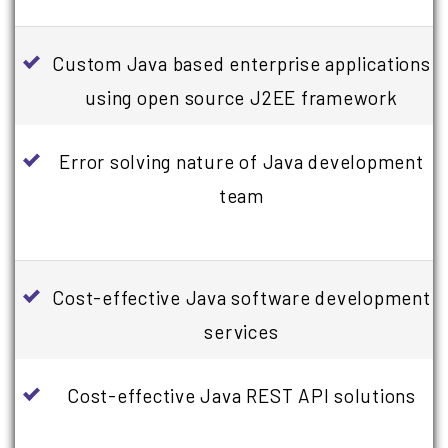
Custom Java based enterprise applications
using open source J2EE framework
Error solving nature of Java development
team
Cost-effective Java software development
services
Cost-effective Java REST API solutions