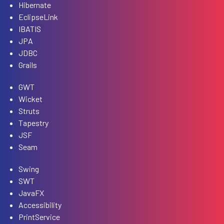
Hibernate
EclipseLink
IBATIS
JPA
JDBC
Grails
GWT
Wicket
Struts
Tapestry
JSF
Seam
Swing
SWT
JavaFX
Accessibility
PrintService