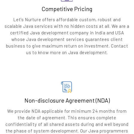
Competitive Pricing
Let’s Nurture offers affordable custom, robust and
scalable Java services with no hidden costs at all. We are a
certified Java development company in India and USA
whose Java development services guarantees client
business to give maximum return on investment. Contact
us to know more on Java development.
Non-disclosure Agreement (NDA)
We provide NDA applicable for minimum 24 months from
the date of agreement. This ensures complete
confidentiality of all shared assets during and well beyond
the phase of system development. Our Java programmers