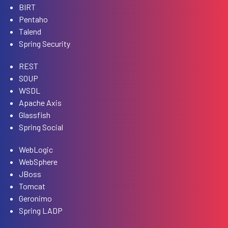
BIRT
Pentaho
Talend
Spring Security
REST
SOUP
WSDL
Apache Axis
Glassfish
Spring Social
WebLogic
WebSphere
JBoss
Tomcat
Geronimo
Spring LADP