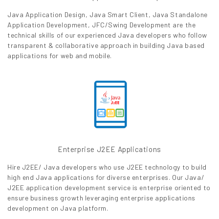
Java Application Design, Java Smart Client, Java Standalone
Application Development, JFC/Swing Development are the
technical skills of our experienced Java developers who follow
transparent & collaborative approach in building Java based
applications for web and mobile.
Enterprise J2EE Applications
Hire J2EE/ Java developers who use J2EE technology to build
high end Java applications for diverse enterprises. Our Java/
J2EE application development service is enterprise oriented to
ensure business growth leveraging enterprise applications
development on Java platform.