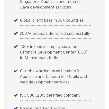
Singapore, Australia and India for
Java development services
Global client base in 30+ countries
2507+ projects delivered successfully
100+ in-house employees at our
Offshore Development Center (ODC)
in Ahmedabad, India
Clutch awarded us as Leaders in
Australia and Canada for Mobile and
web development services
ISO 9001:2015 certified company
Google Certified Partner