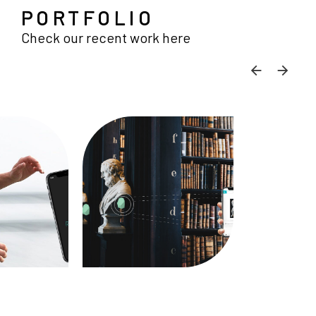
PORTFOLIO
Check our recent work here
SKIP C
SKI