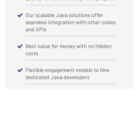
Our scalable Java solutions offer
seamless integration with other codes
and APIs
Best value for money with no hidden
costs
Flexible engagement models to hire
dedicated Java developers