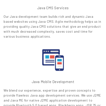
Java CMS Services
Our Java development team builds rich and dynamic Java
based websites using Java CMS. Agile methodology helps us in
providing quality Java CMS solutions that give an end product
with much decreased complexity, saves cost and time for
various business applications.
Java Mobile Development
We blend our experience, expertise and proven concepts to
provide flawless Java app development services. We use J2ME
and Java ME for native J2ME application development to
provide Bluetooth 5.0 based apps, Blackberry apps, JSR 75 or