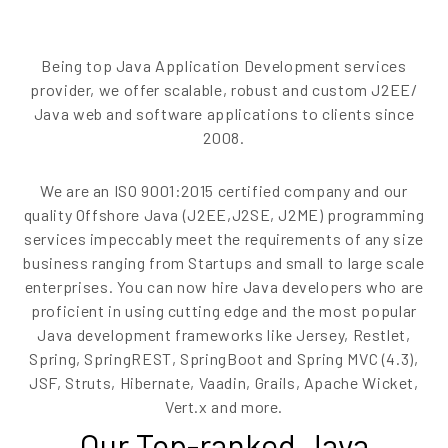
EN
Being top Java Application Development services
provider, we offer scalable, robust and custom J2EE/
Java web and software applications to clients since
2008.
We are an ISO 9001:2015 certified company and our
quality Offshore Java (J2EE,J2SE, J2ME) programming
services impeccably meet the requirements of any size
business ranging from Startups and small to large scale
enterprises. You can now hire Java developers who are
proficient in using cutting edge and the most popular
Java development frameworks like Jersey, Restlet,
Spring, SpringREST, SpringBoot and Spring MVC (4.3),
JSF, Struts, Hibernate, Vaadin, Grails, Apache Wicket,
Vert.x and more.
Our Top-ranked Java