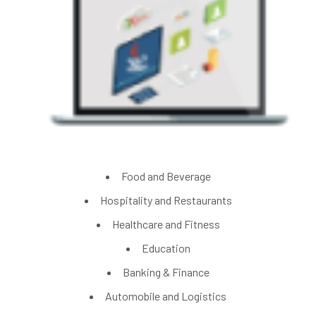
Food and Beverage
Hospitality and Restaurants
Healthcare and Fitness
Education
Banking & Finance
Automobile and Logistics