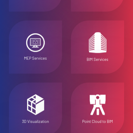
MEP Services
BIM Services
3D Visualization
Point Cloud to BIM