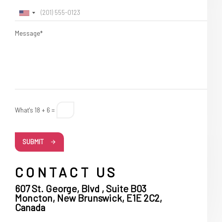
Message*
What's 18 + 6 =
SUBMIT
CONTACT US
607 St. George, Blvd , Suite B03
Moncton, New Brunswick, E1E 2C2,
Canada