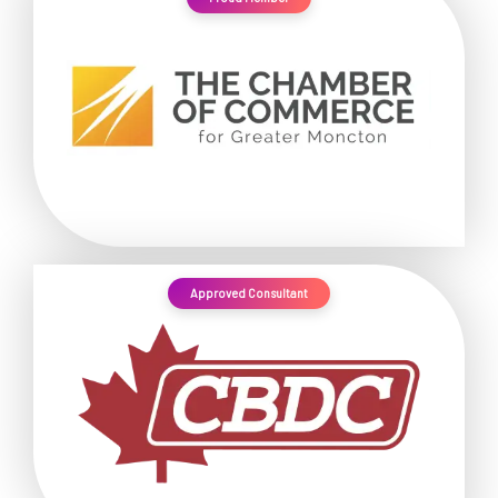
Approved Consultant