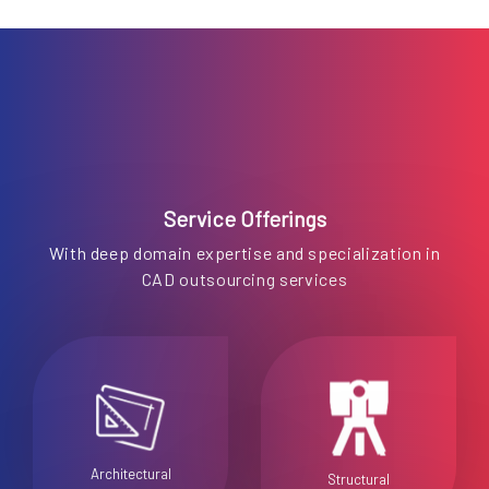
Service Offerings
With deep domain expertise and specialization in
CAD outsourcing services
Architectural
Structural