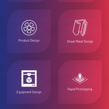
Product Design
Sheet Metal Design
Rapid Prototyping
Equipment Design