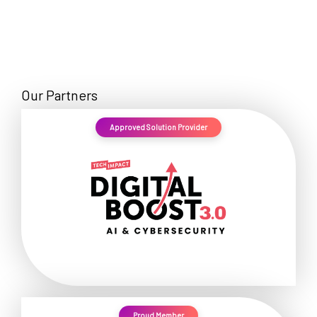
Our Partners
Approved Solution Provider
Proud Member