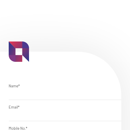
Name*
Email*
Mobile No.*