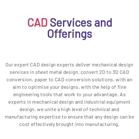
EN
CAD
Services and
Offerings
Our expert CAD design experts deliver mechanical design
services in sheet metal design, convert 2D to 3D CAD
conversion, paper to CAD conversion solutions, with an
aim to optimise your designs, with the help of fine
engineering tools that work to your advantage. As
experts in mechanical design and industrial equipment
design, we unite a high level of technical and
manufacturing expertise to ensure that any design can be
cost effectively brought into manufacturing.