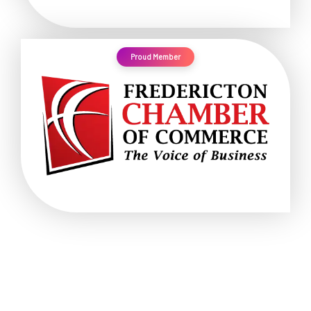
Proud Member