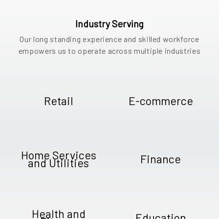
Industry Serving
Our long standing experience and skilled workforce
empowers us to operate across multiple industries
Retail
E-commerce
Home Services
Finance
and Utilities
Health and
Education