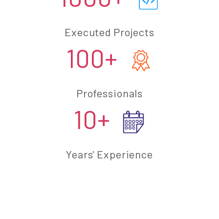
Executed Projects
100+
Professionals
10+
Years' Experience