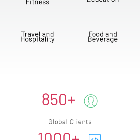
Fitness
Travel and
Food and
Hospitality
Beverage
850+
Global Clients
1000+