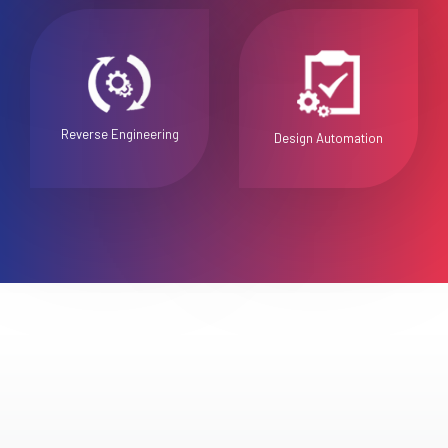
Reverse Engineering
Design Automation