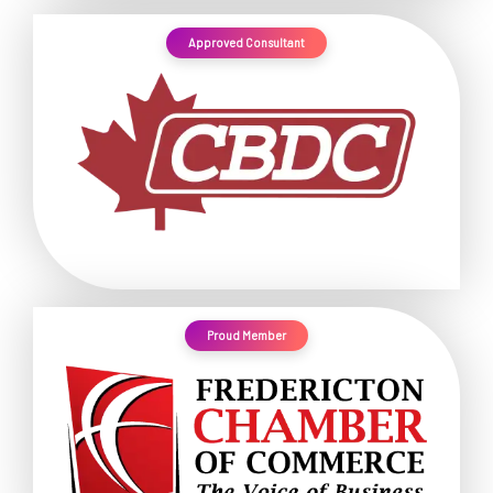
Approved Consultant
Proud Member