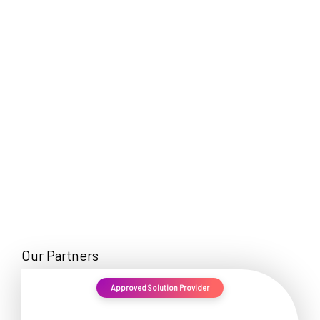
EN
Our Partners
Approved Solution Provider