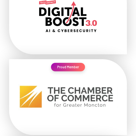
Proud Member