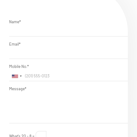
Name*
Email*
Mobile No.*
Message*
What's 20 - 8 =