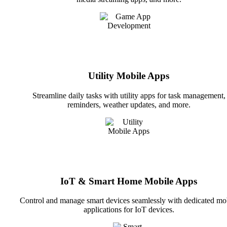
Utility Mobile Apps
Streamline daily tasks with utility apps for task management,
reminders, weather updates, and more.
IoT & Smart Home Mobile Apps
Control and manage smart devices seamlessly with dedicated mo
applications for IoT devices.