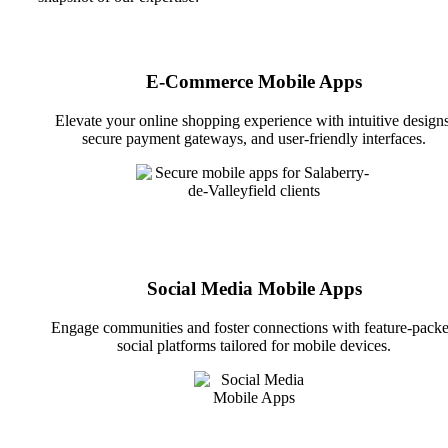
E-Commerce Mobile Apps
Elevate your online shopping experience with intuitive designs
secure payment gateways, and user-friendly interfaces.
Social Media Mobile Apps
Engage communities and foster connections with feature-pack
social platforms tailored for mobile devices.