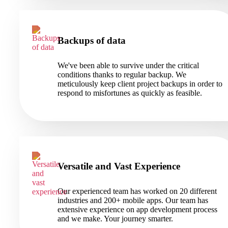
Backups of data
We've been able to survive under the critical
conditions thanks to regular backup. We
meticulously keep client project backups in order to
respond to misfortunes as quickly as feasible.
Versatile and Vast Experience
Our experienced team has worked on 20 different
industries and 200+ mobile apps. Our team has
extensive experience on app development process
and we make. Your journey smarter.