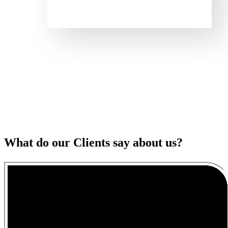
What do our Clients say about us?