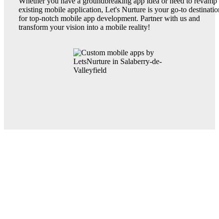
Whether you have a groundbreaking app idea or need to revamp
existing mobile application, Let's Nurture is your go-to destinatio
for top-notch mobile app development. Partner with us and
transform your vision into a mobile reality!