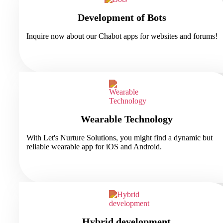
Development of Bots
Inquire now about our Chabot apps for websites and forums!
Wearable Technology
With Let's Nurture Solutions, you might find a dynamic but
reliable wearable app for iOS and Android.
Hybrid development