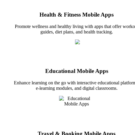
Health & Fitness Mobile Apps
Promote wellness and healthy living with apps that offer worko
guides, diet plans, and health tracking.
Educational Mobile Apps
Enhance learning on the go with interactive educational platfor
e-learning modules, and digital classrooms.
Travel & Booking Mobile Apps