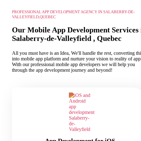
PROFESSIONAL APP DEVELOPMENT AGENCY IN SALABERRY-DE-
VALLEYFIELD,QUEBEC
Our Mobile App Development Services 
Salaberry-de-Valleyfield , Quebec
All you must have is an Idea, We'll handle the rest, converting thi
into mobile app platform and nurture your vision to reality of app
With our professional mobile app developers we will help you
through the app development journey and beyond!
App Development for iOS