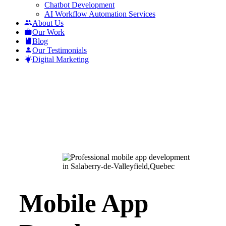
Chatbot Development
AI Workflow Automation Services
About Us
Our Work
Blog
Our Testimonials
Digital Marketing
Mobile App