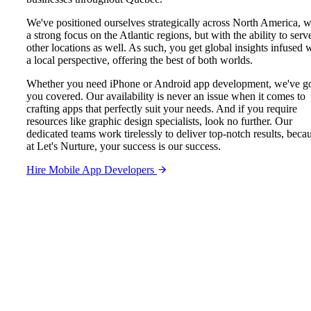
We've positioned ourselves strategically across North America, w
a strong focus on the Atlantic regions, but with the ability to serv
other locations as well. As such, you get global insights infused 
a local perspective, offering the best of both worlds.
Whether you need iPhone or Android app development, we've g
you covered. Our availability is never an issue when it comes to
crafting apps that perfectly suit your needs. And if you require
resources like graphic design specialists, look no further. Our
dedicated teams work tirelessly to deliver top-notch results, beca
at Let's Nurture, your success is our success.
Hire Mobile App Developers