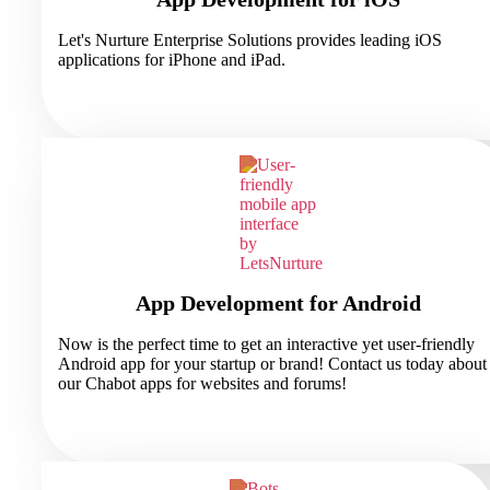
Let's Nurture Enterprise Solutions provides leading iOS
applications for iPhone and iPad.
App Development for Android
Now is the perfect time to get an interactive yet user-friendly
Android app for your startup or brand! Contact us today about
our Chabot apps for websites and forums!