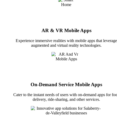
AR & VR Mobile Apps
Experience immersive realities with mobile apps that leverage
augmented and virtual reality technologies.
On-Demand Service Mobile Apps
Cater to the instant needs of users with on-demand apps for fo
delivery, ride-sharing, and other services.