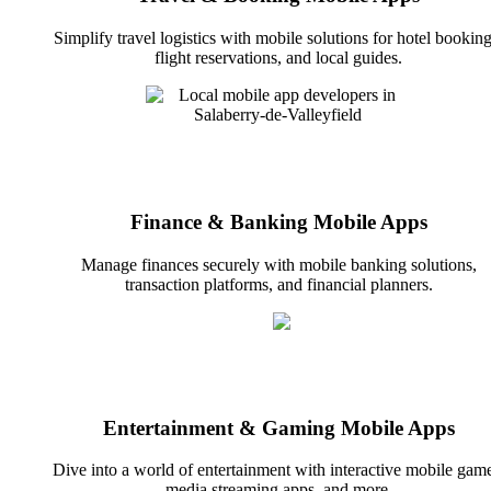
Simplify travel logistics with mobile solutions for hotel booking
flight reservations, and local guides.
Finance & Banking Mobile Apps
Manage finances securely with mobile banking solutions,
transaction platforms, and financial planners.
Entertainment & Gaming Mobile Apps
Dive into a world of entertainment with interactive mobile game
media streaming apps, and more.