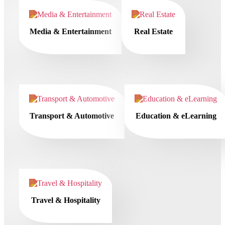
Media & Entertainment
Real Estate
Transport & Automotive
Education & eLearning
Travel & Hospitality