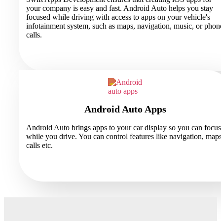
your company is easy and fast. Android Auto helps you stay
focused while driving with access to apps on your vehicle's
infotainment system, such as maps, navigation, music, or phon
calls.
Android Auto Apps
Android Auto brings apps to your car display so you can focus
while you drive. You can control features like navigation, maps
calls etc.