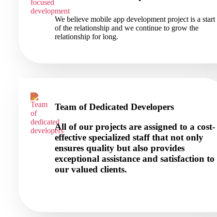
We believe mobile app development project is a start
of the relationship and we continue to grow the
relationship for long.
Team of Dedicated Developers
All of our projects are assigned to a cost-
effective specialized staff that not only
ensures quality but also provides
exceptional assistance and satisfaction to
our valued clients.