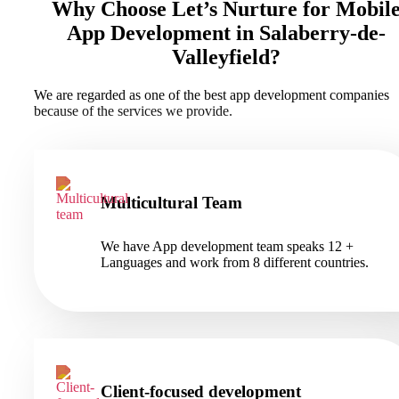
Why Choose Let’s Nurture for Mobil
App Development in Salaberry-de-
Valleyfield?
We are regarded as one of the best app development companies
because of the services we provide.
Multicultural Team
We have App development team speaks 12 +
Languages and work from 8 different countries.
Client-focused development