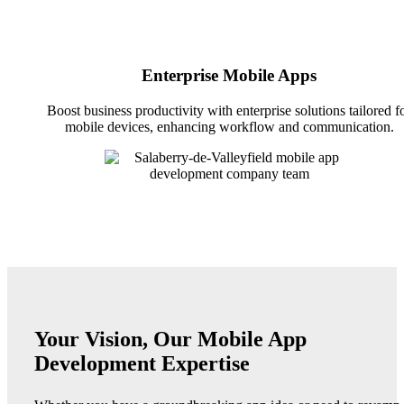
Enterprise Mobile Apps
Boost business productivity with enterprise solutions tailored f
mobile devices, enhancing workflow and communication.
Your Vision, Our Mobile App
Development Expertise