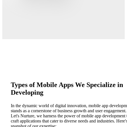
Types of Mobile Apps We Specialize in
Developing
In the dynamic world of digital innovation, mobile app developm
stands as a cornerstone of business growth and user engagement.
Let's Nurture, we harness the power of mobile app development 
craft applications that cater to diverse needs and industries. Here'
snapshot of our expertise: