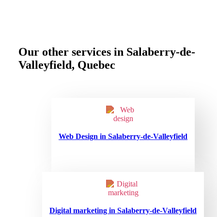
Our other services in Salaberry-de-
Valleyfield, Quebec
Web Design in Salaberry-de-Valleyfield
Digital marketing in Salaberry-de-Valleyfield