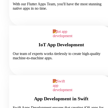
With our Flutter Apps Team, you'll have the most stunning
native apps in no time.
IoT App Development
Our team of experts works tirelessly to create high-quality
machine-to-machine apps.
App Development in Swift
Swift Apps Development ensures that creating iOS apps for