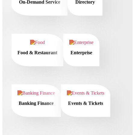
On-Demand Service
Directory
Food & Restaurant
Enterprise
Banking Finance
Events & Tickets