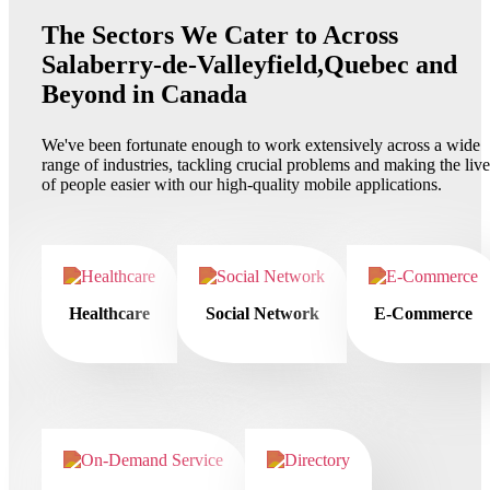
The Sectors We Cater to Across
Salaberry-de-Valleyfield,Quebec and
Beyond in Canada
We've been fortunate enough to work extensively across a wide
range of industries, tackling crucial problems and making the live
of people easier with our high-quality mobile applications.
Healthcare
Social Network
E-Commerce