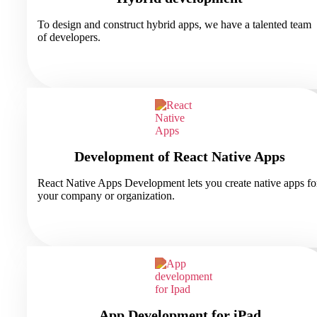
To design and construct hybrid apps, we have a talented team
of developers.
Development of React Native Apps
React Native Apps Development lets you create native apps fo
your company or organization.
App Development for iPad