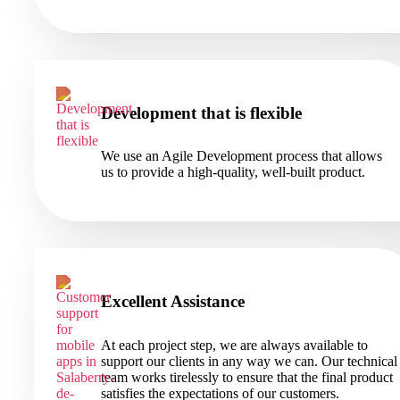
Development that is flexible
We use an Agile Development process that allows
us to provide a high-quality, well-built product.
Excellent Assistance
At each project step, we are always available to
support our clients in any way we can. Our technical
team works tirelessly to ensure that the final product
satisfies the expectations of our customers.