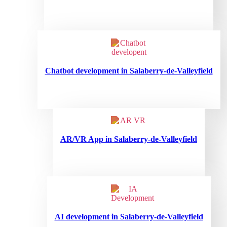
Chatbot development in Salaberry-de-Valleyfield
AR/VR App in Salaberry-de-Valleyfield
AI development in Salaberry-de-Valleyfield