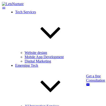
Tech Services
Website design
Mobile App Development
Digital Marketing
Emerging Tech
Get a free
Consultation