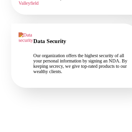
Data Security
Our organization offers the highest security of all
your personal information by signing an NDA. By
keeping secrecy, we give top-rated products to our
wealthy clients.