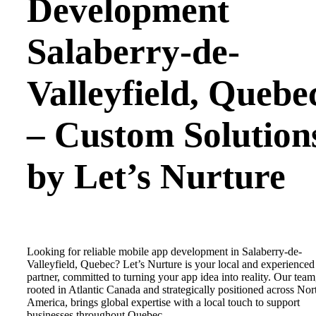
Development
Salaberry-de-
Valleyfield
,
Quebe
– Custom Solution
by Let’s Nurture
Looking for reliable mobile app development in Salaberry-de-
Valleyfield, Quebec? Let’s Nurture is your local and experienced
partner, committed to turning your app idea into reality. Our team
rooted in Atlantic Canada and strategically positioned across Nor
America, brings global expertise with a local touch to support
businesses throughout Quebec.