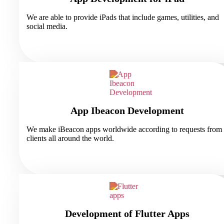
We are able to provide iPads that include games, utilities, and
social media.
App Ibeacon Development
We make iBeacon apps worldwide according to requests from
clients all around the world.
Development of Flutter Apps