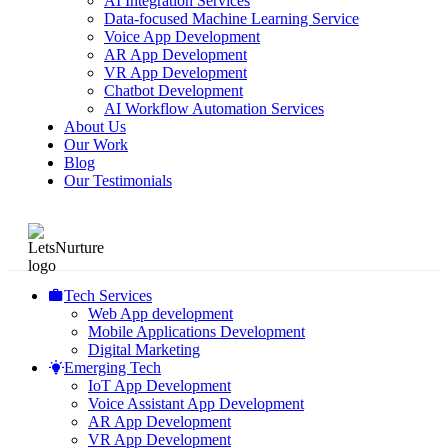
AI Integration Services
Data-focused Machine Learning Service
Voice App Development
AR App Development
VR App Development
Chatbot Development
AI Workflow Automation Services
About Us
Our Work
Blog
Our Testimonials
Tech Services
Web App development
Mobile Applications Development
Digital Marketing
Emerging Tech
IoT App Development
Voice Assistant App Development
AR App Development
VR App Development