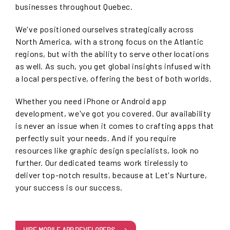
businesses throughout Quebec.
We've positioned ourselves strategically across
North America, with a strong focus on the Atlantic
regions, but with the ability to serve other locations
as well. As such, you get global insights infused with
a local perspective, offering the best of both worlds.
Whether you need iPhone or Android app
development, we've got you covered. Our availability
is never an issue when it comes to crafting apps that
perfectly suit your needs. And if you require
resources like graphic design specialists, look no
further. Our dedicated teams work tirelessly to
deliver top-notch results, because at Let's Nurture,
your success is our success.