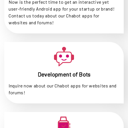
Now is the perfect time to get an interactive yet
user-friendly Android app for your startup or brand!
Contact us today about our Chabot apps for
websites and forums!
Development of Bots
Inquire now about our Chabot apps for websites and
forums!