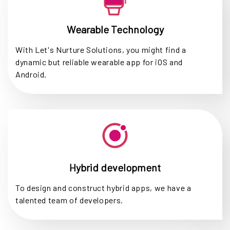
Wearable Technology
With Let's Nurture Solutions, you might find a
dynamic but reliable wearable app for iOS and
Android.
Hybrid development
To design and construct hybrid apps, we have a
talented team of developers.