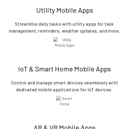
Utility Mobile Apps
Streamline daily tasks with utility apps for task
management, reminders, weather updates, and more.
IoT & Smart Home Mobile Apps
Control and manage smart devices seamlessly with
dedicated mobile applications for IoT devices.
AR & VR Mobile Apps