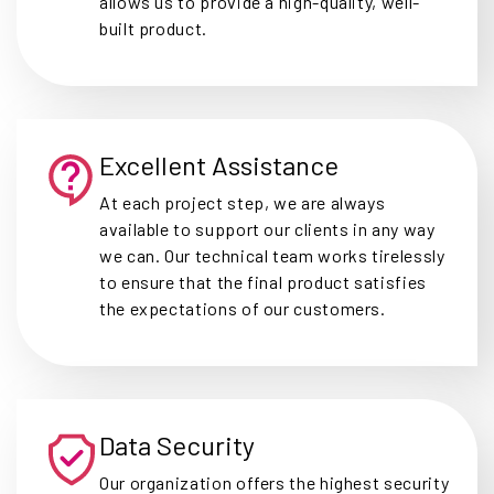
allows us to provide a high-quality, well-
built product.
Excellent Assistance
At each project step, we are always
available to support our clients in any way
we can. Our technical team works tirelessly
to ensure that the final product satisfies
the expectations of our customers.
Data Security
Our organization offers the highest security