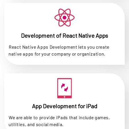
Development of React Native Apps
React Native Apps Development lets you create
native apps for your company or organization.
App Development for iPad
We are able to provide iPads that include games,
utilities, and social media.