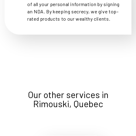
of all your personal information by signing
an NDA. By keeping secrecy, we give top-
rated products to our wealthy clients.
Our other services in
Rimouski, Quebec