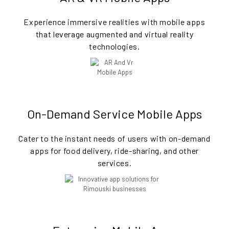
Experience immersive realities with mobile apps
that leverage augmented and virtual reality
technologies.
On-Demand Service Mobile Apps
Cater to the instant needs of users with on-demand
apps for food delivery, ride-sharing, and other
services.