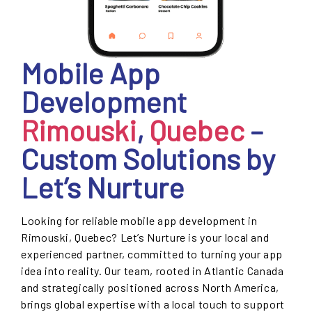
Mobile App
Development
Rimouski
,
Quebec
–
Custom Solutions by
Let’s Nurture
Looking for reliable mobile app development in
Rimouski, Quebec? Let’s Nurture is your local and
experienced partner, committed to turning your app
idea into reality. Our team, rooted in Atlantic Canada
and strategically positioned across North America,
brings global expertise with a local touch to support