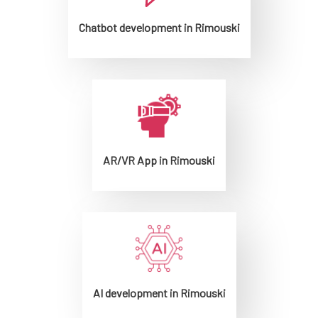
Chatbot development in Rimouski
AR/VR App in Rimouski
AI development in Rimouski