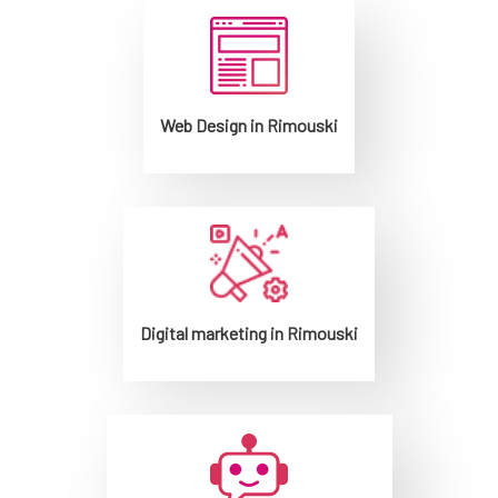
Web Design in Rimouski
Digital marketing in Rimouski