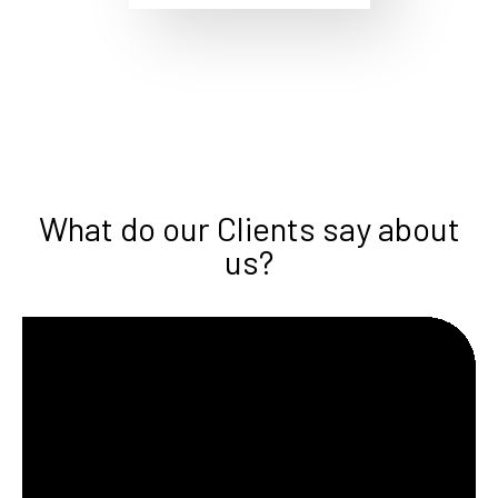
What do our Clients say about
us?