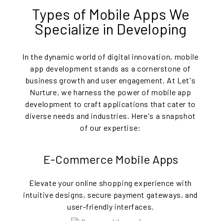
Types of Mobile Apps We
Specialize in Developing
In the dynamic world of digital innovation, mobile
app development stands as a cornerstone of
business growth and user engagement. At Let's
Nurture, we harness the power of mobile app
development to craft applications that cater to
diverse needs and industries. Here's a snapshot
of our expertise:
E-Commerce Mobile Apps
Elevate your online shopping experience with
intuitive designs, secure payment gateways, and
user-friendly interfaces.