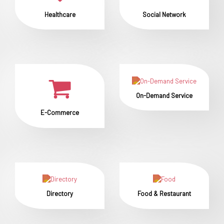
Healthcare
Social Network
On-Demand Service
E-Commerce
Directory
Food & Restaurant