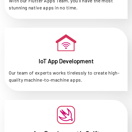
With our Flutter Apps Team, you'll have the most
stunning native apps in no time.
IoT App Development
Our team of experts works tirelessly to create high-
quality machine-to-machine apps.