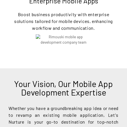
Enterprise Mobile Apps
Boost business productivity with enterprise
solutions tailored for mobile devices, enhancing
workflow and communication.
Your Vision, Our Mobile App
Development Expertise
Whether you have a groundbreaking app idea or need
to revamp an existing mobile application, Let's
Nurture is your go-to destination for top-notch