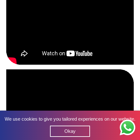
We use cookies to give you tailored experiences on our website.
Okay