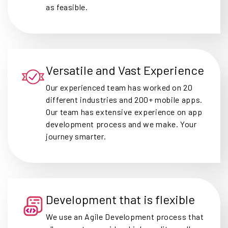
as feasible.
Versatile and Vast Experience
Our experienced team has worked on 20
different industries and 200+ mobile apps.
Our team has extensive experience on app
development process and we make. Your
journey smarter.
Development that is flexible
We use an Agile Development process that