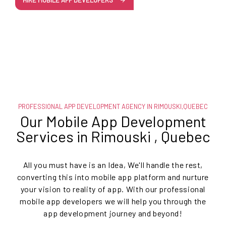
HIRE MOBILE APP DEVELOPERS
PROFESSIONAL APP DEVELOPMENT AGENCY IN RIMOUSKI,QUEBEC
Our Mobile App Development
Services in Rimouski , Quebec
All you must have is an Idea, We'll handle the rest,
converting this into mobile app platform and nurture
your vision to reality of app. With our professional
mobile app developers we will help you through the
app development journey and beyond!