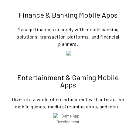
Finance & Banking Mobile Apps
Manage finances securely with mobile banking
solutions, transaction platforms, and financial
planners.
Entertainment & Gaming Mobile
Apps
Dive into a world of entertainment with interactive
mobile games, media streaming apps, and more.