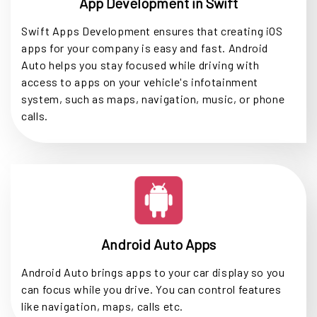
App Development in Swift
Swift Apps Development ensures that creating iOS
apps for your company is easy and fast. Android
Auto helps you stay focused while driving with
access to apps on your vehicle's infotainment
system, such as maps, navigation, music, or phone
calls.
Android Auto Apps
Android Auto brings apps to your car display so you
can focus while you drive. You can control features
like navigation, maps, calls etc.