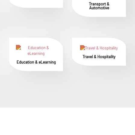
Transport &
Automotive
Travel & Hospitality
Education & eLearning