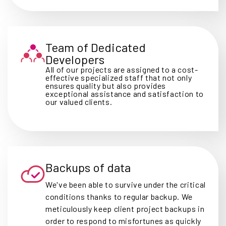
Team of Dedicated
Developers
All of our projects are assigned to a cost-
effective specialized staff that not only
ensures quality but also provides
exceptional assistance and satisfaction to
our valued clients.
Backups of data
We've been able to survive under the critical
conditions thanks to regular backup. We
meticulously keep client project backups in
order to respond to misfortunes as quickly