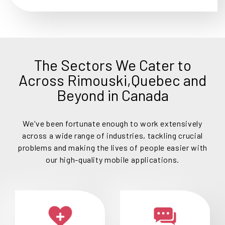
The Sectors We Cater to
Across Rimouski,Quebec and
Beyond in Canada
We've been fortunate enough to work extensively
across a wide range of industries, tackling crucial
problems and making the lives of people easier with
our high-quality mobile applications.