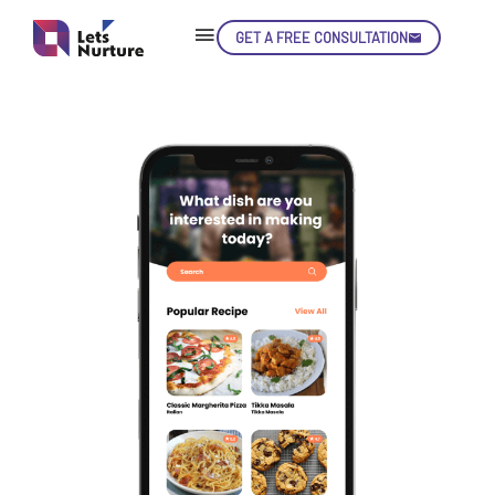
GET A FREE CONSULTATION