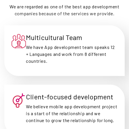
We are regarded as one of the best app development
companies because of the services we provide.
Multicultural Team
We have App development team speaks 12
+ Languages and work from 8 different
countries.
Client-focused development
We believe mobile app development project
is a start of the relationship and we
continue to grow the relationship for long.