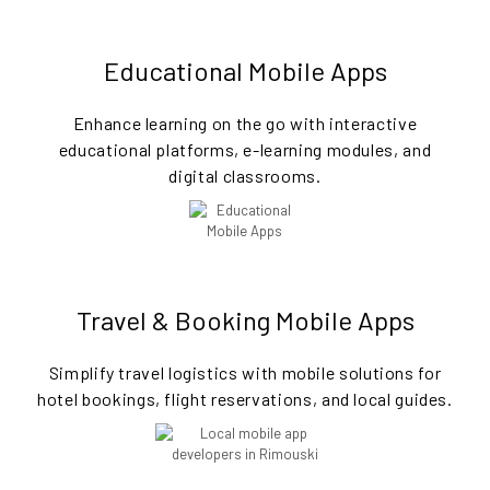
Educational Mobile Apps
Enhance learning on the go with interactive
educational platforms, e-learning modules, and
digital classrooms.
Travel & Booking Mobile Apps
Simplify travel logistics with mobile solutions for
hotel bookings, flight reservations, and local guides.