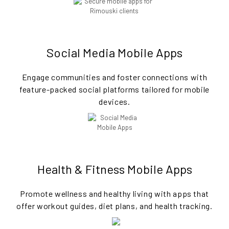
Social Media Mobile Apps
Engage communities and foster connections with
feature-packed social platforms tailored for mobile
devices.
Health & Fitness Mobile Apps
Promote wellness and healthy living with apps that
offer workout guides, diet plans, and health tracking.