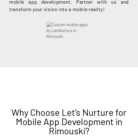
mobile app development. Partner with us and
transform your vision into a mobile reality!
Why Choose Let’s Nurture for
Mobile App Development in
Rimouski?