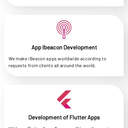
App Ibeacon Development
We make iBeacon apps worldwide according to
requests from clients all around the world.
Development of Flutter Apps