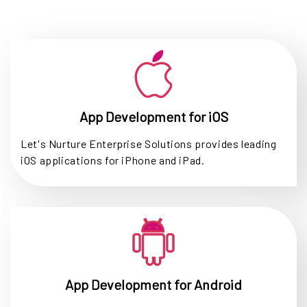
App Development for iOS
Let's Nurture Enterprise Solutions provides leading
iOS applications for iPhone and iPad.
App Development for Android