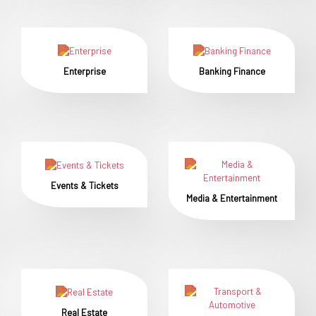
Enterprise
Banking Finance
Events & Tickets
Media & Entertainment
Real Estate