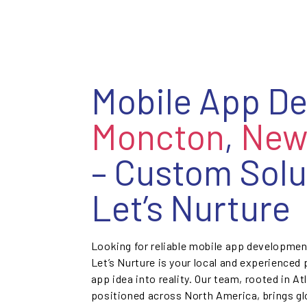
Mobile App D
Moncton
,
New
– Custom Solu
Let’s Nurture
Looking for reliable mobile app developme
Let’s Nurture is your local and experienced
app idea into reality. Our team, rooted in At
positioned across North America, brings glo