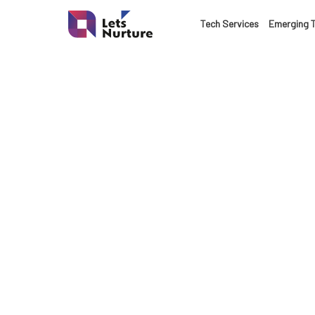
Tech Services
Emerging 