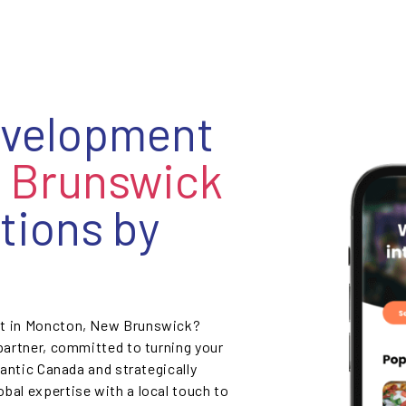
evelopment
 Brunswick
tions by
nt in Moncton, New Brunswick?
 partner, committed to turning your
lantic Canada and strategically
bal expertise with a local touch to