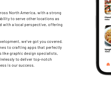
cross North America, with a strong
ability to serve other locations as
ed with a local perspective, offering
velopment, we've got you covered.
omes to crafting apps that perfectly
s like graphic design specialists,
irelessly to deliver top-notch
cess is our success.