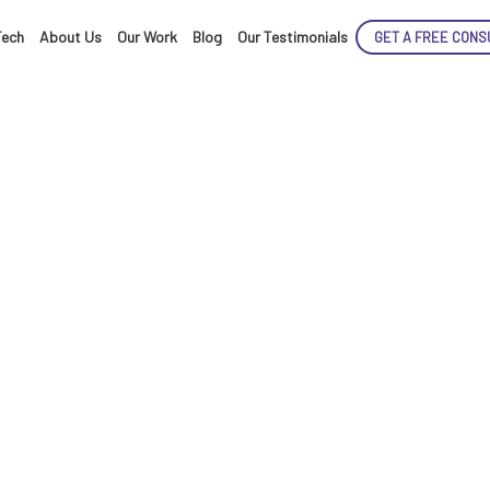
Tech
About Us
Our Work
Blog
Our Testimonials
GET A FREE CONS