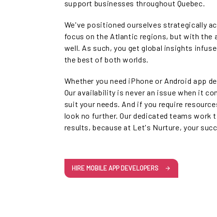
support businesses throughout Quebec.
We've positioned ourselves strategically a
focus on the Atlantic regions, but with the 
well. As such, you get global insights infus
the best of both worlds.
Whether you need iPhone or Android app de
Our availability is never an issue when it c
suit your needs. And if you require resource
look no further. Our dedicated teams work t
results, because at Let's Nurture, your suc
HIRE MOBILE APP DEVELOPERS