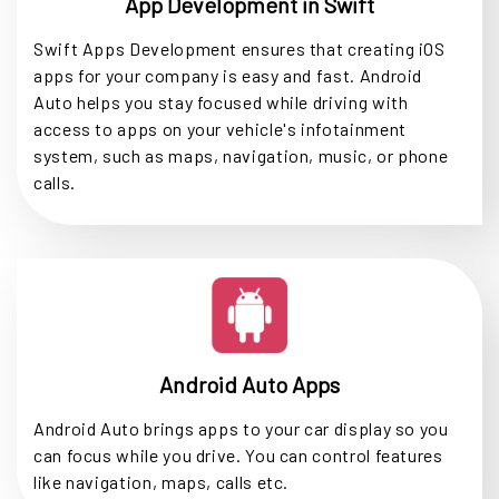
App Development in Swift
Swift Apps Development ensures that creating iOS
apps for your company is easy and fast. Android
Auto helps you stay focused while driving with
access to apps on your vehicle's infotainment
system, such as maps, navigation, music, or phone
calls.
Android Auto Apps
Android Auto brings apps to your car display so you
can focus while you drive. You can control features
like navigation, maps, calls etc.