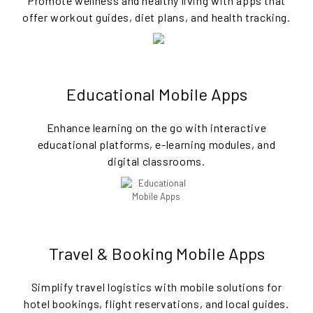
Promote wellness and healthy living with apps that
offer workout guides, diet plans, and health tracking.
Educational Mobile Apps
Enhance learning on the go with interactive
educational platforms, e-learning modules, and
digital classrooms.
Travel & Booking Mobile Apps
Simplify travel logistics with mobile solutions for
hotel bookings, flight reservations, and local guides.