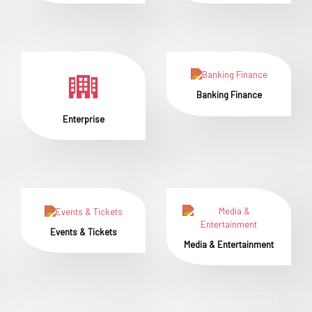
Banking Finance
Enterprise
Events & Tickets
Media & Entertainment