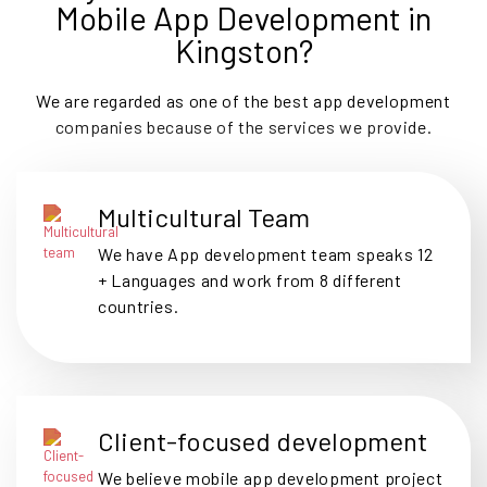
Mobile App Development in
Kingston?
We are regarded as one of the best app development
companies because of the services we provide.
Multicultural Team
We have App development team speaks 12
+ Languages and work from 8 different
countries.
Client-focused development
We believe mobile app development project