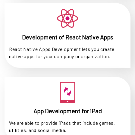
Development of React Native Apps
React Native Apps Development lets you create
native apps for your company or organization.
App Development for iPad
We are able to provide iPads that include games,
utilities, and social media.