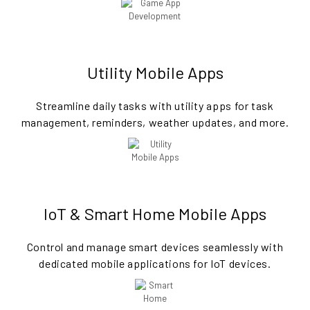
Utility Mobile Apps
Streamline daily tasks with utility apps for task
management, reminders, weather updates, and more.
IoT & Smart Home Mobile Apps
Control and manage smart devices seamlessly with
dedicated mobile applications for IoT devices.