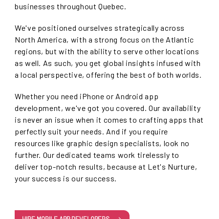
businesses throughout Quebec.
We've positioned ourselves strategically across
North America, with a strong focus on the Atlantic
regions, but with the ability to serve other locations
as well. As such, you get global insights infused with
a local perspective, offering the best of both worlds.
Whether you need iPhone or Android app
development, we've got you covered. Our availability
is never an issue when it comes to crafting apps that
perfectly suit your needs. And if you require
resources like graphic design specialists, look no
further. Our dedicated teams work tirelessly to
deliver top-notch results, because at Let's Nurture,
your success is our success.