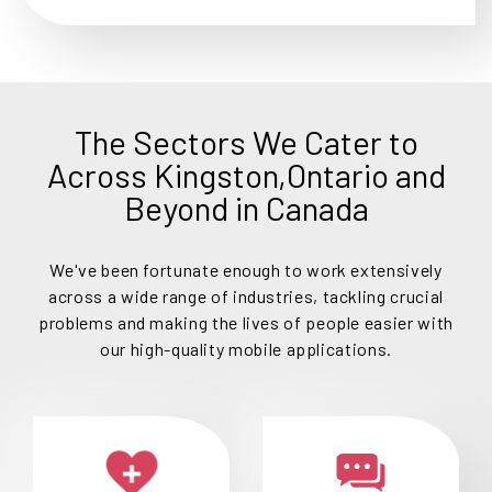
The Sectors We Cater to
Across Kingston,Ontario and
Beyond in Canada
We've been fortunate enough to work extensively
across a wide range of industries, tackling crucial
problems and making the lives of people easier with
our high-quality mobile applications.