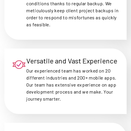
conditions thanks to regular backup. We
meticulously keep client project backups in
order to respond to misfortunes as quickly
as feasible.
Versatile and Vast Experience
Our experienced team has worked on 20
different industries and 200+ mobile apps.
Our team has extensive experience on app
development process and we make. Your
journey smarter.