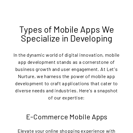
Types of Mobile Apps We
Specialize in Developing
In the dynamic world of digital innovation, mobile
app development stands as a cornerstone of
business growth and user engagement. At Let's
Nurture, we harness the power of mobile app
development to craft applications that cater to
diverse needs and industries. Here's a snapshot
of our expertise:
E-Commerce Mobile Apps
Elevate your online shopping experience with