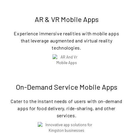
AR & VR Mobile Apps
Experience immersive realities with mobile apps
that leverage augmented and virtual reality
technologies.
On-Demand Service Mobile Apps
Cater to the instant needs of users with on-demand
apps for food delivery, ride-sharing, and other
services.