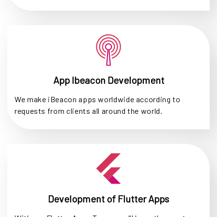
App Ibeacon Development
We make iBeacon apps worldwide according to
requests from clients all around the world.
Development of Flutter Apps