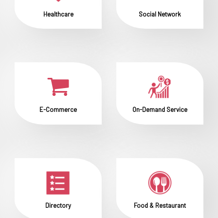
Healthcare
Social Network
E-Commerce
On-Demand Service
Directory
Food & Restaurant