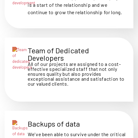
is a start of the relationship and we
continue to grow the relationship for long.
Team of Dedicated
Developers
All of our projects are assigned to a cost-
effective specialized staff that not only
ensures quality but also provides
exceptional assistance and satisfaction to
our valued clients.
Backups of data
We've been able to survive under the critical