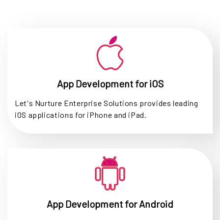
App Development for iOS
Let's Nurture Enterprise Solutions provides leading
iOS applications for iPhone and iPad.
App Development for Android