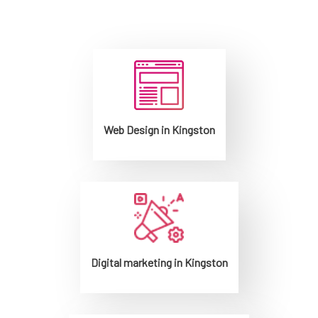
Web Design in Kingston
Digital marketing in Kingston