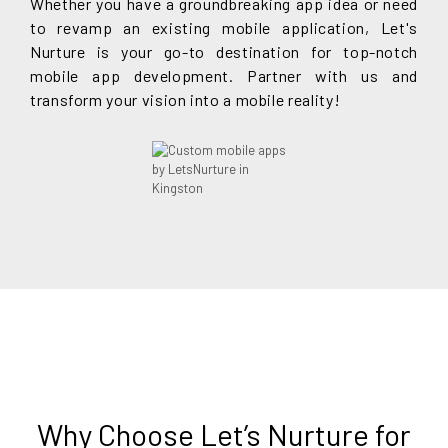
Whether you have a groundbreaking app idea or need
to revamp an existing mobile application, Let's
Nurture is your go-to destination for top-notch
mobile app development. Partner with us and
transform your vision into a mobile reality!
Why Choose Let’s Nurture for