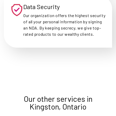
Data Security
Our organization offers the highest security
of all your personal information by signing
an NDA. By keeping secrecy, we give top-
rated products to our wealthy clients.
Our other services in
Kingston, Ontario