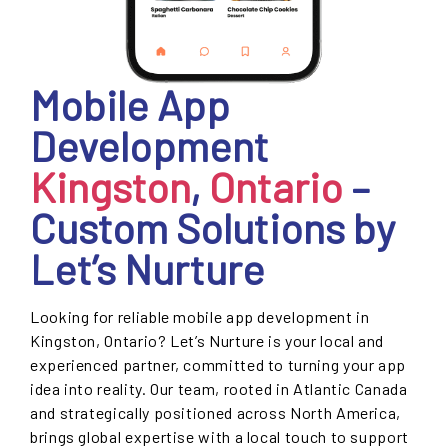
Mobile App
Development
Kingston
,
Ontario
–
Custom Solutions by
Let’s Nurture
Looking for reliable mobile app development in
Kingston, Ontario? Let’s Nurture is your local and
experienced partner, committed to turning your app
idea into reality. Our team, rooted in Atlantic Canada
and strategically positioned across North America,
brings global expertise with a local touch to support