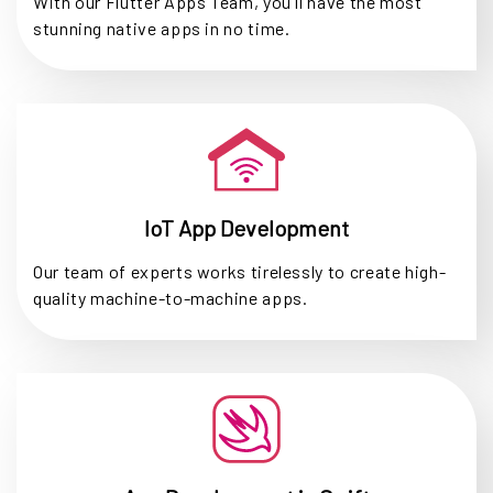
With our Flutter Apps Team, you'll have the most
stunning native apps in no time.
IoT App Development
Our team of experts works tirelessly to create high-
quality machine-to-machine apps.