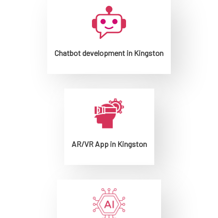
Chatbot development in Kingston
AR/VR App in Kingston