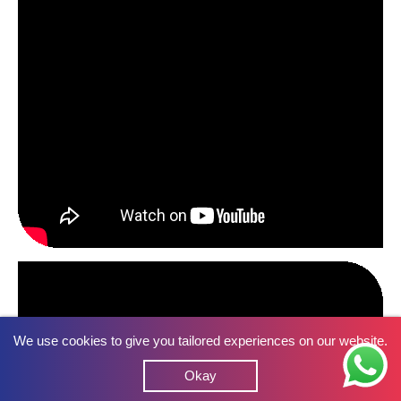
We use cookies to give you tailored experiences on our website.
Okay