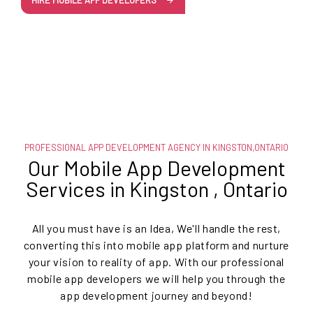
HIRE MOBILE APP DEVELOPERS
PROFESSIONAL APP DEVELOPMENT AGENCY IN KINGSTON,ONTARIO
Our Mobile App Development
Services in Kingston , Ontario
All you must have is an Idea, We'll handle the rest,
converting this into mobile app platform and nurture
your vision to reality of app. With our professional
mobile app developers we will help you through the
app development journey and beyond!