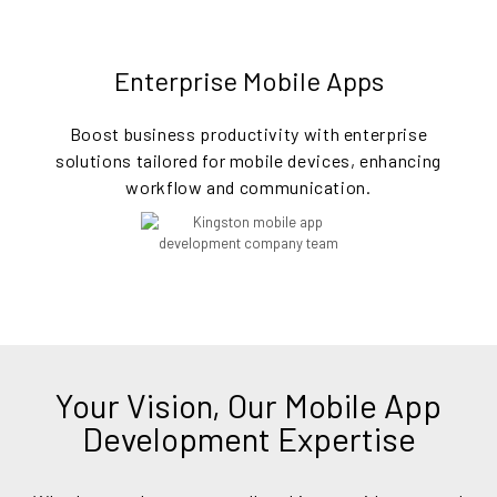
Enterprise Mobile Apps
Boost business productivity with enterprise
solutions tailored for mobile devices, enhancing
workflow and communication.
Your Vision, Our Mobile App
Development Expertise