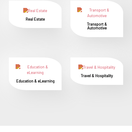
Real Estate
Transport &
Automotive
Travel & Hospitality
Education & eLearning