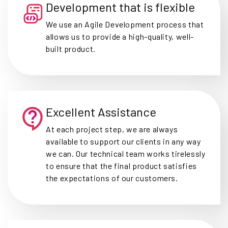
Development that is flexible
We use an Agile Development process that
allows us to provide a high-quality, well-
built product.
Excellent Assistance
At each project step, we are always
available to support our clients in any way
we can. Our technical team works tirelessly
to ensure that the final product satisfies
the expectations of our customers.