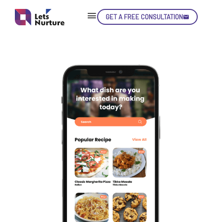
GET A FREE CONSULTATION