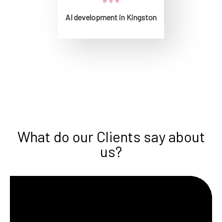
AI development in Kingston
What do our Clients say about
us?