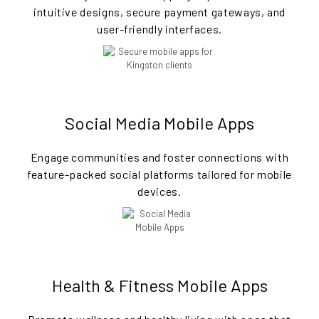
intuitive designs, secure payment gateways, and
user-friendly interfaces.
Social Media Mobile Apps
Engage communities and foster connections with
feature-packed social platforms tailored for mobile
devices.
Health & Fitness Mobile Apps