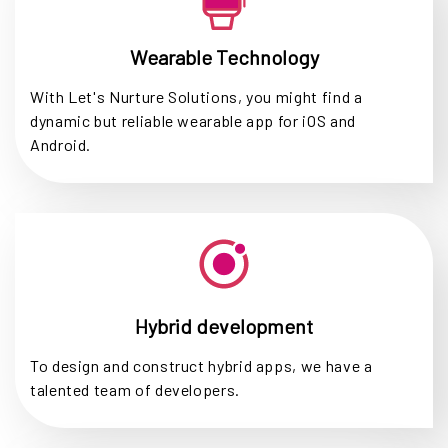
Wearable Technology
With Let's Nurture Solutions, you might find a
dynamic but reliable wearable app for iOS and
Android.
Hybrid development
To design and construct hybrid apps, we have a
talented team of developers.