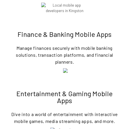
Finance & Banking Mobile Apps
Manage finances securely with mobile banking
solutions, transaction platforms, and financial
planners.
Entertainment & Gaming Mobile
Apps
Dive into a world of entertainment with interactive
mobile games, media streaming apps, and more.