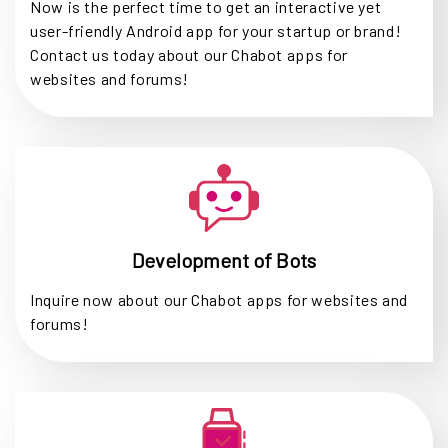
Now is the perfect time to get an interactive yet
user-friendly Android app for your startup or brand!
Contact us today about our Chabot apps for
websites and forums!
Development of Bots
Inquire now about our Chabot apps for websites and
forums!