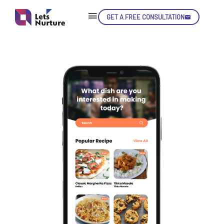
GET A FREE CONSULTATION