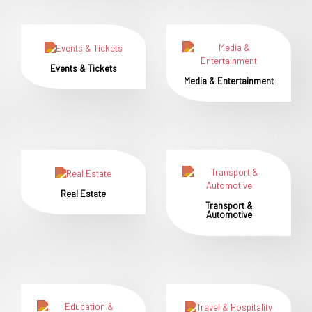
Events & Tickets
Media & Entertainment
Real Estate
Transport &
Automotive