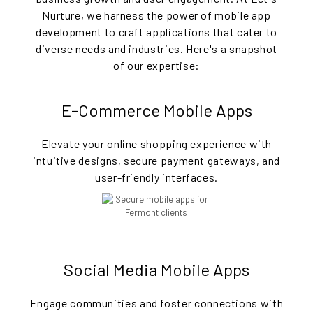
Nurture, we harness the power of mobile app
development to craft applications that cater to
diverse needs and industries. Here's a snapshot
of our expertise:
E-Commerce Mobile Apps
Elevate your online shopping experience with
intuitive designs, secure payment gateways, and
user-friendly interfaces.
Social Media Mobile Apps
Engage communities and foster connections with