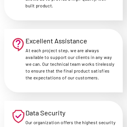
built product.
Excellent Assistance
At each project step, we are always
available to support our clients in any way
we can. Our technical team works tirelessly
to ensure that the final product satisfies
the expectations of our customers.
Data Security
Our organization offers the highest security