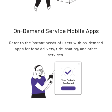
On-Demand Service Mobile Apps
Cater to the instant needs of users with on-demand
apps for food delivery, ride-sharing, and other
services.