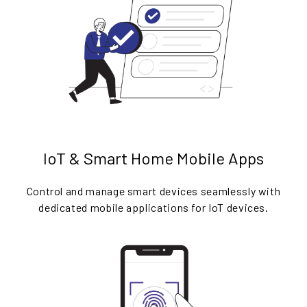
IoT & Smart Home Mobile Apps
Control and manage smart devices seamlessly with
dedicated mobile applications for IoT devices.