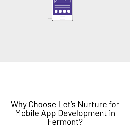
Why Choose Let’s Nurture for
Mobile App Development in
Fermont?