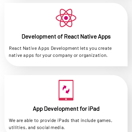
Development of React Native Apps
React Native Apps Development lets you create
native apps for your company or organization.
App Development for iPad
We are able to provide iPads that include games,
utilities, and social media.