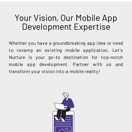
Your Vision, Our Mobile App
Development Expertise
Whether you have a groundbreaking app idea or need
to revamp an existing mobile application, Let's
Nurture is your go-to destination for top-notch
mobile app development. Partner with us and
transform your vision into a mobile reality!