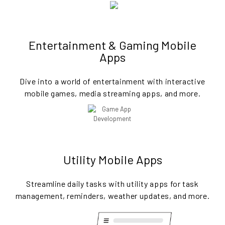
Entertainment & Gaming Mobile
Apps
Dive into a world of entertainment with interactive
mobile games, media streaming apps, and more.
Utility Mobile Apps
Streamline daily tasks with utility apps for task
management, reminders, weather updates, and more.