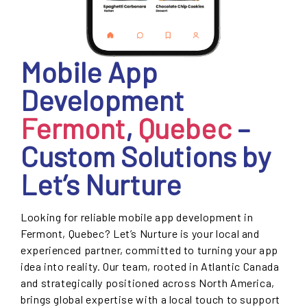
Mobile App
Development
Fermont
,
Quebec
–
Custom Solutions by
Let’s Nurture
Looking for reliable mobile app development in
Fermont, Quebec? Let’s Nurture is your local and
experienced partner, committed to turning your app
idea into reality. Our team, rooted in Atlantic Canada
and strategically positioned across North America,
brings global expertise with a local touch to support