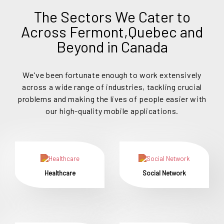
The Sectors We Cater to
Across Fermont,Quebec and
Beyond in Canada
We've been fortunate enough to work extensively
across a wide range of industries, tackling crucial
problems and making the lives of people easier with
our high-quality mobile applications.
Healthcare
Social Network