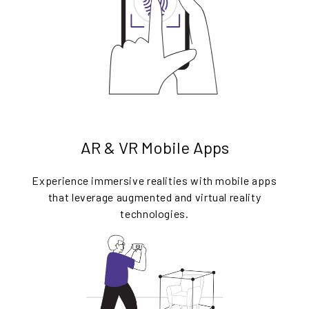
AR & VR Mobile Apps
Experience immersive realities with mobile apps
that leverage augmented and virtual reality
technologies.