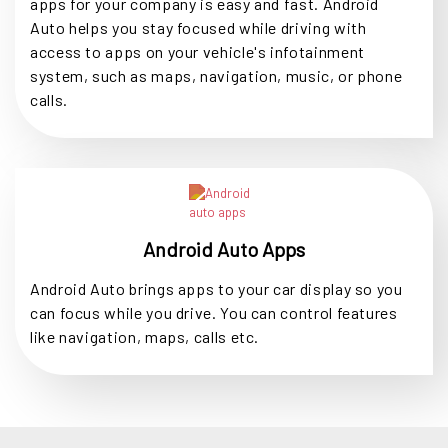
apps for your company is easy and fast. Android
Auto helps you stay focused while driving with
access to apps on your vehicle's infotainment
system, such as maps, navigation, music, or phone
calls.
Android Auto Apps
Android Auto brings apps to your car display so you
can focus while you drive. You can control features
like navigation, maps, calls etc.