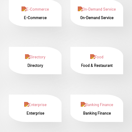
E-Commerce
On-Demand Service
Directory
Food & Restaurant
Enterprise
Banking Finance