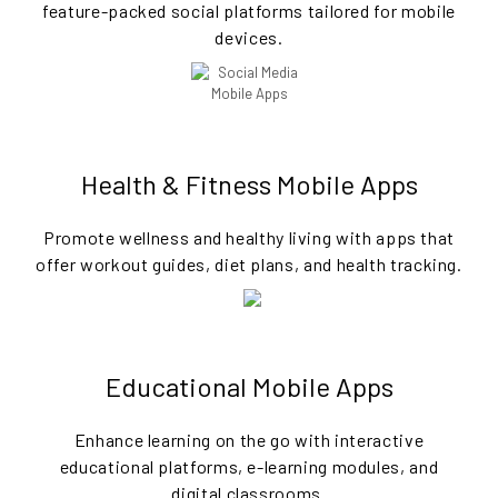
feature-packed social platforms tailored for mobile
devices.
Health & Fitness Mobile Apps
Promote wellness and healthy living with apps that
offer workout guides, diet plans, and health tracking.
Educational Mobile Apps
Enhance learning on the go with interactive
educational platforms, e-learning modules, and
digital classrooms.