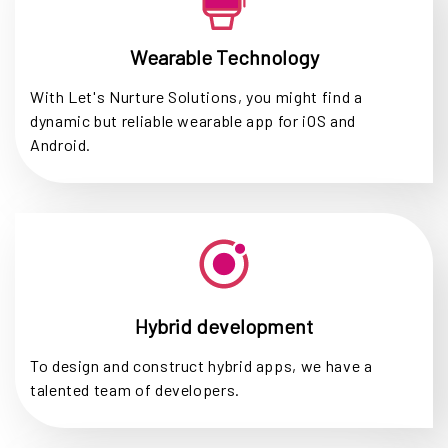
Wearable Technology
With Let's Nurture Solutions, you might find a
dynamic but reliable wearable app for iOS and
Android.
Hybrid development
To design and construct hybrid apps, we have a
talented team of developers.