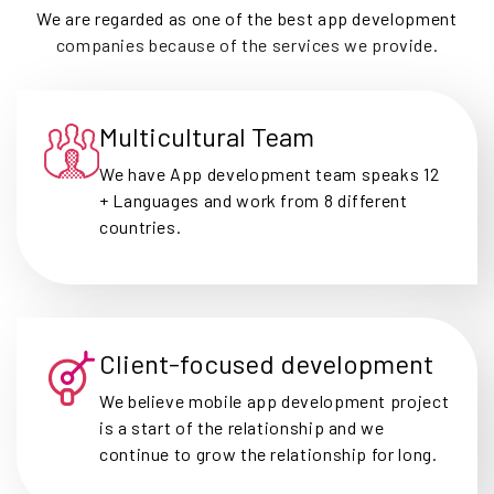
We are regarded as one of the best app development
companies because of the services we provide.
Multicultural Team
We have App development team speaks 12
+ Languages and work from 8 different
countries.
Client-focused development
We believe mobile app development project
is a start of the relationship and we
continue to grow the relationship for long.