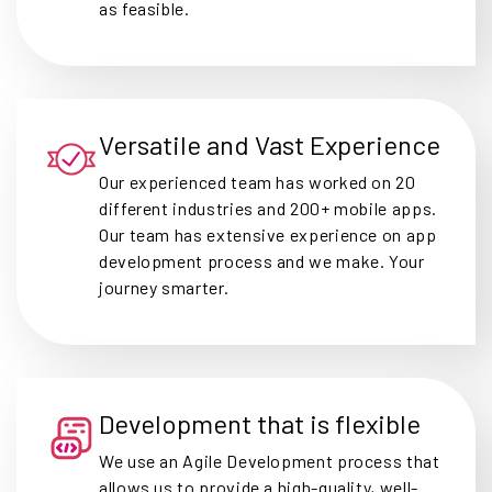
as feasible.
Versatile and Vast Experience
Our experienced team has worked on 20
different industries and 200+ mobile apps.
Our team has extensive experience on app
development process and we make. Your
journey smarter.
Development that is flexible
We use an Agile Development process that
allows us to provide a high-quality, well-