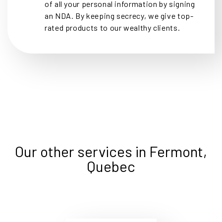
of all your personal information by signing
an NDA. By keeping secrecy, we give top-
rated products to our wealthy clients.
Our other services in Fermont,
Quebec