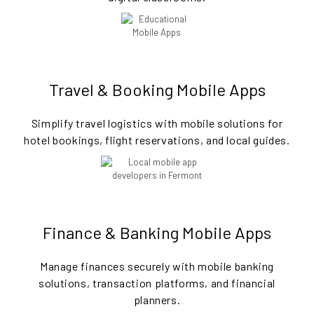
Travel & Booking Mobile Apps
Simplify travel logistics with mobile solutions for
hotel bookings, flight reservations, and local guides.
Finance & Banking Mobile Apps
Manage finances securely with mobile banking
solutions, transaction platforms, and financial
planners.