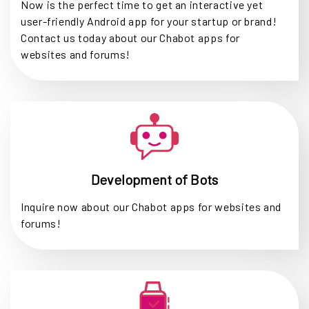
Now is the perfect time to get an interactive yet
user-friendly Android app for your startup or brand!
Contact us today about our Chabot apps for
websites and forums!
Development of Bots
Inquire now about our Chabot apps for websites and
forums!