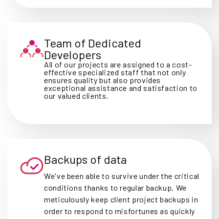
Team of Dedicated
Developers
All of our projects are assigned to a cost-
effective specialized staff that not only
ensures quality but also provides
exceptional assistance and satisfaction to
our valued clients.
Backups of data
We've been able to survive under the critical
conditions thanks to regular backup. We
meticulously keep client project backups in
order to respond to misfortunes as quickly