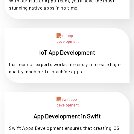
With our Flutter Apps Team, you'll have the most
stunning native apps in no time.
IoT App Development
Our team of experts works tirelessly to create high-
quality machine-to-machine apps.
App Development in Swift
Swift Apps Development ensures that creating iOS