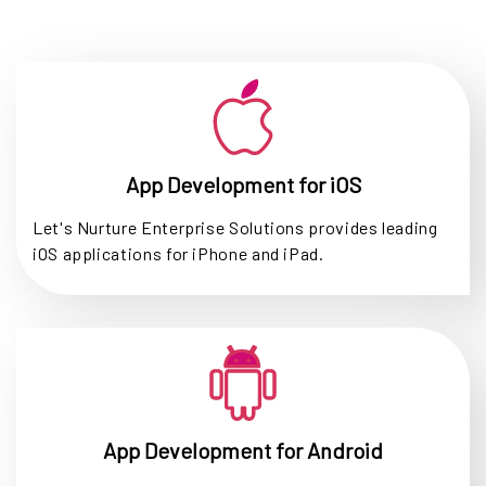
App Development for iOS
Let's Nurture Enterprise Solutions provides leading
iOS applications for iPhone and iPad.
App Development for Android