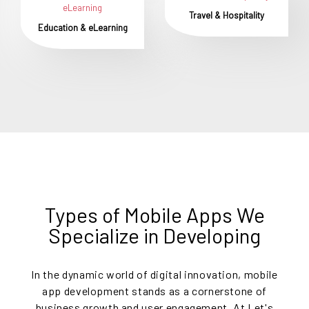
Travel & Hospitality
Education & eLearning
Types of Mobile Apps We
Specialize in Developing
In the dynamic world of digital innovation, mobile
app development stands as a cornerstone of
business growth and user engagement. At Let's