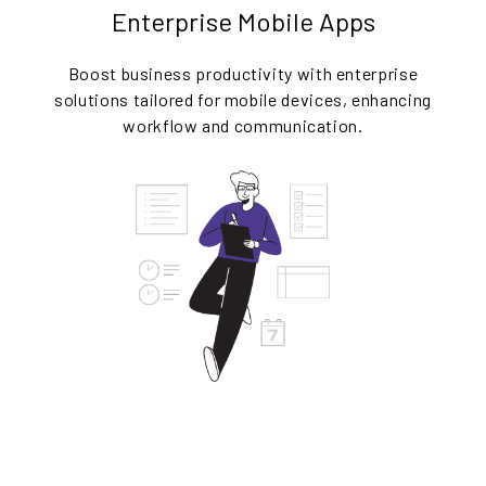
Enterprise Mobile Apps
Boost business productivity with enterprise
solutions tailored for mobile devices, enhancing
workflow and communication.