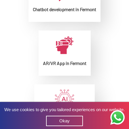
Chatbot development in Fermont
AR/VR App in Fermont
We use cookies to give you tailored experiences on our website.
AI development in Fermont
Okay