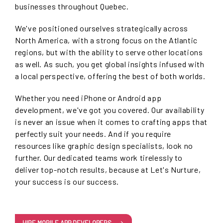
businesses throughout Quebec.
We've positioned ourselves strategically across
North America, with a strong focus on the Atlantic
regions, but with the ability to serve other locations
as well. As such, you get global insights infused with
a local perspective, offering the best of both worlds.
Whether you need iPhone or Android app
development, we've got you covered. Our availability
is never an issue when it comes to crafting apps that
perfectly suit your needs. And if you require
resources like graphic design specialists, look no
further. Our dedicated teams work tirelessly to
deliver top-notch results, because at Let's Nurture,
your success is our success.