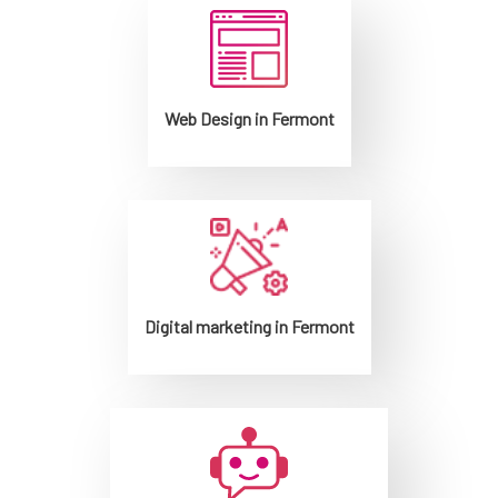
Web Design in Fermont
Digital marketing in Fermont