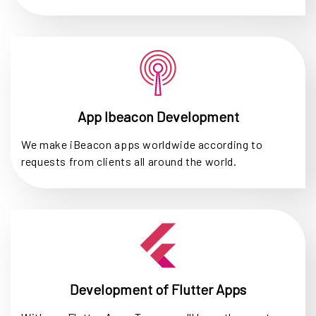
App Ibeacon Development
We make iBeacon apps worldwide according to
requests from clients all around the world.
Development of Flutter Apps