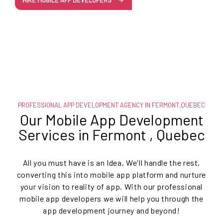
HIRE MOBILE APP DEVELOPERS
PROFESSIONAL APP DEVELOPMENT AGENCY IN FERMONT,QUEBEC
Our Mobile App Development
Services in Fermont , Quebec
All you must have is an Idea, We'll handle the rest,
converting this into mobile app platform and nurture
your vision to reality of app. With our professional
mobile app developers we will help you through the
app development journey and beyond!