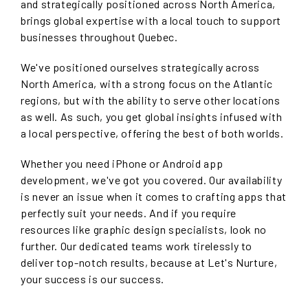
and strategically positioned across North America,
brings global expertise with a local touch to support
businesses throughout Quebec.
We've positioned ourselves strategically across
North America, with a strong focus on the Atlantic
regions, but with the ability to serve other locations
as well. As such, you get global insights infused with
a local perspective, offering the best of both worlds.
Whether you need iPhone or Android app
development, we've got you covered. Our availability
is never an issue when it comes to crafting apps that
perfectly suit your needs. And if you require
resources like graphic design specialists, look no
further. Our dedicated teams work tirelessly to
deliver top-notch results, because at Let's Nurture,
your success is our success.