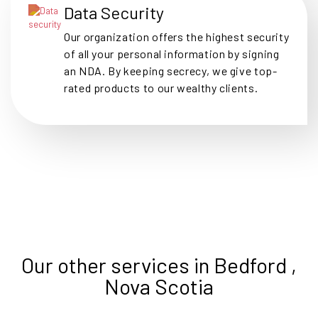
Data Security
Our organization offers the highest security
of all your personal information by signing
an NDA. By keeping secrecy, we give top-
rated products to our wealthy clients.
Our other services in Bedford ,
Nova Scotia