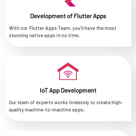
Development of Flutter Apps
With our Flutter Apps Team, you'll have the most
stunning native apps in no time.
IoT App Development
Our team of experts works tirelessly to create high-
quality machine-to-machine apps.