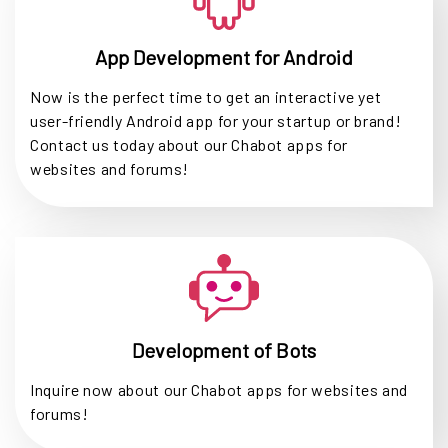
App Development for Android
Now is the perfect time to get an interactive yet
user-friendly Android app for your startup or brand!
Contact us today about our Chabot apps for
websites and forums!
Development of Bots
Inquire now about our Chabot apps for websites and
forums!