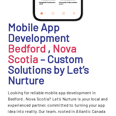
Mobile App
Development
Bedford
,
Nova
Scotia
– Custom
Solutions by Let’s
Nurture
Looking for reliable mobile app development in
Bedford , Nova Scotia? Let’s Nurture is your local and
experienced partner, committed to turning your app
idea into reality. Our team, rooted in Atlantic Canada