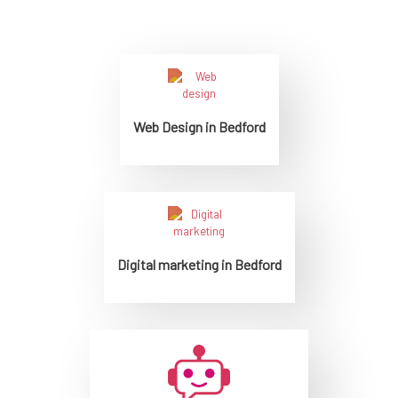
Web Design in Bedford
Digital marketing in Bedford