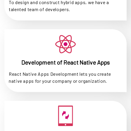
To design and construct hybrid apps, we have a
talented team of developers.
Development of React Native Apps
React Native Apps Development lets you create
native apps for your company or organization.