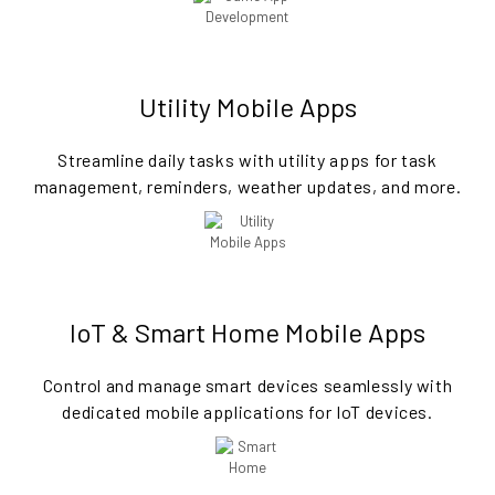
Utility Mobile Apps
Streamline daily tasks with utility apps for task
management, reminders, weather updates, and more.
IoT & Smart Home Mobile Apps
Control and manage smart devices seamlessly with
dedicated mobile applications for IoT devices.