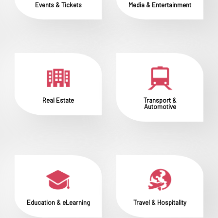
Events & Tickets
Media & Entertainment
Real Estate
Transport &
Automotive
Education & eLearning
Travel & Hospitality