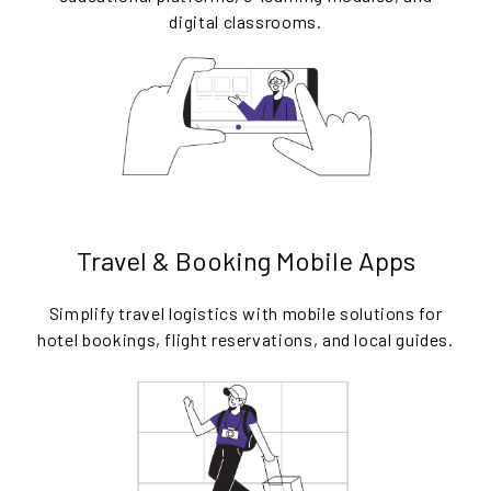
digital classrooms.
Travel & Booking Mobile Apps
Simplify travel logistics with mobile solutions for
hotel bookings, flight reservations, and local guides.