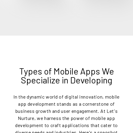
Types of Mobile Apps We
Specialize in Developing
In the dynamic world of digital innovation, mobile
app development stands as a cornerstone of
business growth and user engagement. At Let's
Nurture, we harness the power of mobile app
development to craft applications that cater to
diverse needs and industries. Here's a snapshot