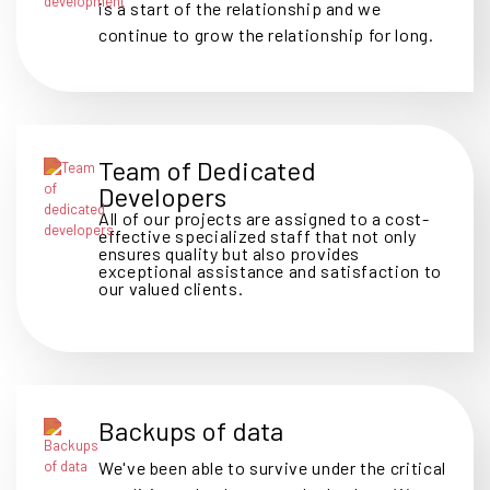
is a start of the relationship and we
continue to grow the relationship for long.
Team of Dedicated
Developers
All of our projects are assigned to a cost-
effective specialized staff that not only
ensures quality but also provides
exceptional assistance and satisfaction to
our valued clients.
Backups of data
We've been able to survive under the critical