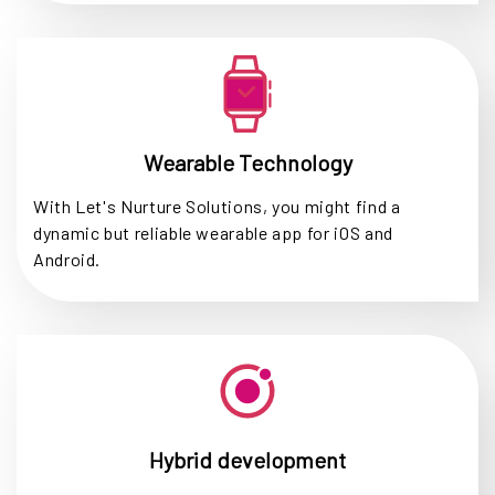
Wearable Technology
With Let's Nurture Solutions, you might find a
dynamic but reliable wearable app for iOS and
Android.
Hybrid development