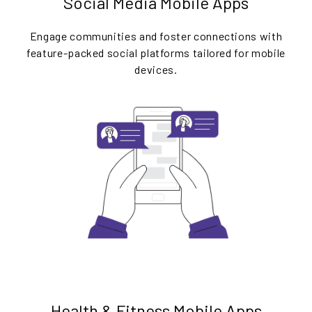
Social Media Mobile Apps
Engage communities and foster connections with
feature-packed social platforms tailored for mobile
devices.
Health & Fitness Mobile Apps