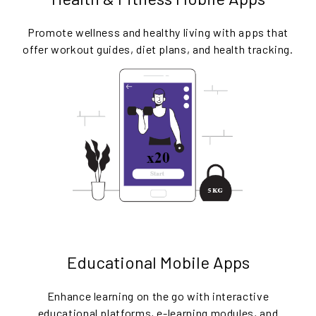
Promote wellness and healthy living with apps that
offer workout guides, diet plans, and health tracking.
Educational Mobile Apps
Enhance learning on the go with interactive
educational platforms, e-learning modules, and