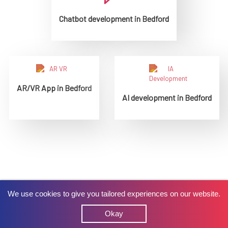
Chatbot development in Bedford
AR/VR App in Bedford
AI development in Bedford
We use cookies to give you tailored experiences on our website.
Okay
What do our Clients say about