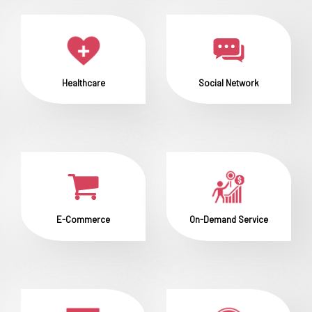
Healthcare
Social Network
E-Commerce
On-Demand Service