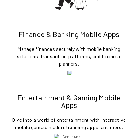
Finance & Banking Mobile Apps
Manage finances securely with mobile banking
solutions, transaction platforms, and financial
planners.
Entertainment & Gaming Mobile
Apps
Dive into a world of entertainment with interactive
mobile games, media streaming apps, and more.