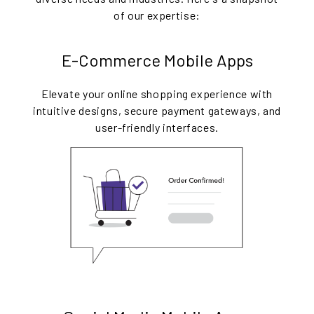
of our expertise:
E-Commerce Mobile Apps
Elevate your online shopping experience with
intuitive designs, secure payment gateways, and
user-friendly interfaces.