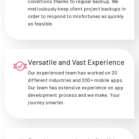
conditions thanks to regular backup. We
meticulously keep client project backups in
order to respond to misfortunes as quickly
as feasible.
Versatile and Vast Experience
Our experienced team has worked on 20
different industries and 200+ mobile apps.
Our team has extensive experience on app
development process and we make. Your
journey smarter.