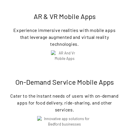
AR & VR Mobile Apps
Experience immersive realities with mobile apps
that leverage augmented and virtual reality
technologies.
On-Demand Service Mobile Apps
Cater to the instant needs of users with on-demand
apps for food delivery, ride-sharing, and other
services.