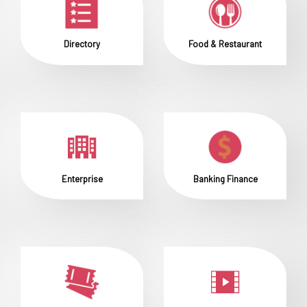
Directory
Food & Restaurant
Enterprise
Banking Finance