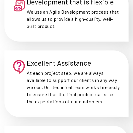
Development that is flexible
We use an Agile Development process that
allows us to provide a high-quality, well-
built product.
Excellent Assistance
At each project step, we are always
available to support our clients in any way
we can. Our technical team works tirelessly
to ensure that the final product satisfies
the expectations of our customers.