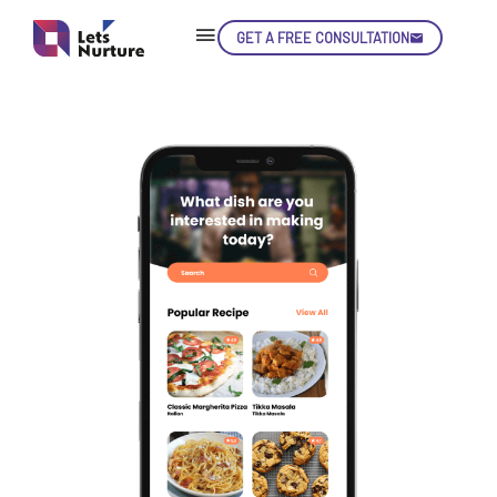
GET A FREE CONSULTATION