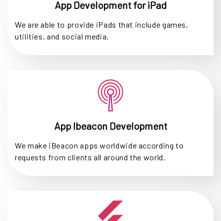
App Development for iPad
We are able to provide iPads that include games,
utilities, and social media.
App Ibeacon Development
We make iBeacon apps worldwide according to
requests from clients all around the world.