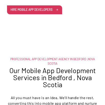
HIRE MOBILE APP DEVELOPERS
PROFESSIONAL APP DEVELOPMENT AGENCY IN BEDFORD ,NOVA
SCOTIA
Our Mobile App Development
Services in Bedford , Nova
Scotia
All you must have is an Idea, We'll handle the rest,
converting this into mobile app platform and nurture