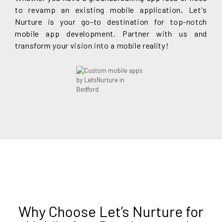
to revamp an existing mobile application, Let's
Nurture is your go-to destination for top-notch
mobile app development. Partner with us and
transform your vision into a mobile reality!
Why Choose Let’s Nurture for