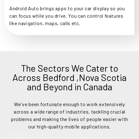
Android Auto brings apps to your car display so you
can focus while you drive. You can control features
like navigation, maps, calls etc.
The Sectors We Cater to
Across Bedford ,Nova Scotia
and Beyond in Canada
We've been fortunate enough to work extensively
across a wide range of industries, tackling crucial
problems and making the lives of people easier with
our high-quality mobile applications.