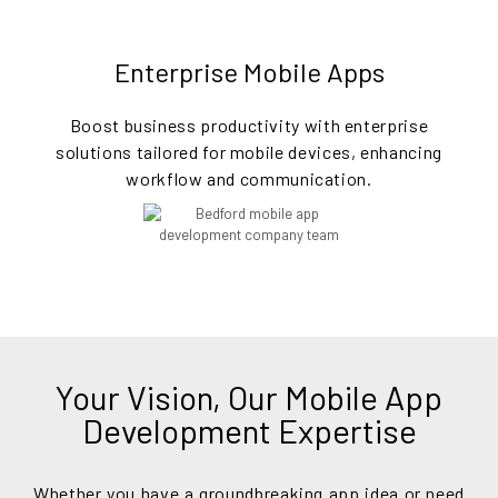
Enterprise Mobile Apps
Boost business productivity with enterprise
solutions tailored for mobile devices, enhancing
workflow and communication.
Your Vision, Our Mobile App
Development Expertise
Whether you have a groundbreaking app idea or need