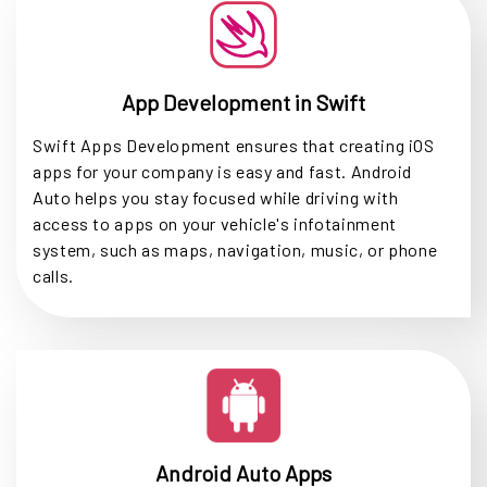
App Development in Swift
Swift Apps Development ensures that creating iOS
apps for your company is easy and fast. Android
Auto helps you stay focused while driving with
access to apps on your vehicle's infotainment
system, such as maps, navigation, music, or phone
calls.
Android Auto Apps