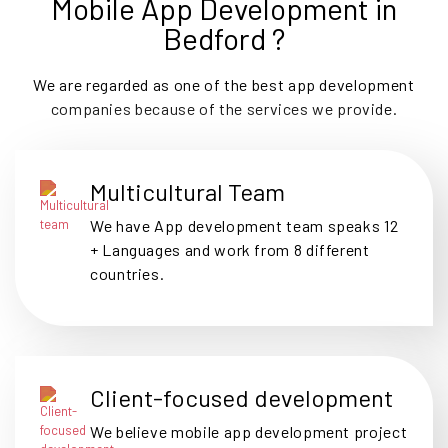
Mobile App Development in
Bedford ?
We are regarded as one of the best app development
companies because of the services we provide.
Multicultural Team
We have App development team speaks 12
+ Languages and work from 8 different
countries.
Client-focused development
We believe mobile app development project