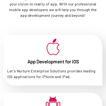
your vision to reality of app. With our professional
mobile app developers we will help you through the
app development journey and beyond!
App Development for iOS
Let's Nurture Enterprise Solutions provides leading
iOS applications for iPhone and iPad.