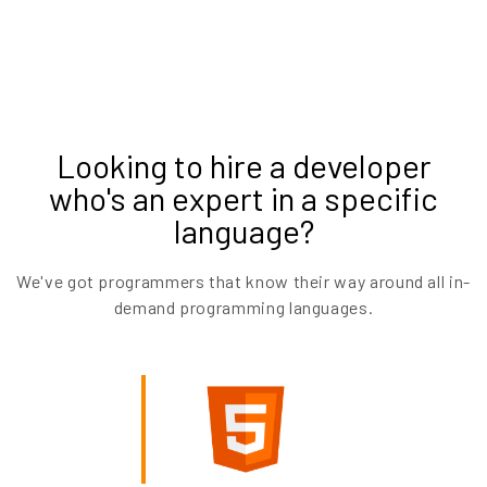
Looking to hire a developer
who's an expert in a specific
language?
We've got programmers that know their way around all in-
demand programming languages.