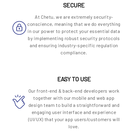
SECURE
At Chetu, we are extremely security-
conscience, meaning that we do everything
in our power to protect your essential data
by implementing robust security protocols
and ensuring industry-specific regulation
compliance.
EASY TO USE
Our front-end & back-end developers work
together with our mobile and web app
design team to build a straightforward and
engaging user interface and experience
(UI/UX) that your app users/customers will
love.