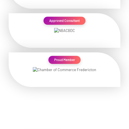
Approved Consultant
Proud Member