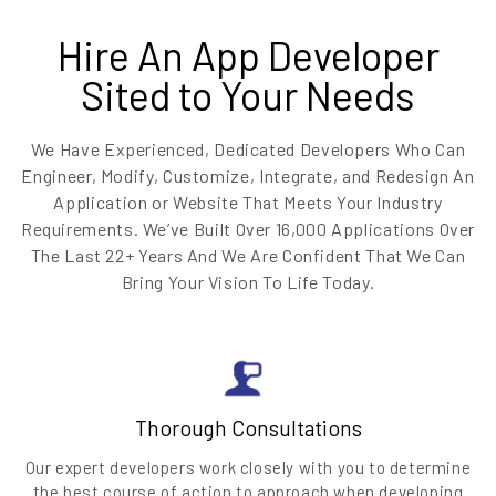
Hire An App Developer
Sited to Your Needs
We Have Experienced, Dedicated Developers Who Can
Engineer, Modify, Customize, Integrate, and Redesign An
Application or Website That Meets Your Industry
Requirements. We’ve Built Over 16,000 Applications Over
The Last 22+ Years And We Are Confident That We Can
Bring Your Vision To Life Today.
Thorough Consultations
Our expert developers work closely with you to determine
the best course of action to approach when developing