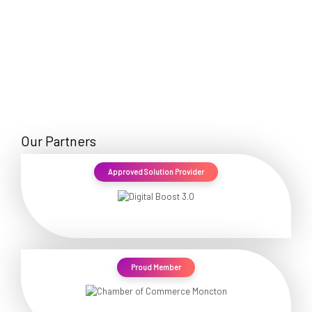
Our Partners
Approved Solution Provider
Proud Member