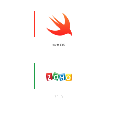
swift iOS
ZOHO