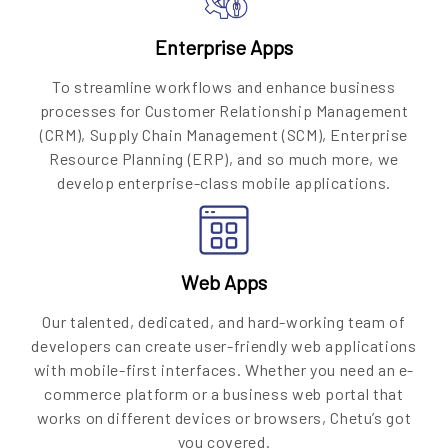
Enterprise Apps
To streamline workflows and enhance business
processes for Customer Relationship Management
(CRM), Supply Chain Management (SCM), Enterprise
Resource Planning (ERP), and so much more, we
develop enterprise-class mobile applications.
Web Apps
Our talented, dedicated, and hard-working team of
developers can create user-friendly web applications
with mobile-first interfaces. Whether you need an e-
commerce platform or a business web portal that
works on different devices or browsers, Chetu’s got
you covered.