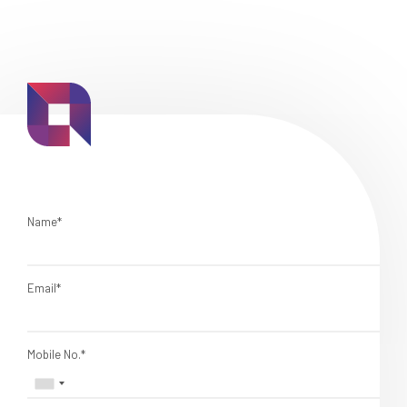
Name*
Email*
Mobile No.*