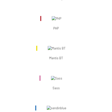
PHP
Mantis BT
Sass