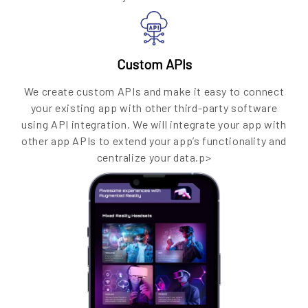
Custom APIs
We create custom APIs and make it easy to connect
your existing app with other third-party software
using API integration. We will integrate your app with
other app APIs to extend your app’s functionality and
centralize your data.p>