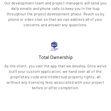
Our development team and project managers will send you
daily emails and phone calls to keep you in the loop
throughout the project development phase. Reach us by
phone or video chat so that we can address all of your
concerns and answer any questions.
Total Ownership
As the client, you own the app that we develop. Once we’ve
built your custom application, we hand over all of the
proprietary code and intellectual property rights, all
without any licensing fees associated with your project
before or after completion.