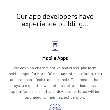
Our app developers have
experience building…
Mobile Apps
We develop custom native and cross-platform
mobile apps, for both iOS and Android platforms, that
are both sustainable and scalable. This means that
system updates will not disrupt your business
operations and all of your device’s features will be
upgraded to their newest version.