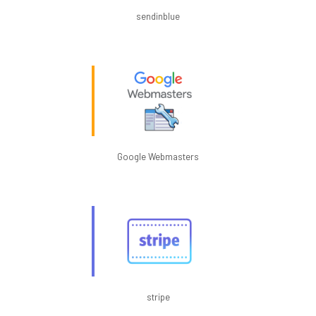
sendinblue
Google Webmasters
stripe