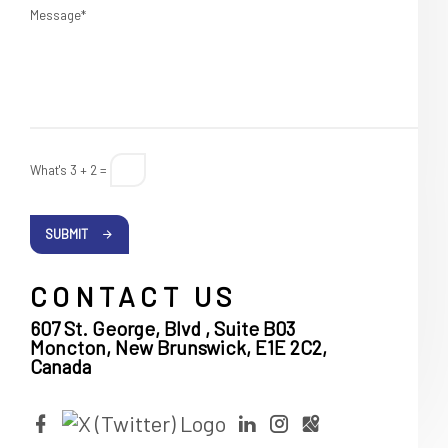
Message*
What's 3 + 2 =
SUBMIT
CONTACT US
607 St. George, Blvd , Suite B03
Moncton, New Brunswick, E1E 2C2,
Canada