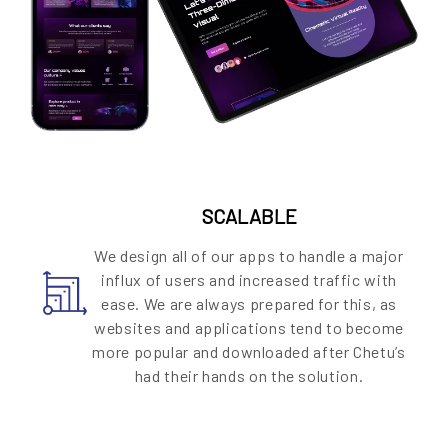
SCALABLE
We design all of our apps to handle a major
influx of users and increased traffic with
ease. We are always prepared for this, as
websites and applications tend to become
more popular and downloaded after Chetu’s
had their hands on the solution.