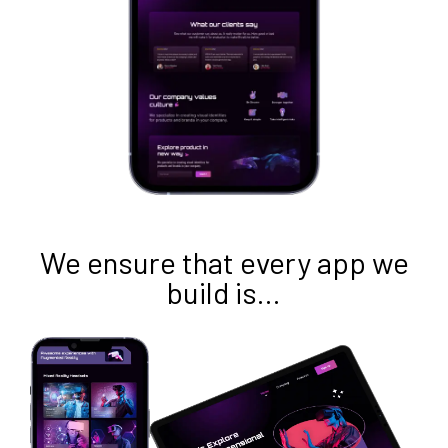
We ensure that every app we
build is…