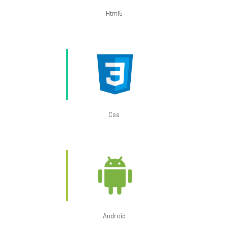
Html5
Css
Android