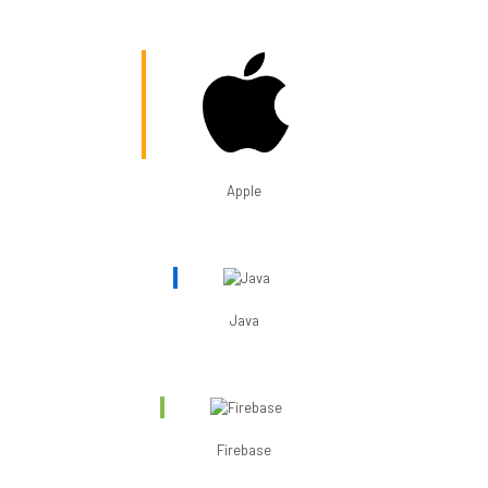
Apple
Java
Firebase