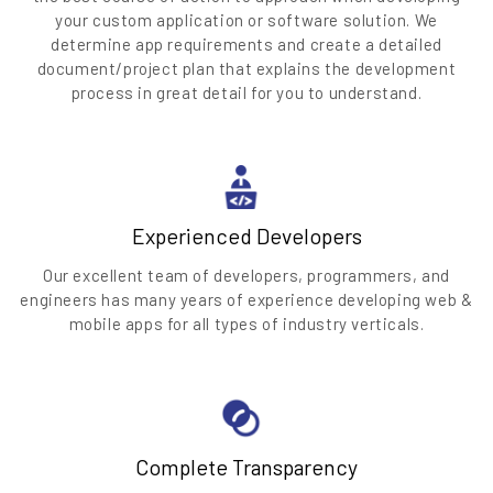
your custom application or software solution. We
determine app requirements and create a detailed
document/project plan that explains the development
process in great detail for you to understand.
Experienced Developers
Our excellent team of developers, programmers, and
engineers has many years of experience developing web &
mobile apps for all types of industry verticals.
Complete Transparency