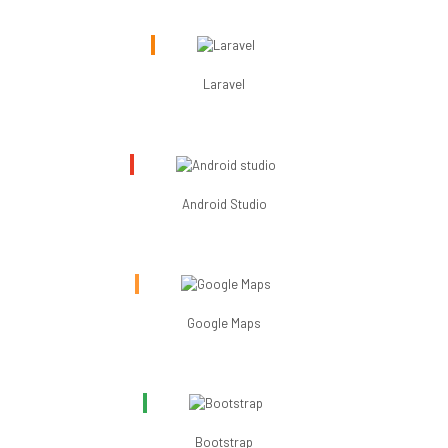
Laravel
Android Studio
Google Maps
Bootstrap