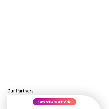
EN
Our Partners
Approved Solution Provider