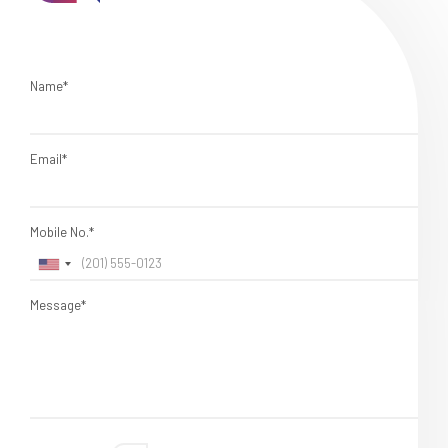
Name*
Email*
Mobile No.*
Message*