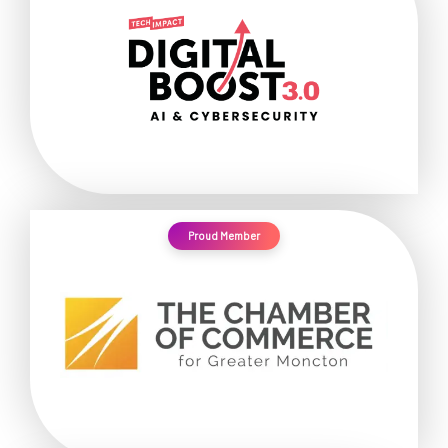
Proud Member