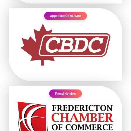
Approved Consultant
Proud Member