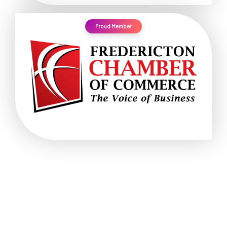
Proud Member