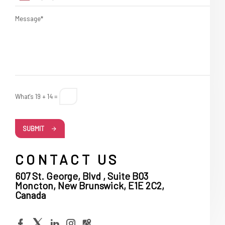
Message*
What's 19 + 14 =
SUBMIT
CONTACT US
607 St. George, Blvd , Suite B03
Moncton, New Brunswick, E1E 2C2,
Canada