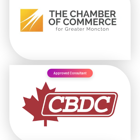
Approved Consultant