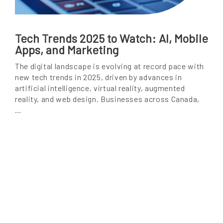
Tech Trends 2025 to Watch: AI, Mobile
Apps, and Marketing
The digital landscape is evolving at record pace with
new tech trends in 2025, driven by advances in
artificial intelligence, virtual reality, augmented
reality, and web design. Businesses across Canada,
…