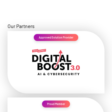
Our Partners
Approved Solution Provider
Proud Member