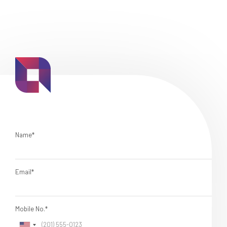
Name*
Email*
Mobile No.*