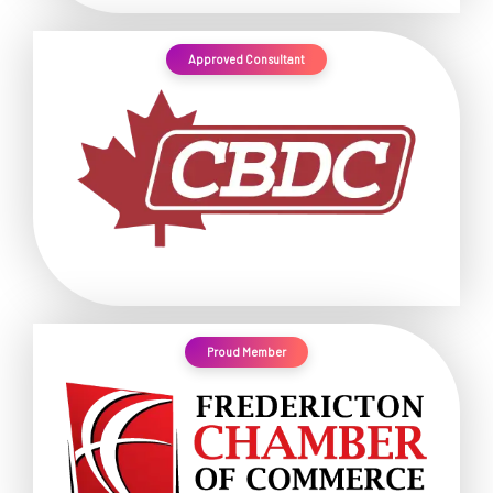
Approved Consultant
Proud Member