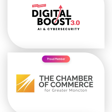
Proud Member