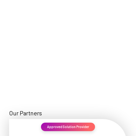
EN
Our Partners
Approved Solution Provider