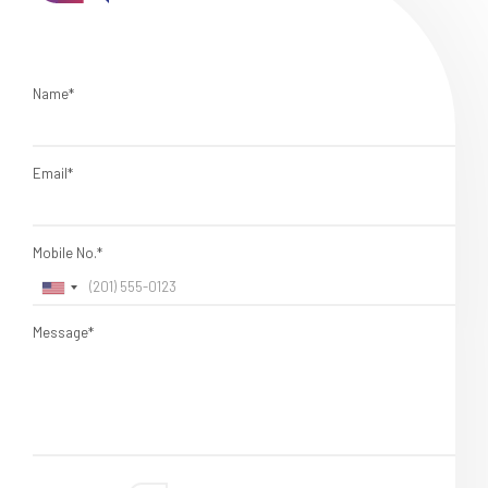
Name*
Email*
Mobile No.*
Message*