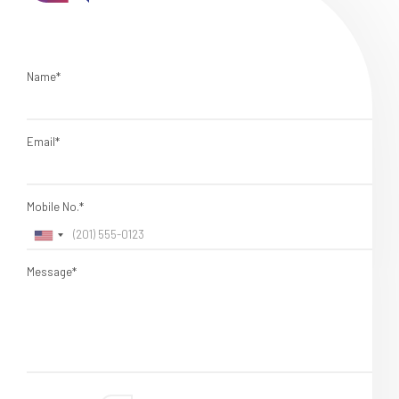
Name*
Email*
Mobile No.*
Message*