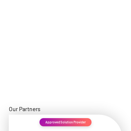
EN
Our Partners
Approved Solution Provider