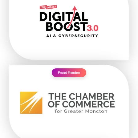
Proud Member