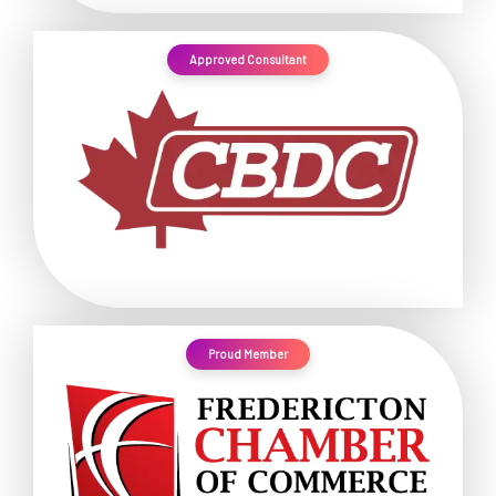
Approved Consultant
Proud Member