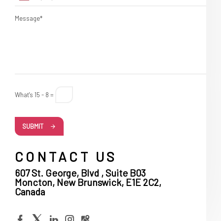
Message*
What's 15 - 8 =
SUBMIT
CONTACT US
607 St. George, Blvd , Suite B03
Moncton, New Brunswick, E1E 2C2,
Canada