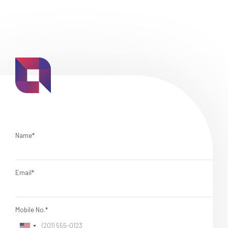
Name*
Email*
Mobile No.*