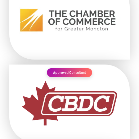
Approved Consultant