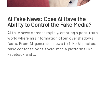
AI Fake News: Does AI Have the
Ability to Control the Fake Media?
AI fake news spreads rapidly, creating a post-truth
world where misinformation often overshadows
facts. From AI-generated news to fake AI photos,
false content floods social media platforms like
Facebook and …