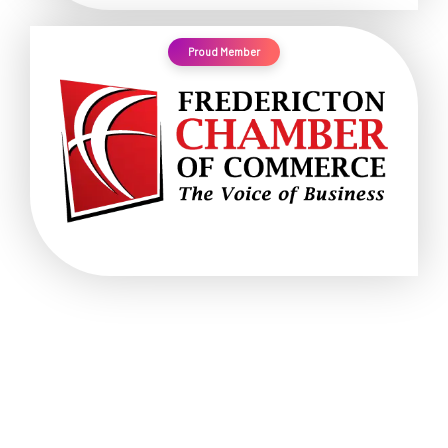
Proud Member