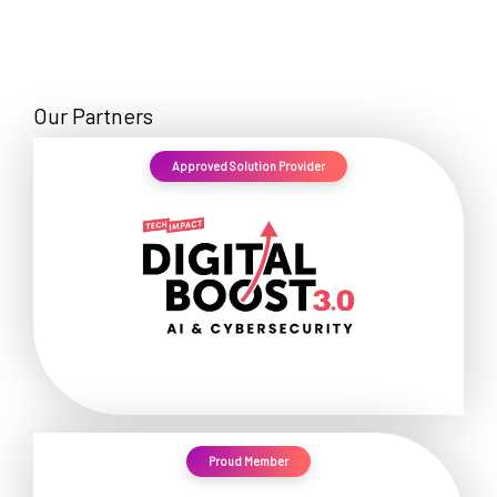
Our Partners
Approved Solution Provider
Proud Member