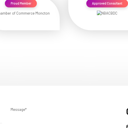
Proud Member
Approved Consultant
Message*