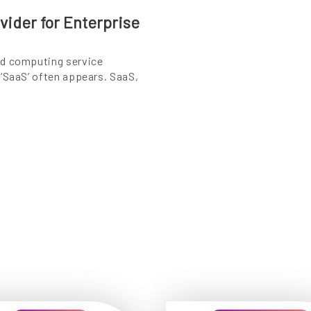
ider for Enterprise
ud computing service
 ‘SaaS’ often appears. SaaS,