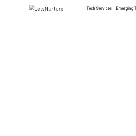
LET’S
Tech Services
Emerging 
01.
NURTURE
02.
YOUR IDEAS
03.
INTO EXPERI
04.
LET'S GET ST
05.