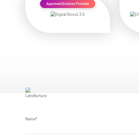
Approved Solution Provider
Name*