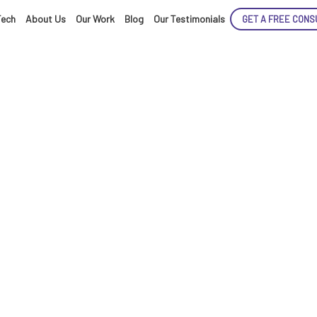
Tech
About Us
Our Work
Blog
Our Testimonials
GET A FREE CONS
ENCE
ARTED!
cloud-based Saa