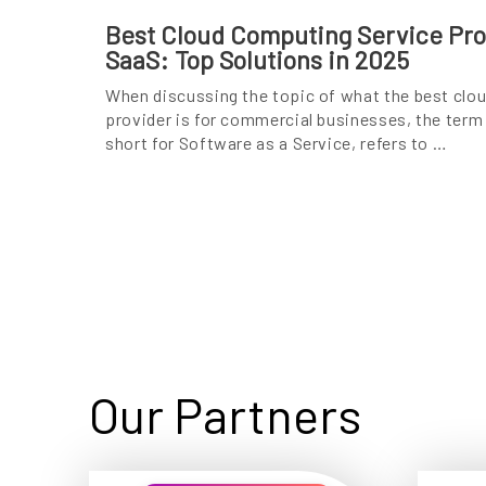
Best Cloud Computing Service Prov
SaaS: Top Solutions in 2025
When discussing the topic of what the best clo
provider is for commercial businesses, the term
short for Software as a Service, refers to …
Our Partners