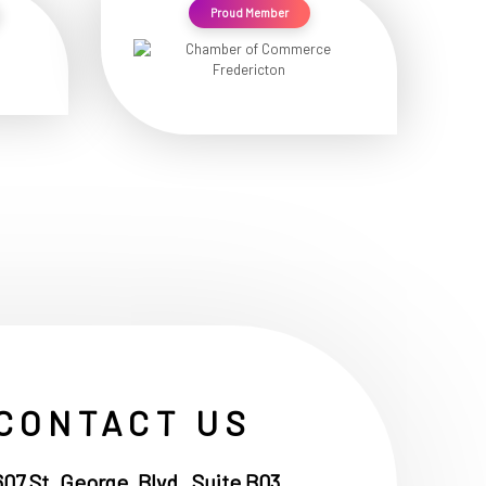
Proud Member
CONTACT US
607 St. George, Blvd , Suite B03