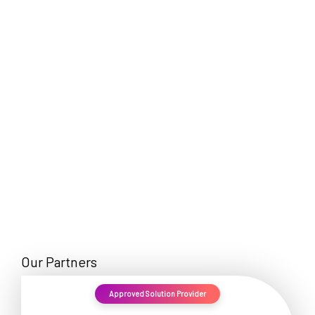
EN
Our Partners
Approved Solution Provider