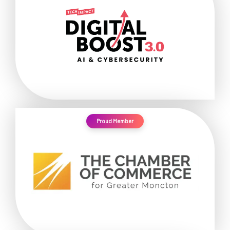
Proud Member