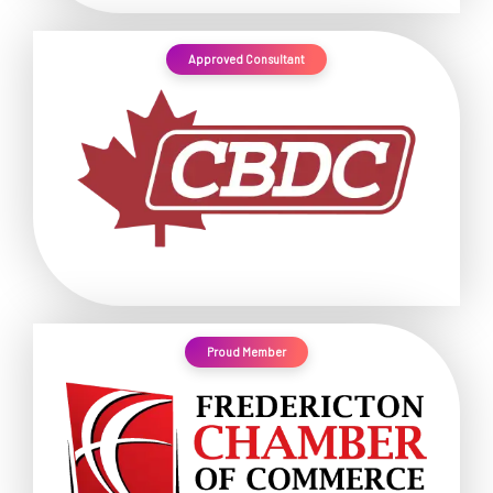
Approved Consultant
Proud Member