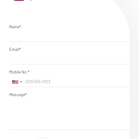
Name*
Email*
Mobile No.*
Message*