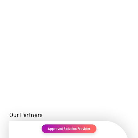
EN
Our Partners
Approved Solution Provider