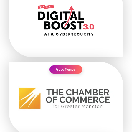
Proud Member