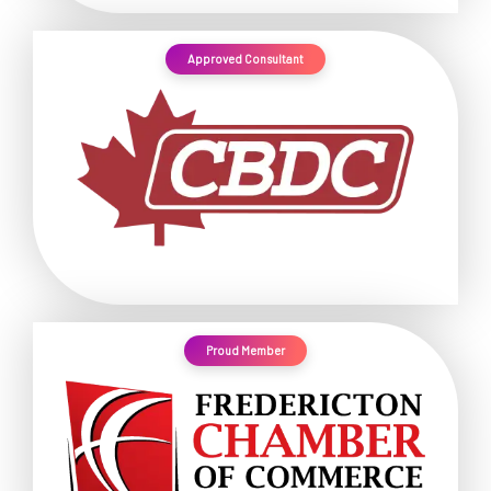
Approved Consultant
Proud Member