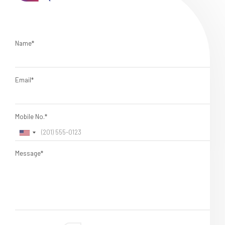
Name*
Email*
Mobile No.*
Message*