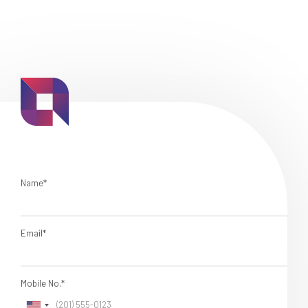
Name*
Email*
Mobile No.*