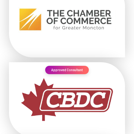
Approved Consultant