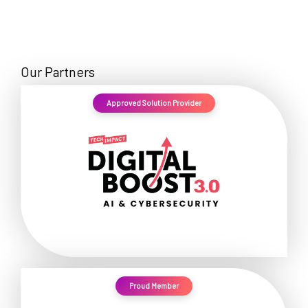
Our Partners
Approved Solution Provider
Proud Member