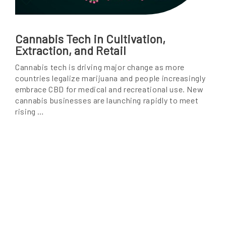
Cannabis Tech in Cultivation,
Extraction, and Retail
Cannabis tech is driving major change as more
countries legalize marijuana and people increasingly
embrace CBD for medical and recreational use. New
cannabis businesses are launching rapidly to meet
rising …