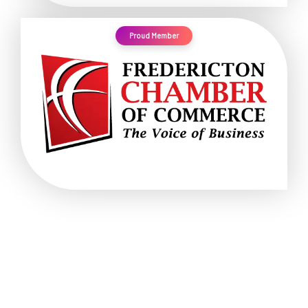
Proud Member