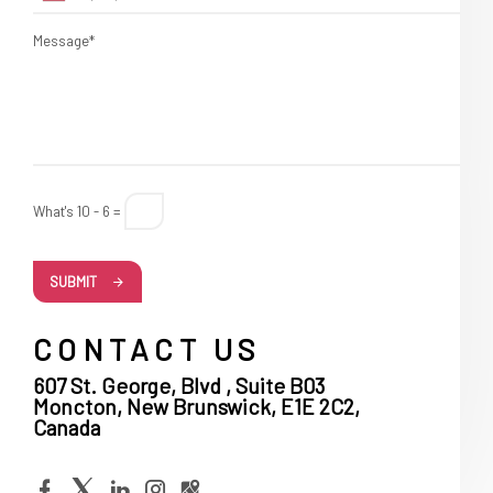
Message*
What's 10 - 6 =
SUBMIT
CONTACT US
607 St. George, Blvd , Suite B03
Moncton, New Brunswick, E1E 2C2,
Canada