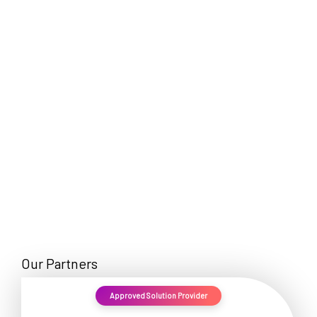
EN
Our Partners
Approved Solution Provider