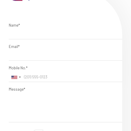
Name*
Email*
Mobile No.*
Message*