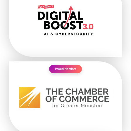
Proud Member