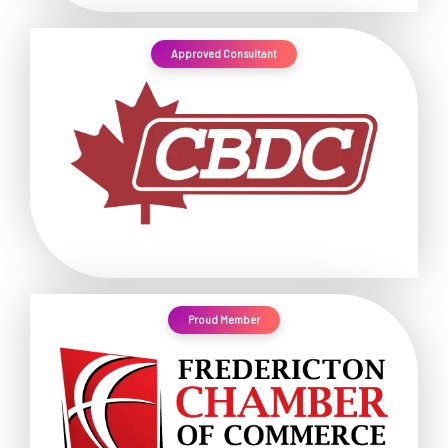
Approved Consultant
Proud Member