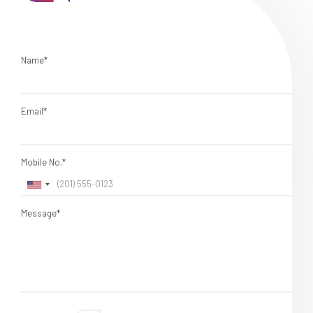
Name*
Email*
Mobile No.*
Message*