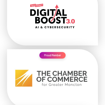
Proud Member