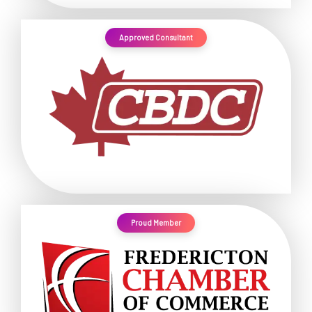
Approved Consultant
Proud Member