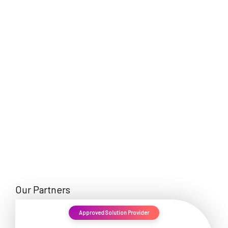
EN
Our Partners
Approved Solution Provider