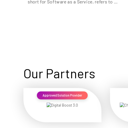
short for Software as a Service, refers to …
Our Partners
Approved Solution Provider