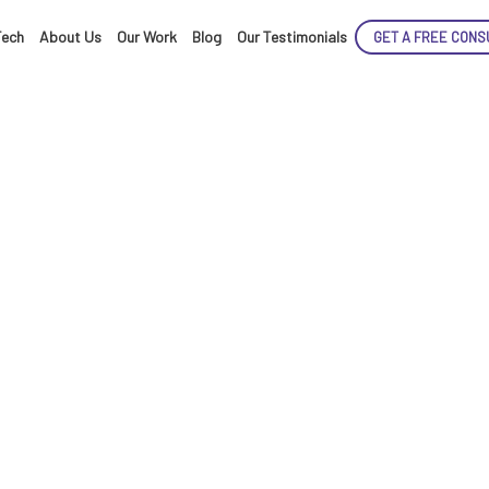
Tech
About Us
Our Work
Blog
Our Testimonials
GET A FREE CONS
ENCE
ARTED!