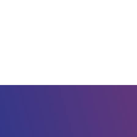
 computing servi