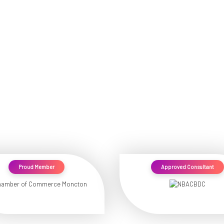
Proud Member
Approved Consultant