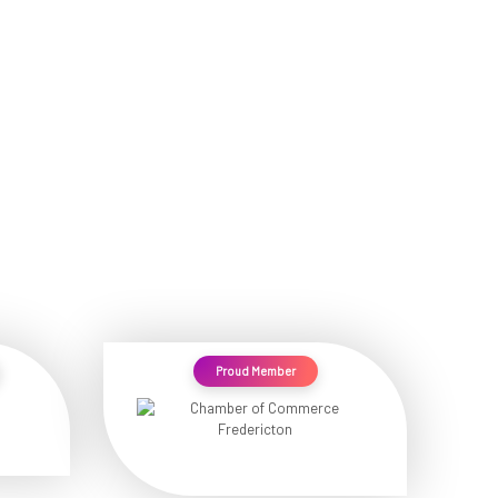
Proud Member