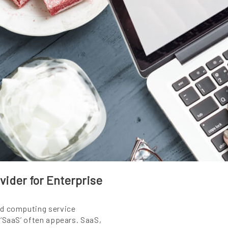
ider for Enterprise
ud computing service
 ‘SaaS’ often appears. SaaS,