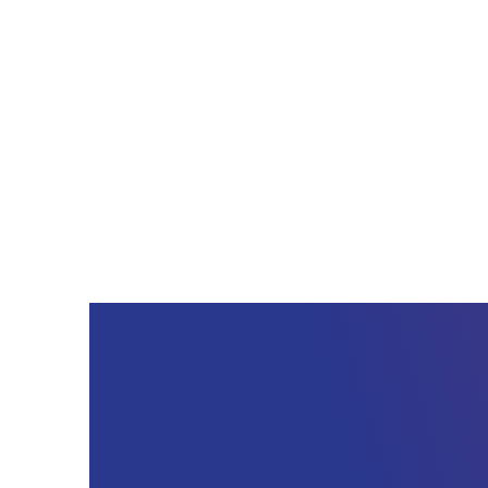
best cloud