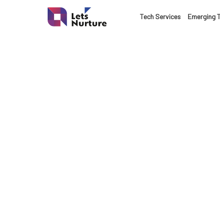
LET’S
Tech Services
Emerging 
01.
NURTURE
02.
YOUR IDEAS
03.
INTO EXPERI
04.
LET'S GET ST
05.