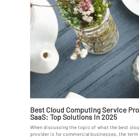
Best Cloud Computing Service Prov
SaaS: Top Solutions in 2025
When discussing the topic of what the best clo
provider is for commercial businesses, the term