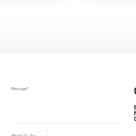
Message*
What's 12 + 8 =