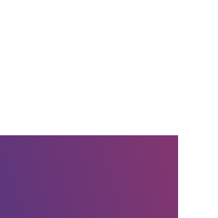
ce provider