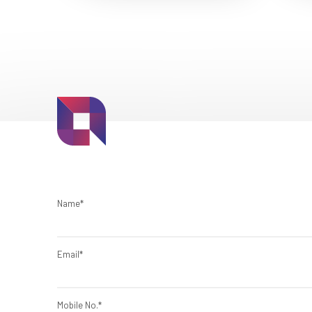
Name*
Email*
Mobile No.*