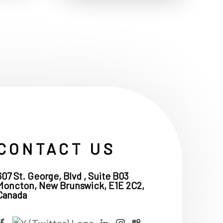
CONTACT US
607 St. George, Blvd , Suite B03
Moncton, New Brunswick, E1E 2C2,
Canada