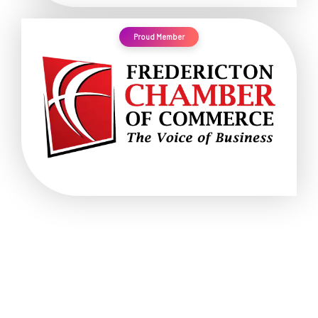
Proud Member