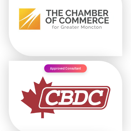
Approved Consultant