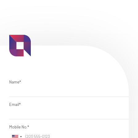
Name*
Email*
Mobile No.*