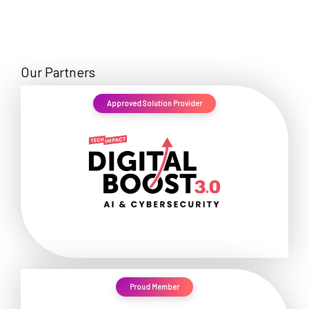
Our Partners
Approved Solution Provider
Proud Member