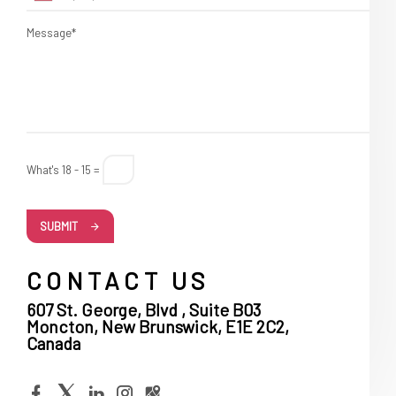
Message*
What's 18 - 15 =
SUBMIT
CONTACT US
607 St. George, Blvd , Suite B03
Moncton, New Brunswick, E1E 2C2,
Canada