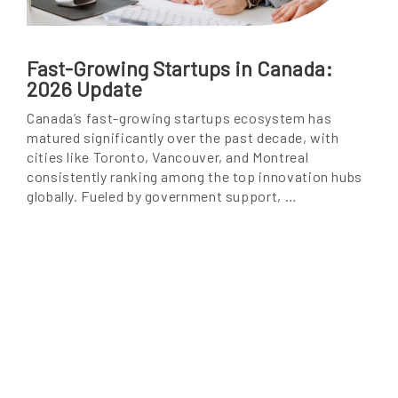
Fast-Growing Startups in Canada:
2026 Update
Canada’s fast-growing startups ecosystem has
matured significantly over the past decade, with
cities like Toronto, Vancouver, and Montreal
consistently ranking among the top innovation hubs
globally. Fueled by government support, …