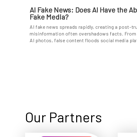
AI Fake News: Does AI Have the Abi
Fake Media?
AI fake news spreads rapidly, creating a post-tr
misinformation often overshadows facts. From 
AI photos, false content floods social media pl
Our Partners