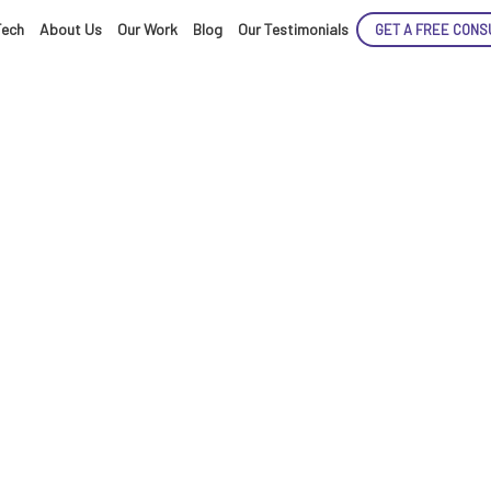
Tech
About Us
Our Work
Blog
Our Testimonials
GET A FREE CONS
ENCE
ARTED!
generated deepf