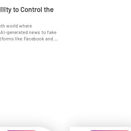
lity to Control the
uth world where
AI-generated news to fake
atforms like Facebook and …