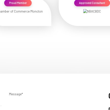
Proud Member
Approved Consultant
Message*