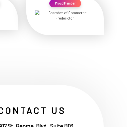
Proud Member
CONTACT US
607 St. George, Blvd , Suite B03