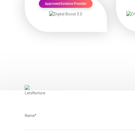
Approved Solution Provider
Name*