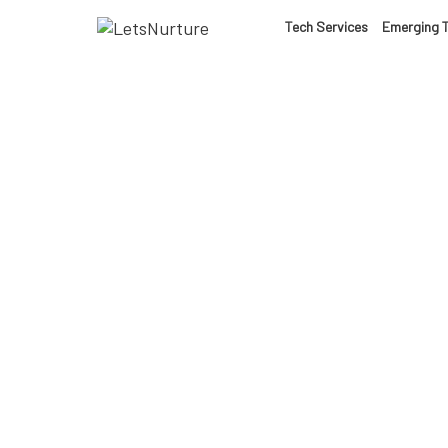
LET’S
Tech Services
Emerging 
01.
NURTURE
02.
YOUR IDEAS
03.
INTO EXPERI
04.
LET'S GET ST
AI-
05.