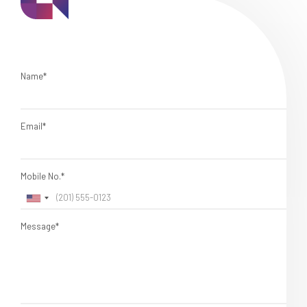
Name*
Email*
Mobile No.*
Message*