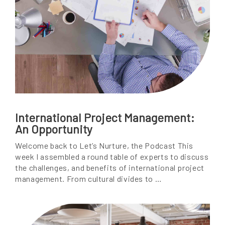
International Project Management:
An Opportunity
Welcome back to Let’s Nurture, the Podcast This
week I assembled a round table of experts to discuss
the challenges, and benefits of international project
management. From cultural divides to …