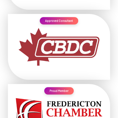
Approved Consultant
Proud Member