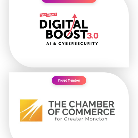
Proud Member