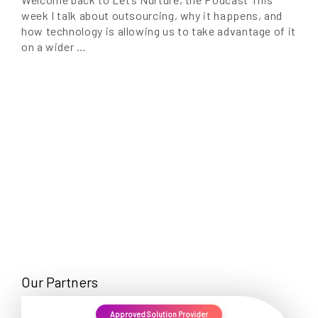
week I talk about outsourcing, why it happens, and
how technology is allowing us to take advantage of it
on a wider …
Our Partners
Approved Solution Provider