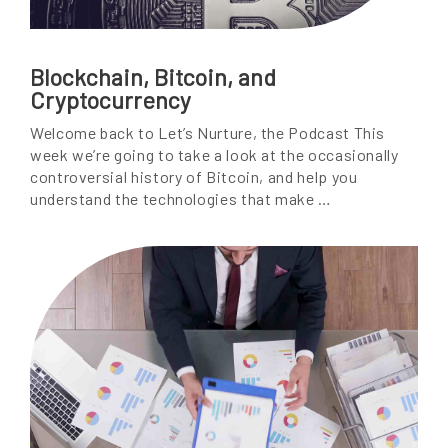
Blockchain, Bitcoin, and
Cryptocurrency
Welcome back to Let’s Nurture, the Podcast This
week we’re going to take a look at the occasionally
controversial history of Bitcoin, and help you
understand the technologies that make …