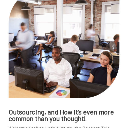
Outsourcing, and How It’s even more
common than you thought!
Welcome back to Let’s Nurture, the Podcast This