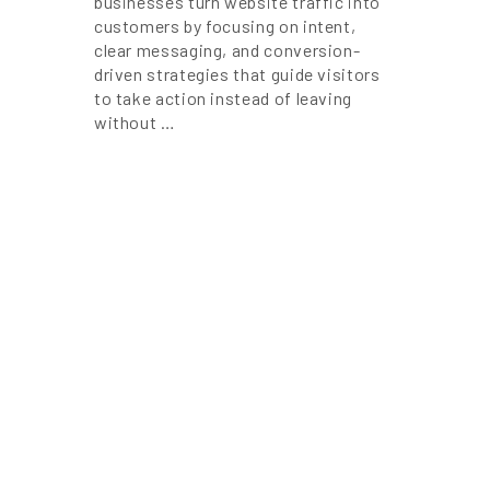
businesses turn website traffic into
customers by focusing on intent,
clear messaging, and conversion-
driven strategies that guide visitors
to take action instead of leaving
without …