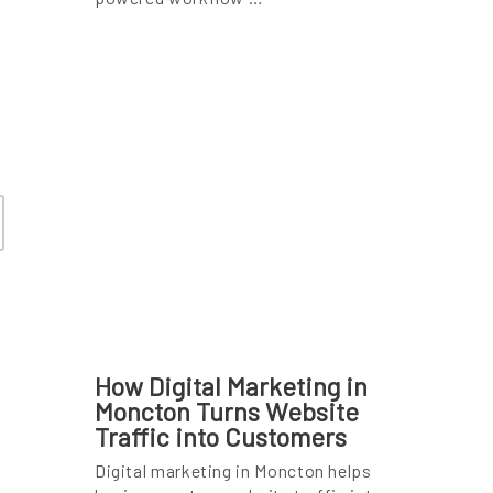
How Digital Marketing in
Moncton Turns Website
Traffic into Customers
Digital marketing in Moncton helps