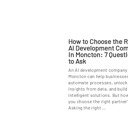
How to Choose the R
AI Development Co
in Moncton: 7 Quest
to Ask
An AI development company 
Moncton can help businesse
automate processes, unlock
insights from data, and build
intelligent solutions. But ho
you choose the right partner
Asking the right …