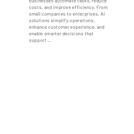
businesses automate tasks, reduce
costs, and improve efficiency. From
small companies to enterprises, AI
solutions simplify operations,
enhance customer experience, and
enable smarter decisions that
support …