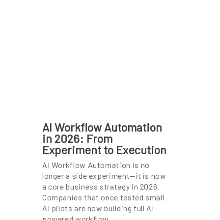
AI Workflow Automation
in 2026: From
Experiment to Execution
AI Workflow Automation is no
longer a side experiment—it is now
a core business strategy in 2026.
Companies that once tested small
AI pilots are now building full AI-
powered workflow …