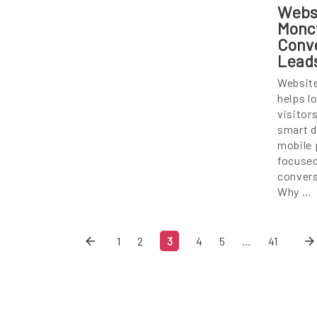
Webs
Monc
Conve
Lead
Websit
helps l
visitor
smart d
mobile 
focused
convers
Why …
1
2
3
4
5
…
41
Skip
Sk
Content
Co