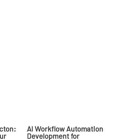
cton:
AI Workflow Automation
our
Development for