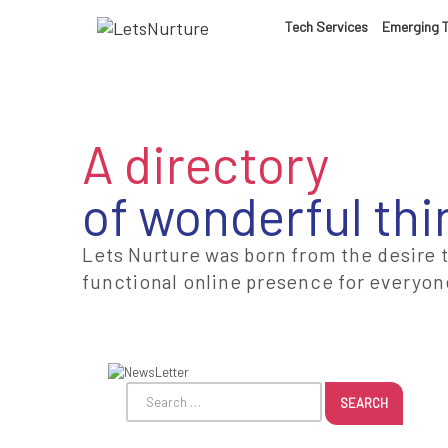
LET’S
Tech Services
Emerging 
01.
NURTURE
02.
A directory
YOUR IDEAS
of wonderful thi
03.
INTO EXPERI
Lets Nurture was born from the desire 
functional online presence for everyon
04.
LET'S GET ST
05.