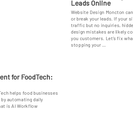
Leads Online
Website Design Moncton ca
or break your leads. If your s
traffic but no inquiries, hidd
design mistakes are likely c
you customers. Let’s fix wha
stopping your …
ent for FoodTech:
ech helps food businesses
 by automating daily
at is AI Workflow