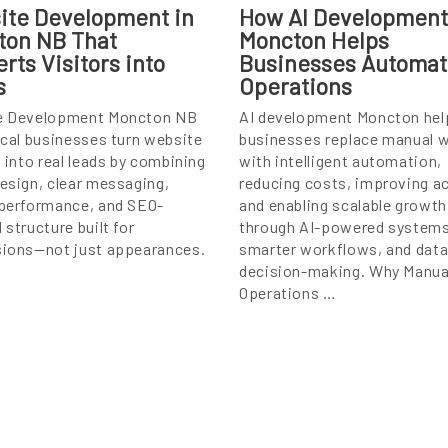
ite Development in
How AI Development
ton NB That
Moncton Helps
rts Visitors into
Businesses Automa
s
Operations
e Development Moncton NB
AI development Moncton hel
ocal businesses turn website
businesses replace manual 
s into real leads by combining
with intelligent automation,
esign, clear messaging,
reducing costs, improving a
performance, and SEO-
and enabling scalable growth
 structure built for
through AI-powered systems
ions—not just appearances.
smarter workflows, and data
decision-making. Why Manua
Operations …
ip
ntent