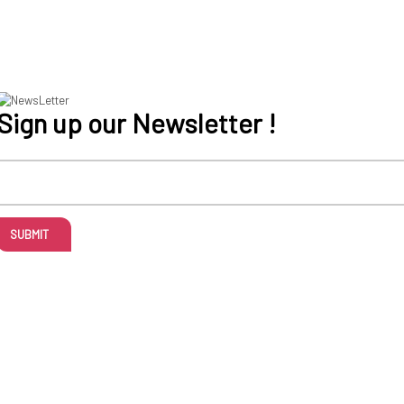
Sign up our Newsletter !
SUBMIT