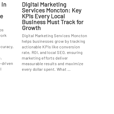
 in
Digital Marketing
Services Moncton: Key
te
KPIs Every Local
Business Must Track for
Growth
ps
work
Digital Marketing Services Moncton
helps businesses grow by tracking
ccuracy,
actionable KPIs like conversion
rate, ROI, and local SEO, ensuring
,
marketing efforts deliver
-driven
measurable results and maximize
l
every dollar spent. What …