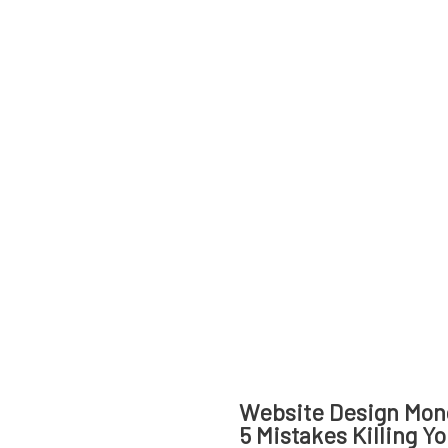
Website Design Mon
5 Mistakes Killing Y