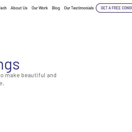
Tech
About Us
Our Work
Blog
Our Testimonials
GET A FREE CONS
ngs
ENCE
to make beautiful and
e.
ARTED!