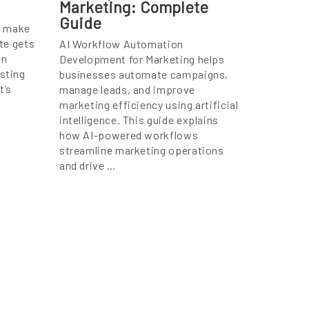
Marketing: Complete
Guide
n make
ite gets
AI Workflow Automation
en
Development for Marketing helps
osting
businesses automate campaigns,
t’s
manage leads, and improve
marketing efficiency using artificial
intelligence. This guide explains
how AI-powered workflows
streamline marketing operations
and drive …