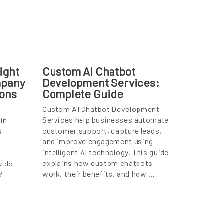
ight
Custom AI Chatbot
mpany
Development Services:
ions
Complete Guide
Custom AI Chatbot Development
Services help businesses automate
in
customer support, capture leads,
s
and improve engagement using
intelligent AI technology. This guide
explains how custom chatbots
w do
work, their benefits, and how …
?