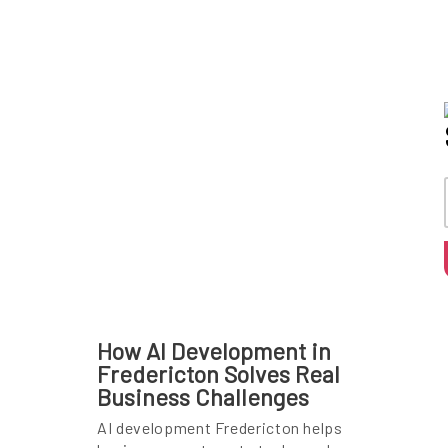
How AI Development in
Fredericton Solves Real
Business Challenges
AI development Fredericton helps