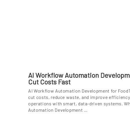
AI Workflow Automation Developm
Cut Costs Fast
AI Workflow Automation Development for FoodT
cut costs, reduce waste, and improve efficiency
operations with smart, data-driven systems. Wh
Automation Development …