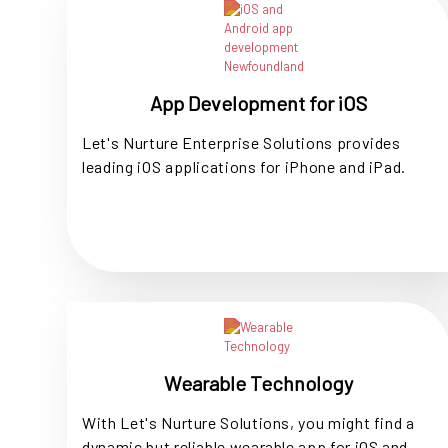
App Development for iOS
Let's Nurture Enterprise Solutions provides
leading iOS applications for iPhone and iPad.
Wearable Technology
With Let's Nurture Solutions, you might find a
dynamic but reliable wearable app for iOS and