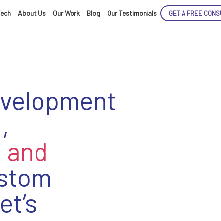
Tech
About Us
Our Work
Blog
Our Testimonials
GET A FREE CONS
evelopment
d
,
 and
stom
et’s