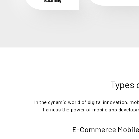
eLearning
Types o
In the dynamic world of digital innovation, m
harness the power of mobile app developmen
E-Commerce Mobile