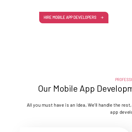
HIRE MOBILE APP DEVELOPERS
PROFESS
Our Mobile App Developm
All you must have is an Idea, We'll handle the res
app devel