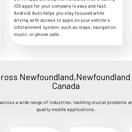
iOS apps for your company is easy and fast.
Android Auto helps you stay focused while
driving with access to apps on your vehicle's
infotainment system, such as maps, navigation,
music, or phone calls.
cross Newfoundland,Newfoundland 
Canada
cross a wide range of industries, tackling crucial problems an
quality mobile applications.