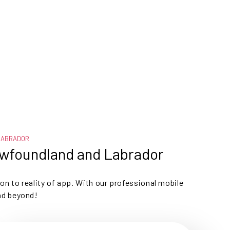
LABRADOR
ewfoundland and Labrador
ion to reality of app. With our professional mobile
nd beyond!