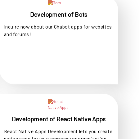
Development of Bots
Inquire now about our Chabot apps for websites
and forums!
Development of React Native Apps
React Native Apps Development lets you create
native apps for your company or organization.