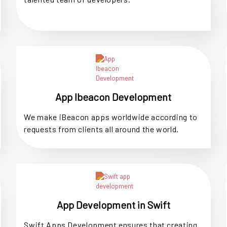
App Ibeacon Development
We make iBeacon apps worldwide according to
requests from clients all around the world.
App Development in Swift
Swift Apps Development ensures that creating