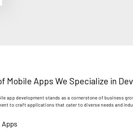
f Mobile Apps We Specialize in De
obile app development stands as a cornerstone of business gr
t to craft applications that cater to diverse needs and indu
 Apps