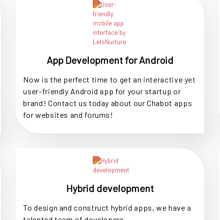
App Development for Android
Now is the perfect time to get an interactive yet
user-friendly Android app for your startup or
brand! Contact us today about our Chabot apps
for websites and forums!
Hybrid development
To design and construct hybrid apps, we have a
talented team of developers.