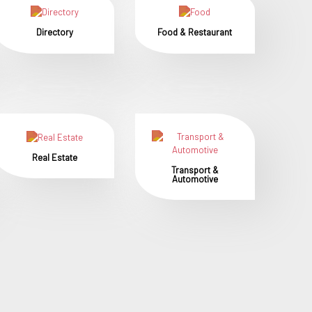
Directory
Food & Restaurant
Real Estate
Transport &
Automotive