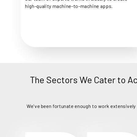
high-quality machine-to-machine apps.
The Sectors We Cater to A
We've been fortunate enough to work extensively a