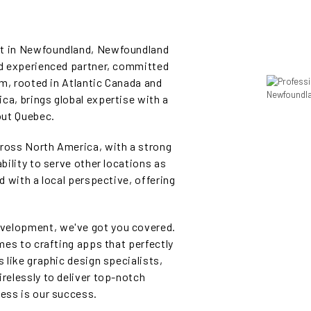
nt in Newfoundland, Newfoundland
and experienced partner, committed
eam, rooted in Atlantic Canada and
ca, brings global expertise with a
out Quebec.
cross North America, with a strong
ability to serve other locations as
ed with a local perspective, offering
velopment, we've got you covered.
omes to crafting apps that perfectly
s like graphic design specialists,
irelessly to deliver top-notch
cess is our success.