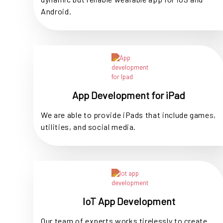
Android.
App Development for iPad
We are able to provide iPads that include games,
utilities, and social media.
IoT App Development
Our team of experts works tirelessly to create