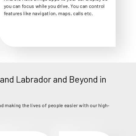
you can focus while you drive. You can control
features like navigation, maps, calls etc.
and Labrador and Beyond in
d making the lives of people easier with our high-