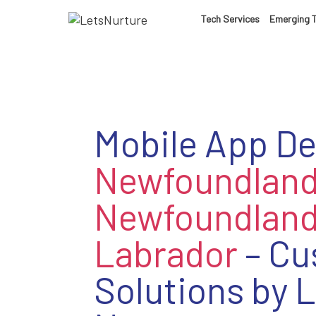
Tech Services
Emerging 
Mobile App D
Newfoundlan
Newfoundland
Labrador
– Cu
Solutions by L