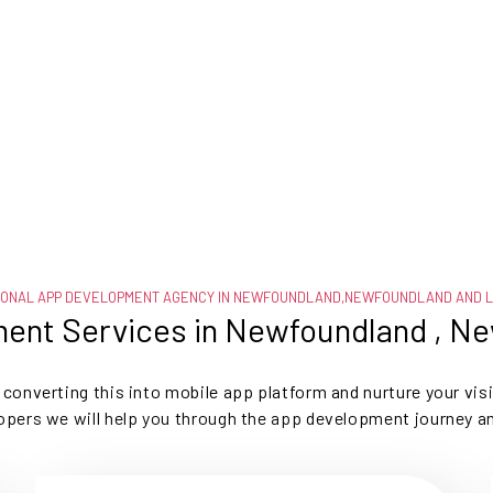
IONAL APP DEVELOPMENT AGENCY IN NEWFOUNDLAND,NEWFOUNDLAND AND 
ent Services in Newfoundland , N
t, converting this into mobile app platform and nurture your vis
opers we will help you through the app development journey a