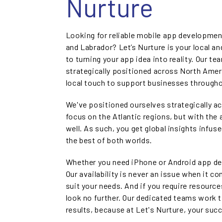
Nurture
Looking for reliable mobile app developme
and Labrador? Let’s Nurture is your local 
to turning your app idea into reality. Our t
strategically positioned across North Ameri
local touch to support businesses through
We've positioned ourselves strategically a
focus on the Atlantic regions, but with the 
well. As such, you get global insights infus
the best of both worlds.
Whether you need iPhone or Android app de
Our availability is never an issue when it c
suit your needs. And if you require resource
look no further. Our dedicated teams work t
results, because at Let's Nurture, your suc