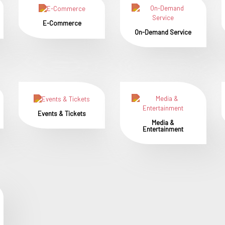
E-Commerce
On-Demand Service
Events & Tickets
Media &
Entertainment