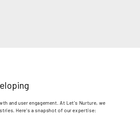
veloping
owth and user engagement. At Let's Nurture, we
stries. Here's a snapshot of our expertise: