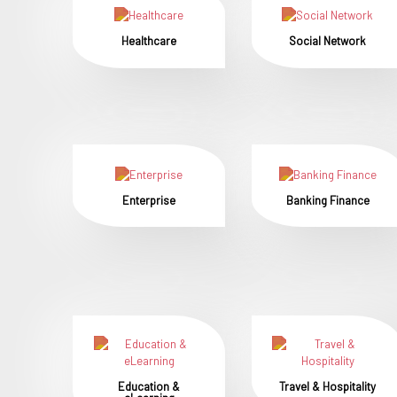
Healthcare
Social Network
Enterprise
Banking Finance
Education &
Travel & Hospitality