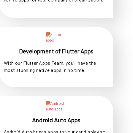
Development of Flutter Apps
With our Flutter Apps Team, you'll have the
most stunning native apps in no time.
Android Auto Apps
Android Auto brings apps to your car display so