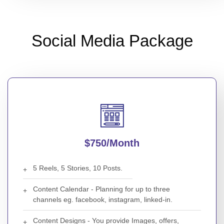
Social Media Package
$750/month
5 Reels, 5 Stories, 10 Posts.
Content Calendar - Planning for up to three
channels eg. facebook, instagram, linked-in.
Content Designs - You provide Images, offers,