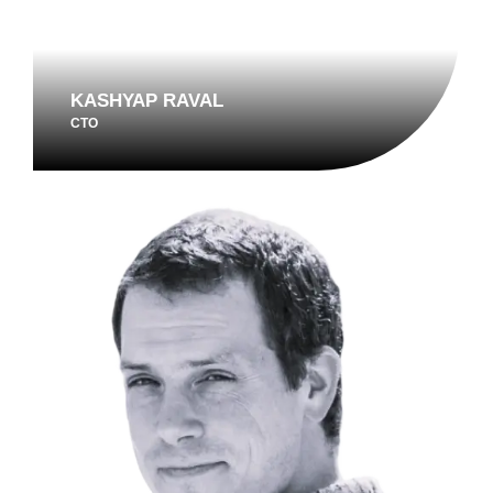
KASHYAP RAVAL
CTO