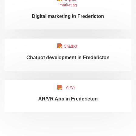
Digital marketing in Fredericton
Chatbot development in Fredericton
AR/VR App in Fredericton