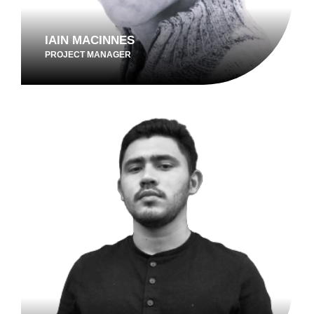
IAIN MACINNES
PROJECT MANAGER