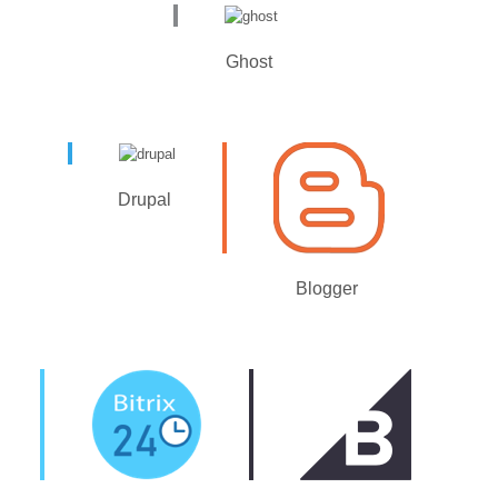
Ghost
Drupal
Blogger