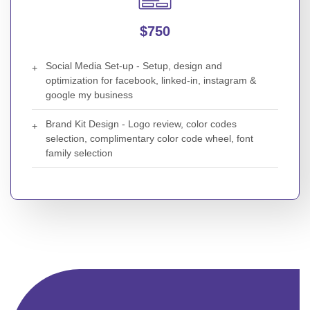
$750
Social Media Set-up - Setup, design and
optimization for facebook, linked-in, instagram &
google my business
Brand Kit Design - Logo review, color codes
selection, complimentary color code wheel, font
family selection