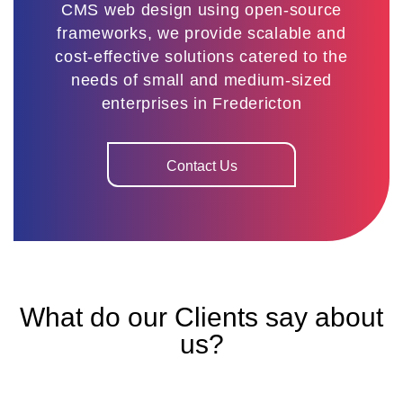
CMS web design using open-source
frameworks, we provide scalable and
cost-effective solutions catered to the
needs of small and medium-sized
enterprises in Fredericton
Contact Us
What do our Clients say about
us?