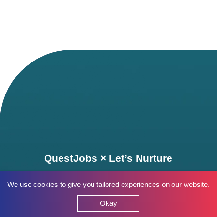
QuestJobs × Let’s Nurture
We use cookies to give you tailored experiences on our website.
Okay