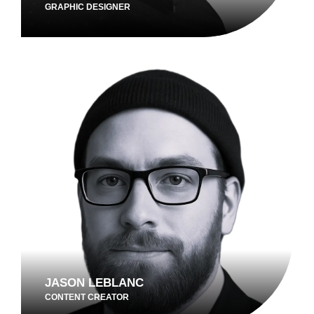
GRAPHIC DESIGNER
JASON LEBLANC
CONTENT CREATOR