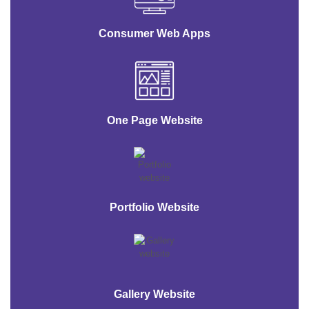
Consumer Web Apps
One Page Website
Portfolio Website
Gallery Website