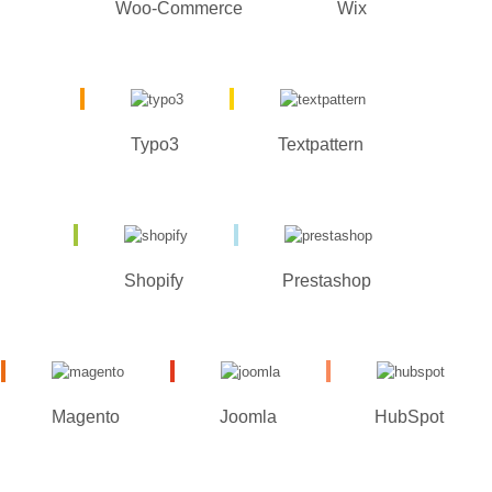
Woo-Commerce
Wix
Typo3
Textpattern
Shopify
Prestashop
Magento
Joomla
HubSpot