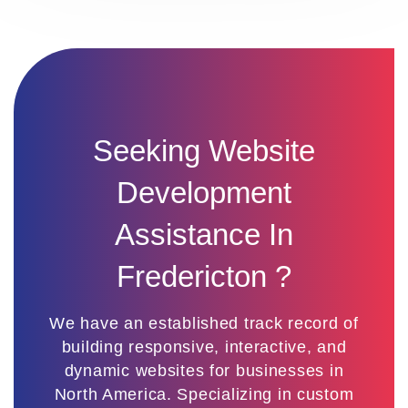
Seeking Website
Development
Assistance In
Fredericton ?
We have an established track record of
building responsive, interactive, and
dynamic websites for businesses in
North America. Specializing in custom