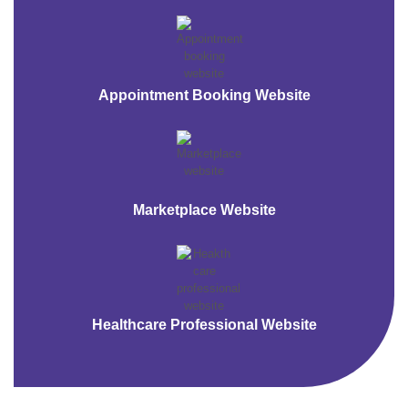
Appointment Booking Website
Marketplace Website
Healthcare Professional Website