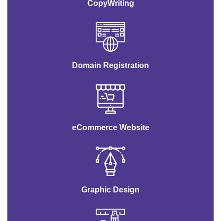
CopyWriting
Domain Registration
eCommerce Website
Graphic Design