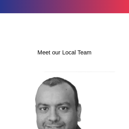
Meet our Local Team