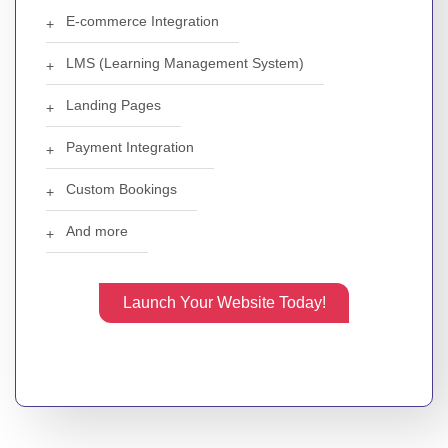
E-commerce Integration
LMS (Learning Management System)
Landing Pages
Payment Integration
Custom Bookings
And more
Launch Your Website Today!