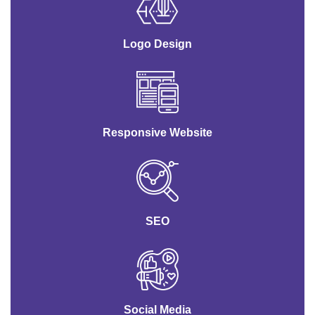
Logo Design
Responsive Website
SEO
Social Media