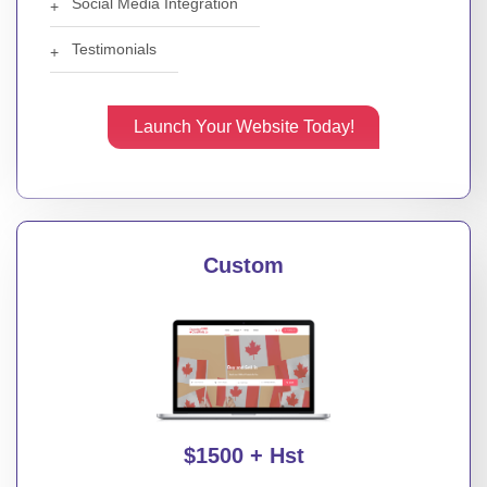
Social Media Integration
Testimonials
Launch Your Website Today!
Custom
$1500 + Hst