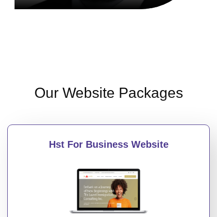
Our Website Packages
Hst For Business Website