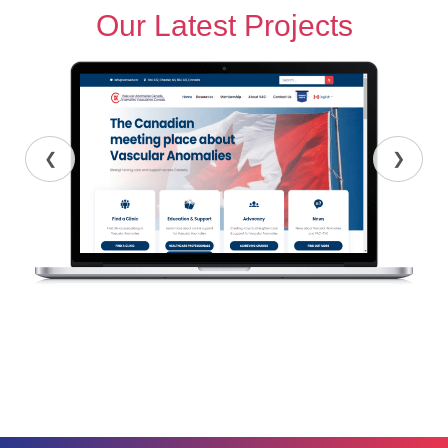
Our Latest Projects
❮
❯