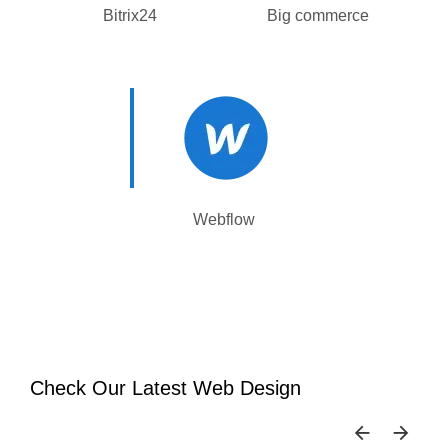
Bitrix24
Big commerce
Webflow
Check Our Latest Web Design
SKIP 
SK