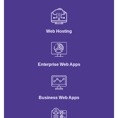
Web Hosting
Enterprise Web Apps
Business Web Apps