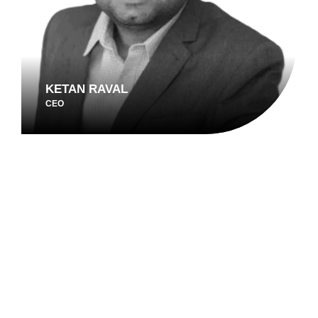
KETAN RAVAL
CEO