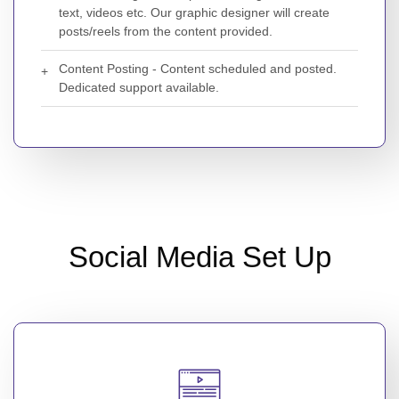
text, videos etc. Our graphic designer will create
posts/reels from the content provided.
Content Posting - Content scheduled and posted.
Dedicated support available.
Social Media Set Up