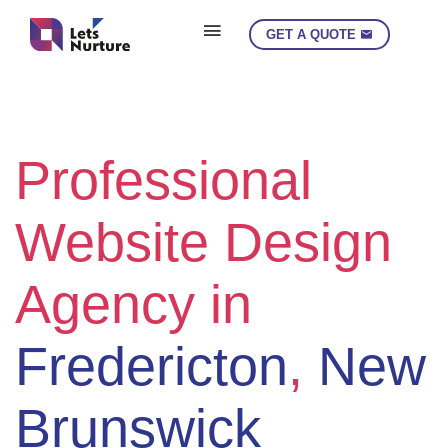
get_header('moncton-landing'); ?>
GET A QUOTE
Professional
Website Design
Agency in
Fredericton
,
New
Brunswick