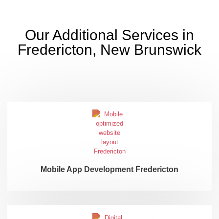
Our Additional Services in
Fredericton, New Brunswick
Mobile App Development Fredericton