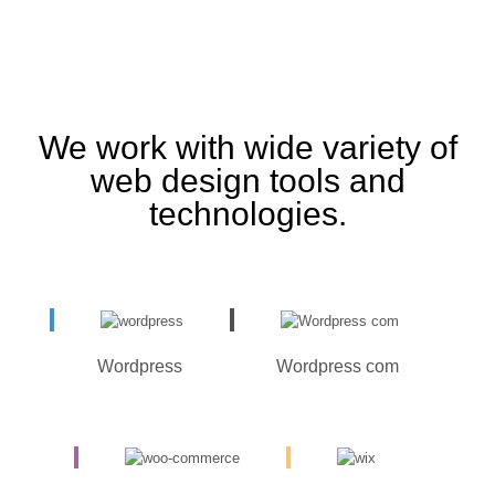
We work with wide variety of
web design tools and
technologies.
Wordpress
Wordpress com