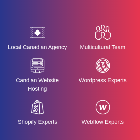
Local Canadian Agency
Multicultural Team
Candian Website
Wordpress Experts
Hosting
Shopify Experts
Webflow Experts