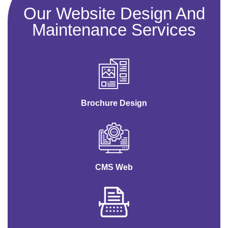
Our Website Design And
Maintenance Services
Brochure Design
CMS Web