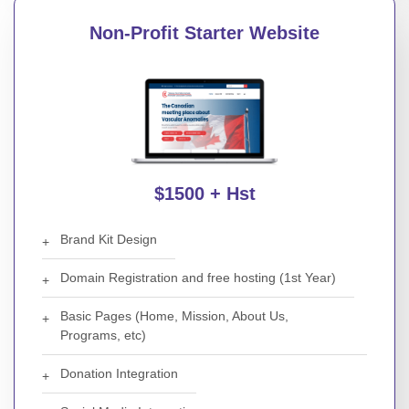
Non-Profit Starter Website
$1500 + Hst
Brand Kit Design
Domain Registration and free hosting (1st Year)
Basic Pages (Home, Mission, About Us,
Programs, etc)
Donation Integration