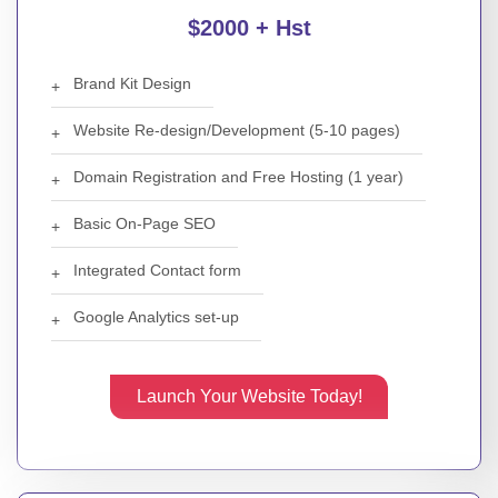
$2000 + Hst
Brand Kit Design
Website Re-design/Development (5-10 pages)
Domain Registration and Free Hosting (1 year)
Basic On-Page SEO
Integrated Contact form
Google Analytics set-up
Launch Your Website Today!