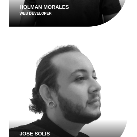
HOLMAN MORALES
WEB DEVELOPER
JOSE SOLIS