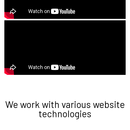
We work with various website
technologies