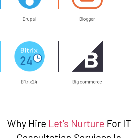
Drupal
Blogger
Bitrix24
Big commerce
Why Hire
Let's Nurture
For IT
Consultation Services In