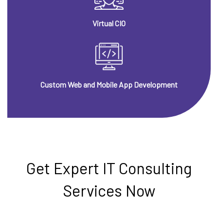
Virtual CIO
Custom Web and Mobile App Development
Get Expert IT Consulting
Services Now