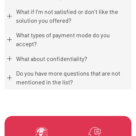
What if I’m not satisfied or don’t like the
solution you offered?
What types of payment mode do you
accept?
What about confidentiality?
Do you have more questions that are not
mentioned in the list?