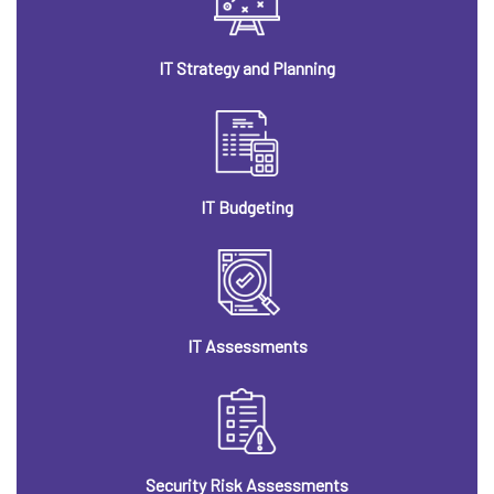
IT Strategy and Planning
IT Budgeting
IT Assessments
Security Risk Assessments