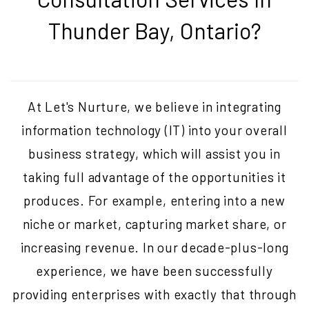
Thunder Bay, Ontario
?
At Let's Nurture, we believe in integrating
information technology (IT) into your overall
business strategy, which will assist you in
taking full advantage of the opportunities it
produces. For example, entering into a new
niche or market, capturing market share, or
increasing revenue. In our decade-plus-long
experience, we have been successfully
providing enterprises with exactly that through