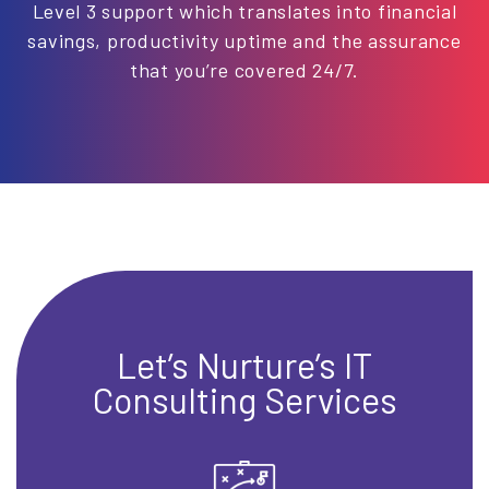
Level 3 support which translates into financial
savings, productivity uptime and the assurance
that you’re covered 24/7.
Let’s Nurture’s IT
Consulting Services