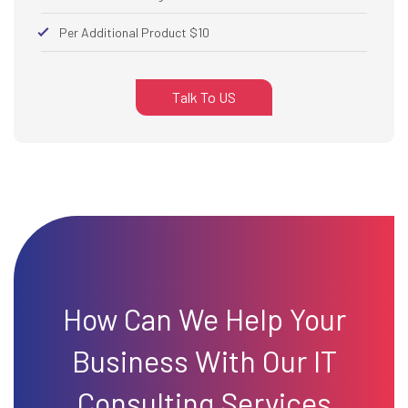
Per Additional Product $10
Talk To US
How Can We Help Your
Business With Our IT
Consulting Services