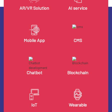
AR/VR Solution
AI service
Mobile App
CMS
Chatbot
Blockchain
IoT
Wearable