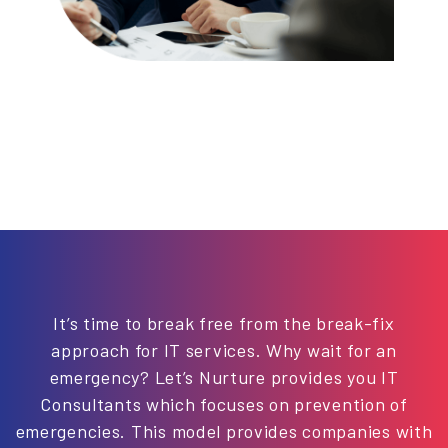
It’s time to break free from the break-fix
approach for IT services. Why wait for an
emergency? Let’s Nurture provides you IT
Consultants which focuses on prevention of
emergencies. This model provides companies with