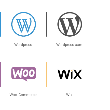
Wordpress
Wordpress com
Woo-Commerce
Wix