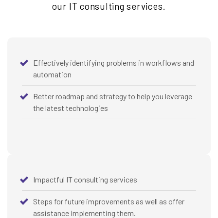
our IT consulting services.
Effectively identifying problems in workflows and
automation
Better roadmap and strategy to help you leverage
the latest technologies
Impactful IT consulting services
Steps for future improvements as well as offer
assistance implementing them.