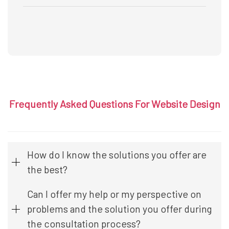
Frequently Asked Questions For Website Design
How do I know the solutions you offer are
the best?
Can I offer my help or my perspective on
problems and the solution you offer during
the consultation process?