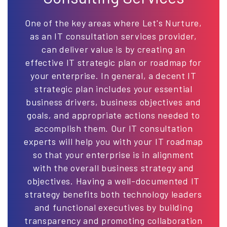
One of the key areas where Let's Nurture,
as an IT consultation services provider,
can deliver value is by creating an
effective IT strategic plan or roadmap for
your enterprise. In general, a decent IT
strategic plan includes your essential
business drivers, business objectives and
goals, and appropriate actions needed to
accomplish them. Our IT consultation
experts will help you with your IT roadmap
so that your enterprise is in alignment
with the overall business strategy and
objectives. Having a well-documented IT
strategy benefits both technology leaders
and functional executives by building
transparency and promoting collaboration