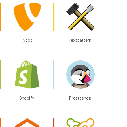
Typo3
Textpattern
Shopify
Prestashop