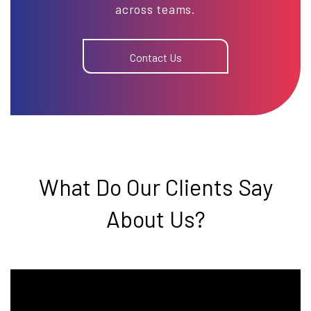
across teams.
Contact Us
What Do Our Clients Say
About Us?