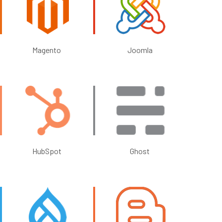
Magento
Joomla
HubSpot
Ghost