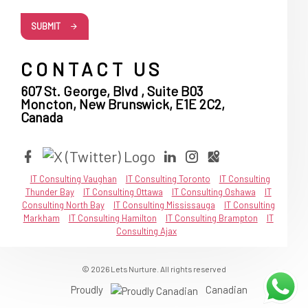
SUBMIT
CONTACT US
607 St. George, Blvd , Suite B03
Moncton, New Brunswick, E1E 2C2,
Canada
IT Consulting Vaughan
IT Consulting Toronto
IT Consulting
Thunder Bay
IT Consulting Ottawa
IT Consulting Oshawa
IT
Consulting North Bay
IT Consulting Mississauga
IT Consulting
Markham
IT Consulting Hamilton
IT Consulting Brampton
IT
Consulting Ajax
© 2026 Lets Nurture. All rights reserved
Proudly
Canadian