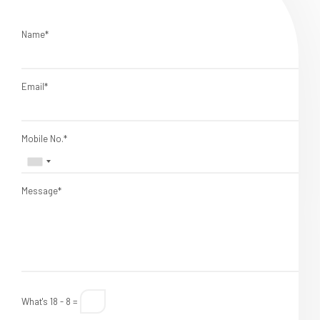
Name*
Email*
Mobile No.*
Message*
What's 18 - 8 =