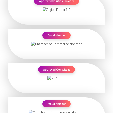
Approved Solution Provider
Proud Member
Approved Consultant
Proud Member