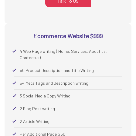
Talk To US
Ecommerce Website $999
4 Web Page writing ( Home, Services, About us,
Contactus)
50 Product Description and Title Writing
54 Meta Tags and Description writing
3 Social Media Copy Writing
2 Blog Post writing
2 Article Writing
Per Additional Page $50