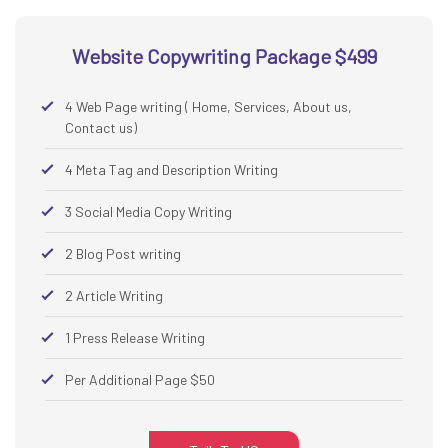
Website Copywriting Package $499
4 Web Page writing ( Home, Services, About us,
Contact us)
4 Meta Tag and Description Writing
3 Social Media Copy Writing
2 Blog Post writing
2 Article Writing
1 Press Release Writing
Per Additional Page $50