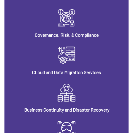
Governance, Risk, & Compliance
CLoud and Data Migration Services
Business Continuity and Disaster Recovery