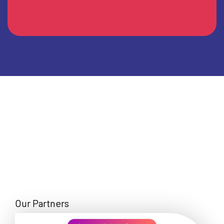
Our Partners