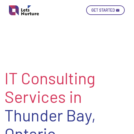
GET STARTED
Ski
Con
IT Consulting
LET’S
01.
NURTURE
02.
YOUR IDEAS
Services in
03.
INTO EXPERIENCE
04.
LET'S GET STARTED!
05.
Thunder Bay,
Ontario
enquiry@letsnurture.ca