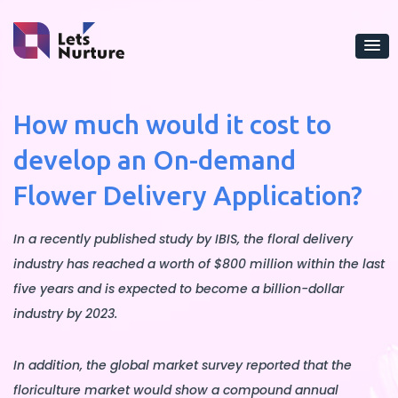
How much would it cost to
develop an On-demand
Flower Delivery Application?
In a recently published study by IBIS, the floral delivery
industry has reached a worth of $800 million within the last
five years and is expected to become a billion-dollar
industry by 2023.
In addition, the global market survey reported that the
floriculture market would show a compound annual