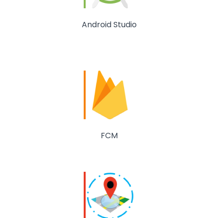
Android Studio
FCM