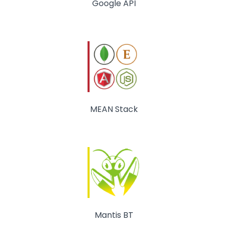
Google API
MEAN Stack
Mantis BT