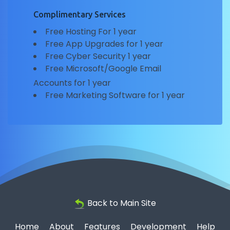
Complimentary Services
Free Hosting For 1 year
Free App Upgrades for 1 year
Free Cyber Security 1 year
Free Microsoft/Google Email
Accounts for 1 year
Free Marketing Software for 1 year
Back to Main Site
Home
About
Features
Development
Help