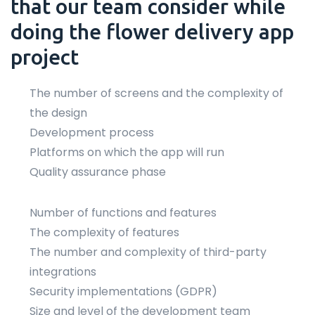
that our team consider while
doing the flower delivery app
project
The number of screens and the complexity of
the design
Development process
Platforms on which the app will run
Quality assurance phase
Number of functions and features
The complexity of features
The number and complexity of third-party
integrations
Security implementations (GDPR)
Size and level of the development team