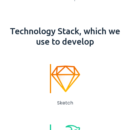
Technology
Stack
, which we
use to develop
Sketch