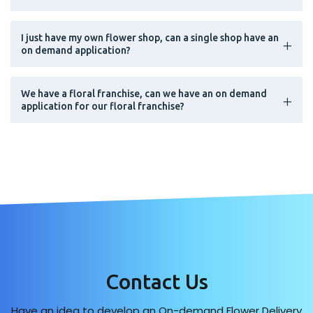
I just have my own flower shop, can a single shop have an
on demand application?
We have a floral franchise, can we have an on demand
application for our floral franchise?
Contact Us
Have an idea to develop an On-demand Flower Delivery