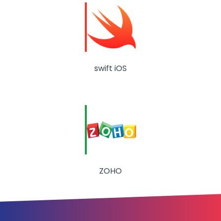
swift iOS
ZOHO