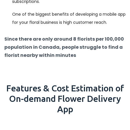
subscriptions.
One of the biggest benefits of developing a mobile app
for your floral business is high customer reach.
Since there are only around 8 florists per 100,000
population in Canada, people struggle to find a
florist nearby within minutes
Features & Cost Estimation of
On-demand Flower Delivery
App