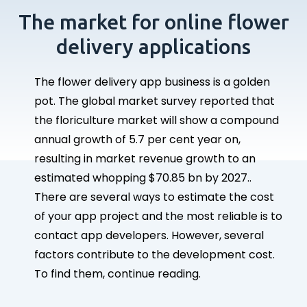
The market for online flower
delivery applications
The flower delivery app business is a golden
pot. The global market survey reported that
the floriculture market will show a compound
annual growth of 5.7 per cent year on,
resulting in market revenue growth to an
estimated whopping $70.85 bn by 2027..
There are several ways to estimate the cost
of your app project and the most reliable is to
contact app developers. However, several
factors contribute to the development cost.
To find them, continue reading.