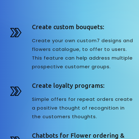
Create custom bouquets:
Create your own custom7 designs and
flowers catalogue, to offer to users.
This feature can help address multiple
prospective customer groups.
Create loyalty programs:
Simple offers for repeat orders create
a positive thought of recognition in
the customers thoughts.
Chatbots for Flower ordering &