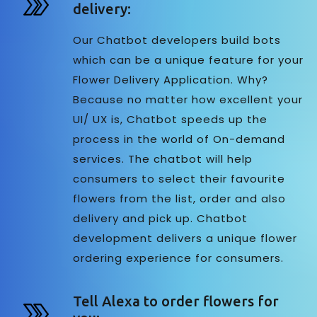
delivery:
Our Chatbot developers build bots
which can be a unique feature for your
Flower Delivery Application. Why?
Because no matter how excellent your
UI/ UX is, Chatbot speeds up the
process in the world of On-demand
services. The chatbot will help
consumers to select their favourite
flowers from the list, order and also
delivery and pick up. Chatbot
development delivers a unique flower
ordering experience for consumers.
Tell Alexa to order flowers for