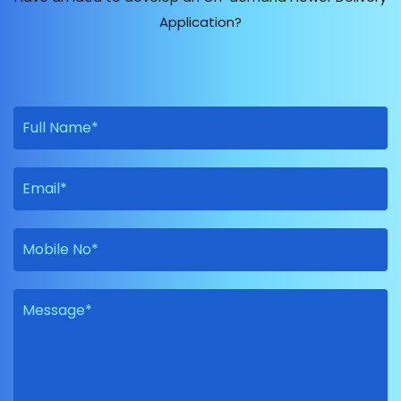
Application?