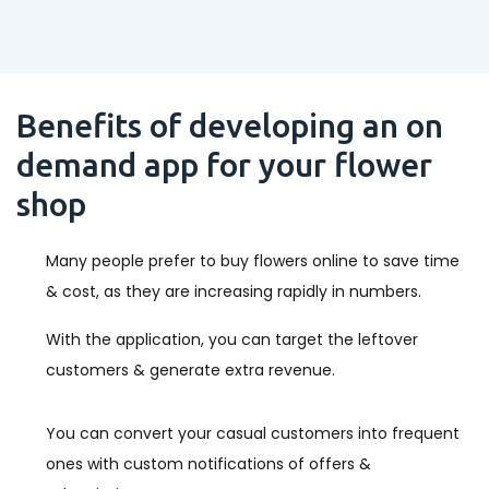
Benefits of developing an on
demand app for your flower
shop
Many people prefer to buy flowers online to save time
& cost, as they are increasing rapidly in numbers.
With the application, you can target the leftover
customers & generate extra revenue.
You can convert your casual customers into frequent
ones with custom notifications of offers &