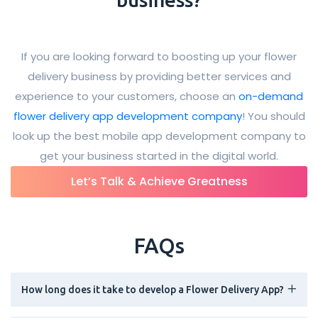
If you are looking forward to boosting up your flower
delivery business by providing better services and
experience to your customers, choose an
on-demand
flower delivery app development company
! You should
look up the best mobile app development company to
get your business started in the digital world.
Let’s Talk & Achieve Greatness
FAQs
How long does it take to develop a Flower Delivery App?