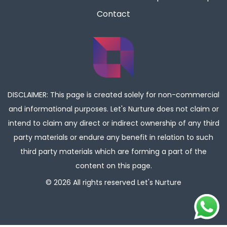
Contact
DISCLAIMER: This page is created solely for non-commercial
and informational purposes. Let's Nurture does not claim or
intend to claim any direct or indirect ownership of any third
party materials or endure any benefit in relation to such
third party materials which are forming a part of the
content on this page.
© 2026 All rights reserved
Let's Nurture