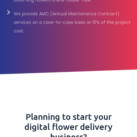
blooming flowers online hassle-free.
We provide AMC (Annual Maintenance Contract)
services on a case-to-case basis at 10% of the project
cost.
Planning to start your
digital flower delivery
business?