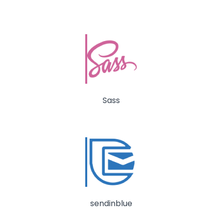
Sass
sendinblue