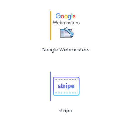
Google Webmasters
stripe