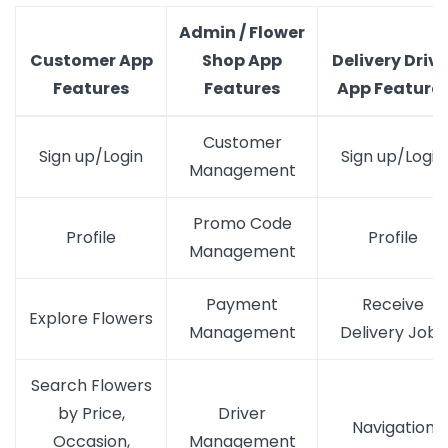
Admin / Flower
Customer App
Shop App
Delivery Drive
Features
Features
App Feature
Customer
Sign up/Login
Sign up/Login
Management
Promo Code
Profile
Profile
Management
Payment
Receive
Explore Flowers
Management
Delivery Jobs
Search Flowers
by Price,
Driver
Navigation
Occasion,
Management