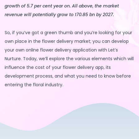
growth of 5.7 per cent year on. All above, the market
revenue will potentially grow to 170.85 bn by 2027.
So, if you’ve got a green thumb and you’re looking for your
own place in the flower delivery market; you can develop
your own online flower delivery application with Let’s
Nurture. Today, we’ll explore the various elements which will
influence the cost of your flower delivery app, its
development process, and what you need to know before
entering the floral industry.