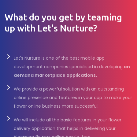
What do you get by teaming
up with Let's Nurture?
Let's Nurture is one of the best mobile app
development companies specialised in developing
on
demand marketplace applications.
We provide a powerful solution with an outstanding
online presence and features in your app to make your
flower online business more successful.
We will include all the basic features in your flower
delivery application that helps in delivering your