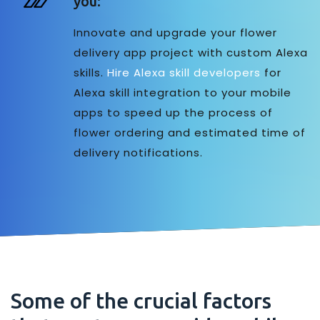
you:
Innovate and upgrade your flower
delivery app project with custom Alexa
skills.
Hire Alexa skill developers
for
Alexa skill integration to your mobile
apps to speed up the process of
flower ordering and estimated time of
delivery notifications.
Some of the crucial factors