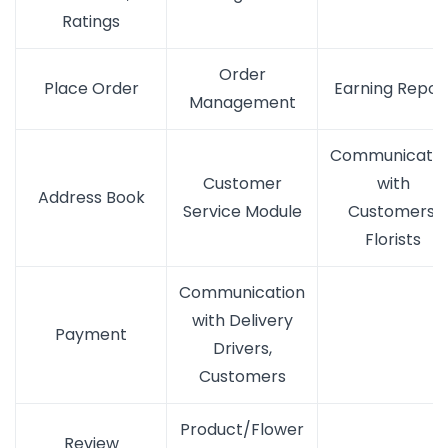
Ratings
Order
Place Order
Earning Repor
Management
Communicatio
Customer
with
Address Book
Service Module
Customers,
Florists
Communication
with Delivery
Payment
Drivers,
Customers
Product/Flower
Review