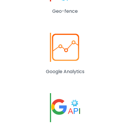
Geo-fence
Google Analytics