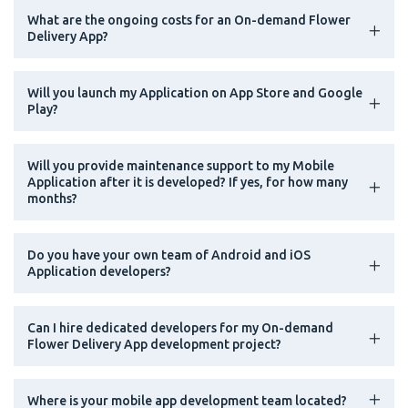
What are the ongoing costs for an On-demand Flower
Delivery App?
Will you launch my Application on App Store and Google
Play?
Will you provide maintenance support to my Mobile
Application after it is developed? If yes, for how many
months?
Do you have your own team of Android and iOS
Application developers?
Can I hire dedicated developers for my On-demand
Flower Delivery App development project?
Where is your mobile app development team located?