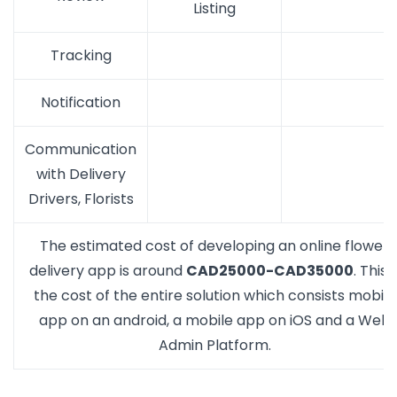
Listing
Tracking
Notification
Communication
with Delivery
Drivers, Florists
The estimated cost of developing an online flower
delivery app is around
CAD25000-CAD35000
. This i
the cost of the entire solution which consists mobile
app on an android, a mobile app on iOS and a Web
Admin Platform.