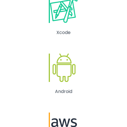
Xcode
Android