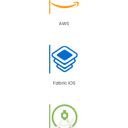
AWS
Fabric iOS