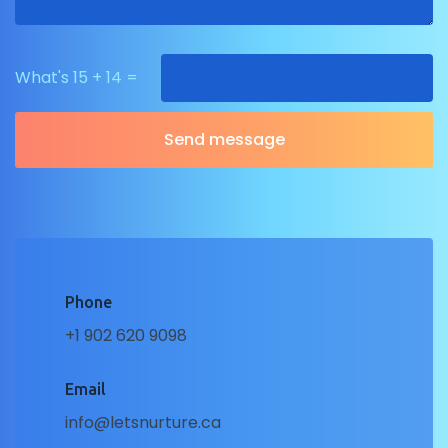
What's 15 + 14 =
Phone
+1 902 620 9098
Email
info@letsnurture.ca