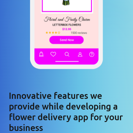
Innovative features we
provide while developing a
flower delivery app for your
business