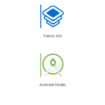
Fabric iOS
Android Studio