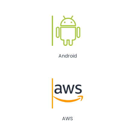
Android
AWS