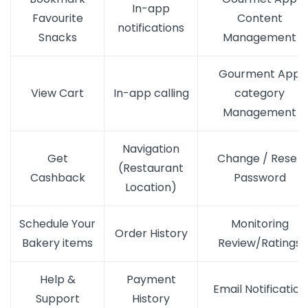
In-app
Favourite
Content
notifications
Snacks
Management
Gourment App
View Cart
In-app calling
category
Management
Navigation
Get
Change / Reset
(Restaurant
Cashback
Password
Location)
Schedule Your
Monitoring
Order History
Bakery items
Review/Ratings
Help &
Payment
Email Notification
Support
History