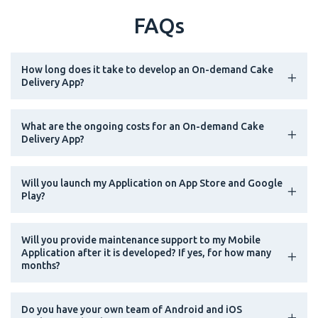
FAQs
How long does it take to develop an On-demand Cake
Delivery App?
What are the ongoing costs for an On-demand Cake
Delivery App?
Will you launch my Application on App Store and Google
Play?
Will you provide maintenance support to my Mobile
Application after it is developed? If yes, for how many
months?
Do you have your own team of Android and iOS