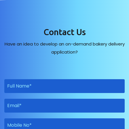
Contact Us
Have an idea to develop an on-demand bakery delivery
application?