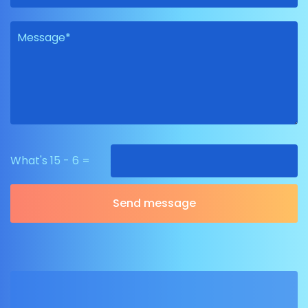
What's 15 - 6 =