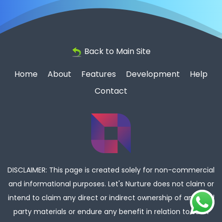
Back to Main Site
Home
About
Features
Development
Help
Contact
DISCLAIMER: This page is created solely for non-commercial
and informational purposes. Let's Nurture does not claim or
intend to claim any direct or indirect ownership of any third
party materials or endure any benefit in relation to such