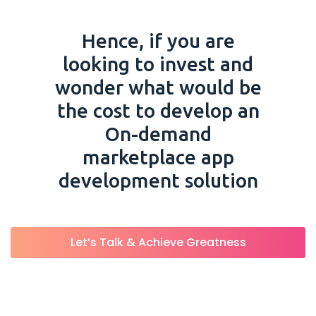
Hence, if you are
looking to invest and
wonder what would be
the cost to develop an
On-demand
marketplace app
development solution
Let’s Talk & Achieve Greatness