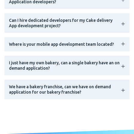
Application developers?
Can I hire dedicated developers for my Cake delivery
App development project?
Where is your mobile app development team located?
I just have my own bakery, can a single bakery have an on
demand application?
We have a bakery franchise, can we have on demand
application for our bakery franchise?