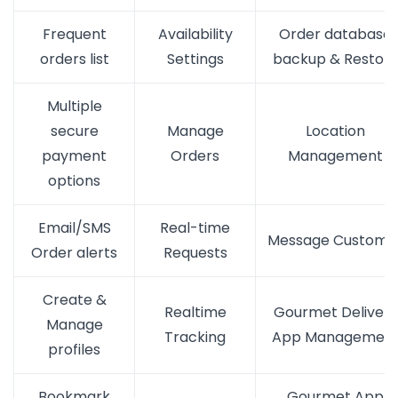
Frequent
Availability
Order database
orders list
Settings
backup & Restor
Multiple
secure
Manage
Location
payment
Orders
Management
options
Email/SMS
Real-time
Message Custome
Order alerts
Requests
Create &
Realtime
Gourmet Delivery
Manage
Tracking
App Managemen
profiles
Bookmark
Gourmet App