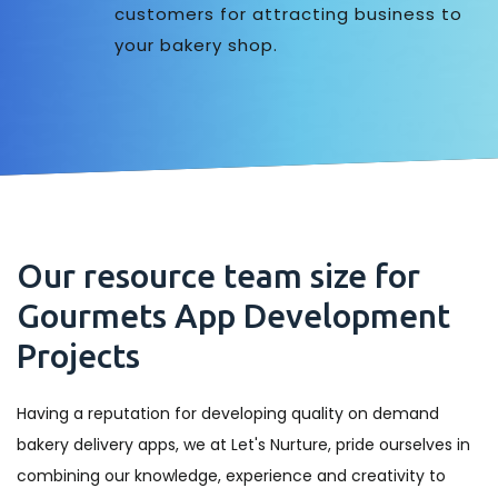
customers for attracting business to
your bakery shop.
Our resource team size for
Gourmets App Development
Projects
Having a reputation for developing quality on demand
bakery delivery apps, we at Let's Nurture, pride ourselves in
combining our knowledge, experience and creativity to