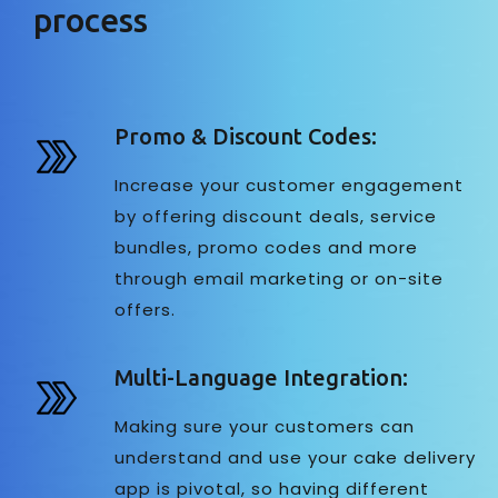
process
Promo & Discount Codes:
Increase your customer engagement
by offering discount deals, service
bundles, promo codes and more
through email marketing or on-site
offers.
Multi-Language Integration:
Making sure your customers can
understand and use your cake delivery
app is pivotal, so having different