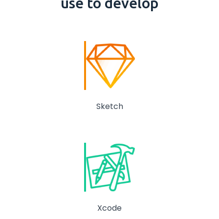
use to develop
Sketch
Xcode