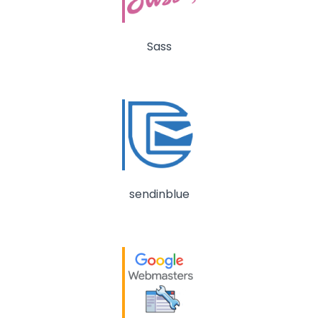
Sass
sendinblue