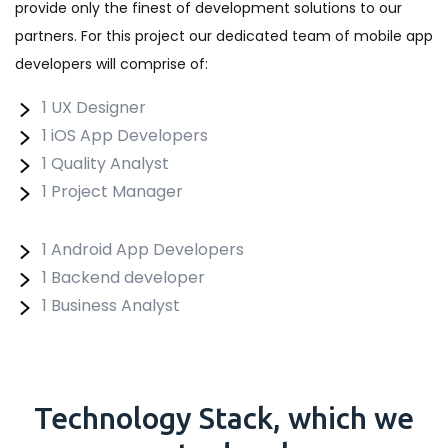
provide only the finest of development solutions to our
partners. For this project our dedicated team of mobile app
developers will comprise of:
1 UX Designer
1 iOS App Developers
1 Quality Analyst
1 Project Manager
1 Android App Developers
1 Backend developer
1 Business Analyst
Technology
Stack
, which we