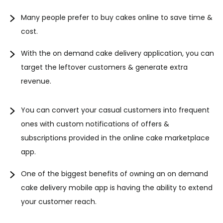
Many people prefer to buy cakes online to save time &
cost.
With the on demand cake delivery application, you can
target the leftover customers & generate extra
revenue.
You can convert your casual customers into frequent
ones with custom notifications of offers &
subscriptions provided in the online cake marketplace
app.
One of the biggest benefits of owning an on demand
cake delivery mobile app is having the ability to extend
your customer reach.