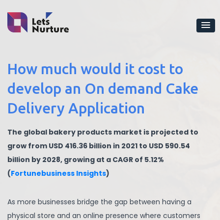
How much would it cost to
develop an On demand Cake
Delivery Application
The global bakery products market is projected to
grow from USD 416.36 billion in 2021 to USD 590.54
billion by 2028, growing at a CAGR of 5.12%
(
Fortunebusiness Insights
)
As more businesses bridge the gap between having a
physical store and an online presence where customers