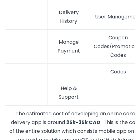
Delivery
User Managemen
History
Coupon
Manage
Codes/Promotiona
Payment
Codes
Codes
Help &
Support
The estimated cost of developing an online cake
delivery app is around
25k-35k CAD
. This is the cost
of the entire solution which consists mobile app on a
android, a mobile app on iOS and a Web Admin