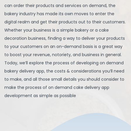
can order their products and services on demand, the
bakery industry has made its own moves to enter the
digital realm and get their products out to their customers.
Whether your business is a simple bakery or a cake
decoration business, finding a way to deliver your products
to your customers on an on-demand basis is a great way
to boost your revenue, notoriety, and business in general.
Today, we’ll explore the process of developing on demand
bakery delivery app, the costs & considerations you’ll need
to make, and all those small details you should consider to
make the process of on demand cake delivery app
development as simple as possible