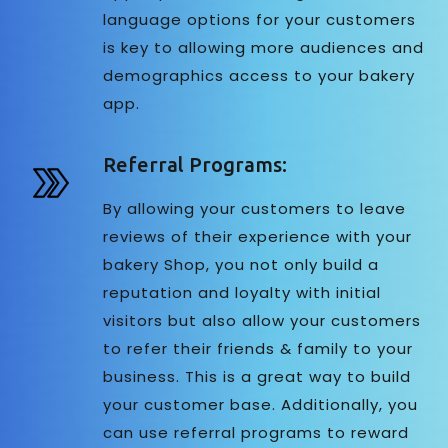
language options for your customers
is key to allowing more audiences and
demographics access to your bakery
app.
Referral Programs:
By allowing your customers to leave
reviews of their experience with your
bakery Shop, you not only build a
reputation and loyalty with initial
visitors but also allow your customers
to refer their friends & family to your
business. This is a great way to build
your customer base. Additionally, you
can use referral programs to reward