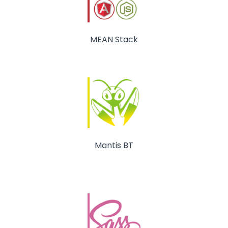
MEAN Stack
Mantis BT