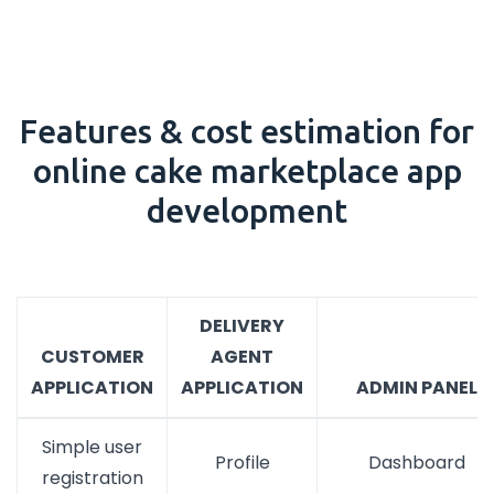
Features & cost estimation for
online cake marketplace app
development
DELIVERY
CUSTOMER
AGENT
APPLICATION
APPLICATION
ADMIN PANEL
Simple user
Profile
Dashboard
registration