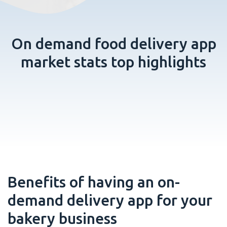
On demand food delivery app
market stats top highlights
Benefits of having an on-
demand delivery app for your
bakery business