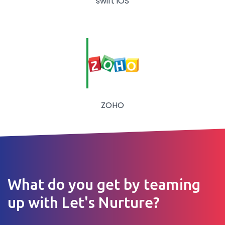
swift iOS
ZOHO
What do you get by teaming
up with Let's Nurture?