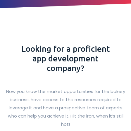
Looking for a proficient
app development
company?
Now you know the market opportunities for the bakery
business, have access to the resources required to
leverage it and have a prospective team of experts
who can help you achieve it. Hit the iron, when it’s still
hot!