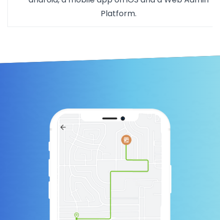
Platform.