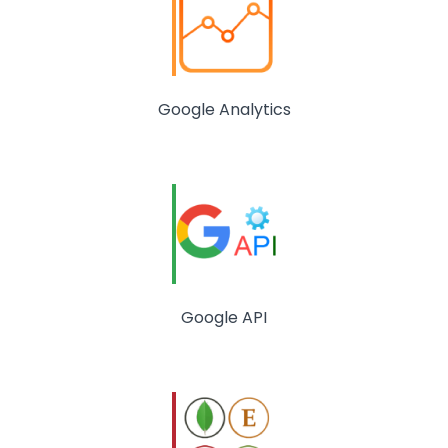
Google Analytics
Google API