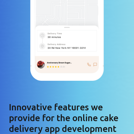
Innovative features we
provide for the online cake
delivery app development