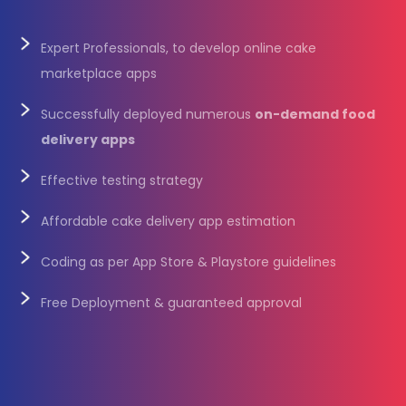
Expert Professionals, to develop online cake
marketplace apps
Successfully deployed numerous
on-demand food
delivery apps
Effective testing strategy
Affordable cake delivery app estimation
Coding as per App Store & Playstore guidelines
Free Deployment & guaranteed approval