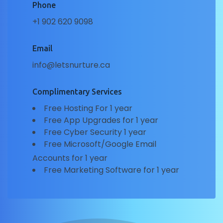
Phone
+1 902 620 9098
Email
info@letsnurture.ca
Complimentary Services
Free Hosting For 1 year
Free App Upgrades for 1 year
Free Cyber Security 1 year
Free Microsoft/Google Email
Accounts for 1 year
Free Marketing Software for 1 year