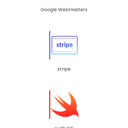
Google Webmasters
stripe