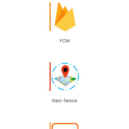
FCM
Geo-fence