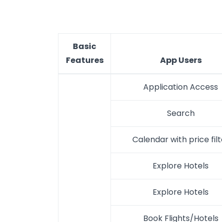
Basic
Features
App Users
Application Access
Search
Calendar with price filt
Explore Hotels
Explore Hotels
Book Flights/Hotels