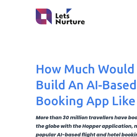
How Much Would I
Build An AI-Based
Booking App Like
More than 30 million travellers have boo
the globe with the Hopper application, 
popular AI-based flight and hotel booki