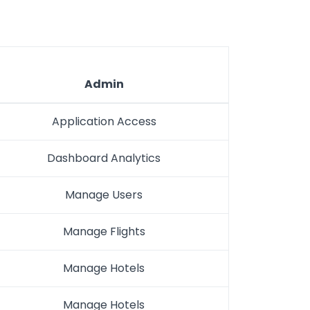
Admin
Application Access
Dashboard Analytics
Manage Users
Manage Flights
Manage Hotels
Manage Hotels