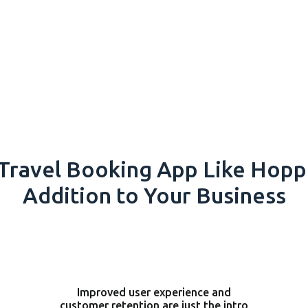
Travel Booking App Like Hoppe
Addition to Your Business
Improved user experience and
customer retention are just the intro