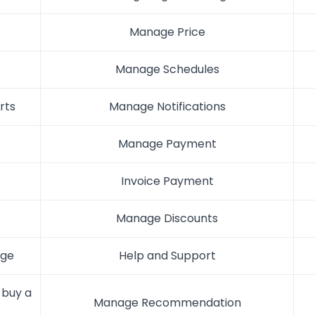
Manage Price
Manage Schedules
rts
Manage Notifications
Manage Payment
Invoice Payment
Manage Discounts
age
Help and Support
buy a
Manage Recommendation