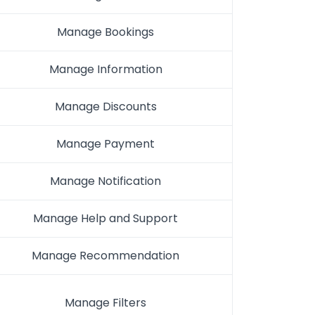
Manage Bookings
Manage Information
Manage Discounts
Manage Payment
Manage Notification
Manage Help and Support
Manage Recommendation
Manage Filters