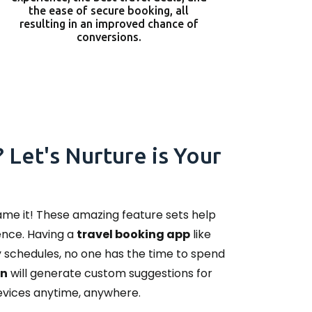
the ease of secure booking, all
resulting in an improved chance of
conversions.
 Let's Nurture is Your
name it! These amazing feature sets help
ence. Having a
travel booking app
like
sy schedules, no one has the time to spend
on
will generate custom suggestions for
devices anytime, anywhere.