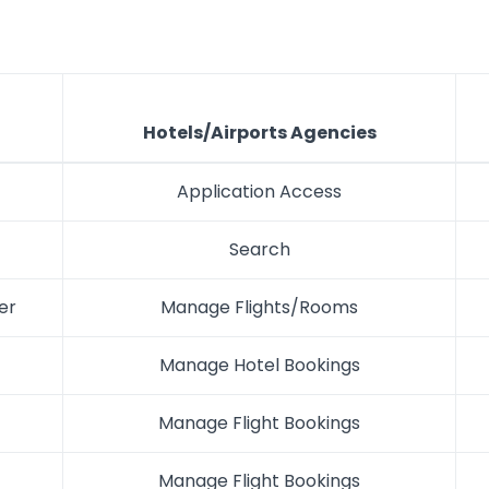
Hotels/Airports Agencies
Application Access
Search
er
Manage Flights/Rooms
Manage Hotel Bookings
Manage Flight Bookings
Manage Flight Bookings