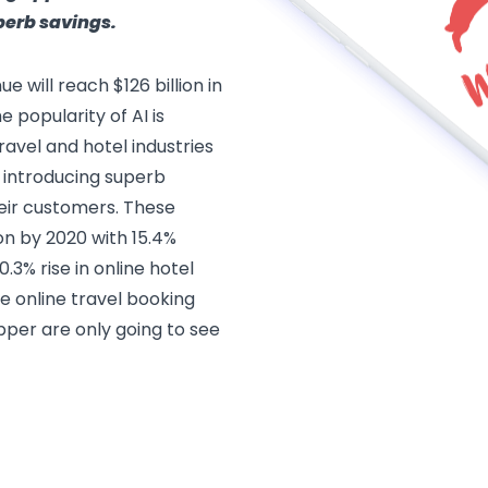
perb savings.
e will reach $126 billion in
 popularity of AI is
ravel and hotel industries
 introducing superb
eir customers. These
ion by 2020 with 15.4%
0.3% rise in online hotel
e online travel booking
pper are only going to see