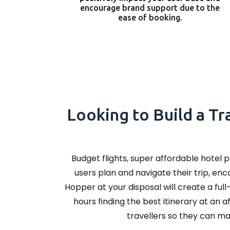
encourage brand support due to the
ease of booking.
Looking to Build a Tr
Budget flights, super affordable hotel 
users plan and navigate their trip, en
Hopper at your disposal will create a ful
hours finding the best itinerary at an 
travellers so they can ma