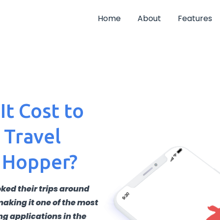
Home
About
Features
t Cost to
 Travel
 Hopper?
ked their trips around
making it one of the most
ng applications in the