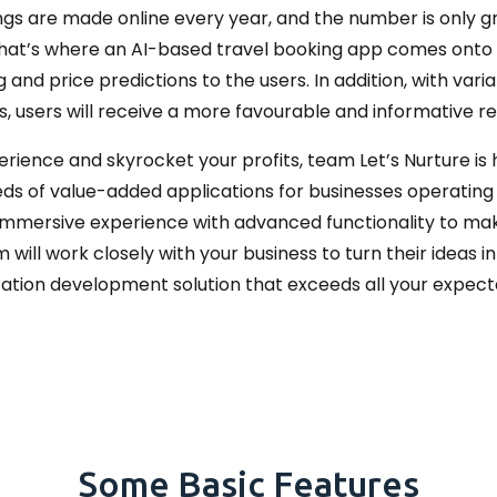
gs are made online every year, and the number is only gro
nd that’s where an AI-based travel booking app comes onto
nd price predictions to the users. In addition, with varia
, users will receive a more favourable and informative resu
perience and skyrocket your profits, team Let’s Nurture is
s of value-added applications for businesses operating a
immersive experience with advanced functionality to ma
ill work closely with your business to turn their ideas in
ation development solution that exceeds all your expect
Some Basic Features