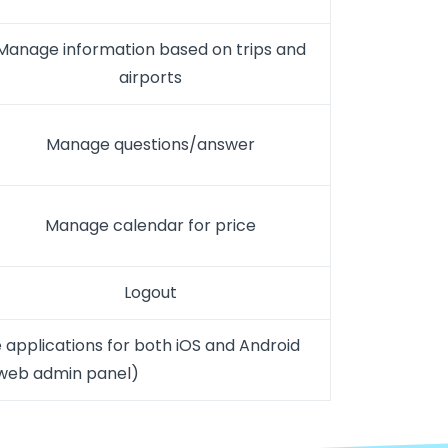
Manage information based on trips and
airports
Manage questions/answer
Manage calendar for price
Logout
 applications for both iOS and Android
 web admin panel)