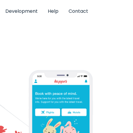
Development
Help
Contact