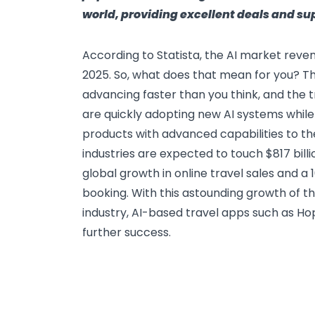
world, providing excellent deals and su
According to Statista, the AI market revenu
2025. So, what does that mean for you? The
advancing faster than you think, and the t
are quickly adopting new AI systems while
products with advanced capabilities to th
industries are expected to touch $817 bill
global growth in online travel sales and a 1
booking. With this astounding growth of th
industry, AI-based travel apps such as Ho
further success.