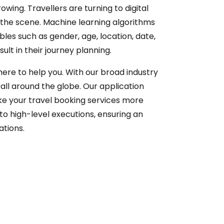
wing. Travellers are turning to digital
 the scene. Machine learning algorithms
bles such as gender, age, location, date,
lt in their journey planning.
 here to help you. With our broad industry
ll around the globe. Our application
ke your travel booking services more
to high-level executions, ensuring an
ations.