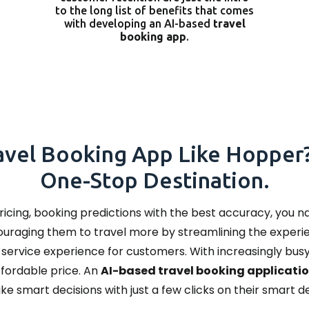
to the long list of benefits that comes
with developing an AI-based
travel
booking app
.
avel Booking App Like Hopper?
One-Stop Destination.
pricing, booking predictions with the best accuracy, you 
couraging them to travel more by streamlining the experi
l-service experience for customers. With increasingly bu
affordable price. An
AI-based travel booking applicati
ke smart decisions with just a few clicks on their smart 