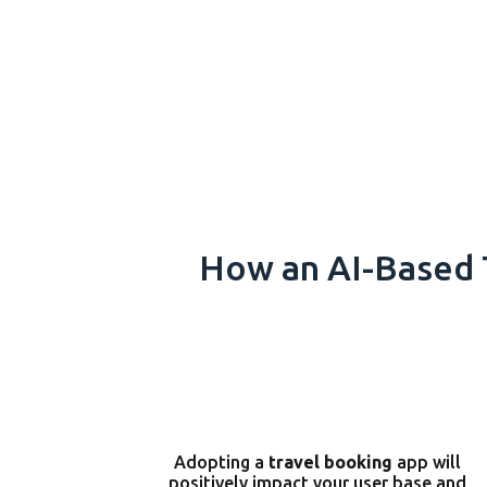
How an AI-Based 
Adopting a
travel booking
app will
positively impact your user base and