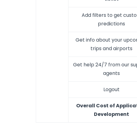
Add filters to get cust
predictions
Get info about your upc
trips and airports
Get help 24/7 from our s
agents
Logout
Overall Cost of Applica
Development