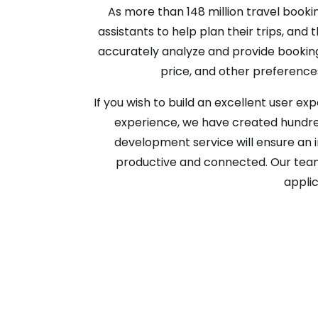
As more than 148 million travel bookin
assistants to help plan their trips, a
accurately analyze and provide booking a
price, and other preferences
If you wish to build an excellent user ex
experience, we have created hundred
development service will ensure an 
productive and connected. Our team w
applic