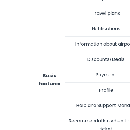
Travel plans
Notifications
Information about airpo
Discounts/Deals
Payment
Basic
features
Profile
Help and Support Man
Recommendation when to 
ticket