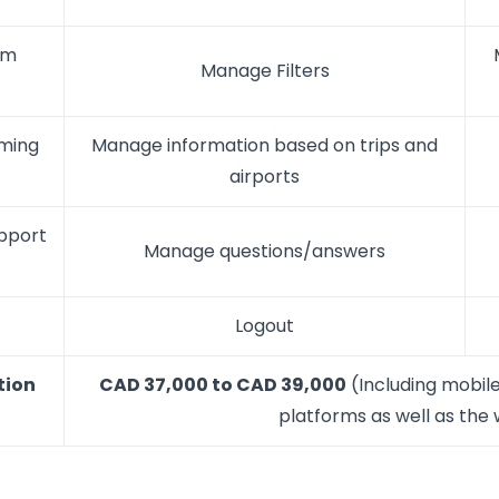
om
Manage Filters
oming
Manage information based on trips and
airports
upport
Manage questions/answers
Logout
tion
CAD 37,000 to CAD 39,000
(Including mobile
platforms as well as the