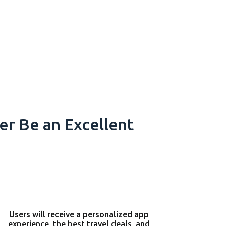
r Be an Excellent
Users will receive a personalized app
experience, the best travel deals, and