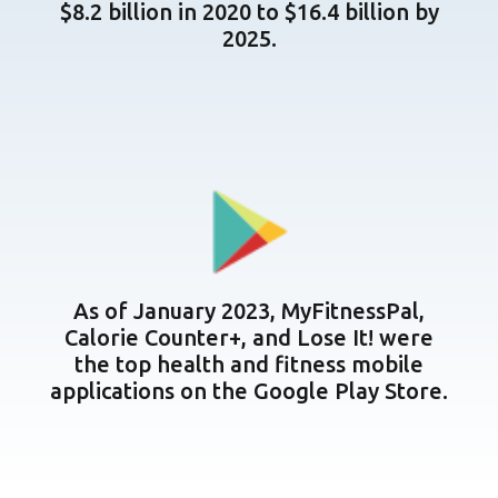
$8.2 billion in 2020 to $16.4 billion by
2025.
As of January 2023, MyFitnessPal,
Calorie Counter+, and Lose It! were
the top health and fitness mobile
applications on the Google Play Store.