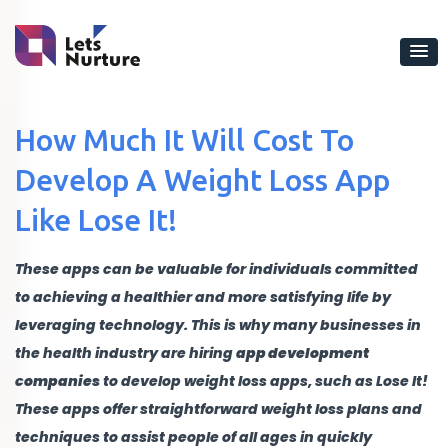
How Much It Will Cost To
Develop A Weight Loss App
Like Lose It!
These apps can be valuable for individuals committed
to achieving a healthier and more satisfying life by
leveraging technology. This is why many businesses in
the health industry are hiring
app development
companies
to develop weight loss apps, such as Lose It!
These apps offer straightforward weight loss plans and
techniques to assist people of all ages in quickly