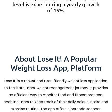
level is experiencing a yearly growth
of 15%.
About Lose It! A Popular
Weight Loss App, Platform
Lose It! is a robust and user-friendly weight loss application
to facilitate users' weight management journey. It provides
an efficient way to monitor food and fitness progress,
enabling users to keep track of their daily calorie intake and
exercise routine. The app offers a barcode scanner,