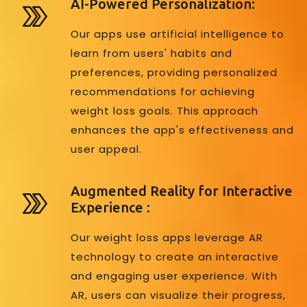
AI-Powered Personalization:
Our apps use artificial intelligence to
learn from users' habits and
preferences, providing personalized
recommendations for achieving
weight loss goals. This approach
enhances the app's effectiveness and
user appeal.
Augmented Reality for Interactive
Experience :
Our weight loss apps leverage AR
technology to create an interactive
and engaging user experience. With
AR, users can visualize their progress,