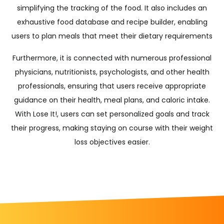
simplifying the tracking of the food. It also includes an
exhaustive food database and recipe builder, enabling
users to plan meals that meet their dietary requirements
Furthermore, it is connected with numerous professional
physicians, nutritionists, psychologists, and other health
professionals, ensuring that users receive appropriate
guidance on their health, meal plans, and caloric intake.
With Lose It!, users can set personalized goals and track
their progress, making staying on course with their weight
loss objectives easier.