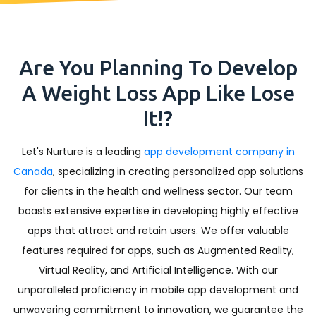
Are You Planning To Develop
A Weight Loss App Like Lose
It!?
Let's Nurture is a leading
app development company in
Canada
, specializing in creating personalized app solutions
for clients in the health and wellness sector. Our team
boasts extensive expertise in developing highly effective
apps that attract and retain users. We offer valuable
features required for apps, such as Augmented Reality,
Virtual Reality, and Artificial Intelligence. With our
unparalleled proficiency in mobile app development and
unwavering commitment to innovation, we guarantee the