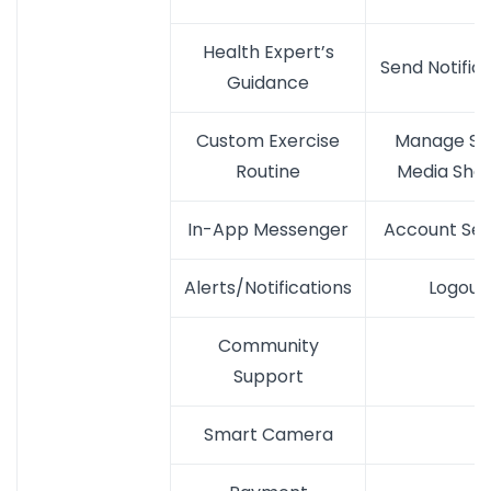
Health Expert’s
Send Notific
Guidance
Custom Exercise
Manage Soc
Routine
Media Shar
In-App Messenger
Account Set
Alerts/Notifications
Logout
Community
Support
Smart Camera