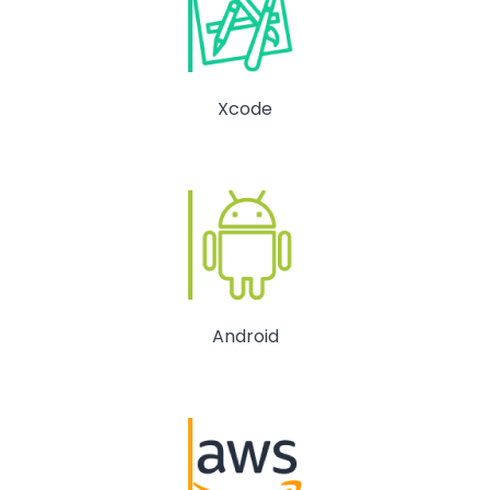
Xcode
Android