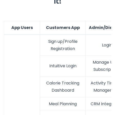
It!
App Users
Customers App
Admin/Diet
Sign up/Profile
Login
Registration
Manage Us
Intuitive Login
Subscripti
Calorie Tracking
Activity Tim
Dashboard
Managem
Meal Planning
CRM Integra