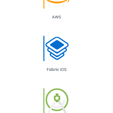
AWS
Fabric iOS