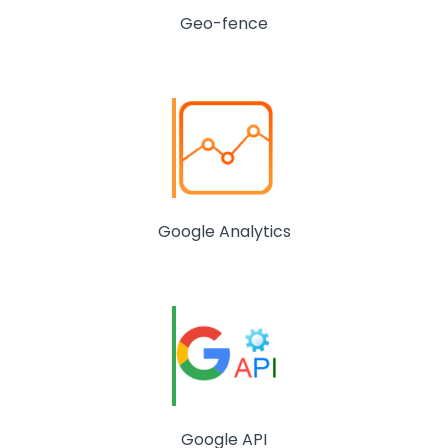
Geo-fence
Google Analytics
Google API