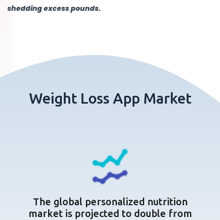
shedding excess pounds.
Weight Loss App Market
The global personalized nutrition
market is projected to double from