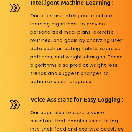
Intelligent Machine Learning :
Our apps use intelligent machine
learning algorithms to provide
personalized meal plans, exercise
routines, and goals by analyzing user
data such as eating habits, exercise
patterns, and weight changes. These
algorithms also predict weight loss
trends and suggest changes to
optimize users' progress.
Voice Assistant for Easy Logging :
Our apps also feature a voice
assistant that enables users to log
into their food and exercise activities