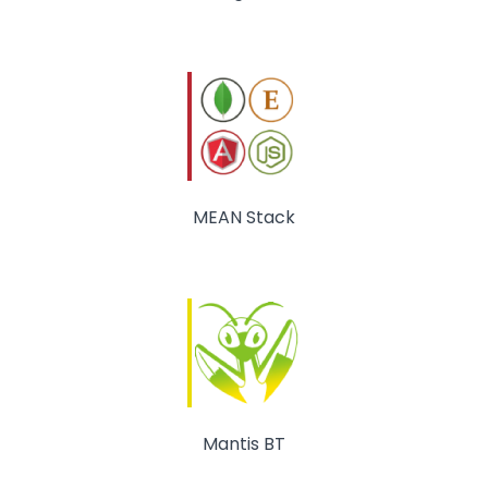
MEAN Stack
Mantis BT