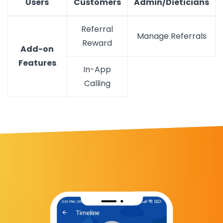
Users
Customers
Admin/Dieticians
Referral
Manage Referrals
Reward
Add-on
Features
In-App
Calling