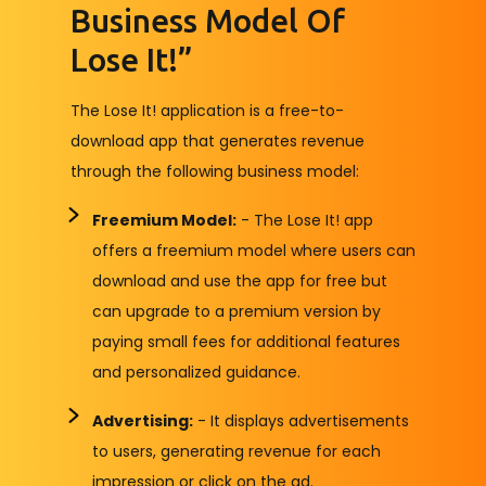
Business Model Of
Lose It!”
The Lose It! application is a free-to-
download app that generates revenue
through the following business model:
Freemium Model:
- The Lose It! app
offers a freemium model where users can
download and use the app for free but
can upgrade to a premium version by
paying small fees for additional features
and personalized guidance.
Advertising:
- It displays advertisements
to users, generating revenue for each
impression or click on the ad.