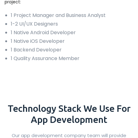
project:
1 Project Manager and Business Analyst
1-2 UI/UX Designers
1 Native Android Developer
1 Native iOS Developer
1 Backend Developer
1 Quality Assurance Member
Technology
Stack
We Use For
App Development
Our app development company team will provide