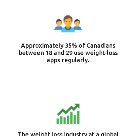
Approximately 35% of Canadians
between 18 and 29 use weight-loss
apps regularly.
The weight loss industry at a global