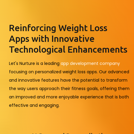
Reinforcing Weight Loss
Apps with Innovative
Technological Enhancements
Let's Nurture is a leading
app development company
focusing on personalized weight loss apps. Our advanced
and innovative features have the potential to transform
the way users approach their fitness goals, offering them
an improved and more enjoyable experience that is both
effective and engaging.