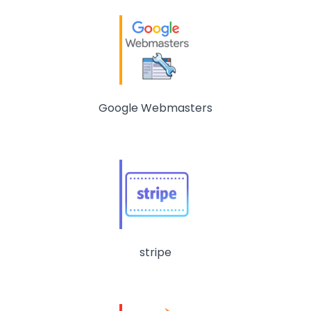
Google Webmasters
stripe