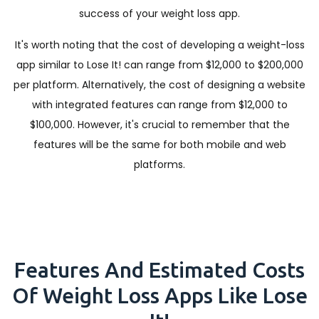
success of your weight loss app.
It's worth noting that the cost of developing a weight-loss
app similar to Lose It! can range from $12,000 to $200,000
per platform. Alternatively, the cost of designing a website
with integrated features can range from $12,000 to
$100,000. However, it's crucial to remember that the
features will be the same for both mobile and web
platforms.
Features And Estimated Costs
Of Weight Loss Apps Like Lose