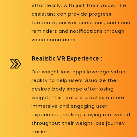
effortlessly, with just their voice. The
assistant can provide progress
feedback, answer questions, and send
reminders and notifications through
voice commands.
Realistic VR Experience :
Our weight loss apps leverage virtual
reality to help users visualize their
desired body shape after losing
weight. This feature creates a more
immersive and engaging user
experience, making staying motivated
throughout their weight loss journey
easier.