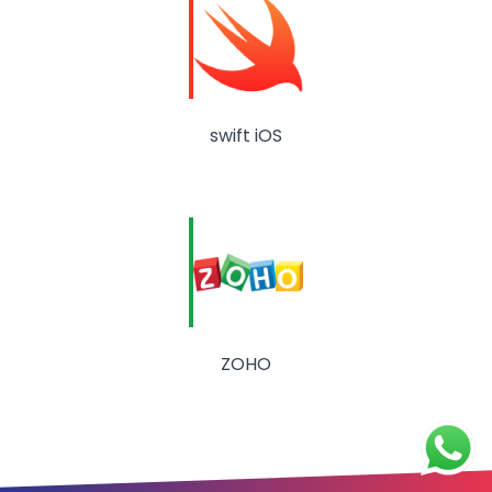
swift iOS
ZOHO