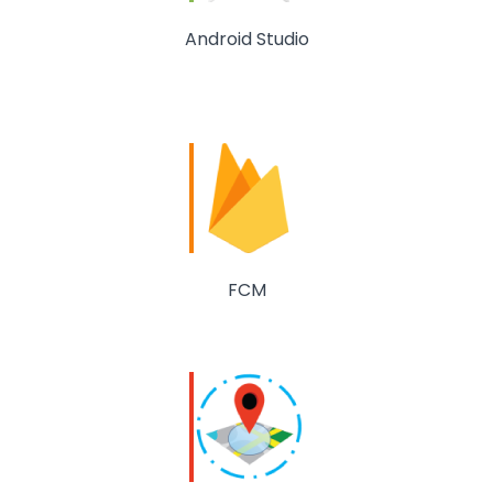
Android Studio
FCM