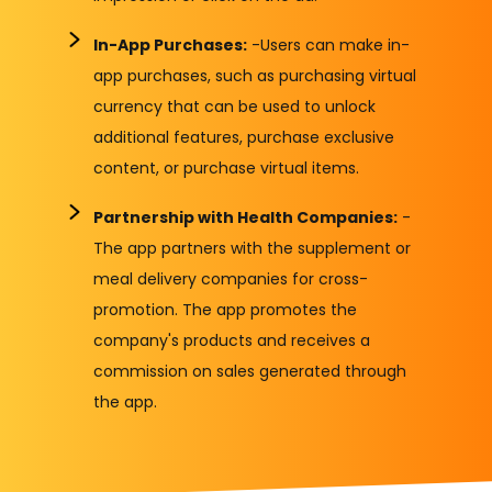
In-App Purchases:
-Users can make in-
app purchases, such as purchasing virtual
currency that can be used to unlock
additional features, purchase exclusive
content, or purchase virtual items.
Partnership with Health Companies:
-
The app partners with the supplement or
meal delivery companies for cross-
promotion. The app promotes the
company's products and receives a
commission on sales generated through
the app.