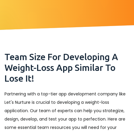
Team Size For Developing A
Weight-Loss App Similar To
Lose It!
Partnering with a top-tier app development company like
Let's Nurture is crucial to developing a weight-loss
application. Our team of experts can help you strategize,
design, develop, and test your app to perfection. Here are
some essential team resources you will need for your