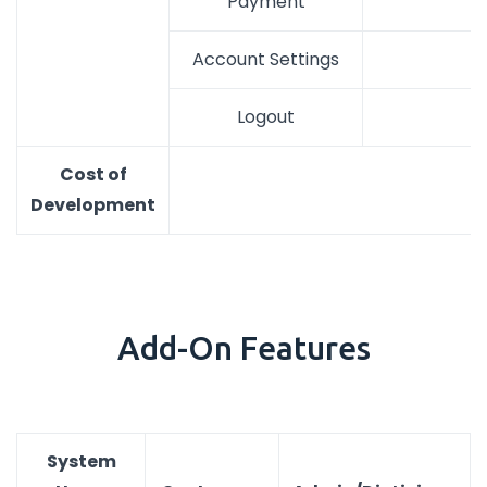
Payment
Account Settings
Logout
Cost of
Development
Add-On Features
System