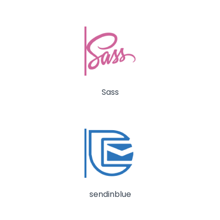
Sass
sendinblue