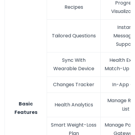
Progres
Recipes
Visualizat
Instant
Tailored Questions
Messagi
Suppor
Sync With
Health Exp
Wearable Device
Match-Up De
Changes Tracker
In-App Ca
Manage Re
Basic
Health Analytics
List
Features
Smart Weight-Loss
Manage Pay
Plan
Gateway