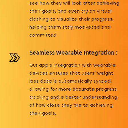
see how they will look after achieving
their goals, and even try on virtual
clothing to visualize their progress,
helping them stay motivated and
committed.
Seamless Wearable Integration :
Our app's integration with wearable
devices ensures that users' weight
loss data is automatically synced,
allowing for more accurate progress
tracking and a better understanding
of how close they are to achieving
their goals.