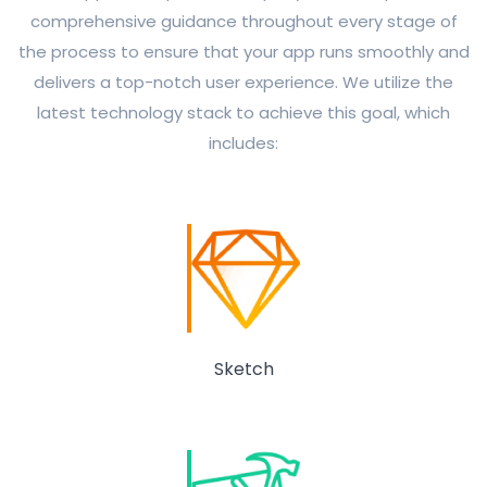
comprehensive guidance throughout every stage of
the process to ensure that your app runs smoothly and
delivers a top-notch user experience. We utilize the
latest technology stack to achieve this goal, which
includes:
Sketch