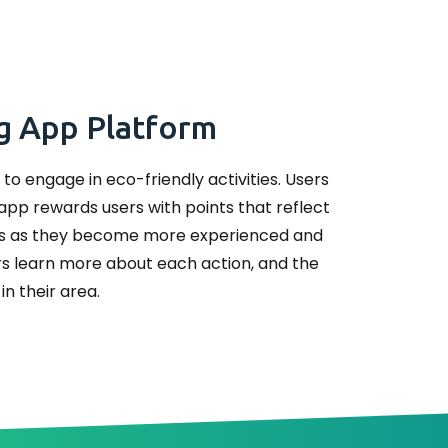
ng App Platform
to engage in eco-friendly activities. Users
 app rewards users with points that reflect
ges as they become more experienced and
ers learn more about each action, and the
in their area.