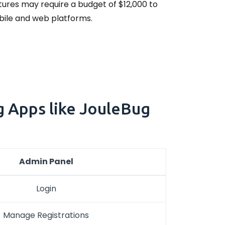
tures may require a budget of $12,000 to
obile and web platforms.
g Apps like JouleBug
Admin Panel
Login
Manage Registrations