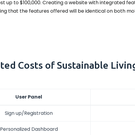
t up to $100,000. Creating a website with integrated fea
oting that the features offered will be identical on both m
ted Costs of Sustainable Livin
User Panel
Sign up/Registration
Personalized Dashboard