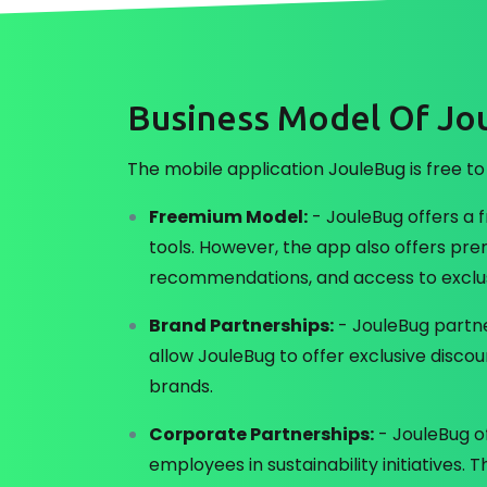
Business Model Of Jo
The mobile application JouleBug is free to
Freemium Model:
- JouleBug offers a f
tools. However, the app also offers pre
recommendations, and access to exclus
Brand Partnerships:
- JouleBug partne
allow JouleBug to offer exclusive dis
brands.
Corporate Partnerships:
- JouleBug o
employees in sustainability initiatives