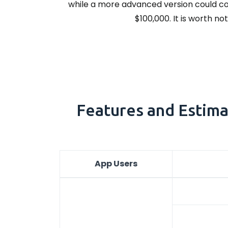
while a more advanced version could cos
$100,000. It is worth n
Features and Estima
App Users