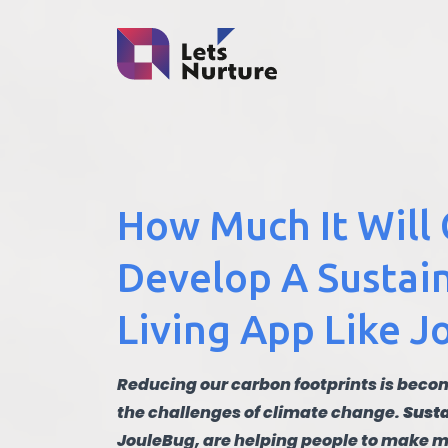
How Much It Will 
Develop A Sustai
Living App Like 
Reducing our carbon footprints is becom
the challenges of climate change.
Susta
JouleBug, are helping people to make m