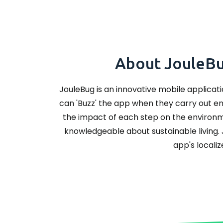
About JouleBug
JouleBug is an innovative mobile applicati
can 'Buzz' the app when they carry out env
the impact of each step on the environ
knowledgeable about sustainable living. 
app's localiz