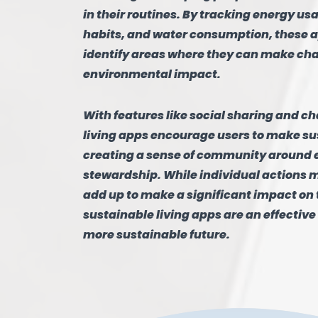
in their routines. By tracking energy us
habits, and water consumption, these a
identify areas where they can make ch
environmental impact.
With features like social sharing and c
living apps encourage users to make su
creating a sense of community around
stewardship. While individual actions 
add up to make a significant impact on 
sustainable living apps are an effective 
more sustainable future.