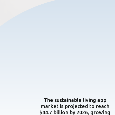
The sustainable living app
market is projected to reach
$44.7 billion by 2026, growing