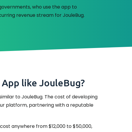
al governments, who use the app to
curring revenue stream for JouleBug.
 App like JouleBug?
imilar to JouleBug. The cost of developing
our platform, partnering with a reputable
ay cost anywhere from $12,000 to $50,000,