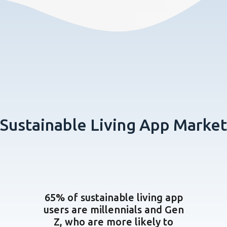
Sustainable Living App Market
65% of sustainable living app
users are millennials and Gen
Z, who are more likely to