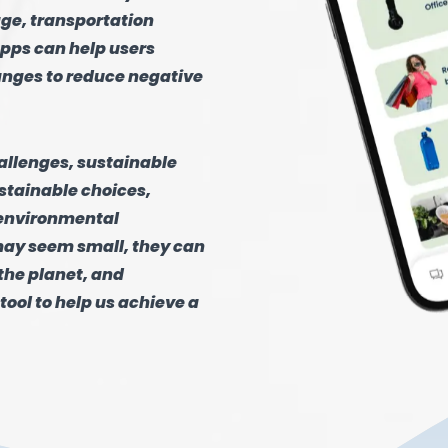
age, transportation
pps can help users
anges to reduce negative
hallenges, sustainable
stainable choices,
 environmental
may seem small, they can
the planet, and
tool to help us achieve a