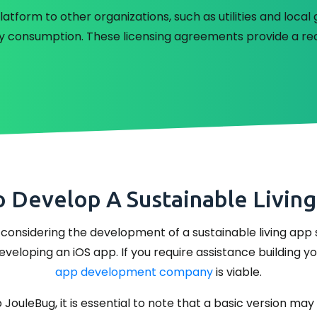
latform to other organizations, such as utilities and loc
y consumption. These licensing agreements provide a re
o Develop A Sustainable Living
considering the development of a sustainable living app s
eloping an iOS app. If you require assistance building y
app development company
is viable.
 JouleBug, it is essential to note that a basic version m