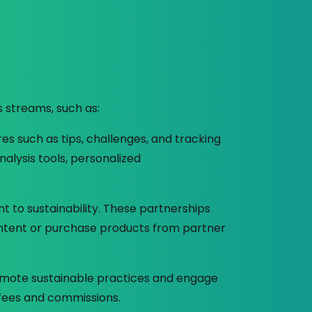
s streams, such as:
res such as tips, challenges, and tracking
alysis tools, personalized
to sustainability. These partnerships
ontent or purchase products from partner
omote sustainable practices and engage
 fees and commissions.