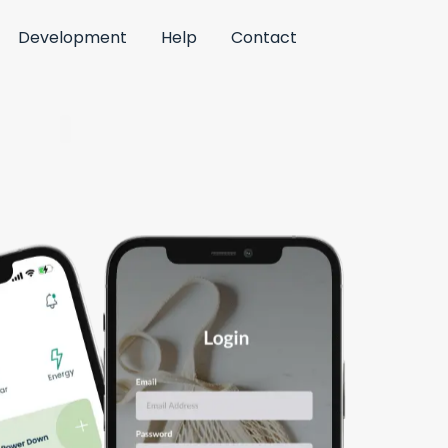
Development
Help
Contact