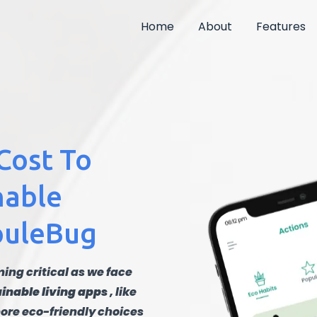
Home
About
Features
Cost To
nable
JouleBug
ing critical as we face
inable living apps
, like
ore eco-friendly choices