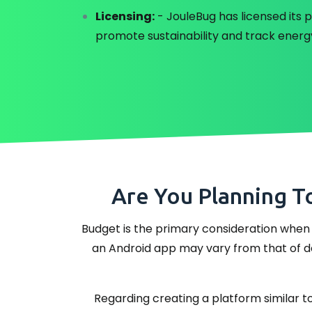
Licensing:
- JouleBug has licensed its p
promote sustainability and track energ
Are You Planning T
Budget is the primary consideration when 
an Android app may vary from that of dev
Regarding creating a platform similar to