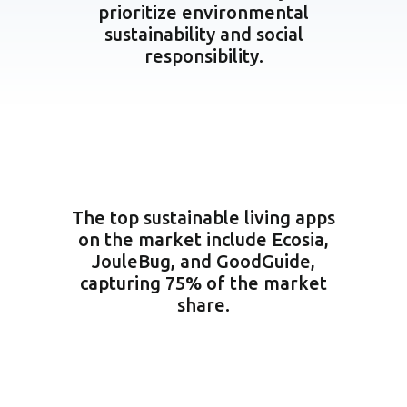
prioritize environmental
sustainability and social
responsibility.
The top sustainable living apps
on the market include Ecosia,
JouleBug, and GoodGuide,
capturing 75% of the market
share.