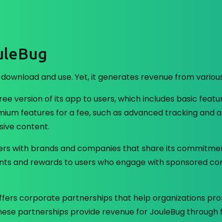
uleBug
 download and use. Yet, it generates revenue from variou
ree version of its app to users, which includes basic featu
mium features for a fee, such as advanced tracking and an
ive content.
rs with brands and companies that share its commitment 
counts and rewards to users who engage with sponsored c
ffers corporate partnerships that help organizations pr
. These partnerships provide revenue for JouleBug through