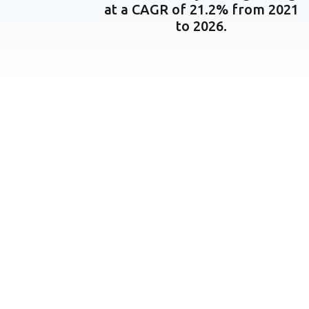
at a CAGR of 21.2% from 2021
to 2026.