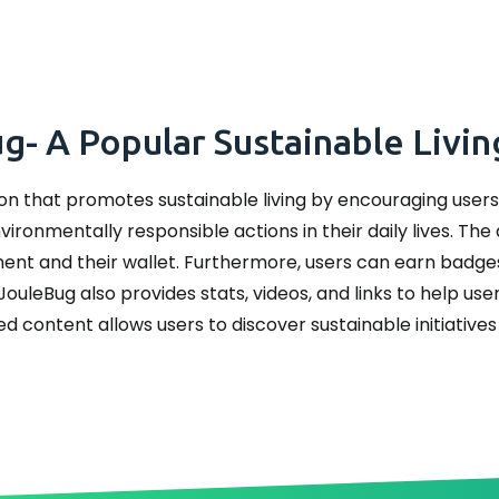
- A Popular Sustainable Livi
on that promotes sustainable living by encouraging users 
ironmentally responsible actions in their daily lives. The
ment and their wallet. Furthermore, users can earn bad
JouleBug also provides stats, videos, and links to help us
ed content allows users to discover sustainable initiatives 