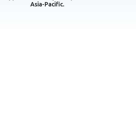
Asia-Pacific.