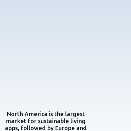
North America is the largest
market for sustainable living
apps, followed by Europe and